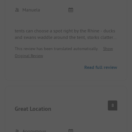
Manuela
tents can choose a spot right by the Rhine - ducks
and swans waddle around the tent, storks clatter
just above. Sanitary facilities are adequate, but not
This review has been translated automatically.
Show
top-notch, brand new washing machine & dryer,
Original Review
very nice staff, huge swimming pool on the site.
Read full review
8
Great Location
Anonymous