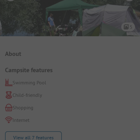
5
Campsite Intro
About
Campsite features
Swimming Pool
Child-friendly
Shopping
Internet
View all 7 features