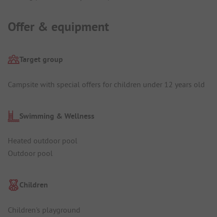
Offer & equipment
Target group
Campsite with special offers for children under 12 years old
Swimming & Wellness
Heated outdoor pool
Outdoor pool
Children
Children's playground