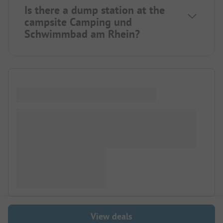
Is there a dump station at the
campsite Camping und
Schwimmbad am Rhein?
View deals