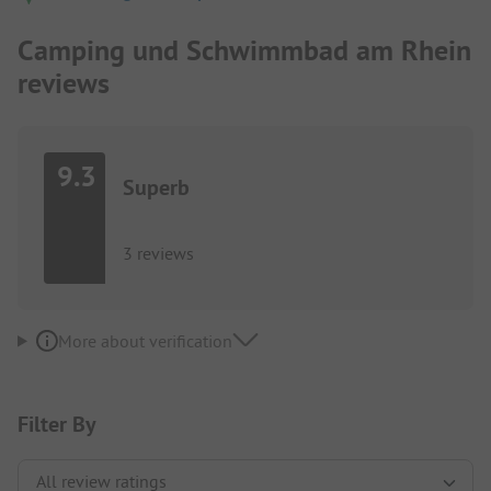
Camping und Schwimmbad am Rhein
reviews
9.3
Superb
3 reviews
More about verification
Filter By