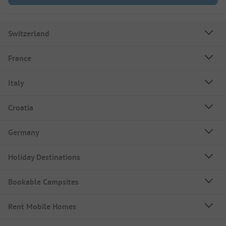
Switzerland
France
Italy
Croatia
Germany
Holiday Destinations
Bookable Campsites
Rent Mobile Homes