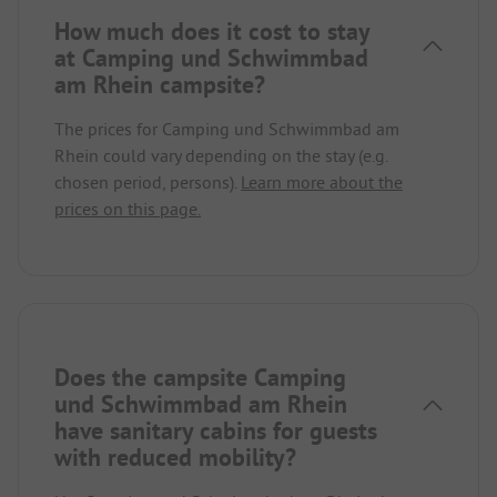
How much does it cost to stay
at Camping und Schwimmbad
am Rhein campsite?
The prices for Camping und Schwimmbad am
Rhein could vary depending on the stay (e.g.
chosen period, persons).
Learn more about the
prices on this page.
Does the campsite Camping
und Schwimmbad am Rhein
have sanitary cabins for guests
with reduced mobility?