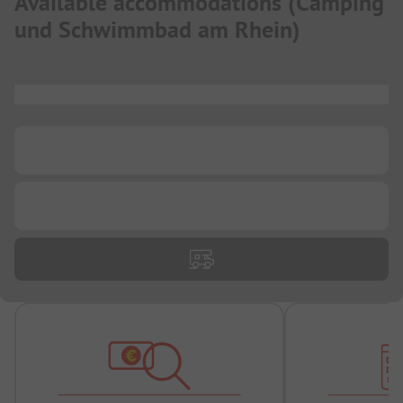
Available accommodations
(
Camping
und Schwimmbad am Rhein
)
...
...
...