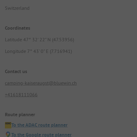
Switzerland
Coordinates
Latitude 47° 32' 22" N (47.53956)
Longitude 7° 43' 0" E (7.716941)
Contact us
camping-kaiseraugst@bluewin.ch
+41618111066
Route planner
To the ADAC route planner
To the Google route planner