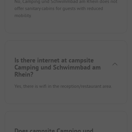
No, Camping und Schwimmbad am Rhein does not
offer sanitary cabins for guests with reduced
mobility.
Is there internet at campsite
Camping und Schwimmbad am
Rhein?
Yes, there is wifi in the reception/restaurant area.
Does campsite Camping und