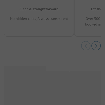
Clear & straightforward
Let the 
No hidden costs, Always transparent
Over 500,00
booked in t