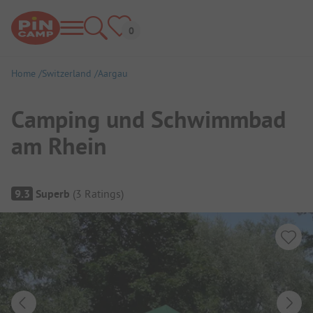
Home
Switzerland
Aargau
Camping und Schwimmbad
am Rhein
Campsite Overview
9.3
Superb
(
3
Ratings
)