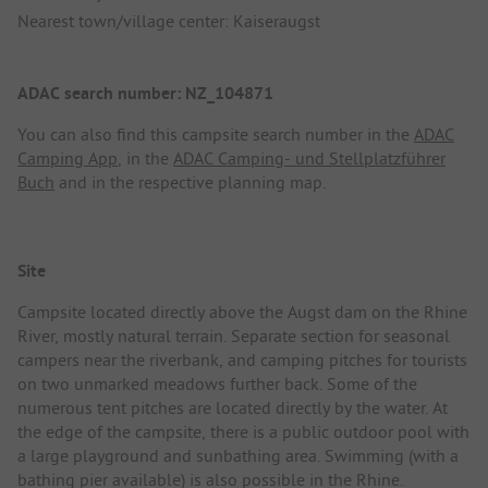
Nearest town/village center: Kaiseraugst
ADAC search number: NZ_104871
You can also find this campsite search number in the
ADAC
Camping App
, in the
ADAC Camping- und Stellplatzführer
Buch
and in the respective planning map.
Site
Campsite located directly above the Augst dam on the Rhine
River, mostly natural terrain. Separate section for seasonal
campers near the riverbank, and camping pitches for tourists
on two unmarked meadows further back. Some of the
numerous tent pitches are located directly by the water. At
the edge of the campsite, there is a public outdoor pool with
a large playground and sunbathing area. Swimming (with a
bathing pier available) is also possible in the Rhine.