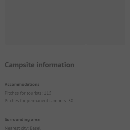
Campsite information
Accommodations
Pitches for tourists: 115
Pitches for permanent campers: 30
Surrounding area
Nearest city: Basel