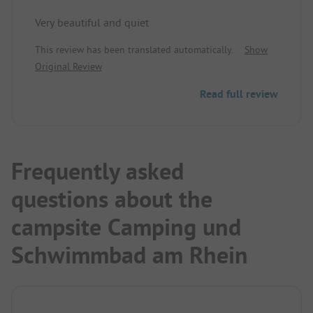
Very beautiful and quiet
This review has been translated automatically.
Show
Original Review
Read full review
Frequently asked
questions about the
campsite Camping und
Schwimmbad am Rhein