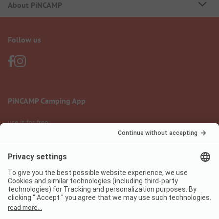
About PiNCAMP
Follow us
PiNCAMP Camping App
use it for free
Legal notice
Terms of use
Data protection
Digital Services Act