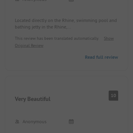
Located directly on the Rhine, swimming pool and
bathing jetty in the Rhine,
Sanitary facilities outdated
This review has been translated automatically.
Show
Original Review
Read full review
10
Very Beautiful
Anonymous