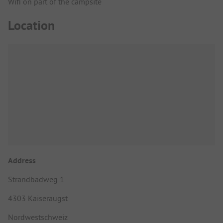
Wifi on part of the campsite
Location
Address
Strandbadweg 1
4303 Kaiseraugst
Nordwestschweiz