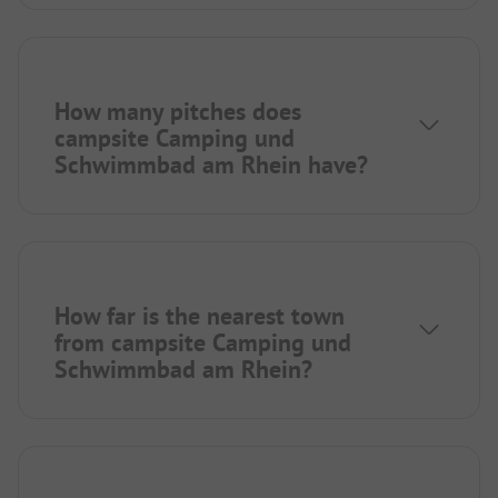
How many pitches does
campsite Camping und
Schwimmbad am Rhein have?
How far is the nearest town
from campsite Camping und
Schwimmbad am Rhein?