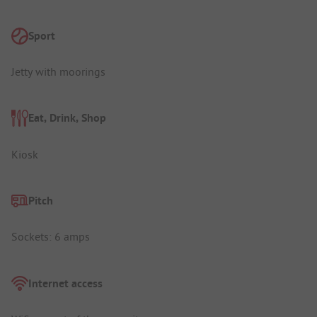
Sport
Jetty with moorings
Eat, Drink, Shop
Kiosk
Pitch
Sockets: 6 amps
Internet access