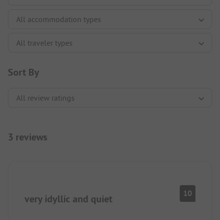
Sort By
3 reviews
10
very idyllic and quiet