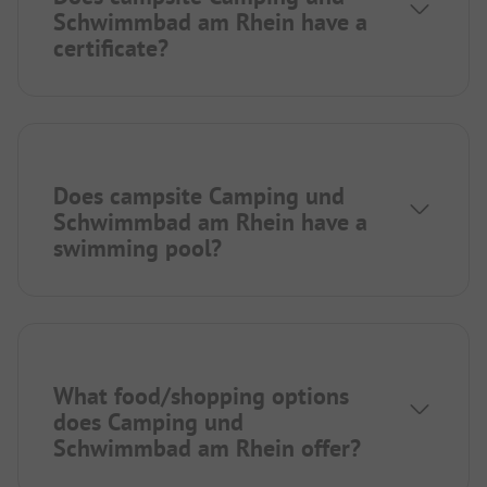
Schwimmbad am Rhein have a
certificate?
Does campsite Camping und
Schwimmbad am Rhein have a
swimming pool?
What food/shopping options
does Camping und
Schwimmbad am Rhein offer?