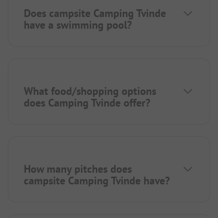
Does campsite Camping Tvinde
have a swimming pool?
What food/shopping options
does Camping Tvinde offer?
How many pitches does
campsite Camping Tvinde have?