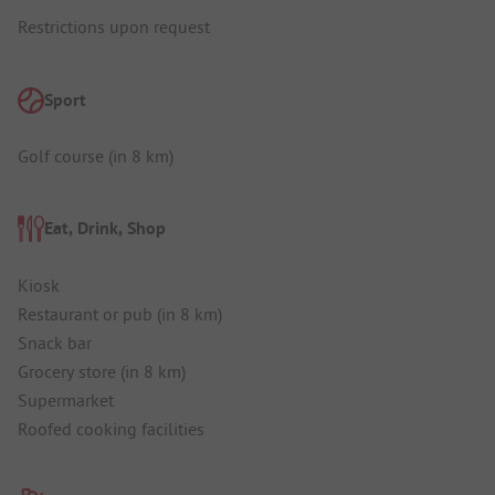
Restrictions upon request
Sport
Golf course (in 8 km)
Eat, Drink, Shop
Kiosk
Restaurant or pub (in 8 km)
Snack bar
Grocery store (in 8 km)
Supermarket
Roofed cooking facilities