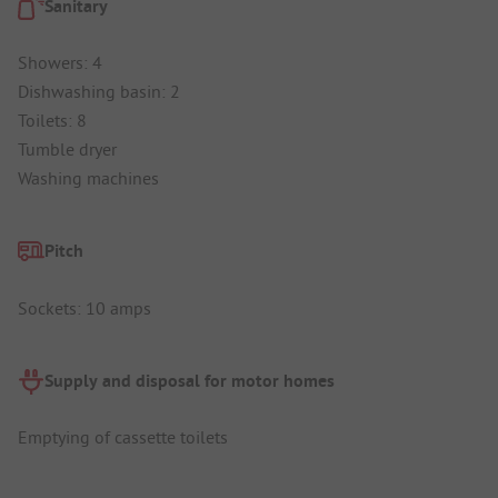
Sanitary
Showers: 4
Dishwashing basin: 2
Toilets: 8
Tumble dryer
Washing machines
Pitch
Sockets: 10 amps
Supply and disposal for motor homes
Emptying of cassette toilets