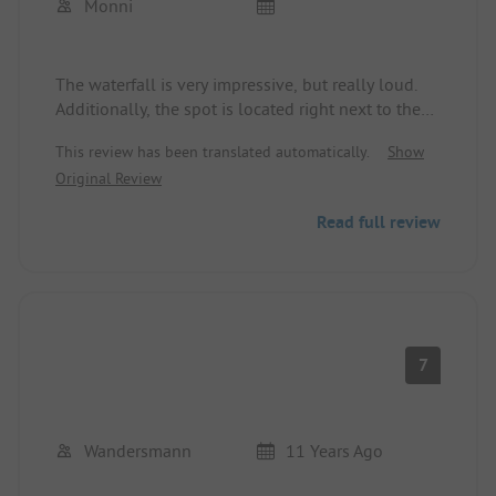
Monni
The waterfall is very impressive, but really loud.
Additionally, the spot is located right next to the
street. The noise is bearable for one night, but not
This review has been translated automatically.
Show
for more.
Original Review
The Wi-Fi is slow, but it works. The sanitary
facilities are clean and completely fine.
Read full review
7
Wandersmann
11 Years Ago