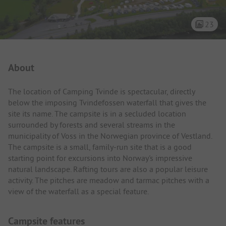
23
Campsite Intro
About
The location of Camping Tvinde is spectacular, directly
below the imposing Tvindefossen waterfall that gives the
site its name. The campsite is in a secluded location
surrounded by forests and several streams in the
municipality of Voss in the Norwegian province of Vestland.
The campsite is a small, family-run site that is a good
starting point for excursions into Norway's impressive
natural landscape. Rafting tours are also a popular leisure
activity. The pitches are meadow and tarmac pitches with a
view of the waterfall as a special feature.
Campsite features