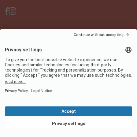
PiNCAMP Camping App
use it for free
Legal notice
Terms of use
Data protection
Digital Services Act