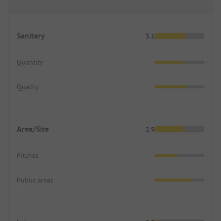
Sanitary
3.1
Quantity
Quality
Area/Site
2.9
Pitches
Public areas