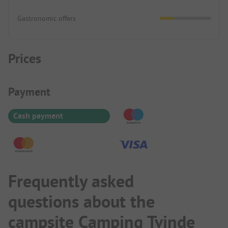
Gastronomic offers
Prices
Payment Information
Payment
Cash payment
Frequently asked
questions about the
campsite Camping Tvinde