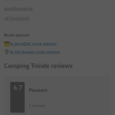
post@tvinde.no
+4756516919
Route planner
To the ADAC route planner
To the Google route planner
Camping Tvinde reviews
6.7
Pleasant
3 reviews