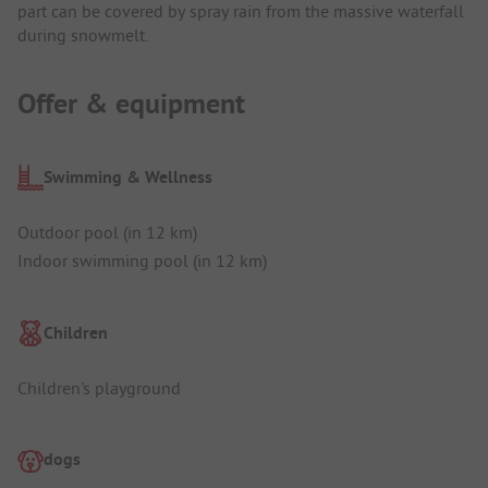
part can be covered by spray rain from the massive waterfall
during snowmelt.
Offer & equipment
Swimming & Wellness
Outdoor pool (in 12 km)
Indoor swimming pool (in 12 km)
Children
Children's playground
dogs