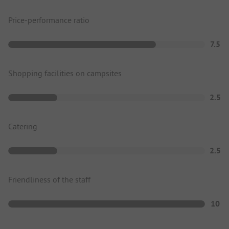
Price-performance ratio
7.5
Shopping facilities on campsites
2.5
Catering
2.5
Friendliness of the staff
10