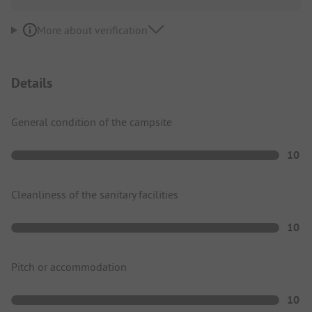
More about verification
Details
General condition of the campsite
10
Cleanliness of the sanitary facilities
10
Pitch or accommodation
10