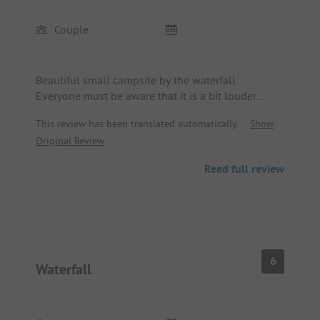
Couple
Beautiful small campsite by the waterfall.
Everyone must be aware that it is a bit louder
when staying overnight. That's normal. Showers
This review has been translated automatically.
Show
cost extra. But that's not a big deal. Nice reception.
Original Review
We would love to come back.
Read full review
6
Waterfall