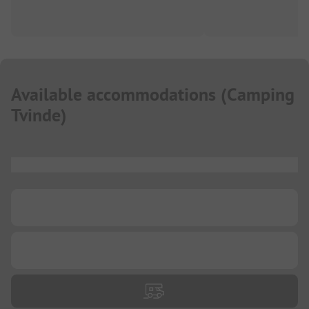
Available accommodations
(
Camping
Tvinde
)
...
...
...