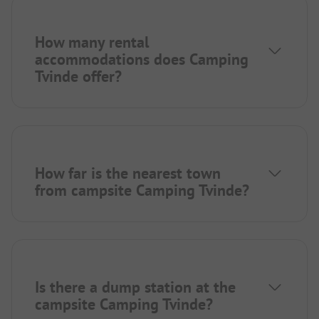
How many rental
accommodations does Camping
Tvinde offer?
How far is the nearest town
from campsite Camping Tvinde?
Is there a dump station at the
campsite Camping Tvinde?