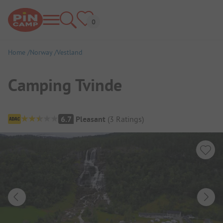
Home
Norway
Vestland
Camping Tvinde
Campsite Overview
6.7
Pleasant
(
3
Ratings
)