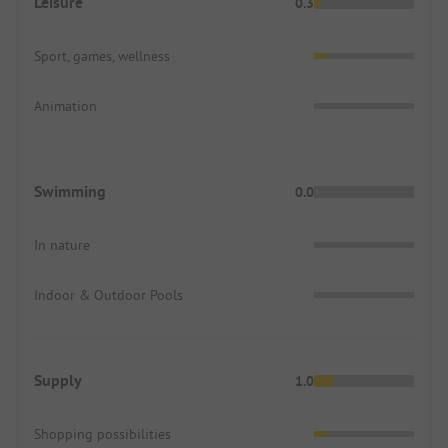
Leisure
0.3
Sport, games, wellness
Animation
Swimming
0.0
In nature
Indoor & Outdoor Pools
Supply
1.0
Shopping possibilities