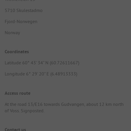
5710 Skulestadmo
Fjord-Norwegen
Norway
Coordinates
Latitude 60° 43' 34" N (60.72611667)
Longitude 6° 29' 20" E (6.48913333)
Access route
At the road 13/E16 towards Gudvangen, about 12 km north
of Voss. Signposted.
Contact us