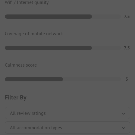
Wifi / Internet quality
7.5
Coverage of mobile network
7.5
Calmness score
5
Filter By