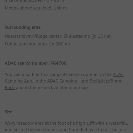
Meters above sea level: 100 m
Surrounding area
Nearest town/village center: Skulestadmo (in 12 km)
Public transport stop: (in 200 m)
ADAC search number: FG4700
You can also find this campsite search number in the
ADAC
Camping App
, in the
ADAC Camping- und Stellplatzführer
Buch
and in the respective planning map.
Site
Wavy meadow area at the foot of a high cliff with a waterfall,
intersected by two streams and bounded by a third. The rear