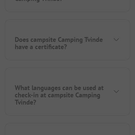
Does campsite Camping Tvinde
have a certificate?
What languages can be used at
check-in at campsite Camping
Tvinde?