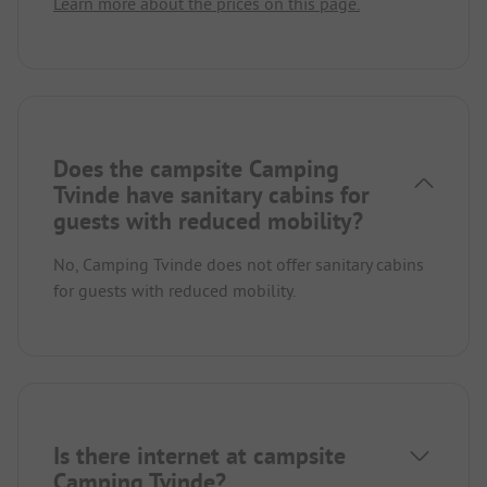
Learn more about the prices on this page.
Does the campsite Camping
Tvinde have sanitary cabins for
guests with reduced mobility?
No, Camping Tvinde does not offer sanitary cabins
for guests with reduced mobility.
Is there internet at campsite
Camping Tvinde?