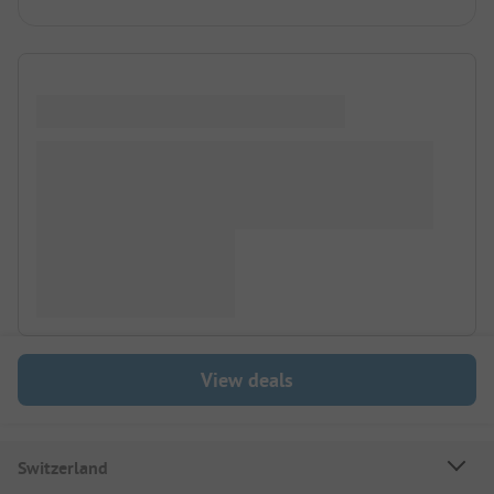
View deals
Switzerland