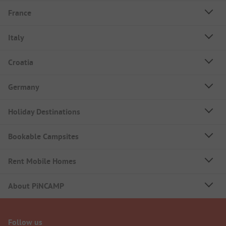
France
Italy
Croatia
Germany
Holiday Destinations
Bookable Campsites
Rent Mobile Homes
About PiNCAMP
Follow us