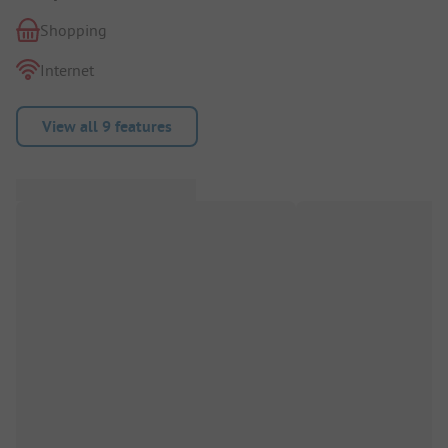
Shopping
Internet
View all 9 features