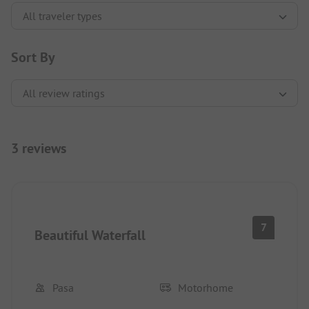
Sort By
3 reviews
7
Beautiful Waterfall
Pasa
Motorhome