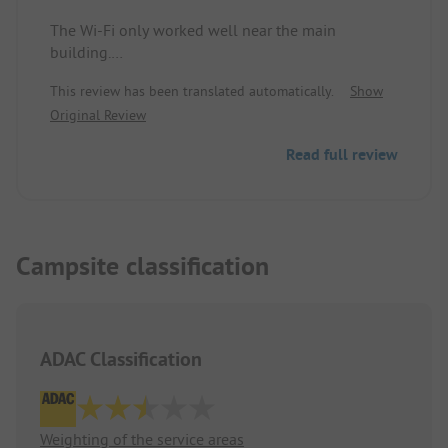
The Wi-Fi only worked well near the main
building.
This review has been translated automatically.
Show
The sanitary facilities were clean.
Original Review
The location right under a waterfall is idyllic -
Read full review
however, the waterfall was really loud. Tour buses
regularly stopped at the neighboring kiosk to
photograph the waterfall. A combination lock
prevents the bus guests from using the sanitary
facilities.
Campsite classification
The location with the waterfall and rock wall is
very beautiful.
ADAC Classification
Weighting of the service areas