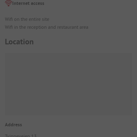
Internet access
Wifi on the entire site
Wifi in the reception and restaurant area
Location
Address
Tvinneveien 13