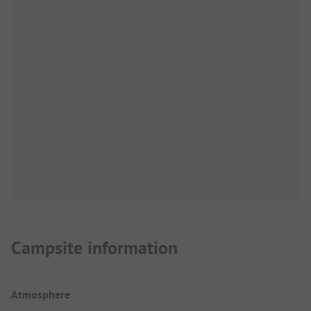
Campsite information
Atmosphere