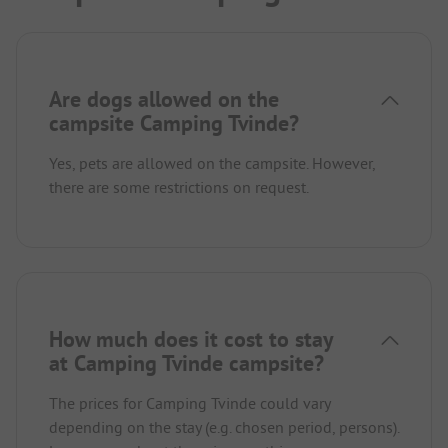
Are dogs allowed on the
campsite Camping Tvinde?
Yes, pets are allowed on the campsite. However,
there are some restrictions on request.
How much does it cost to stay
at Camping Tvinde campsite?
The prices for Camping Tvinde could vary
depending on the stay (e.g. chosen period, persons).