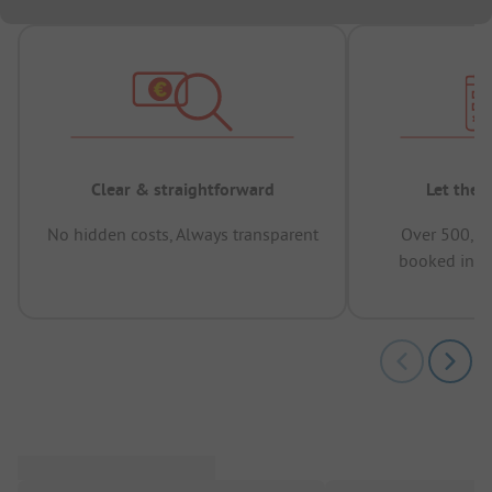
Clear & straightforward
Let the 
No hidden costs, Always transparent
Over 500,00
booked in t