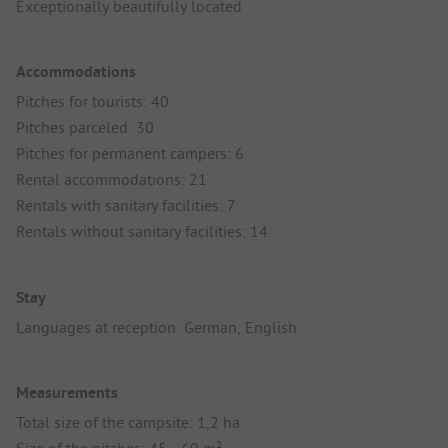
Exceptionally beautifully located
Accommodations
Pitches for tourists: 40
Pitches parceled: 30
Pitches for permanent campers: 6
Rental accommodations: 21
Rentals with sanitary facilities: 7
Rentals without sanitary facilities: 14
Stay
Languages at reception: German, English
Measurements
Total size of the campsite: 1,2 ha
Size of the pitches: 45 - 60 m²