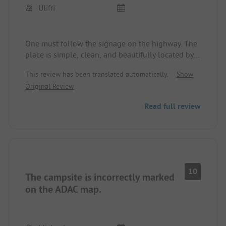
Ulifri
One must follow the signage on the highway. The
place is simple, clean, and beautifully located by a
lake. The operators are very friendly, a "taxi" to
This review has been translated automatically.
Show
Tirana was organized for two couples for 3000 lek
Original Review
round trip. Sanitary facilities are adequate and
clean, cooking, cooling, and washing facilities
Read full review
available without extra charge. We paid 1600 lek
per night plus 300 lek for electricity with a smaller
camper for two people, wifi included and
adequate.
10
The campsite is incorrectly marked
on the ADAC map.