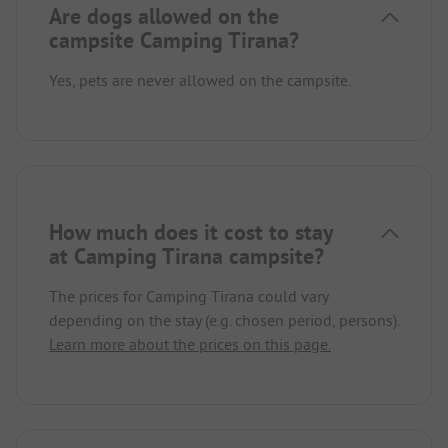
Are dogs allowed on the
campsite Camping Tirana?
Yes, pets are never allowed on the campsite.
How much does it cost to stay
at Camping Tirana campsite?
The prices for Camping Tirana could vary
depending on the stay (e.g. chosen period, persons).
Learn more about the prices on this page.