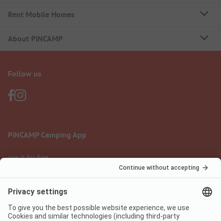
Rent Mobile Homes
About PiNCAMP
Follow us
PiNCAMP Camping App
use it for free
Legal notice
Terms of use