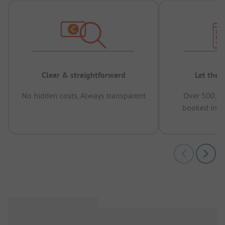
Clear & straightforward
Let the 
No hidden costs, Always transparent
Over 500,00
booked in t