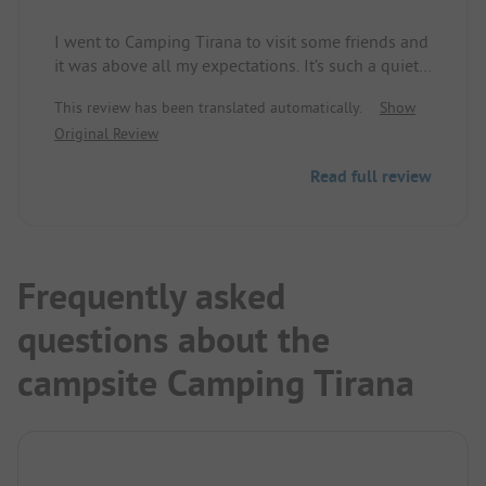
I went to Camping Tirana to visit some friends and
it was above all my expectations. It’s such a quiet,
beautiful place! But the best are the lovely owners
This review has been translated automatically.
Show
of this little paradise! Never met so friendly,
Original Review
welcoming people. They are super helpful and
even make their own raki and wine! I will come
Read full review
back for sure!
Frequently asked
questions about the
campsite Camping Tirana