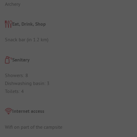
Archery
Eat, Drink, Shop
Snack bar (in 1.2 km)
Sanitary
Showers: 8
Dishwashing basin: 3
Toilets: 4
Internet access
Wifi on part of the campsite