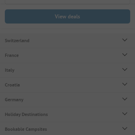
View deals
Switzerland
France
Italy
Croatia
Germany
Holiday Destinations
Bookable Campsites