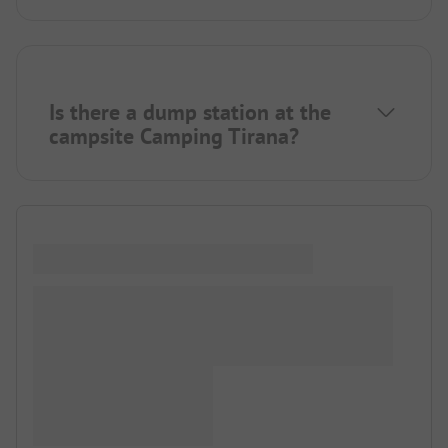
Is there a dump station at the
campsite Camping Tirana?