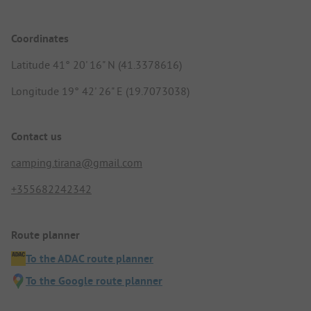
Coordinates
Latitude 41° 20' 16" N (41.3378616)
Longitude 19° 42' 26" E (19.7073038)
Contact us
camping.tirana@gmail.com
+355682242342
Route planner
To the ADAC route planner
To the Google route planner