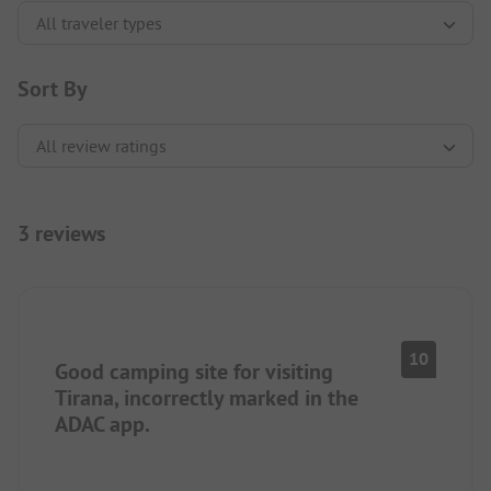
Sort By
3 reviews
10
Good camping site for visiting
Tirana, incorrectly marked in the
ADAC app.