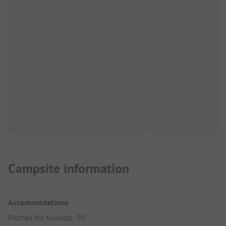
Campsite information
Accommodations
Pitches for tourists: 50