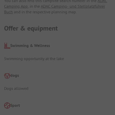
You can also find this campsite search number in the
ADAC
Camping App
, in the
ADAC Camping- und Stellplatzführer
Buch
and in the respective planning map.
Offer & equipment
Swimming & Wellness
Swimming opportunity at the lake
dogs
Dogs allowed
Sport