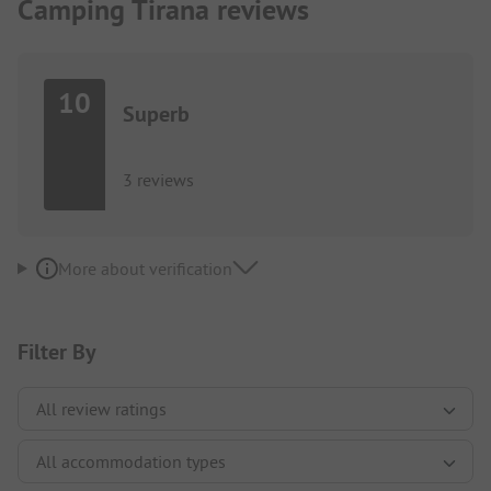
Camping Tirana reviews
10
Superb
3 reviews
More about verification
Filter By