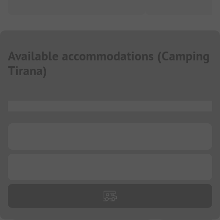
Available accommodations
(
Camping
Tirana
)
...
...
...