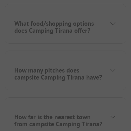
What food/shopping options
does Camping Tirana offer?
How many pitches does
campsite Camping Tirana have?
How far is the nearest town
from campsite Camping Tirana?