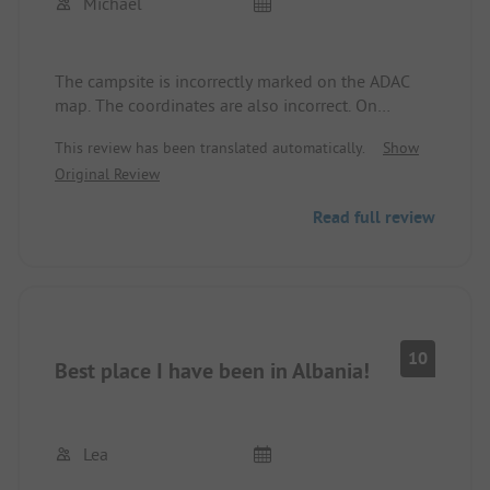
Michael
The campsite is incorrectly marked on the ADAC
map. The coordinates are also incorrect. On
Google Maps, it is correctly marked.
This review has been translated automatically.
Show
Original Review
Read full review
10
Best place I have been in Albania!
Lea