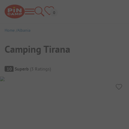
Home
Albania
Camping Tirana
Campsite Overview
10
Superb
(
3
Ratings
)