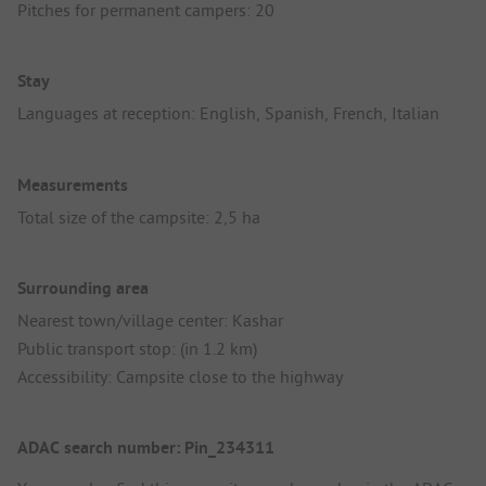
Pitches for permanent campers: 20
Stay
Languages at reception: English, Spanish, French, Italian
Measurements
Total size of the campsite: 2,5 ha
Surrounding area
Nearest town/village center: Kashar
Public transport stop: (in 1.2 km)
Accessibility: Campsite close to the highway
ADAC search number: Pin_234311