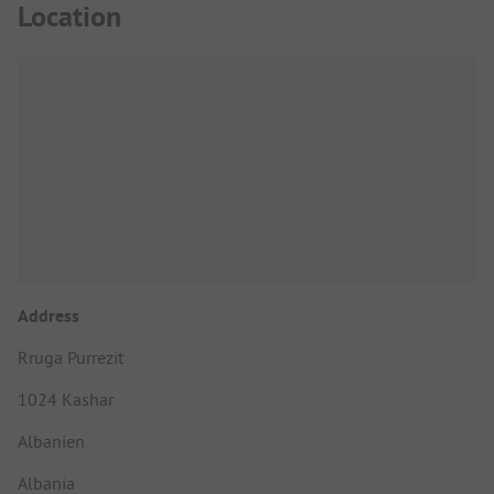
Location
Address
Rruga Purrezit
1024 Kashar
Albanien
Albania