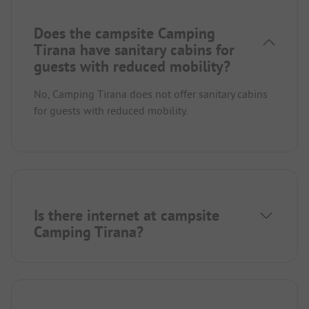
Does the campsite Camping
Tirana have sanitary cabins for
guests with reduced mobility?
No, Camping Tirana does not offer sanitary cabins
for guests with reduced mobility.
Is there internet at campsite
Camping Tirana?