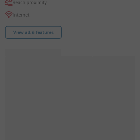
Beach proximity
Internet
View all 6 features