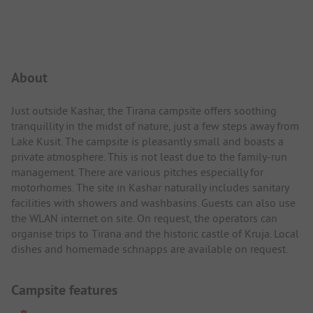
Campsite Intro
About
Just outside Kashar, the Tirana campsite offers soothing
tranquillity in the midst of nature, just a few steps away from
Lake Kusit. The campsite is pleasantly small and boasts a
private atmosphere. This is not least due to the family-run
management. There are various pitches especially for
motorhomes. The site in Kashar naturally includes sanitary
facilities with showers and washbasins. Guests can also use
the WLAN internet on site. On request, the operators can
organise trips to Tirana and the historic castle of Kruja. Local
dishes and homemade schnapps are available on request.
Campsite features