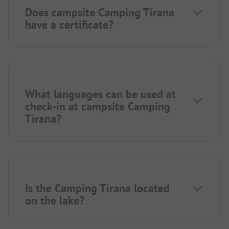
Does campsite Camping Tirana
have a certificate?
What languages can be used at
check-in at campsite Camping
Tirana?
Is the Camping Tirana located
on the lake?