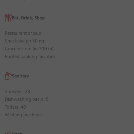
Eat, Drink, Shop
Restaurant or pub
Snack bar (in 50 m)
Grocery store (in 200 m)
Roofed cooking facilities
Sanitary
Showers: 28
Dishwashing basin: 5
Toilets: 40
Washing machines