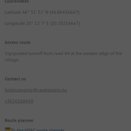
Coordinates
Latitude 46° 51' 51" N (46.86436667)
Longitude 20° 12' 7" E (20.20216667)
Access route
Signposted turnoff from road 44 at the eastern edge of the
village.
Contact us
hotelcamping@cserkeszolo.hu
+3656568450
Route planner
To the ADAC route planner