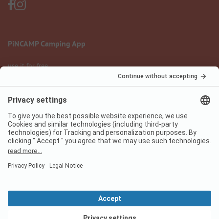
PiNCAMP Camping App
use it for free
Legal notice
Terms of use
Data protection
Digital Services Act
pincamp.com