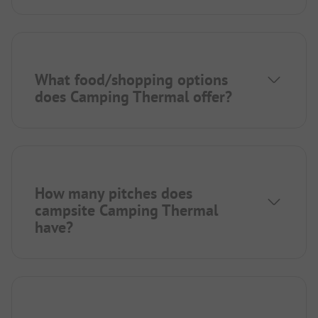
What food/shopping options
does Camping Thermal offer?
How many pitches does
campsite Camping Thermal
have?