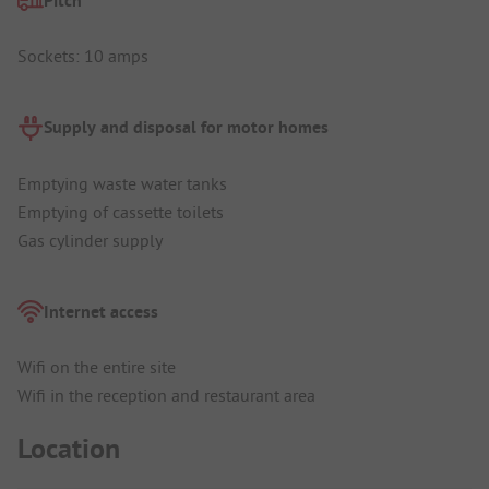
Pitch
Sockets: 10 amps
Supply and disposal for motor homes
Emptying waste water tanks
Emptying of cassette toilets
Gas cylinder supply
Internet access
Wifi on the entire site
Wifi in the reception and restaurant area
Location