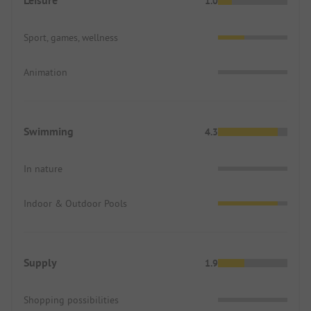
Leisure
1.0
Sport, games, wellness
Animation
Swimming
4.3
In nature
Indoor & Outdoor Pools
Supply
1.9
Shopping possibilities