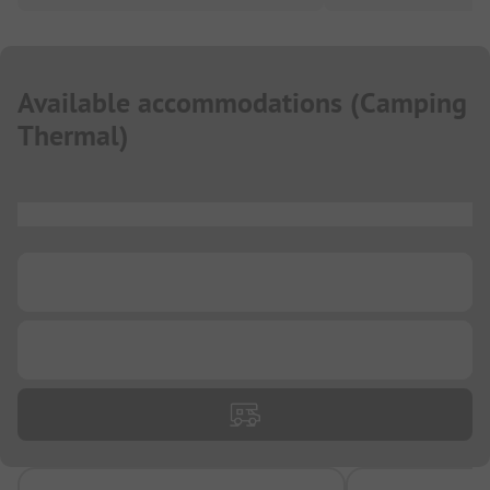
Available accommodations
(
Camping
Thermal
)
...
...
...