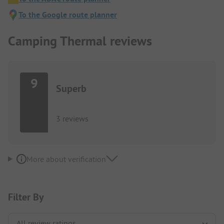
To the Google route planner
Camping Thermal reviews
9
Superb
3 reviews
More about verification
Filter By