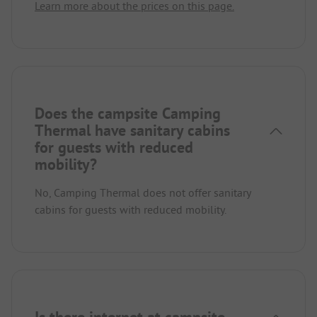
Learn more about the prices on this page.
Does the campsite Camping
Thermal have sanitary cabins
for guests with reduced
mobility?
No, Camping Thermal does not offer sanitary
cabins for guests with reduced mobility.