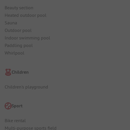
Beauty section
Heated outdoor pool
Sauna
Outdoor pool
Indoor swimming pool
Paddling pool
Whirlpool
Children
Children's playground
Sport
Bike rental
Multi-purpose sports field