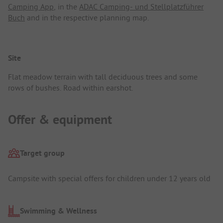
Camping App
, in the
ADAC Camping- und Stellplatzführer
Buch
and in the respective planning map.
Site
Flat meadow terrain with tall deciduous trees and some
rows of bushes. Road within earshot.
Offer & equipment
Target group
Campsite with special offers for children under 12 years old
Swimming & Wellness