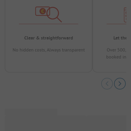
Clear & straightforward
Let the 
No hidden costs, Always transparent
Over 500,00
booked in t