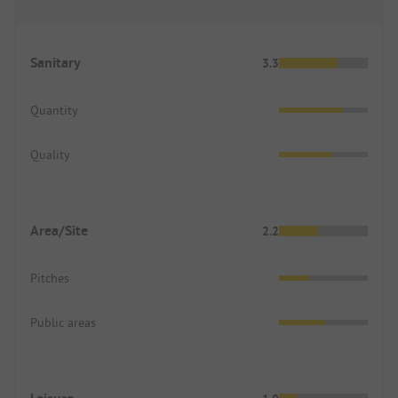
Sanitary
3.3
Quantity
Quality
Area/Site
2.2
Pitches
Public areas