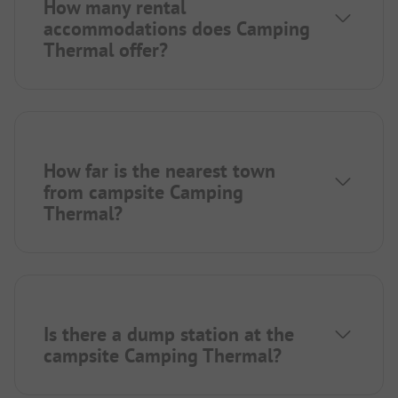
How many rental
accommodations does Camping
Thermal offer?
How far is the nearest town
from campsite Camping
Thermal?
Is there a dump station at the
campsite Camping Thermal?