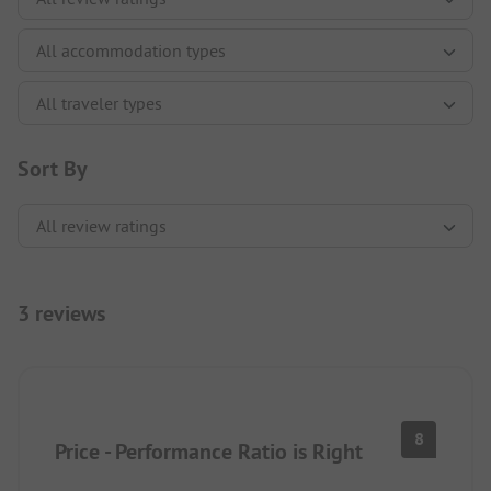
Sort By
3 reviews
8
Price - Performance Ratio is Right