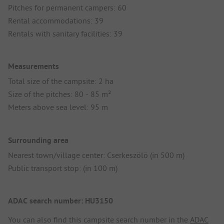
Pitches for permanent campers: 60
Rental accommodations: 39
Rentals with sanitary facilities: 39
Measurements
Total size of the campsite: 2 ha
Size of the pitches: 80 - 85 m²
Meters above sea level: 95 m
Surrounding area
Nearest town/village center: Cserkeszölö (in 500 m)
Public transport stop: (in 100 m)
ADAC search number: HU3150
You can also find this campsite search number in the
ADAC