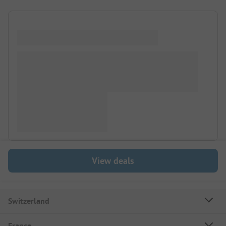
View deals
Switzerland
France