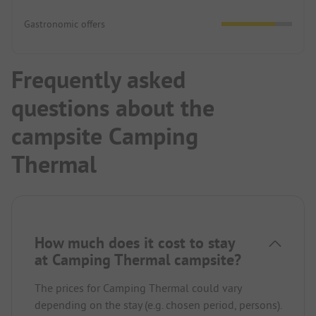
Gastronomic offers
Frequently asked
questions about the
campsite Camping
Thermal
How much does it cost to stay
at Camping Thermal campsite?
The prices for Camping Thermal could vary
depending on the stay (e.g. chosen period, persons).