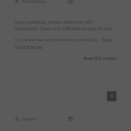
Anonymous
Super campsite, always clean and well-
maintained! Clean and sufficient sanitary facilities!
With direct access to a beautiful thermal bath! The
This review has been translated automatically.
Show
price performance is indescribable!
Original Review
Read full review
9
Geryke