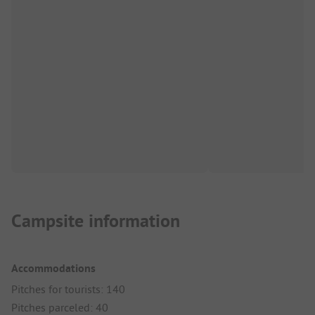
Campsite information
Accommodations
Pitches for tourists: 140
Pitches parceled: 40