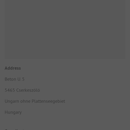
Address
Beton U. 5
5465 Cserkeszölö
Ungarn ohne Plattenseegebiet
Hungary