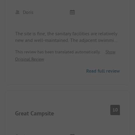
Doris
The site is fine, the sanitary facilities are relatively
new and well-maintained. The adjacent swimming
pool offers many options. There has never been
This review has been translated automatically.
Show
Wi-Fi at the campsite, even though it is listed in
Original Review
the ADAC.
Read full review
10
Great Campsite