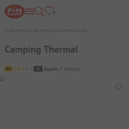
Home
Hungary
Jász-Nagykun-Szolnok County
Camping Thermal
Campsite Overview
9
Superb
(
3
Ratings
)