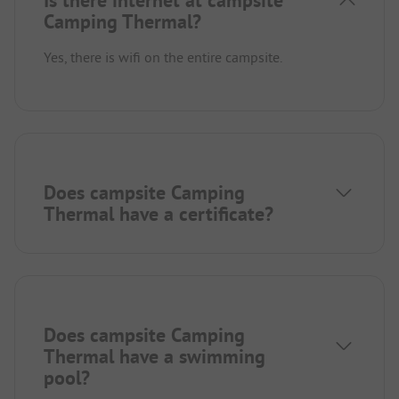
Is there internet at campsite
Camping Thermal?
Yes, there is wifi on the entire campsite.
Does campsite Camping
Thermal have a certificate?
Does campsite Camping
Thermal have a swimming
pool?