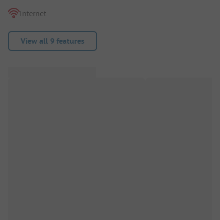
Internet
View all 9 features