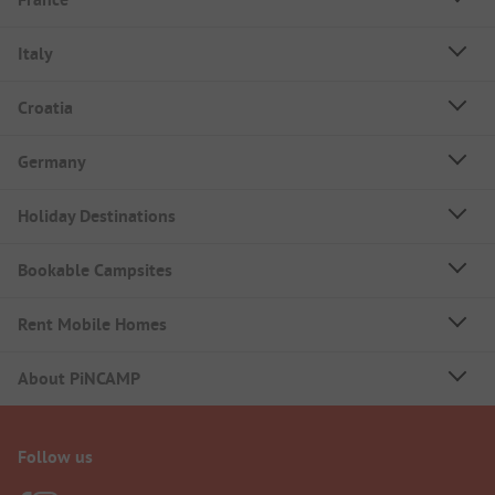
Italy
Croatia
Germany
Holiday Destinations
Bookable Campsites
Rent Mobile Homes
About PiNCAMP
Follow us