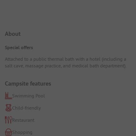
Campsite Intro
About
Special offers
Attached to a public thermal bath with a hotel (including a
salt cave, massage practice, and medical bath department).
Campsite features
Swimming Pool
Child-friendly
Restaurant
Shopping