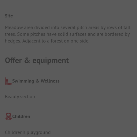
Site
Meadow area divided into several pitch areas by rows of tall
trees. Some pitches have solid surfaces and are bordered by
hedges. Adjacent to a forest on one side.
Offer & equipment
Swimming & Wellness
Beauty section
Children
Children's playground