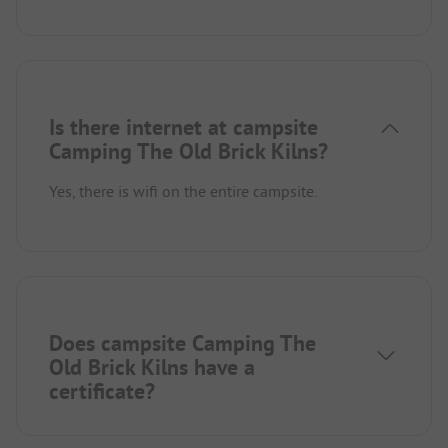
Is there internet at campsite
Camping The Old Brick Kilns?
Yes, there is wifi on the entire campsite.
Does campsite Camping The
Old Brick Kilns have a
certificate?