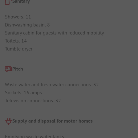
Sanitary
Showers: 11
Dishwashing basin: 8
Sanitary cabin for guests with reduced mobility
Toilets: 14
Tumble dryer
Pitch
Waste water and fresh water connections: 32
Sockets: 16 amps
Television connections: 32
Supply and disposal for motor homes
Emptying waste water tanks