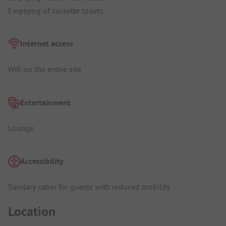
Emptying of cassette toilets
Internet access
Wifi on the entire site
Entertainment
Lounge
Accessibility
Sanitary cabin for guests with reduced mobility
Location