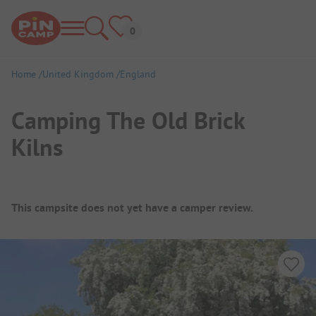
Home
United Kingdom
England
Camping The Old Brick
Kilns
Campsite Overview
This campsite does not yet have a camper review.