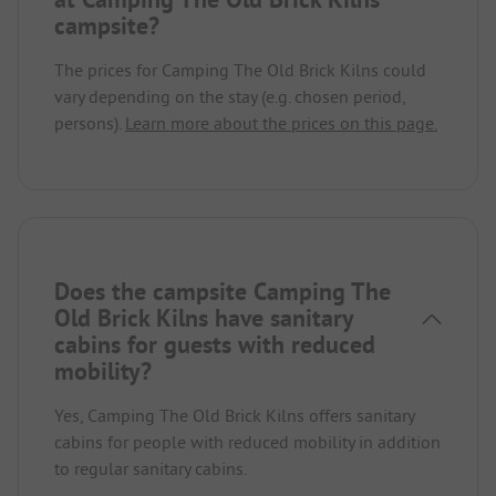
campsite?
The prices for Camping The Old Brick Kilns could
vary depending on the stay (e.g. chosen period,
persons).
Learn more about the prices on this page.
Does the campsite Camping The
Old Brick Kilns have sanitary
cabins for guests with reduced
mobility?
Yes, Camping The Old Brick Kilns offers sanitary
cabins for people with reduced mobility in addition
to regular sanitary cabins.