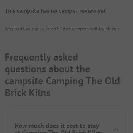
This campsite has no camper-review yet
Why don't you get started? Other campers will thank you.
Frequently asked
questions about the
campsite Camping The Old
Brick Kilns
How much does it cost to stay
at Camping The Old Brick Kilns