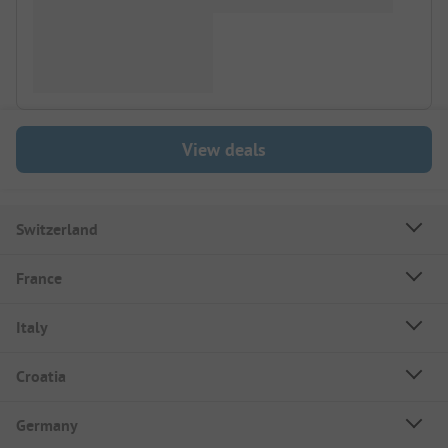
View deals
Switzerland
France
Italy
Croatia
Germany