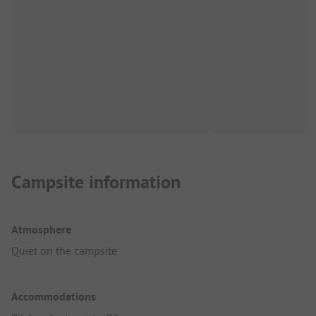
Campsite information
Atmosphere
Quiet on the campsite
Accommodations