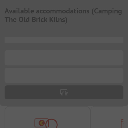
Available accommodations
(
Camping
The Old Brick Kilns
)
...
...
...