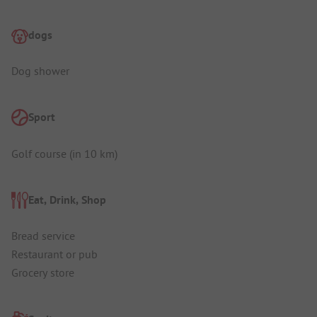
dogs
Dog shower
Sport
Golf course (in 10 km)
Eat, Drink, Shop
Bread service
Restaurant or pub
Grocery store