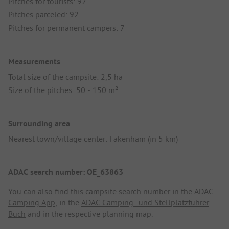
Pitches for tourists: 92
Pitches parceled: 92
Pitches for permanent campers: 7
Measurements
Total size of the campsite: 2,5 ha
Size of the pitches: 50 - 150 m²
Surrounding area
Nearest town/village center: Fakenham (in 5 km)
ADAC search number: OE_63863
You can also find this campsite search number in the
ADAC
Camping App
, in the
ADAC Camping- und Stellplatzführer
Buch
and in the respective planning map.