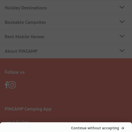
Holiday Destinations
Bookable Campsites
Rent Mobile Homes
About PiNCAMP
Follow us
PiNCAMP Camping App
use it for free