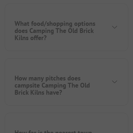
What food/shopping options
does Camping The Old Brick
Kilns offer?
How many pitches does
campsite Camping The Old
Brick Kilns have?
How far is the nearest town