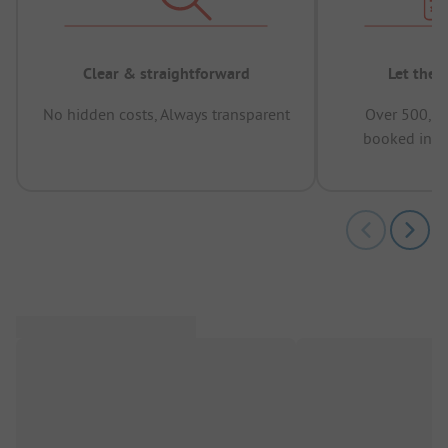
Clear & straightforward
Let the 
No hidden costs, Always transparent
Over 500,00
booked in t