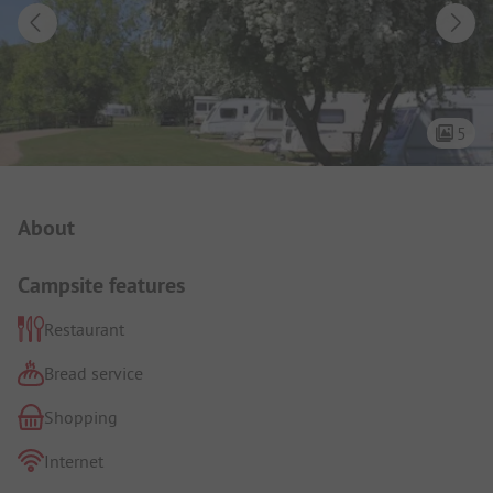
5
Campsite Intro
About
Campsite features
Restaurant
Bread service
Shopping
Internet