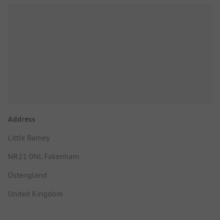
Address
Little Barney
NR21 0NL Fakenham
Ostengland
United Kingdom