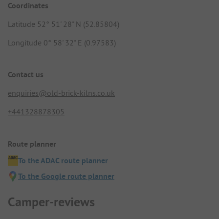
Coordinates
Latitude 52° 51' 28" N (52.85804)
Longitude 0° 58' 32" E (0.97583)
Contact us
enquiries@old-brick-kilns.co.uk
+441328878305
Route planner
To the ADAC route planner
To the Google route planner
Camper-reviews