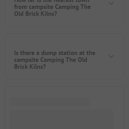
from campsite Camping The
Old Brick Kilns?
Is there a dump station at the
campsite Camping The Old
Brick Kilns?