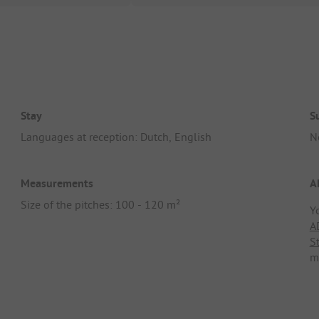
Stay
S
Languages at reception: Dutch, English
N
Measurements
A
Size of the pitches: 100 - 120 m²
Y
A
S
m