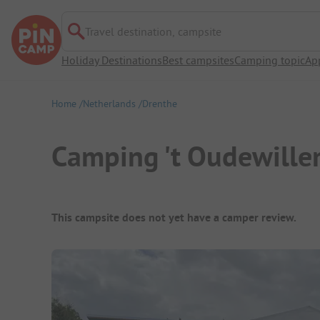
Travel destination, campsite
Holiday Destinations
Best campsites
Camping topic
Ap
Home
Netherlands
Drenthe
Camping 't Oudewille
Campsite Overview
This campsite does not yet have a camper review.