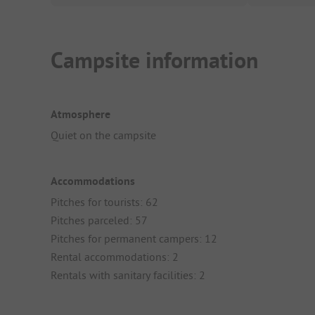
Campsite information
Atmosphere
Quiet on the campsite
Accommodations
Pitches for tourists: 62
Pitches parceled: 57
Pitches for permanent campers: 12
Rental accommodations: 2
Rentals with sanitary facilities: 2