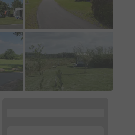
...
...