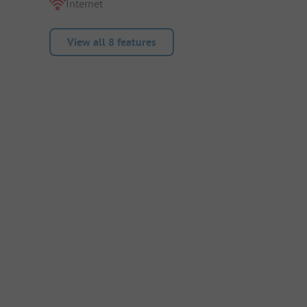
Internet
View all 8 features