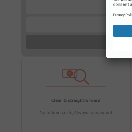
...
...
Clear & straightforward
No hidden costs, Always transparent