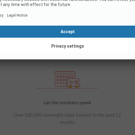
Let the numbers speak
Over 500,000 overnight stays booked in the past 12
months