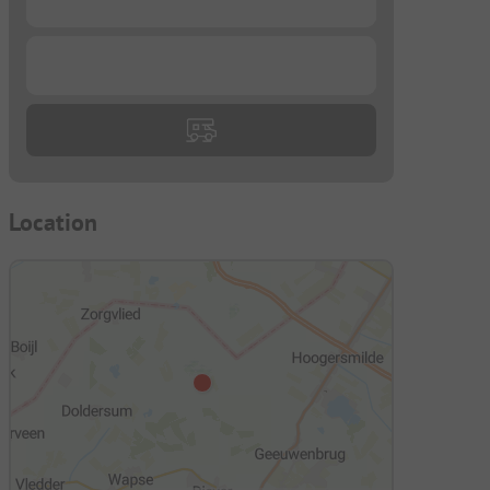
...
Location