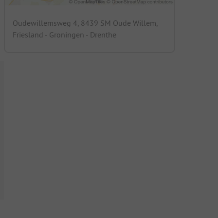
Oudewillemsweg 4, 8439 SM Oude Willem,
Friesland - Groningen - Drenthe