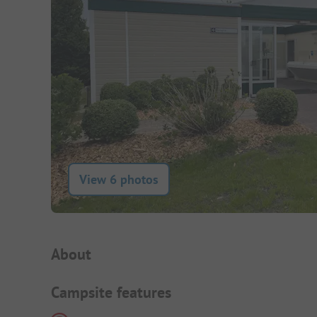
View 6 photos
Campsite Intro
About
Campsite features