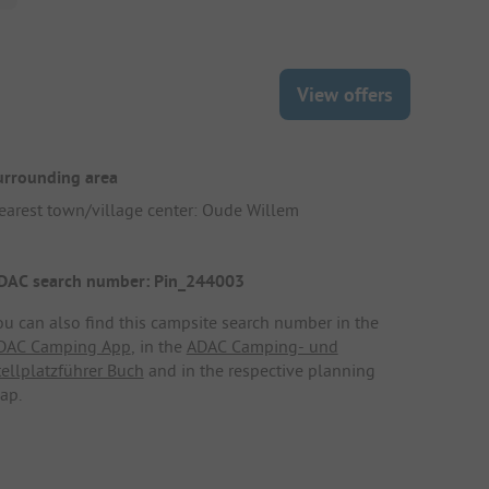
View offers
urrounding area
earest town/village center: Oude Willem
DAC search number: Pin_244003
ou can also find this campsite search number in the
DAC Camping App
, in the
ADAC Camping- und
tellplatzführer Buch
and in the respective planning
ap.