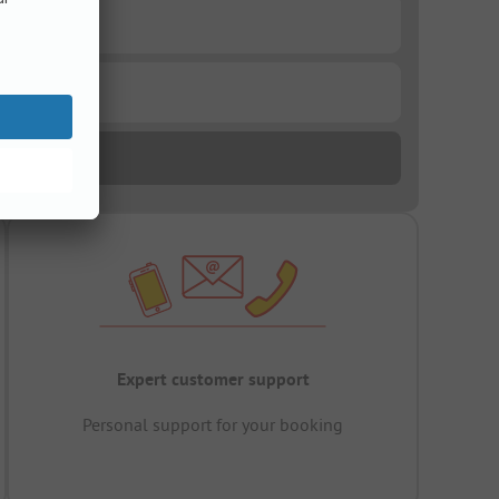
Expert customer support
Personal support for your booking