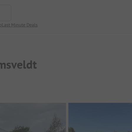
p
Last Minute Deals
msveldt