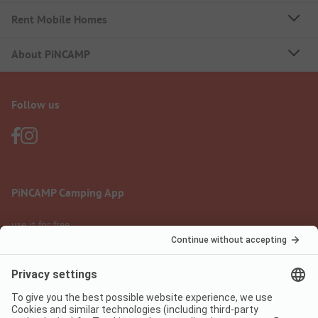
Rent Mobile Homes
About PiNCAMP
Follow us
PiNCAMP Camping App
use it for free
Legal notice
Terms of use