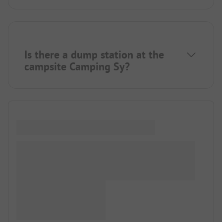
Is there a dump station at the
campsite Camping Sy?