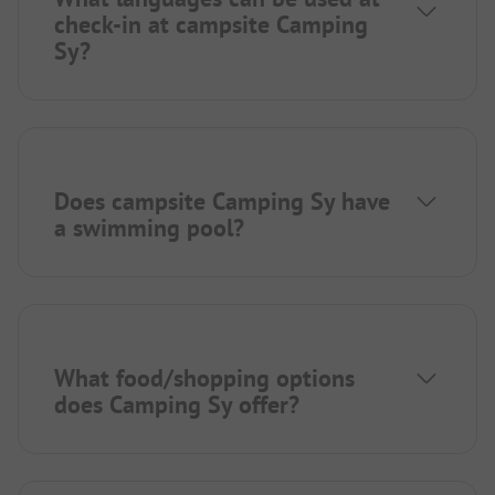
check-in at campsite Camping
Sy?
Does campsite Camping Sy have
a swimming pool?
What food/shopping options
does Camping Sy offer?