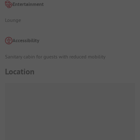
Entertainment
Lounge
Accessibility
Sanitary cabin for guests with reduced mobility
Location