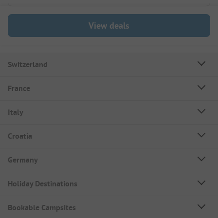
View deals
Switzerland
France
Italy
Croatia
Germany
Holiday Destinations
Bookable Campsites