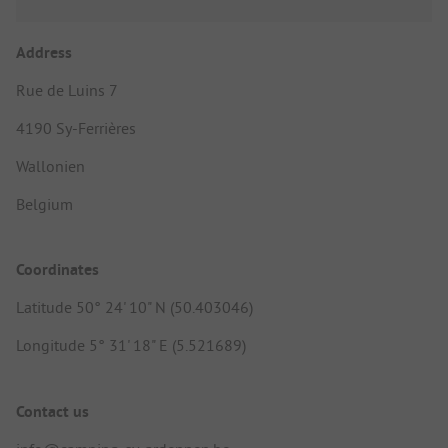
Address
Rue de Luins 7
4190 Sy-Ferrières
Wallonien
Belgium
Coordinates
Latitude 50° 24' 10" N (50.403046)
Longitude 5° 31' 18" E (5.521689)
Contact us