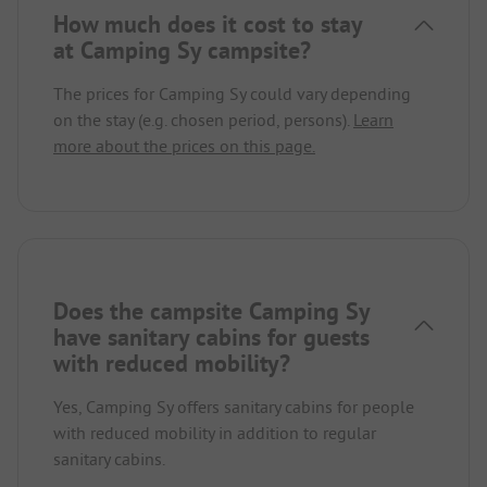
How much does it cost to stay
at Camping Sy campsite?
The prices for Camping Sy could vary depending
on the stay (e.g. chosen period, persons).
Learn
more about the prices on this page.
Does the campsite Camping Sy
have sanitary cabins for guests
with reduced mobility?
Yes, Camping Sy offers sanitary cabins for people
with reduced mobility in addition to regular
sanitary cabins.