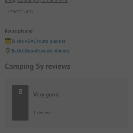
info@camping-sy-ardennen.be
+3286212407
Route planner
To the ADAC route planner
To the Google route planner
Camping Sy reviews
8
Very good
1 reviews