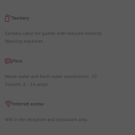
Sanitary
Sanitary cabin for guests with reduced mobility
Washing machines
Pitch
Waste water and fresh water connections: 20
Sockets: 6 - 16 amps
Internet access
Wifi in the reception and restaurant area