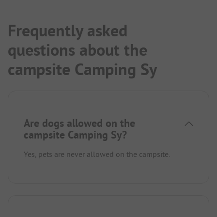
directly from the site. Road biking in Belgium is
always an option.
The small town is charming and offers nice
Frequently asked
gastronomy. For shopping, you have to drive a
questions about the
good distance.
campsite Camping Sy
Are dogs allowed on the
campsite Camping Sy?
Yes, pets are never allowed on the campsite.