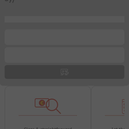
...
...
...