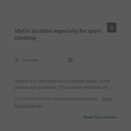
8
Idyllic location especially for sport
climbing
Thomas
Simple but very beautifully located place. Some
pitches are gravelled. The sanitary facilities are
still okay but are no longer quite state of the art.
This review has been translated automatically.
Show
The site is especially popular with fans of this
Original Review
sport due to its accessibility to the climbing walls
in the Sy area.
Read full review
Dogs are welcome. In addition to climbing, the
foot invites bathing and hiking can also be done