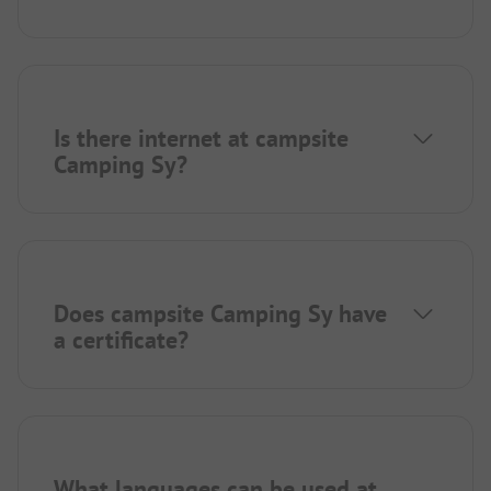
Is there internet at campsite
Camping Sy?
Does campsite Camping Sy have
a certificate?
What languages can be used at