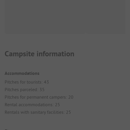
Campsite information
Accommodations
Pitches for tourists: 43
Pitches parceled: 35
Pitches for permanent campers: 20
Rental accommodations: 25
Rentals with sanitary facilities: 25