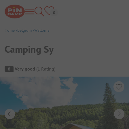
Home
Belgium
Wallonia
Camping Sy
Campsite Overview
8
Very good
(
1
Rating
)