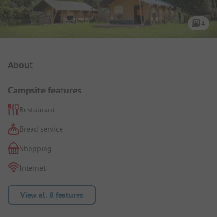
4
Campsite Intro
About
Campsite features
Restaurant
Bread service
Shopping
Internet
View all 8 features