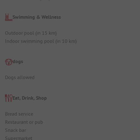
Swimming & Wellness
Outdoor pool (in 15 km)
Indoor swimming pool (in 10 km)
dogs
Dogs allowed
Eat, Drink, Shop
Bread service
Restaurant or pub
Snack bar
Supermarket