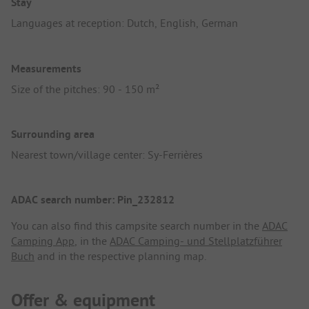
Stay
Languages at reception: Dutch, English, German
Measurements
Size of the pitches: 90 - 150 m²
Surrounding area
Nearest town/village center: Sy-Ferrières
ADAC search number: Pin_232812
You can also find this campsite search number in the
ADAC
Camping App
, in the
ADAC Camping- und Stellplatzführer
Buch
and in the respective planning map.
Offer & equipment