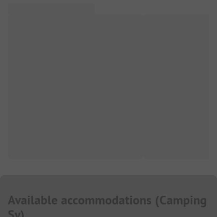
Available accommodations
(
Camping
Sy
)