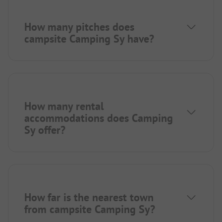
How many pitches does
campsite Camping Sy have?
How many rental
accommodations does Camping
Sy offer?
How far is the nearest town
from campsite Camping Sy?