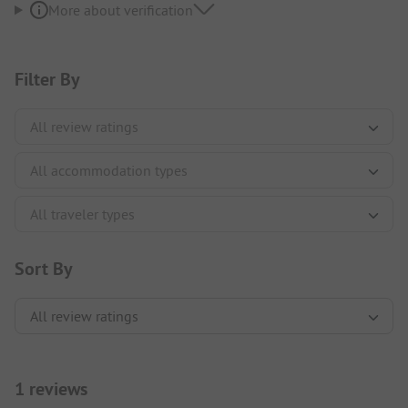
More about verification
Filter By
Sort By
1 reviews