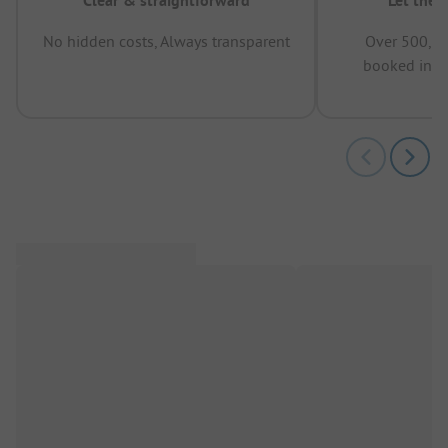
Clear & straightforward
Let the 
No hidden costs, Always transparent
Over 500,00
booked in t