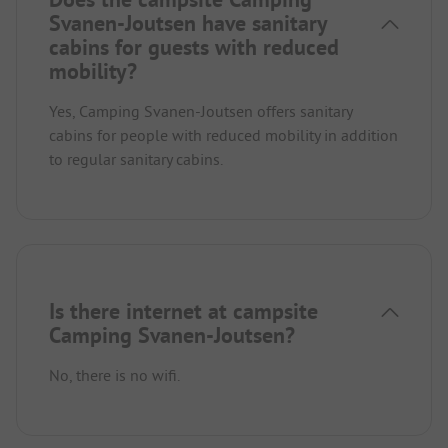
Svanen-Joutsen have sanitary
cabins for guests with reduced
mobility?
Yes, Camping Svanen-Joutsen offers sanitary
cabins for people with reduced mobility in addition
to regular sanitary cabins.
Is there internet at campsite
Camping Svanen-Joutsen?
No, there is no wifi.