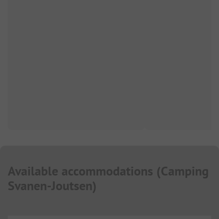
Available accommodations
(
Camping
Svanen-Joutsen
)