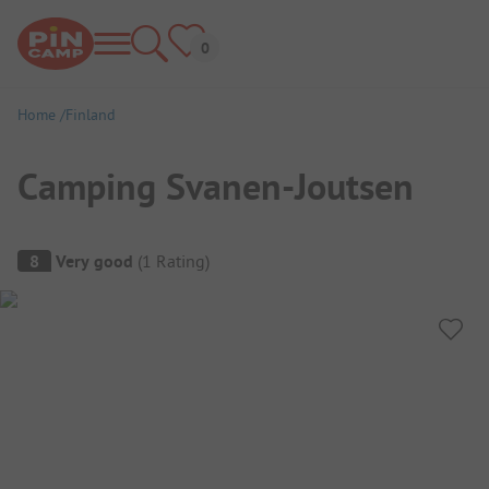
Home
Finland
Camping Svanen-Joutsen
Campsite Overview
8
Very good
(
1
Rating
)