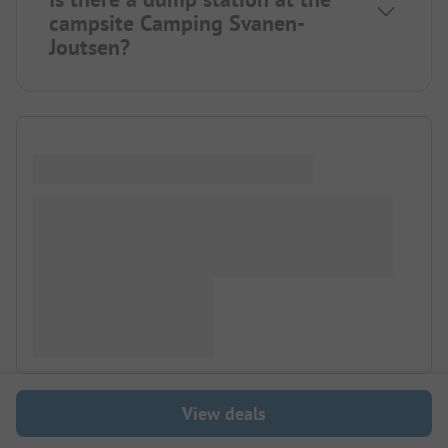
campsite Camping Svanen-
Joutsen?
View deals