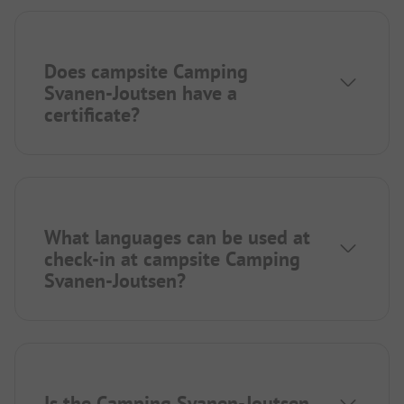
Does campsite Camping
Svanen-Joutsen have a
certificate?
What languages can be used at
check-in at campsite Camping
Svanen-Joutsen?
Is the Camping Svanen-Joutsen