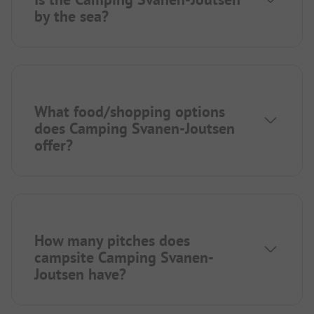
by the sea?
What food/shopping options
does Camping Svanen-Joutsen
offer?
How many pitches does
campsite Camping Svanen-
Joutsen have?