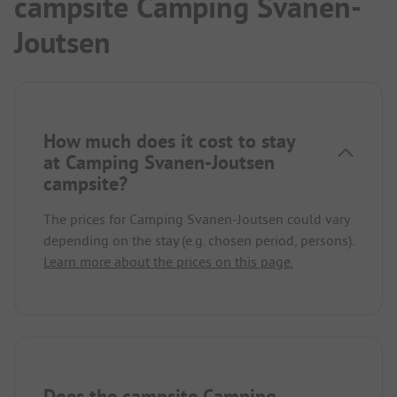
campsite Camping Svanen-
Joutsen
How much does it cost to stay
at Camping Svanen-Joutsen
campsite?
The prices for Camping Svanen-Joutsen could vary
depending on the stay (e.g. chosen period, persons).
Learn more about the prices on this page.
Does the campsite Camping