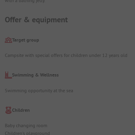
with a bathing jetty.
Offer & equipment
Target group
Campsite with special offers for children under 12 years old
Swimming & Wellness
Swimming opportunity at the sea
Children
Baby changing room
Children's playground