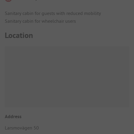
Sanitary cabin for guests with reduced mobility
Sanitary cabin for wheelchair users
Location
Address
Larsmovägen 50