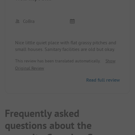
CoBra
Nice little quiet place with flat grassy pitches and
small houses. Sanitary facilities are old but okay.
This review has been translated automatically.
Show
Original Review
Read full review
Frequently asked
questions about the