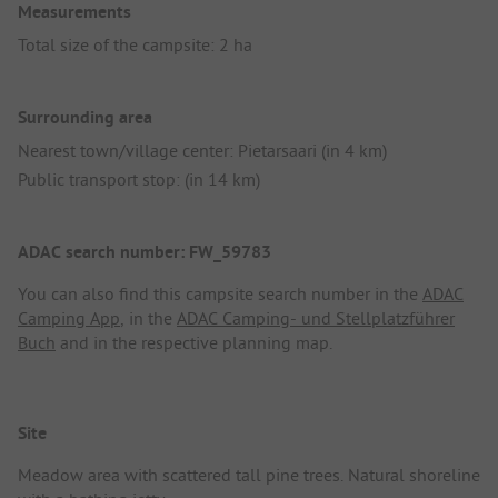
Measurements
Total size of the campsite: 2 ha
Surrounding area
Nearest town/village center: Pietarsaari (in 4 km)
Public transport stop: (in 14 km)
ADAC search number: FW_59783
You can also find this campsite search number in the
ADAC
Camping App
, in the
ADAC Camping- und Stellplatzführer
Buch
and in the respective planning map.
Site
Meadow area with scattered tall pine trees. Natural shoreline