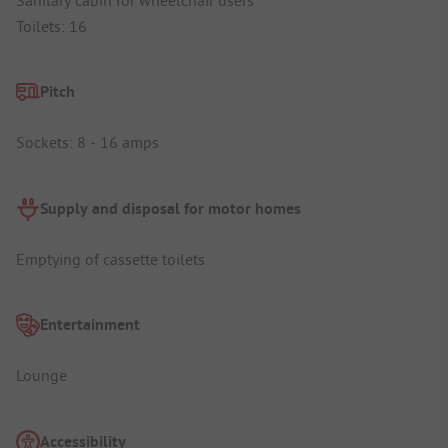
Toilets: 16
Pitch
Sockets: 8 - 16 amps
Supply and disposal for motor homes
Emptying of cassette toilets
Entertainment
Lounge
Accessibility