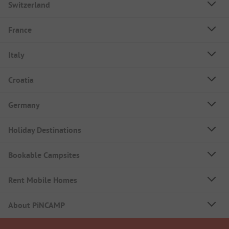
Switzerland
France
Italy
Croatia
Germany
Holiday Destinations
Bookable Campsites
Rent Mobile Homes
About PiNCAMP