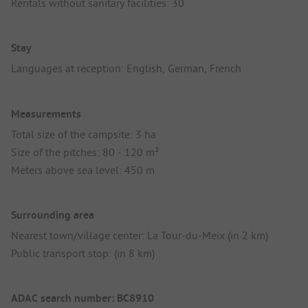
Rentals without sanitary facilities: 30
Stay
Languages at reception: English, German, French
Measurements
Total size of the campsite: 3 ha
Size of the pitches: 80 - 120 m²
Meters above sea level: 450 m
Surrounding area
Nearest town/village center: La Tour-du-Meix (in 2 km)
Public transport stop: (in 8 km)
ADAC search number: BC8910