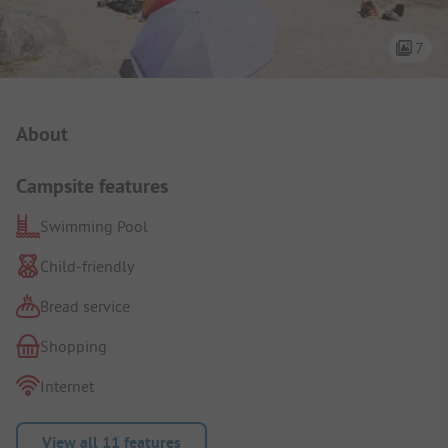
7
Campsite Intro
About
Campsite features
Swimming Pool
Child-friendly
Bread service
Shopping
Internet
View all 11 features