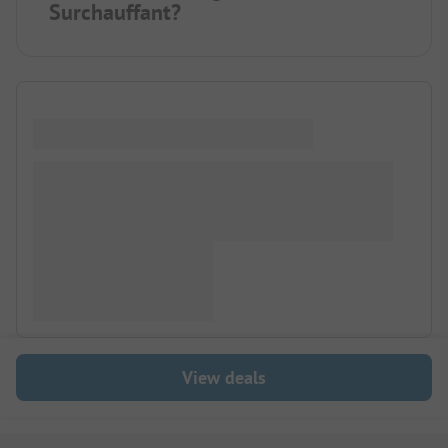
Surchauffant?
View deals