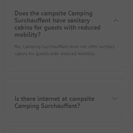
Does the campsite Camping
Surchauffant have sanitary
cabins for guests with reduced
mobility?
No, Camping Surchauffant does not offer sanitary
cabins for guests with reduced mobility.
Is there internet at campsite
Camping Surchauffant?