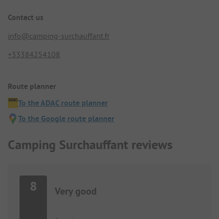
Contact us
info@camping-surchauffant.fr
+33384254108
Route planner
To the ADAC route planner
To the Google route planner
Camping Surchauffant reviews
8
Very good