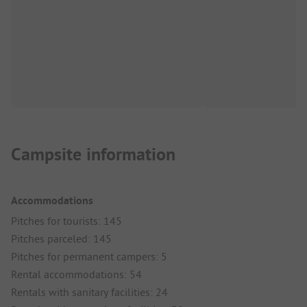
Campsite information
Accommodations
Pitches for tourists: 145
Pitches parceled: 145
Pitches for permanent campers: 5
Rental accommodations: 54
Rentals with sanitary facilities: 24