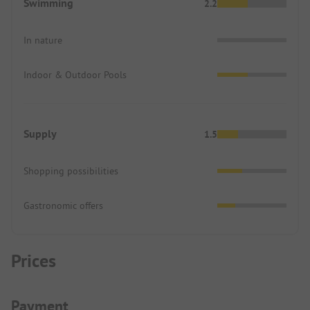
Swimming
2.2
In nature
Indoor & Outdoor Pools
Supply
1.5
Shopping possibilities
Gastronomic offers
Prices
Payment Information
Payment