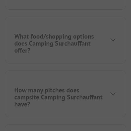
What food/shopping options
does Camping Surchauffant
offer?
How many pitches does
campsite Camping Surchauffant
have?