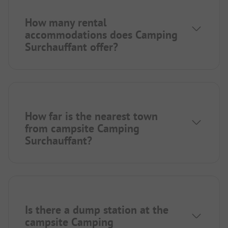
How many rental
accommodations does Camping
Surchauffant offer?
How far is the nearest town
from campsite Camping
Surchauffant?
Is there a dump station at the
campsite Camping