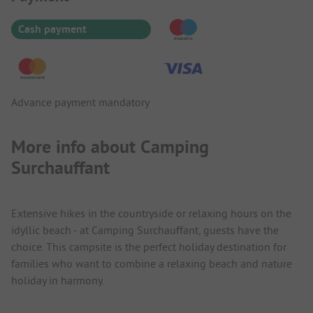
Cash payment
Advance payment mandatory
More info about Camping
Surchauffant
Extensive hikes in the countryside or relaxing hours on the
idyllic beach - at Camping Surchauffant, guests have the
choice. This campsite is the perfect holiday destination for
families who want to combine a relaxing beach and nature
holiday in harmony.