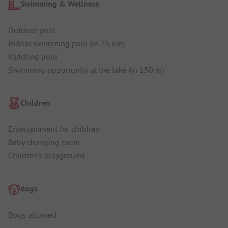
Swimming & Wellness
Outdoor pool
Indoor swimming pool (in 25 km)
Paddling pool
Swimming opportunity at the lake (in 150 m)
Children
Entertainment for children
Baby changing room
Children's playground
dogs
Dogs allowed