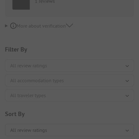
1 reviews
More about verification
Filter By
Sort By