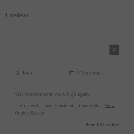
1 reviews
8
Jörki
9 Years Ago
Very nice campsite, we will go again.
This review has been translated automatically.
Show
Original Review
Read full review