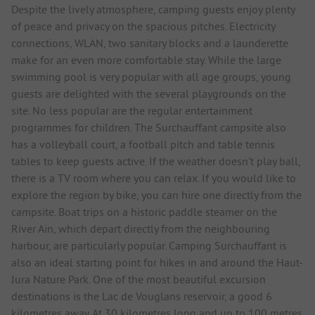
Despite the lively atmosphere, camping guests enjoy plenty
of peace and privacy on the spacious pitches. Electricity
connections, WLAN, two sanitary blocks and a launderette
make for an even more comfortable stay. While the large
swimming pool is very popular with all age groups, young
guests are delighted with the several playgrounds on the
site. No less popular are the regular entertainment
programmes for children. The Surchauffant campsite also
has a volleyball court, a football pitch and table tennis
tables to keep guests active. If the weather doesn't play ball,
there is a TV room where you can relax. If you would like to
explore the region by bike, you can hire one directly from the
campsite. Boat trips on a historic paddle steamer on the
River Ain, which depart directly from the neighbouring
harbour, are particularly popular. Camping Surchauffant is
also an ideal starting point for hikes in and around the Haut-
Jura Nature Park. One of the most beautiful excursion
destinations is the Lac de Vouglans reservoir, a good 6
kilometres away. At 30 kilometres long and up to 100 metres