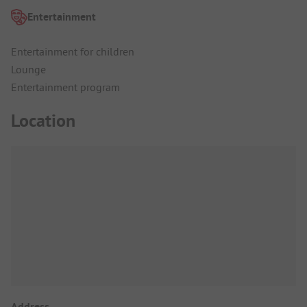
Entertainment
Entertainment for children
Lounge
Entertainment program
Location
Address