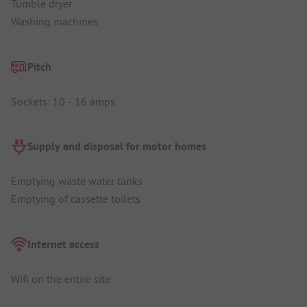
Tumble dryer
Washing machines
Pitch
Sockets: 10 - 16 amps
Supply and disposal for motor homes
Emptying waste water tanks
Emptying of cassette toilets
Internet access
Wifi on the entire site