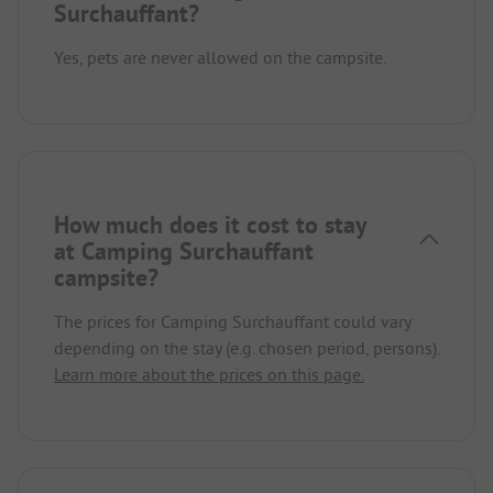
Surchauffant?
Yes, pets are never allowed on the campsite.
How much does it cost to stay
at Camping Surchauffant
campsite?
The prices for Camping Surchauffant could vary
depending on the stay (e.g. chosen period, persons).
Learn more about the prices on this page.