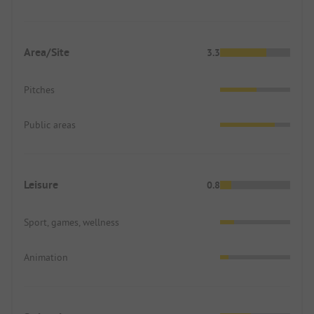
Area/Site
3.3
Pitches
Public areas
Leisure
0.8
Sport, games, wellness
Animation