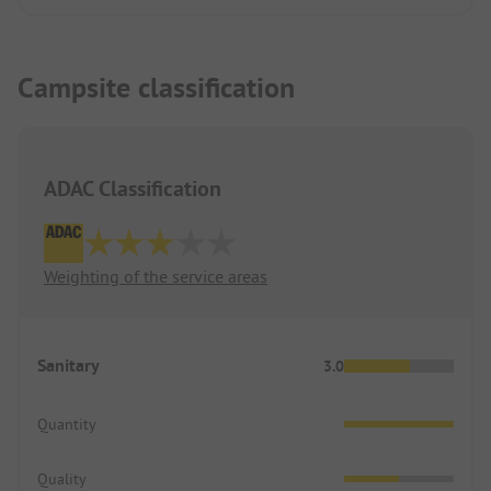
Campsite classification
ADAC Classification
Weighting of the service areas
Sanitary
3.0
Quantity
Quality