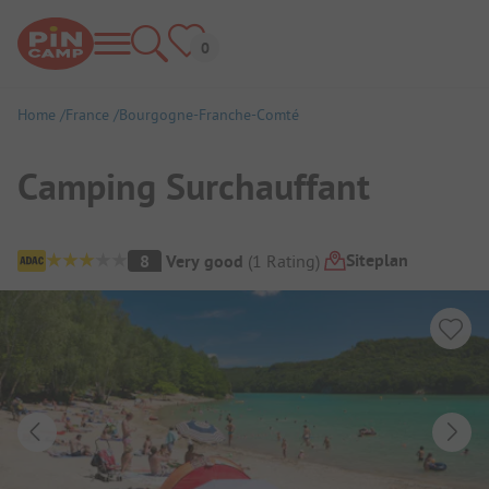
Home
France
Bourgogne-Franche-Comté
Camping Surchauffant
Campsite Overview
Siteplan
8
Very good
(
1
Rating
)