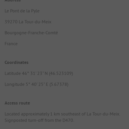
Le Pont de la Pyle
39270 La Tour-du-Meix
Bourgogne-Franche-Comté
France
Coordinates
Latitude 46° 31' 23" N (46.523109)
Longitude 5° 40' 25" E (5.67378)
Access route
Located approximately 1 km southeast of La Tour-du-Meix.
Signposted turn-off from the D470.