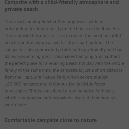
Campsite with a child-friendly atmosphere and
private beach
The cosy Camping Surchauffant impresses with its
outstanding location directly on the banks of the River Ain.
The campsite has direct access to one of the most beautiful
beaches in the region as well as the small harbour. The
campsite is also particularly child- and dog-friendly and has
its own swimming pool. This makes Camping Surchauffant
the perfect place for a relaxing beach holiday with the whole
family. At the same time, the campsite is just a short distance
from the Haut-Jura Nature Park, which covers almost
180,000 hectares and is famous for its idyllic forest
landscapes. This is considered a true paradise for hikers,
which is why active holidaymakers also get their money's
worth here.
Comfortable campsite close to nature