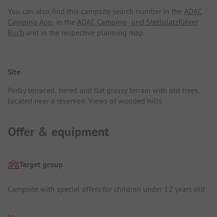
You can also find this campsite search number in the
ADAC
Camping App
, in the
ADAC Camping- und Stellplatzführer
Buch
and in the respective planning map.
Site
Partly terraced, tiered and flat grassy terrain with old trees,
located near a reservoir. Views of wooded hills.
Offer & equipment
Target group
Campsite with special offers for children under 12 years old