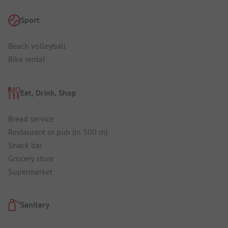
Sport
Beach volleyball
Bike rental
Eat, Drink, Shop
Bread service
Restaurant or pub (in 500 m)
Snack bar
Grocery store
Supermarket
Sanitary