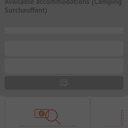
Available accommodations
(
Camping
Surchauffant
)
...
...
...