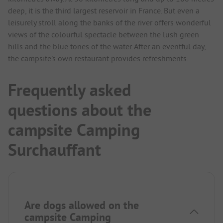
deep, it is the third largest reservoir in France. But even a
leisurely stroll along the banks of the river offers wonderful
views of the colourful spectacle between the lush green
hills and the blue tones of the water. After an eventful day,
the campsite's own restaurant provides refreshments.
Frequently asked
questions about the
campsite Camping
Surchauffant
Are dogs allowed on the
campsite Camping