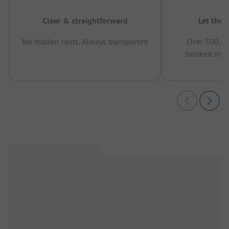
Clear & straightforward
Let the 
No hidden costs, Always transparent
Over 500,00
booked in t