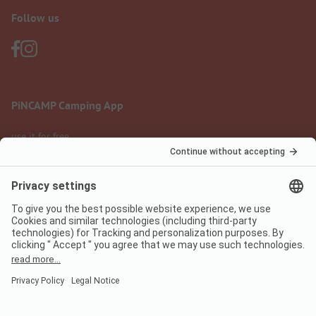
Follow us
PiNCAMP Camping App
use it for free
Legal notice
Terms of use
Data protection
Digital Services Act