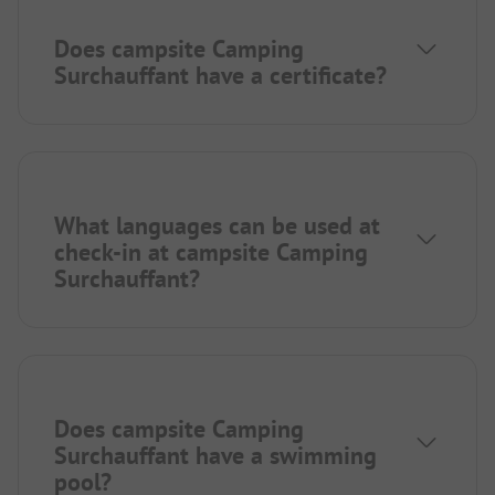
Does campsite Camping
Surchauffant have a certificate?
What languages can be used at
check-in at campsite Camping
Surchauffant?
Does campsite Camping
Surchauffant have a swimming
pool?