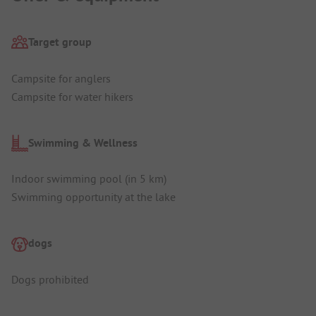
Target group
Campsite for anglers
Campsite for water hikers
Swimming & Wellness
Indoor swimming pool (in 5 km)
Swimming opportunity at the lake
dogs
Dogs prohibited