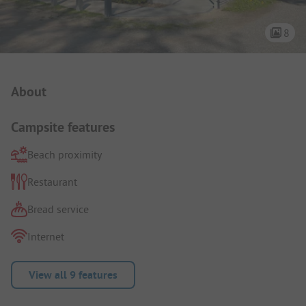
8
Campsite Intro
About
Campsite features
Beach proximity
Restaurant
Bread service
Internet
View all 9 features