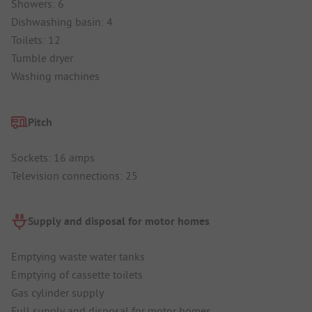
Showers: 6
Dishwashing basin: 4
Toilets: 12
Tumble dryer
Washing machines
Pitch
Sockets: 16 amps
Television connections: 25
Supply and disposal for motor homes
Emptying waste water tanks
Emptying of cassette toilets
Gas cylinder supply
Full supply and disposal for motor homes