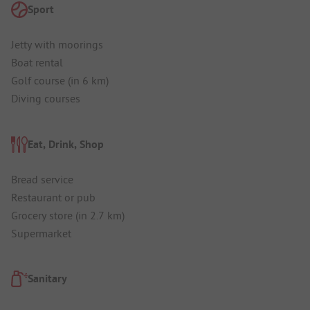
Sport
Jetty with moorings
Boat rental
Golf course (in 6 km)
Diving courses
Eat, Drink, Shop
Bread service
Restaurant or pub
Grocery store (in 2.7 km)
Supermarket
Sanitary