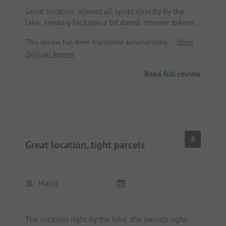
Good location, almost all spots directly by the
lake, sanitary facilities a bit dated, shower tokens
cost 1 Euro (about 3 minutes, no dogs allowed on
This review has been translated automatically.
Show
the site, (wind-)protected tent area, cycling to
Original Review
Schwerin is no problem, good gastronomy.
Read full review
8
Great location, tight parcels
Mario
The location right by the lake, the parcels right