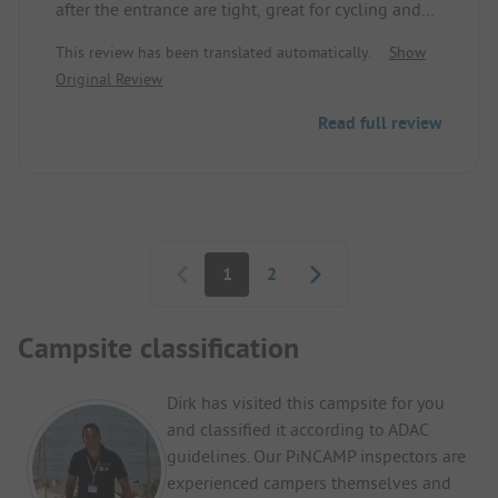
after the entrance are tight, great for cycling and
walking with Schwerin in the background. The
This review has been translated automatically.
Show
sanitary house is not modern but functional.
Original Review
Satellite reception is not available everywhere, but
there is a TV connection at every supply column.
Read full review
Pagination
1
2
Campsite classification
Dirk has visited this campsite for you
and classified it according to ADAC
guidelines. Our PiNCAMP inspectors are
experienced campers themselves and