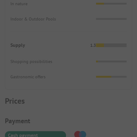
In nature
Indoor & Outdoor Pools
Supply
1.3
Shopping possibilities
Gastronomic offers
Prices
Payment Information
Payment
Cash payment