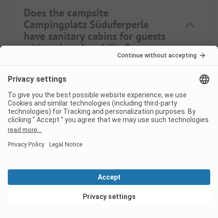
Does the campsite
Campingplatz Süduferperle
have sanitary cabins for guests
with reduced mobility?
No, Campingplatz Süduferperle does not offer
sanitary cabins for guests with reduced mobility.
Is there internet at campsite
Campingplatz Süduferperle?
View deals