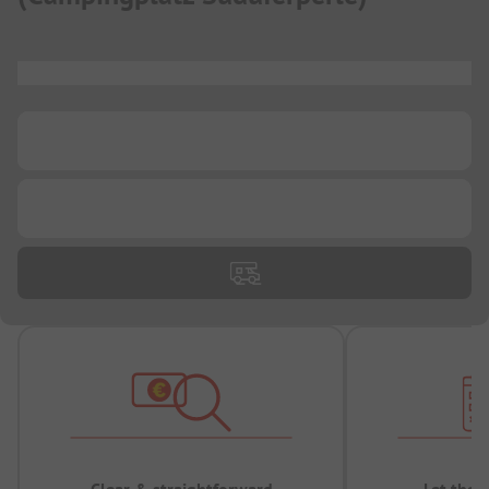
...
...
...