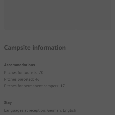
Campsite information
Accommodations
Pitches for tourists: 70
Pitches parceled: 46
Pitches for permanent campers: 17
Stay
Languages at reception: German, English