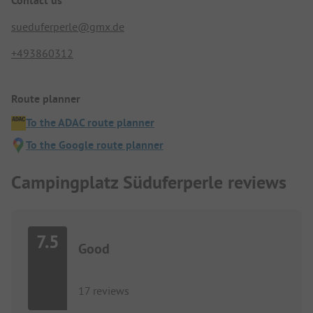
Contact us
sueduferperle@gmx.de
+493860312
Route planner
To the ADAC route planner
To the Google route planner
Campingplatz Süduferperle reviews
7.5
Good
17 reviews