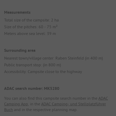
Measurements
Total size of the campsite: 2 ha
Size of the pitches: 60 - 75 m²
Meters above sea level: 39 m
Surrounding area
Nearest town/village center: Raben Steinfeld (in 400 m)
Public transport stop: (in 800 m)
Accessibility: Campsite close to the highway
ADAC search number: MK5280
You can also find this campsite search number in the
ADAC
Camping App
, in the
ADAC Camping- und Stellplatzführer
Buch
and in the respective planning map.