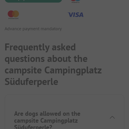
Advance payment mandatory
Frequently asked
questions about the
campsite Campingplatz
Süduferperle
Are dogs allowed on the
campsite Campingplatz
Süduferperle?