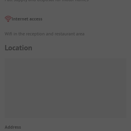
Internet access
Wifi in the reception and restaurant area
Location
Address