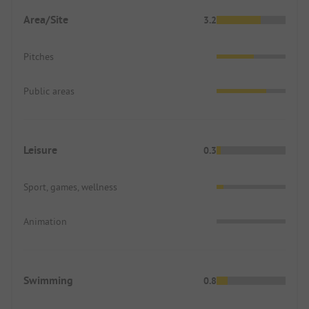
Area/Site
3.2
Pitches
Public areas
Leisure
0.3
Sport, games, wellness
Animation
Swimming
0.8