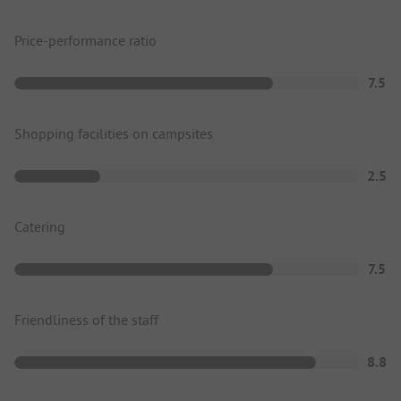
Price-performance ratio
7.5
Shopping facilities on campsites
2.5
Catering
7.5
Friendliness of the staff
8.8