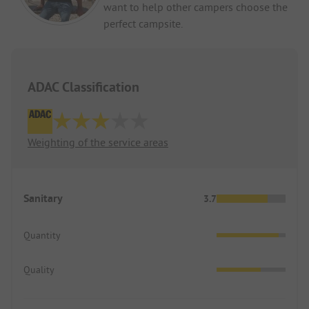
want to help other campers choose the
perfect campsite.
ADAC Classification
Weighting of the service areas
Sanitary
3.7
Quantity
Quality