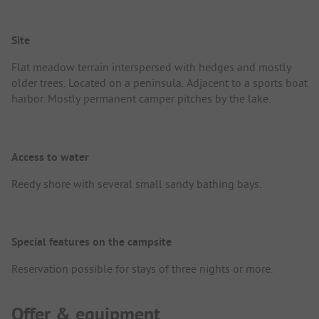
Site
Flat meadow terrain interspersed with hedges and mostly
older trees. Located on a peninsula. Adjacent to a sports boat
harbor. Mostly permanent camper pitches by the lake.
Access to water
Reedy shore with several small sandy bathing bays.
Special features on the campsite
Reservation possible for stays of three nights or more.
Offer & equipment