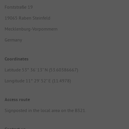
Forststraße 19
19065 Raben Steinfeld
Mecklenburg-Vorpommern
Germany
Coordinates
Latitude 53° 36' 13" N (53.60386667)
Longitude 11° 29' 52" E (11.4978)
Access route
Signposted in the local area on the B321.