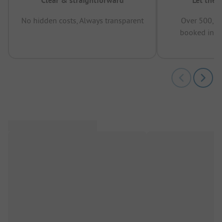
Clear & straightforward
Let the 
No hidden costs, Always transparent
Over 500,00
booked in t