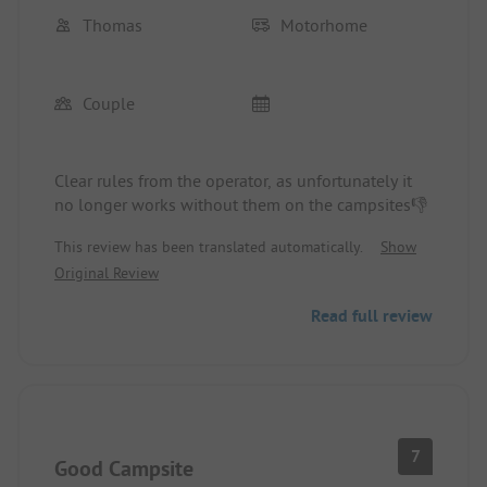
Thomas
Motorhome
Couple
Clear rules from the operator, as unfortunately it
no longer works without them on the campsites👎
This review has been translated automatically.
Show
Original Review
Read full review
7
Good Campsite