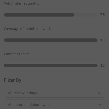
Wifi / Internet quality
7.5
Coverage of mobile network
10
Calmness score
10
Filter By