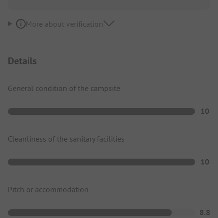
More about verification
Details
General condition of the campsite
10
Cleanliness of the sanitary facilities
10
Pitch or accommodation
8.8