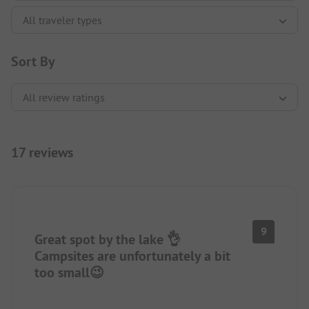
Sort By
17 reviews
9
Great spot by the lake 👌
Campsites are unfortunately a bit
too small😉