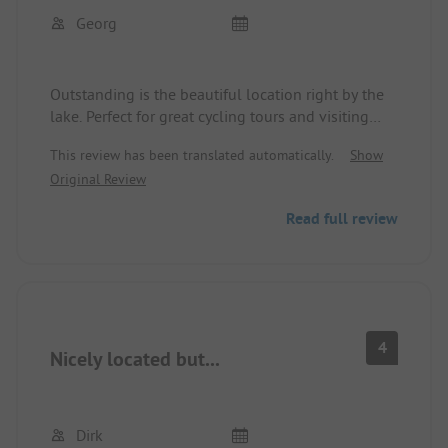
Georg
Outstanding is the beautiful location right by the
lake. Perfect for great cycling tours and visiting
Schwerin. Decent sanitary facilities, friendly staff.
This review has been translated automatically.
Show
Original Review
Read full review
4
Nicely located but...
Dirk