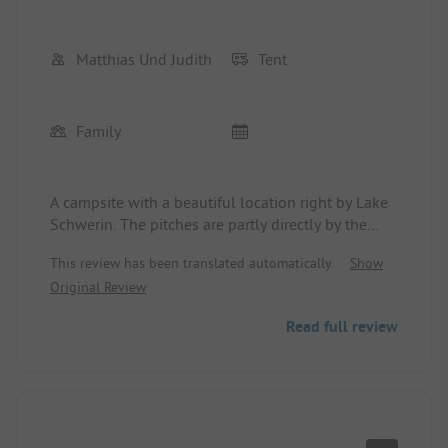
Matthias Und Judith
Tent
Family
A campsite with a beautiful location right by Lake
Schwerin. The pitches are partly directly by the
water and there is a small meadow with access for
This review has been translated automatically.
Show
swimming in the lake.
Original Review
Read full review