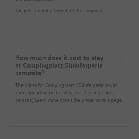
No, pets are not allowed on the campsite.
How much does it cost to stay
at Campingplatz Süduferperle
campsite?
The prices for Campingplatz Süduferperle could
vary depending on the stay (e.g. chosen period,
persons).
Learn more about the prices on this page.