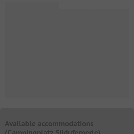
Available accommodations
(
Campingplatz Süduferperle
)