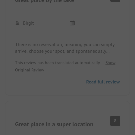
Birgit
There is no reservation, meaning you can simply
arrive, choose your spot, and spontaneously
decide how long you want to stay. There are
This review has been translated automatically.
Show
beautiful barbecue stations and clean, heated, and
Original Review
well-maintained sanitary facilities. The site offers
something for everyone, whether you simply want
Read full review
to relax or engage in various water sports, and it's
a good starting point for mountain biking and
hiking tours. The location right by the lake with
views of a wonderful mountain landscape is just
fantastic. Super price-performance ratio.
8
Great place in a super location