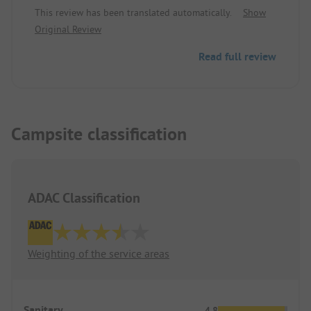
reception - we will come again
This review has been translated automatically.
Show
Original Review
Read full review
Campsite classification
ADAC Classification
Weighting of the service areas
Sanitary
4.8