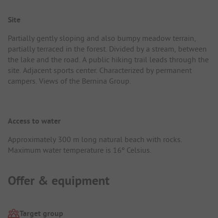
Site
Partially gently sloping and also bumpy meadow terrain,
partially terraced in the forest. Divided by a stream, between
the lake and the road. A public hiking trail leads through the
site. Adjacent sports center. Characterized by permanent
campers. Views of the Bernina Group.
Access to water
Approximately 300 m long natural beach with rocks.
Maximum water temperature is 16º Celsius.
Offer & equipment
Target group