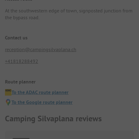
At the southwestern edge of town, signposted junction from
the bypass road.
Contact us
reception@campingsilvaplana.ch
+41818288492
Route planner
To the ADAC route planner
To the Google route planner
Camping Silvaplana reviews