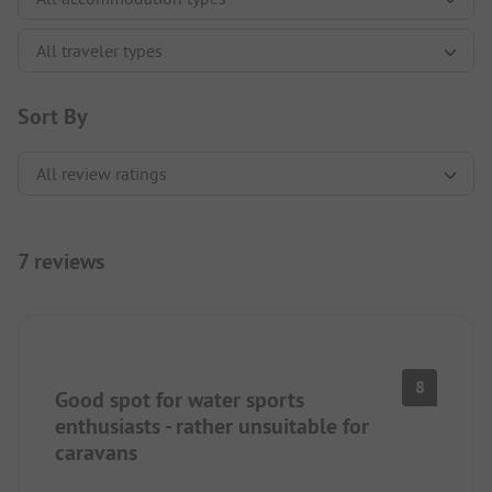
Sort By
7 reviews
8
Good spot for water sports
enthusiasts - rather unsuitable for
caravans