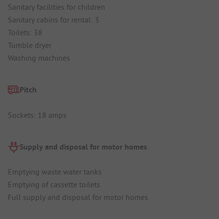
Sanitary facilities for children
Sanitary cabins for rental: 3
Toilets: 38
Tumble dryer
Washing machines
Pitch
Sockets: 18 amps
Supply and disposal for motor homes
Emptying waste water tanks
Emptying of cassette toilets
Full supply and disposal for motor homes