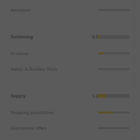
Animation
Swimming
0.3
In nature
Indoor & Outdoor Pools
Supply
1.2
Shopping possibilities
Gastronomic offers