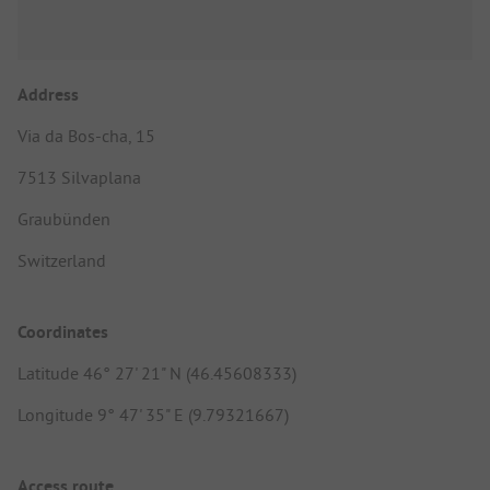
Address
Via da Bos-cha, 15
7513 Silvaplana
Graubünden
Switzerland
Coordinates
Latitude 46° 27' 21" N (46.45608333)
Longitude 9° 47' 35" E (9.79321667)
Access route