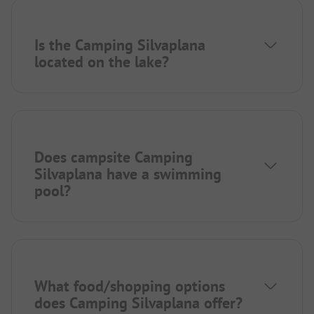
Is the Camping Silvaplana
located on the lake?
Does campsite Camping
Silvaplana have a swimming
pool?
What food/shopping options
does Camping Silvaplana offer?