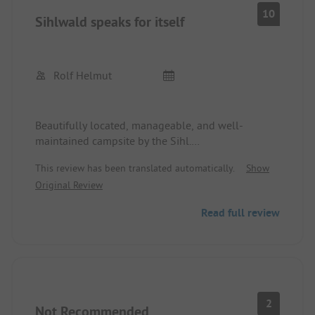
10
Sihlwald speaks for itself
Rolf Helmut
Beautifully located, manageable, and well-
maintained campsite by the Sihl.
Very friendly, helpful staff.
This review has been translated automatically.
Show
We were there with two dogs and a motorhome
Original Review
and enjoyed nice hiking trails. The sanitary
facilities are old, but very well-kept. We had sunny
Read full review
weather and will definitely come back. Conclusion:
Small, but wow!
2
Not Recommended