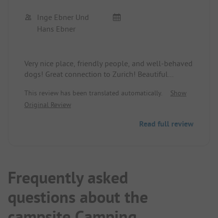
Inge Ebner Und
Hans Ebner
Very nice place, friendly people, and well-behaved
dogs! Great connection to Zurich! Beautiful
walking paths! We will come back!
This review has been translated automatically.
Show
Original Review
Read full review
Frequently asked
questions about the
campsite Camping