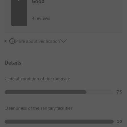
Good
4 reviews
More about verification
Details
General condition of the campsite
7.5
Cleanliness of the sanitary facilities
10