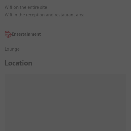
Wifi on the entire site
Wifi in the reception and restaurant area
Entertainment
Lounge
Location