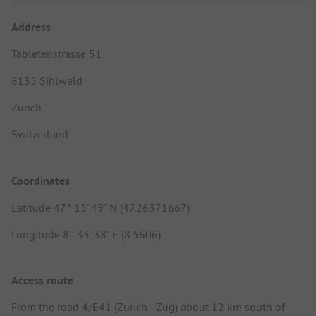
Address
Tabletenstrasse 51
8135 Sihlwald
Zürich
Switzerland
Coordinates
Latitude 47° 15' 49" N (47.26371667)
Longitude 8° 33' 38" E (8.5606)
Access route
From the road 4/E41 (Zurich - Zug) about 12 km south of