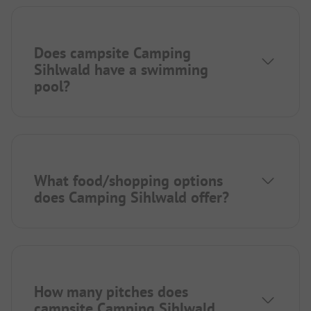
Does campsite Camping
Sihlwald have a swimming
pool?
What food/shopping options
does Camping Sihlwald offer?
How many pitches does
campsite Camping Sihlwald