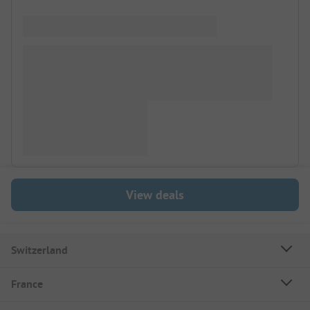
View deals
Switzerland
France