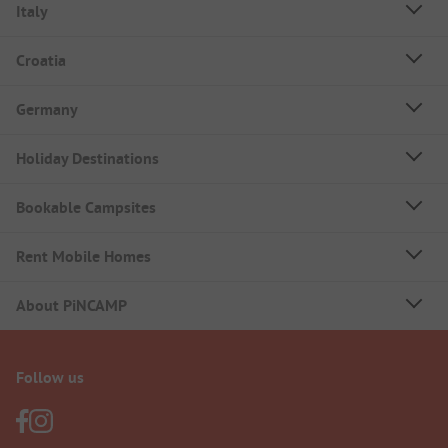
Italy
Croatia
Germany
Holiday Destinations
Bookable Campsites
Rent Mobile Homes
About PiNCAMP
Follow us