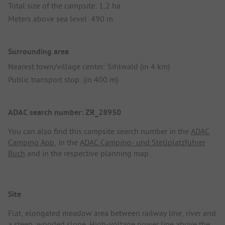
Total size of the campsite: 1,2 ha
Meters above sea level: 490 m
Surrounding area
Nearest town/village center: Sihlwald (in 4 km)
Public transport stop: (in 400 m)
ADAC search number: ZR_28950
You can also find this campsite search number in the
ADAC
Camping App
, in the
ADAC Camping- und Stellplatzführer
Buch
and in the respective planning map.
Site
Flat, elongated meadow area between railway line, river and
a steep, wooded slope. High-voltage power line above the