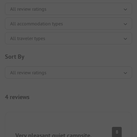
Sort By
4 reviews
8
Very pleasant quiet campsite.