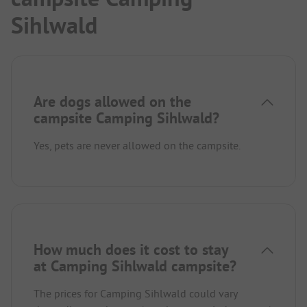
Sihlwald
Are dogs allowed on the
campsite Camping Sihlwald?
Yes, pets are never allowed on the campsite.
How much does it cost to stay
at Camping Sihlwald campsite?
The prices for Camping Sihlwald could vary