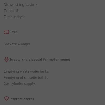
Dishwashing basin: 4
Toilets: 8
Tumble dryer
Pitch
Sockets: 6 amps
Supply and disposal for motor homes
Emptying waste water tanks
Emptying of cassette toilets
Gas cylinder supply
Internet access