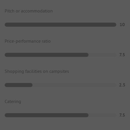
Pitch or accommodation
10
Price-performance ratio
7.5
Shopping facilities on campsites
2.5
Catering
7.5