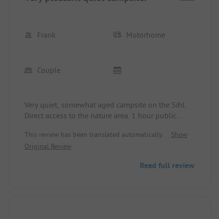
Frank
Motorhome
Couple
Very quiet, somewhat aged campsite on the Sihl.
Direct access to the nature area. 1 hour public
transport to the city (18 Fr.). Very friendly and
This review has been translated automatically.
Show
family atmosphere.
Original Review
Read full review