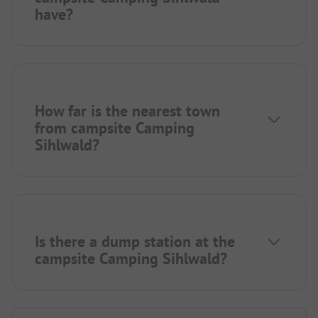
have?
How far is the nearest town
from campsite Camping
Sihlwald?
Is there a dump station at the
campsite Camping Sihlwald?