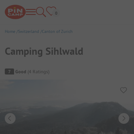
Home
Switzerland
Canton of Zurich
Camping Sihlwald
Campsite Overview
7
Good
(
4
Ratings
)