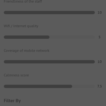
Friendliness of the staff
10
Wifi / Internet quality
5
Coverage of mobile network
10
Calmness score
7.5
Filter By