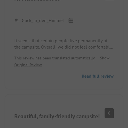
Guck_in_den_Himmel
It seems that certain people live permanently at
the campsite. Overall, we did not feel comfortable
and safe. It also appears to be a place for people
This review has been translated automatically.
Show
who cannot find anywhere else to live. It's nice of
Original Review
the campsite owner. But as a family with small
children, it is not the right place to spend a
Read full review
vacation.
8
Beautiful, family-friendly campsite!