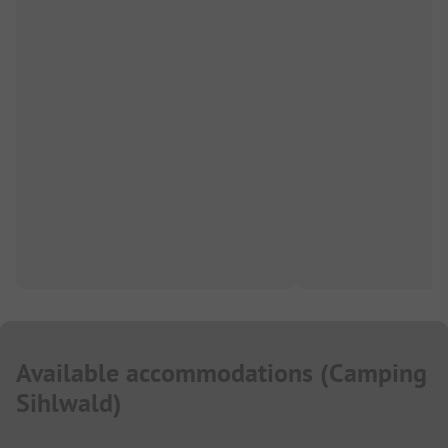
Available accommodations
(
Camping
Sihlwald
)