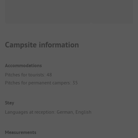
Campsite information
Accommodations
Pitches for tourists: 48
Pitches for permanent campers: 35
Stay
Languages at reception: German, English
Measurements