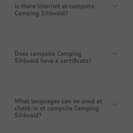
Is there internet at campsite
Camping Sihlwald?
Does campsite Camping
Sihlwald have a certificate?
What languages can be used at
check-in at campsite Camping
Sihlwald?