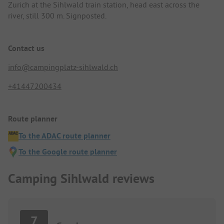
Zurich at the Sihlwald train station, head east across the
river, still 300 m. Signposted.
Contact us
info@campingplatz-sihlwald.ch
+41447200434
Route planner
To the ADAC route planner
To the Google route planner
Camping Sihlwald reviews
7