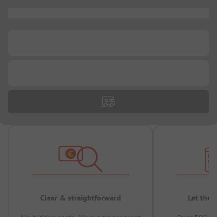
...
...
...
Clear & straightforward
Let the 