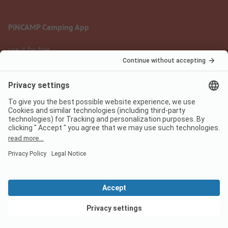
PiNCAMP Camping App
use it for free
Legal notice
Terms of use
Data protection
Digital Services Act
pincamp.com
We are family