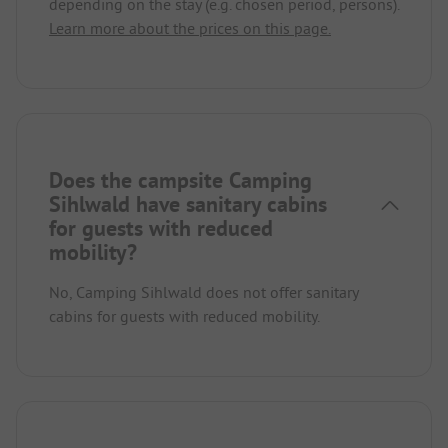
depending on the stay (e.g. chosen period, persons).
Learn more about the prices on this page.
Does the campsite Camping
Sihlwald have sanitary cabins
for guests with reduced
mobility?
No, Camping Sihlwald does not offer sanitary
cabins for guests with reduced mobility.