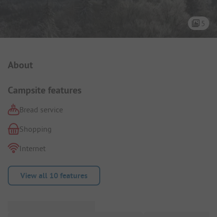
5
Campsite Intro
About
Campsite features
Bread service
Shopping
Internet
View all 10 features