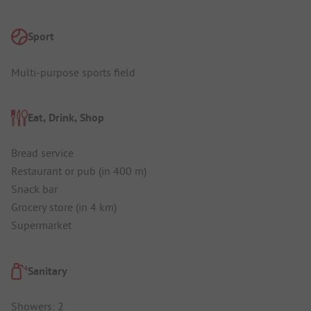
Sport
Multi-purpose sports field
Eat, Drink, Shop
Bread service
Restaurant or pub (in 400 m)
Snack bar
Grocery store (in 4 km)
Supermarket
Sanitary
Showers: 2