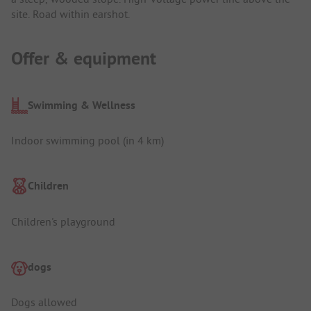
site. Road within earshot.
Offer & equipment
Swimming & Wellness
Indoor swimming pool (in 4 km)
Children
Children's playground
dogs
Dogs allowed