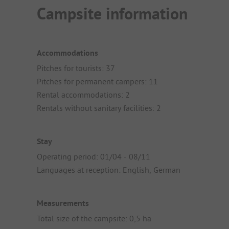
Campsite information
Accommodations
Pitches for tourists: 37
Pitches for permanent campers: 11
Rental accommodations: 2
Rentals without sanitary facilities: 2
Stay
Operating period: 01/04 - 08/11
Languages at reception: English, German
Measurements
Total size of the campsite: 0,5 ha