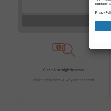
...
Clear & straightforward
No hidden costs, Always transparent