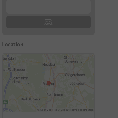
...
Location