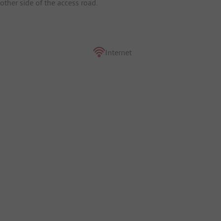
ther side of the access road.
Internet