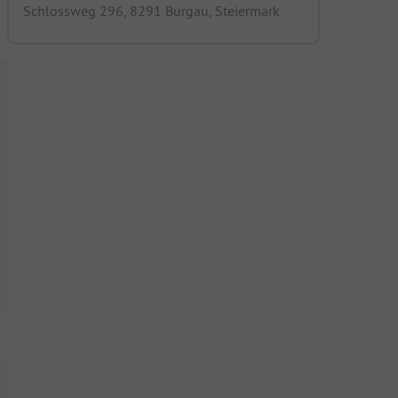
Schlossweg 296, 8291 Burgau, Steiermark