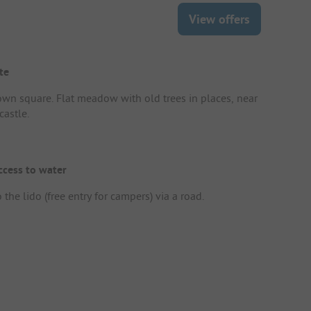
View offers
te
own square. Flat meadow with old trees in places, near
castle.
ccess to water
 the lido (free entry for campers) via a road.