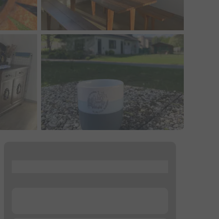
...
...