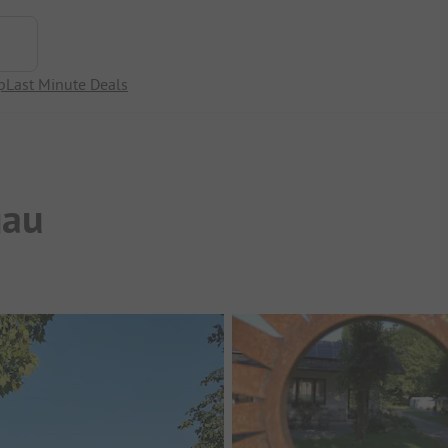
p
Last Minute Deals
gau