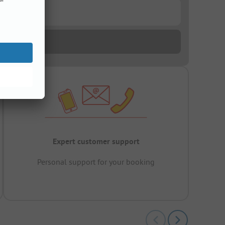
Expert customer support
Personal support for your booking