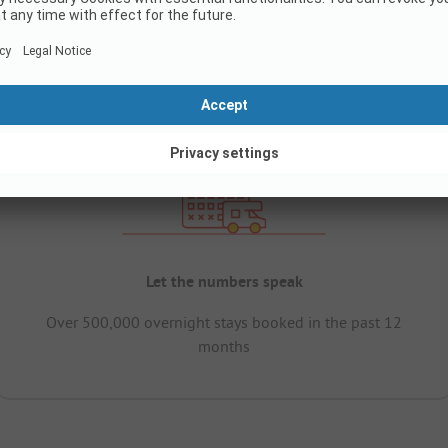
Let the numbers speak
Over 500,000 overnight stays booked in the past 12
months