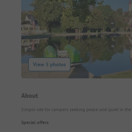
View 5 photos
Campsite Intro
About
Simple site for campers seeking peace and quiet in the 
Special offers