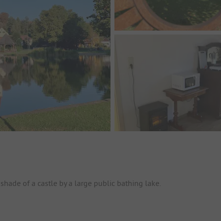
shade of a castle by a large public bathing lake.