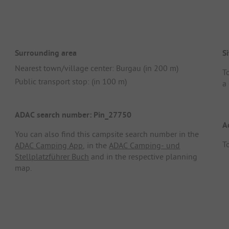
Surrounding area
Si
Nearest town/village center: Burgau (in 200 m)
T
Public transport stop: (in 100 m)
a 
ADAC search number: Pin_27750
A
You can also find this campsite search number in the
To
ADAC Camping App
, in the
ADAC Camping- und
Stellplatzführer Buch
and in the respective planning
map.