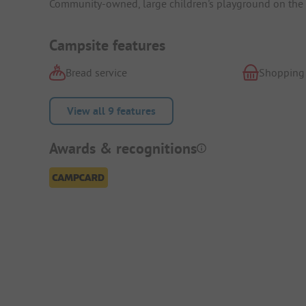
Community-owned, large children's playground on the o
Campsite features
Bread service
Shopping
View all 9 features
Awards & recognitions