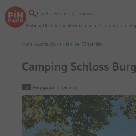
Travel destination, campsite
Holiday Destinations
Best campsites
Camping topic
Ap
Home
Austria
Styria
Hartl bei Fürstenfeld
Camping Schloss Bur
Campsite Overview
8
Very good
(
4
Ratings
)