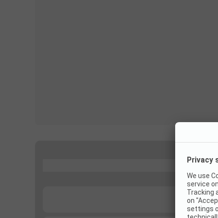
...
...