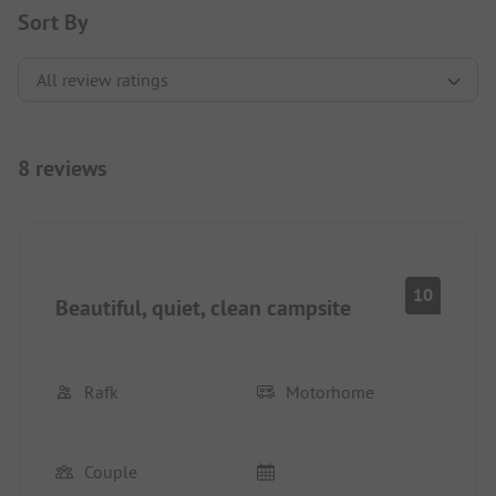
Sort By
8 reviews
10
Beautiful, quiet, clean campsite
Rafk
Motorhome
Couple