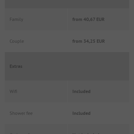
Family
from
40,67 EUR
Couple
from
34,25 EUR
Extras
Wifi
Included
Shower fee
Included