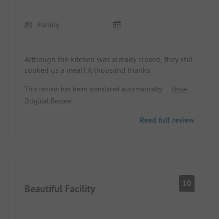
Family
Although the kitchen was already closed, they still
cooked us a meal! A thousand thanks
This review has been translated automatically.
Show
Original Review
Read full review
10
Beautiful Facility