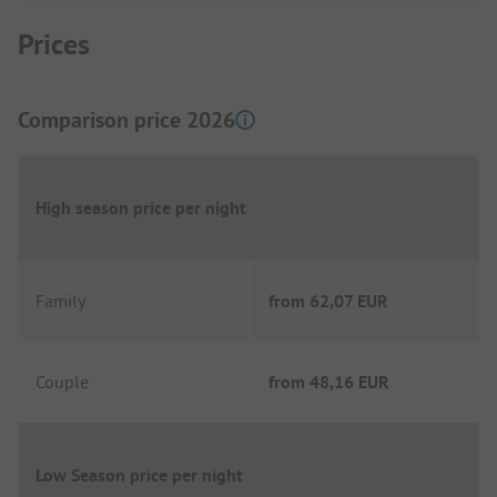
Prices
Comparison price 2026
High season price per night
Family
from
62,07 EUR
Couple
from
48,16 EUR
Low Season price per night