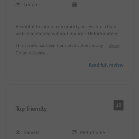
Couple
Beautiful location, city quickly accessible, clean,
well-maintained without luxury. - Unfortunately,
the outdated sanitary facilities do not meet
This review has been translated automatically.
Show
expectations.
Original Review
Read full review
10
Top friendly
Daniela
Motorhome