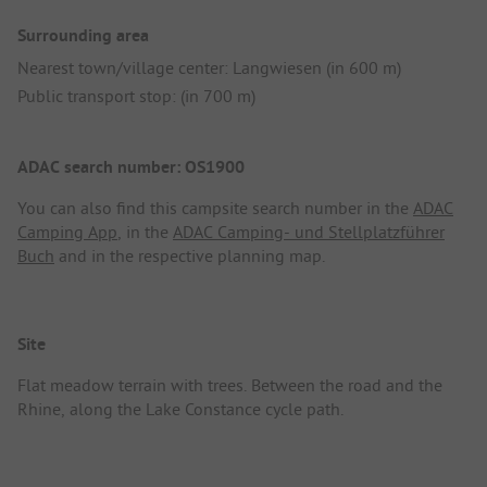
Surrounding area
Nearest town/village center: Langwiesen (in 600 m)
Public transport stop: (in 700 m)
ADAC search number: OS1900
You can also find this campsite search number in the
ADAC
Camping App
, in the
ADAC Camping- und Stellplatzführer
Buch
and in the respective planning map.
Site
Flat meadow terrain with trees. Between the road and the
Rhine, along the Lake Constance cycle path.