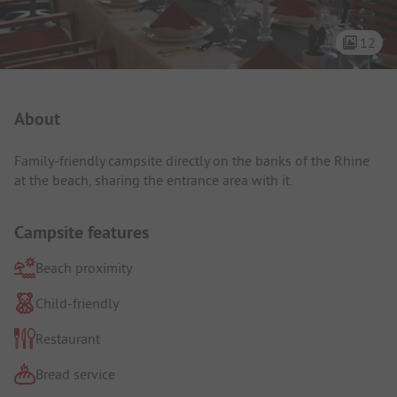
12
Campsite Intro
About
Family-friendly campsite directly on the banks of the Rhine
at the beach, sharing the entrance area with it.
Campsite features
Beach proximity
Child-friendly
Restaurant
Bread service