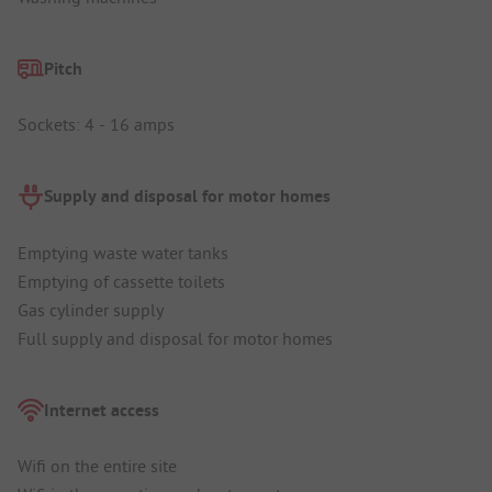
Pitch
Sockets: 4 - 16 amps
Supply and disposal for motor homes
Emptying waste water tanks
Emptying of cassette toilets
Gas cylinder supply
Full supply and disposal for motor homes
Internet access
Wifi on the entire site