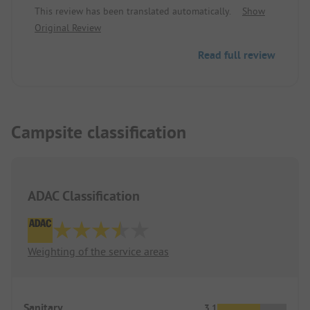
This review has been translated automatically.
Show
precisely because of that, a perfect spot. Generous
Original Review
pitches, play fields truly for playing, a large shady
tree population, immaculate and brand new
Read full review
sanitary facilities, and the Rhine for swimming.
Campsite classification
ADAC Classification
Weighting of the service areas
Sanitary
3.1