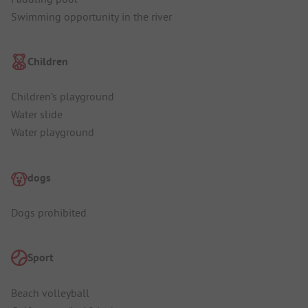
Swimming opportunity in the river
Children
Children's playground
Water slide
Water playground
dogs
Dogs prohibited
Sport
Beach volleyball