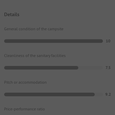
Details
General condition of the campsite
10
Cleanliness of the sanitary facilities
7.5
Pitch or accommodation
9.2
Price-performance ratio