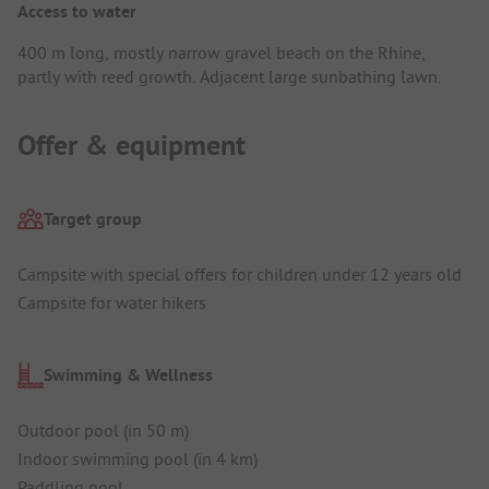
Access to water
400 m long, mostly narrow gravel beach on the Rhine,
partly with reed growth. Adjacent large sunbathing lawn.
Offer & equipment
Target group
Campsite with special offers for children under 12 years old
Campsite for water hikers
Swimming & Wellness
Outdoor pool (in 50 m)
Indoor swimming pool (in 4 km)
Paddling pool