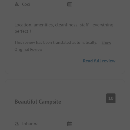
Coci
Location, amenities, cleanliness, staff - everything
perfect!!
This review has been translated automatically.
Show
Original Review
Read full review
10
Beautiful Campsite
Johanna