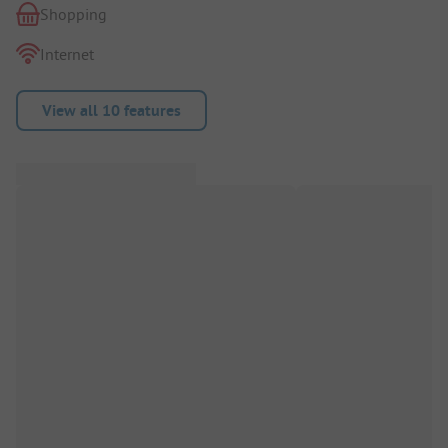
Shopping
Internet
View all 10 features