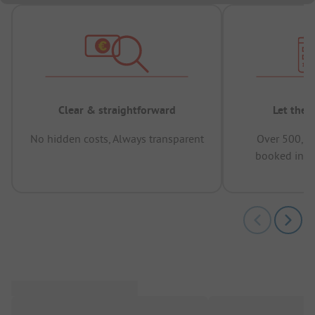
Clear & straightforward
Let the 
No hidden costs, Always transparent
Over 500,00
booked in t