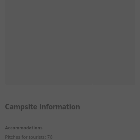
Campsite information
Accommodations
Pitches for tourists: 78