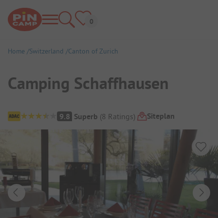
Home
Switzerland
Canton of Zurich
Camping Schaffhausen
Campsite Overview
Siteplan
9.8
Superb
(
8
Ratings
)