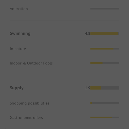
Animation
Swimming
4.8
In nature
Indoor & Outdoor Pools
Supply
1.9
Shopping possibilities
Gastronomic offers