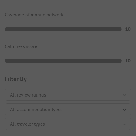
Coverage of mobile network
10
Calmness score
10
Filter By