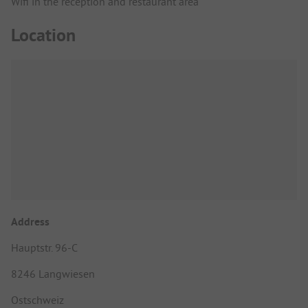
Wifi in the reception and restaurant area
Location
Address
Hauptstr. 96-C
8246 Langwiesen
Ostschweiz