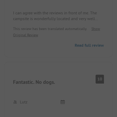
I can agree with the reviews in front of me. The
campsite is wonderfully located and very well
maintained with attention to detail. Many climbing
This review has been translated automatically.
Show
flowers, tent pavilions, and light garlands. The
Original Review
paddling pool is great for the kids. (My two older
boys, 7 and 9, still enjoyed it) and the Rhine is
Read full review
great for cooling off and floating around. The food
in the restaurant was very delicious with fair
prices, and the staff was very helpful and friendly.
We felt welcomed and enjoyed the ambiance.
10
Fantastic. No dogs.
Lutz