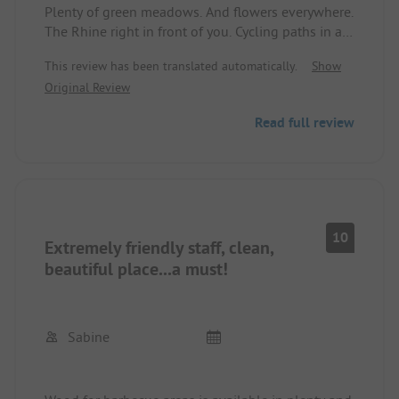
Plenty of green meadows. And flowers everywhere.
The Rhine right in front of you. Cycling paths in all
directions.
This review has been translated automatically.
Show
Great Wi-Fi. 16A power.44d44d
Original Review
Hot, large showers. Restaurant is top notch.
ADAC discount of a true 15%44d
Read full review
10
Extremely friendly staff, clean,
beautiful place...a must!
Sabine