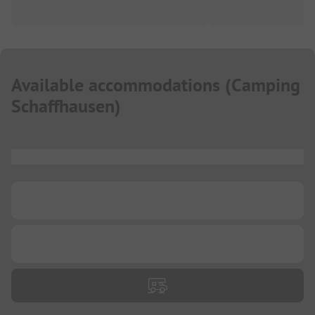
Available accommodations
(
Camping
Schaffhausen
)
...
...
...