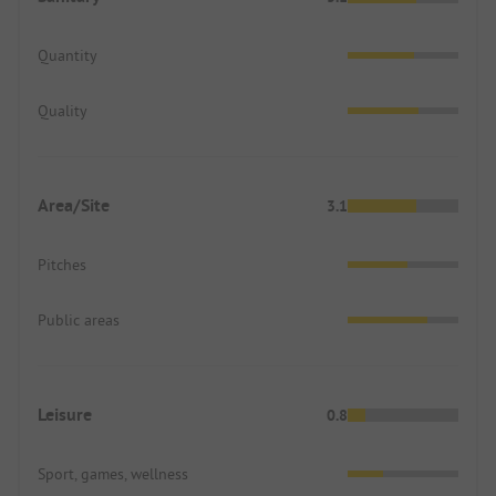
Quantity
Quality
Area/Site
3.1
Pitches
Public areas
Leisure
0.8
Sport, games, wellness