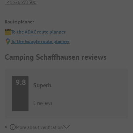
+41526593300
Route planner
To the ADAC route planner
To the Google route planner
Camping Schaffhausen reviews
9.8
Superb
8 reviews
More about verification