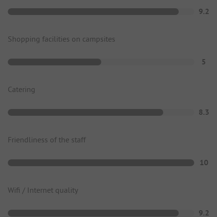
9.2
Shopping facilities on campsites
5
Catering
8.3
Friendliness of the staff
10
Wifi / Internet quality
9.2