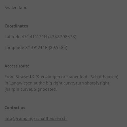
Switzerland
Coordinates
Latitude 47° 41' 13" N (47.68708333)
Longitude 8° 39' 21" E (8.65585)
Access route
From Straße 13 (Kreuzlingen or Frauenfeld - Schaffhausen)
in Langwiesen at the big right curve, turn sharply right
(hairpin curve). Signposted.
Contact us
info@camping-schaffhausen.ch