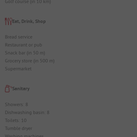
Golf course (in 10 km)
Eat, Drink, Shop
Bread service
Restaurant or pub
Snack bar (in 50 m)
Grocery store (in 500 m)
Supermarket
Sanitary
Showers: 8
Dishwashing basin: 8
Toilets: 10
Tumble dryer
Washing machines