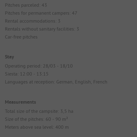
Pitches parceled: 43
Pitches for permanent campers: 47
Rental accommodations: 3
Rentals without sanitary facilities: 3
Car-free pitches
Stay
Operating period: 28/03 - 18/10
Siesta: 12:00 - 13:15
Languages at reception: German, English, French
Measurements
Total size of the campsite: 3,5 ha
Size of the pitches: 60 - 90 m²
Meters above sea level: 400 m