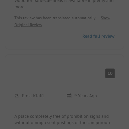
Wood for barbecue areas is available in plenty and
more.
A wonderful place, small but nice.
This review has been translated automatically.
Show
Many tables available, some partially covered.
Original Review
If you wish for a peaceful holiday, this is the
perfect spot.
Read full review
There were no bathers.
We will come back :-)
10
Ernst Klaffl
9 Years Ago
A place completely free of prohibition signs and
without omnipresent postings of the campground
rules and other dos and don'ts, and yet, or