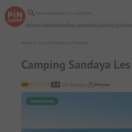
Travel destination, campsite
Holiday Destinations
Best campsites
Camping topic
Ap
Home
France
Occitania
La Paillade
Camping Sandaya Les
Campsite Overview
Siteplan
5.4
(
25
Ratings
)
Instant book