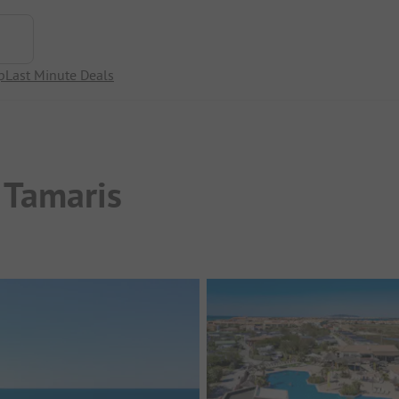
p
Last Minute Deals
 Tamaris