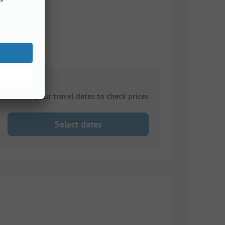
Choose your travel dates to check prices
Select dates