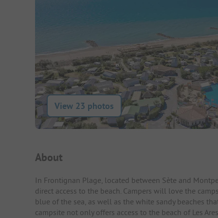
View 23 photos
Campsite Intro
About
In Frontignan Plage, located between Sète and Montpell
direct access to the beach. Campers will love the camps
blue of the sea, as well as the white sandy beaches th
campsite not only offers access to the beach of Les Are