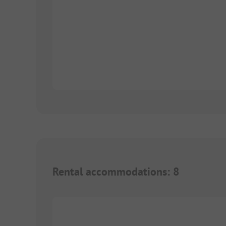
Rental accommodations
:
8
1/
9