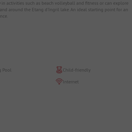
y in activities such as beach volleyball and fitness or can explore
and around the Etang d'Ingril lake. An ideal starting point for an
nce.
 Pool
Child-friendly
Internet