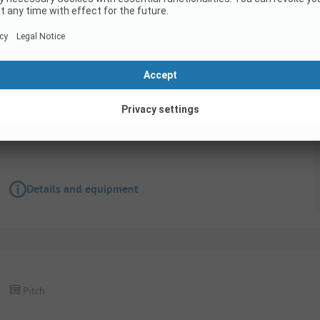
Pitch
Confort Package***
Pets allowed
Wifi
Details and equipment
Pitch