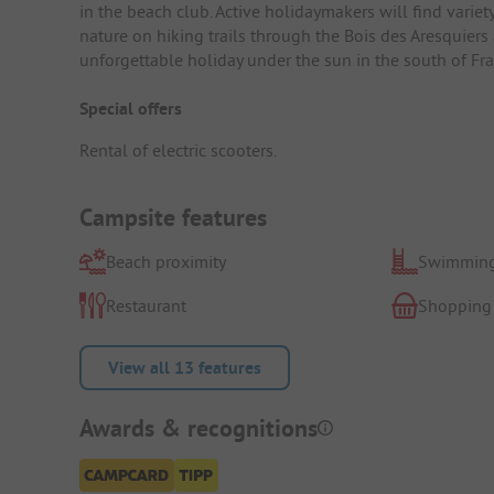
in the beach club. Active holidaymakers will find variet
nature on hiking trails through the Bois des Aresquiers 
unforgettable holiday under the sun in the south of Fra
Special offers
Rental of electric scooters.
Campsite features
Beach proximity
Swimming
Restaurant
Shopping
View all 13 features
Awards & recognitions