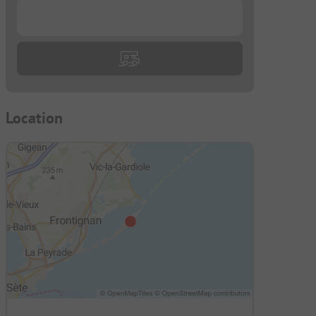
...
Location