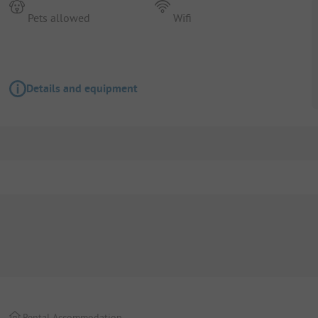
Pets allowed
Wifi
Details and equipment
Rental Accommodation