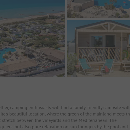
ier, camping enthusiasts will find a family-friendly campsite wit
ite's beautiful location, where the green of the mainland meets t
at stretch between the vineyards and the Mediterranean. The
squiers, but also pure relaxation on sun loungers by the pool and