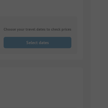
Choose your travel dates to check prices
Select dates