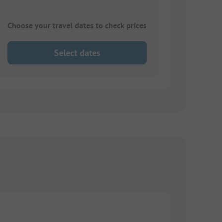
Choose your travel dates to check prices
Select dates