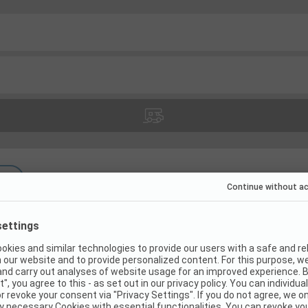
(
8
)