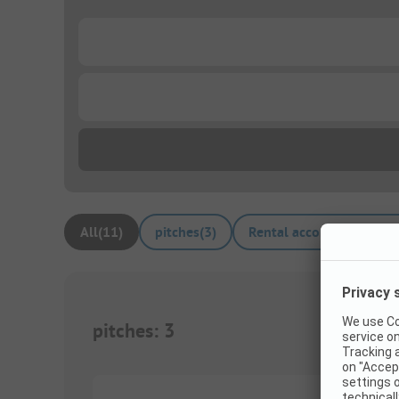
...
...
All
(
11
)
pitches
(
3
)
Rental accommodations
pitches
:
3
1/
2