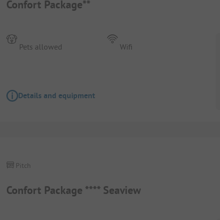
Confort Package**
Pets allowed
Wifi
Details and equipment
Pitch
Confort Package **** Seaview