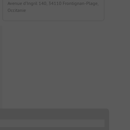
Avenue d’Ingril 140, 34110 Frontignan-Plage,
Occitanie