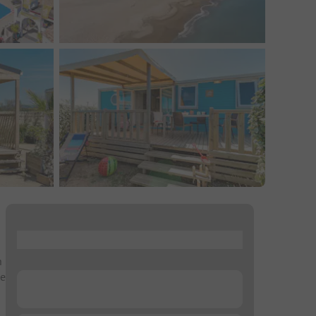
...
h
he
...