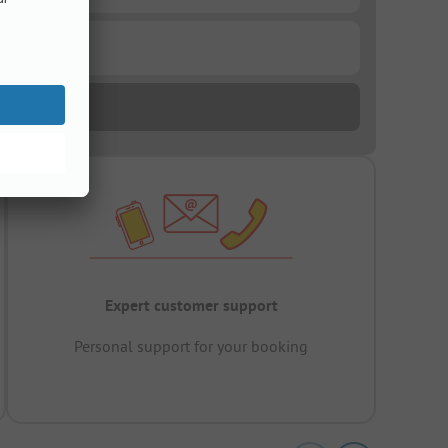
Expert customer support
Personal support for your booking