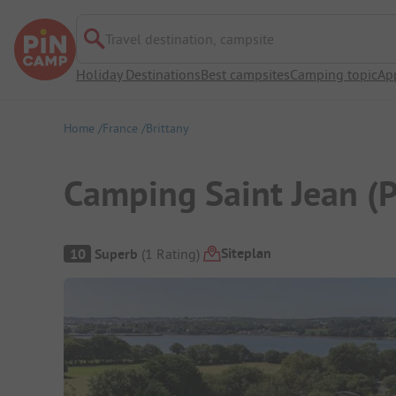
Travel destination, campsite
Holiday Destinations
Best campsites
Camping topic
Ap
Home
France
Brittany
Camping Saint Jean (
Campsite Overview
Siteplan
10
Superb
(
1
Rating
)