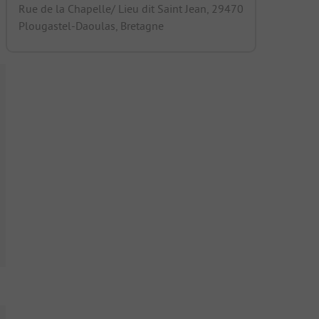
Rue de la Chapelle/ Lieu dit Saint Jean, 29470
Plougastel-Daoulas, Bretagne