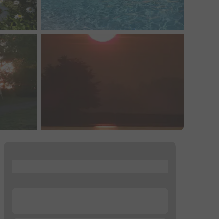
...
...