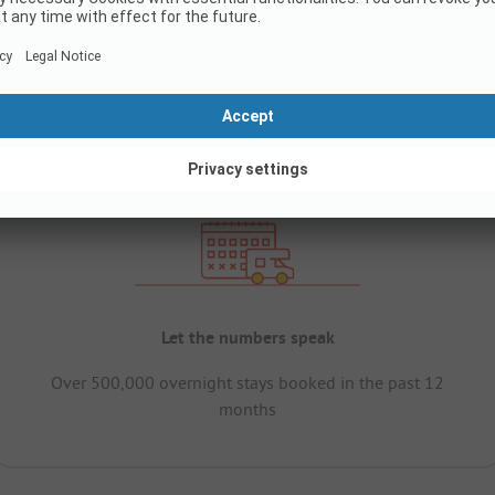
Let the numbers speak
Over 500,000 overnight stays booked in the past 12
months