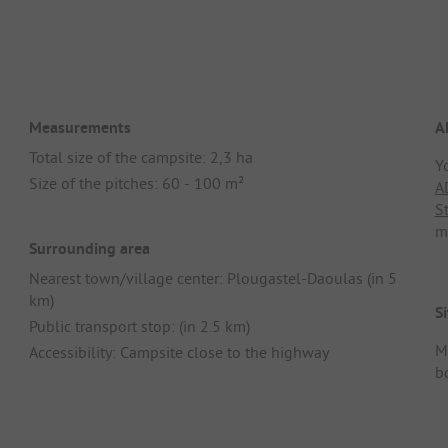
Measurements
A
Total size of the campsite: 2,3 ha
Y
Size of the pitches: 60 - 100 m²
A
S
m
Surrounding area
Nearest town/village center: Plougastel-Daoulas (in 5
km)
Si
Public transport stop: (in 2.5 km)
M
Accessibility: Campsite close to the highway
b