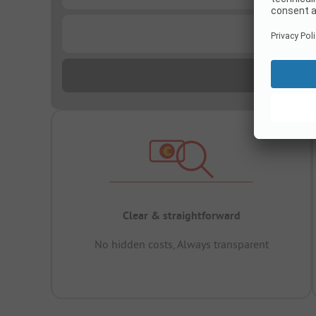
...
Clear & straightforward
No hidden costs, Always transparent