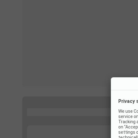
...
...