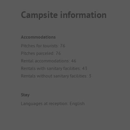
Campsite information
Accommodations
Pitches for tourists: 76
Pitches parceled: 76
Rental accommodations: 46
Rentals with sanitary facilities: 43
Rentals without sanitary facilities: 3
Stay
Languages at reception: English