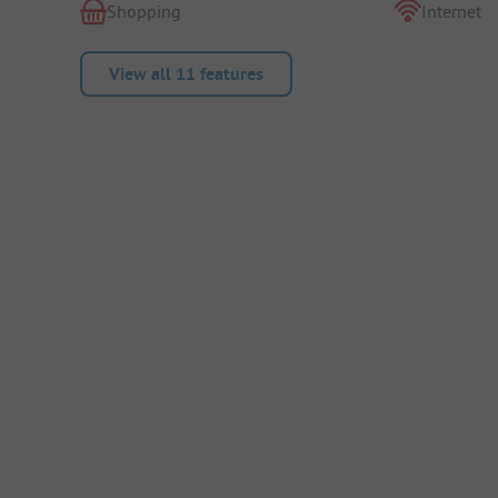
Shopping
Internet
View all 11 features