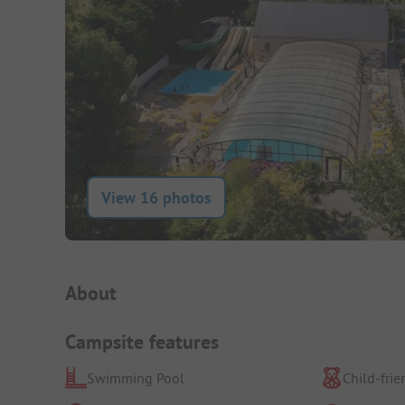
View 16 photos
Campsite Intro
About
Campsite features
Swimming Pool
Child-frie