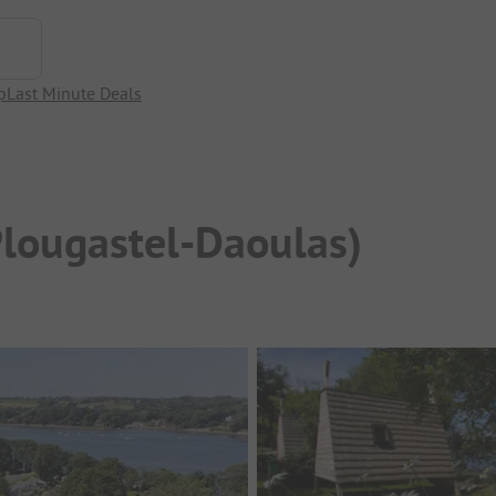
p
Last Minute Deals
Plougastel-Daoulas)