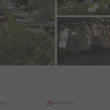
ndly
Bread service