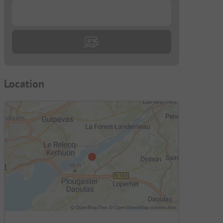
...
Location