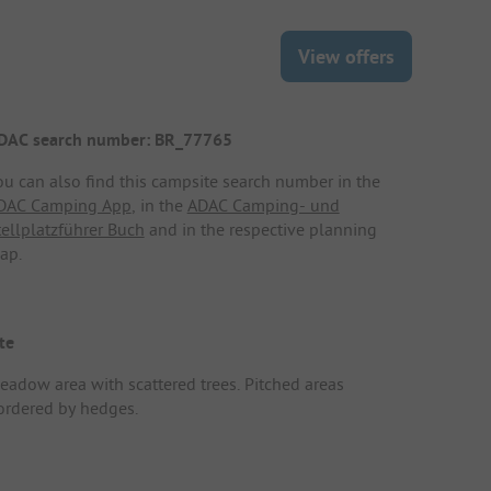
View offers
DAC search number: BR_77765
ou can also find this campsite search number in the
DAC Camping App
, in the
ADAC Camping- und
tellplatzführer Buch
and in the respective planning
ap.
te
eadow area with scattered trees. Pitched areas
ordered by hedges.