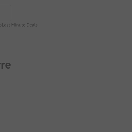
p
Last Minute Deals
rre