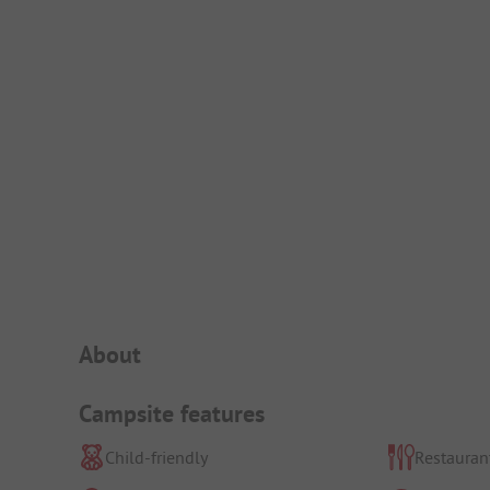
Campsite Intro
About
Campsite features
Child-friendly
Restauran