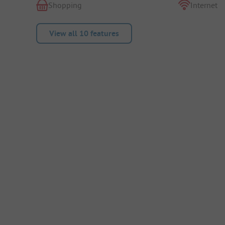
Shopping
Internet
View all 10 features