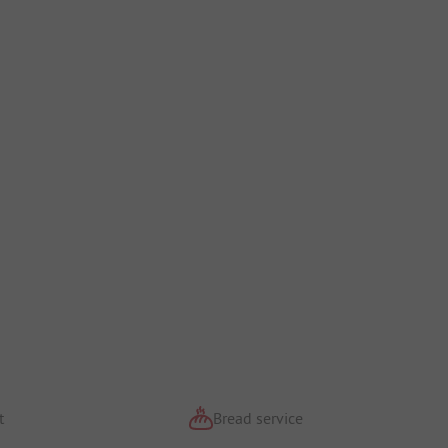
t
Bread service