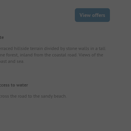
View offers
te
rraced hillside terrain divided by stone walls in a tall
ne forest, inland from the coastal road. Views of the
oast and sea.
ccess to water
cross the road to the sandy beach.