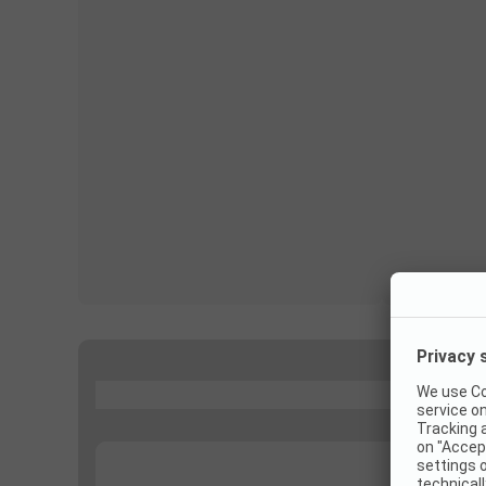
...
...