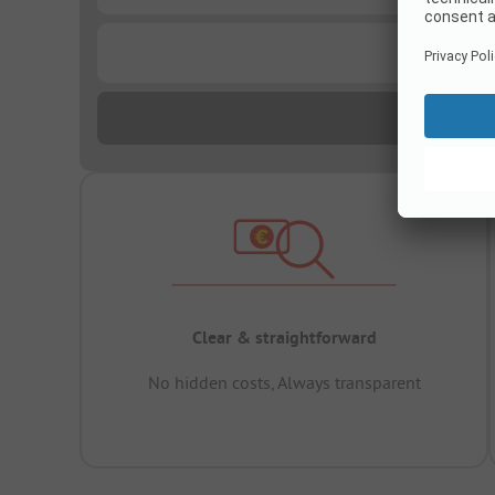
...
Clear & straightforward
No hidden costs, Always transparent