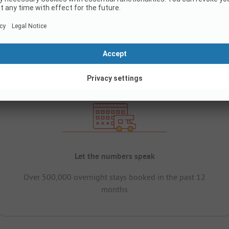
Let the numbers speak
Over 500,000 overnight stays booked in the past 12
months