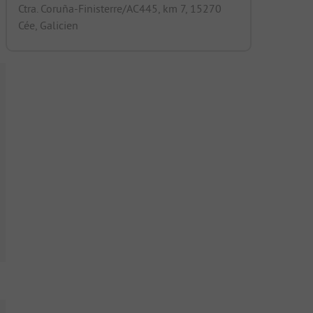
Ctra. Coruña-Finisterre/AC445, km 7, 15270
Cée, Galicien