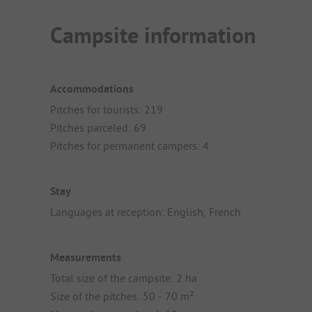
Campsite information
Accommodations
Pitches for tourists: 219
Pitches parceled: 69
Pitches for permanent campers: 4
Stay
Languages at reception: English, French
Measurements
Total size of the campsite: 2 ha
Size of the pitches: 50 - 70 m²