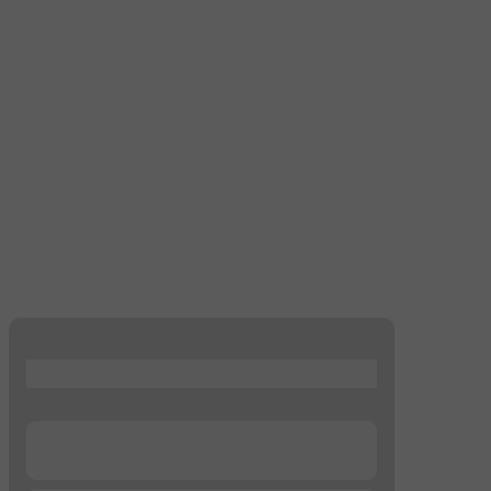
...
...