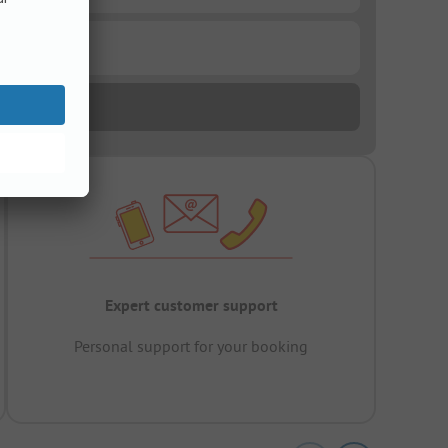
Expert customer support
Personal support for your booking