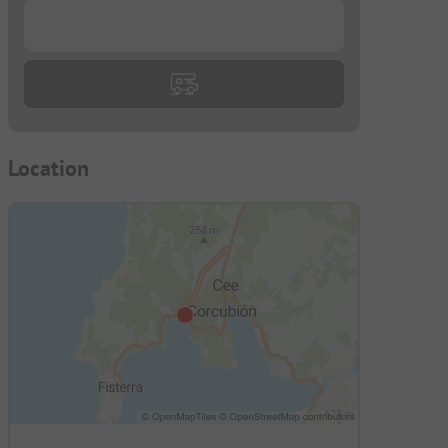
...
Location