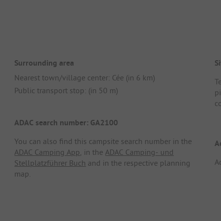
Surrounding area
Si
Nearest town/village center: Cée (in 6 km)
Te
Public transport stop: (in 50 m)
pi
c
ADAC search number: GA2100
You can also find this campsite search number in the
A
ADAC Camping App
, in the
ADAC Camping- und
A
Stellplatzführer Buch
and in the respective planning
map.