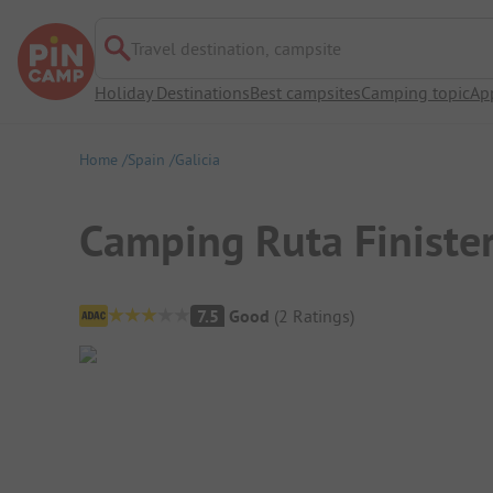
Travel destination, campsite
Holiday Destinations
Best campsites
Camping topic
Ap
Home
Spain
Galicia
Camping Ruta Finiste
Campsite Overview
7.5
Good
(
2
Ratings
)