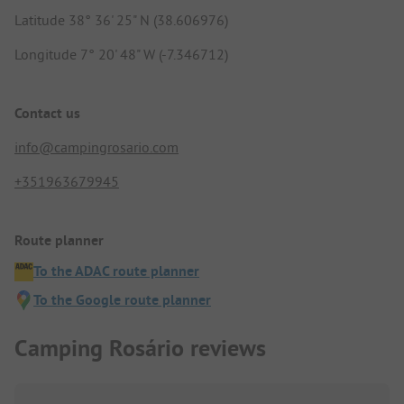
Latitude 38° 36' 25" N (38.606976)
Longitude 7° 20' 48" W (-7.346712)
Contact us
info@campingrosario.com
+351963679945
Route planner
To the ADAC route planner
To the Google route planner
Camping Rosário reviews