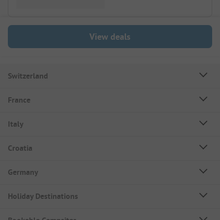
View deals
Switzerland
France
Italy
Croatia
Germany
Holiday Destinations