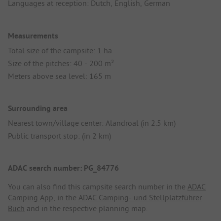
Languages at reception: Dutch, English, German
Measurements
Total size of the campsite: 1 ha
Size of the pitches: 40 - 200 m²
Meters above sea level: 165 m
Surrounding area
Nearest town/village center: Alandroal (in 2.5 km)
Public transport stop: (in 2 km)
ADAC search number: PG_84776
You can also find this campsite search number in the
ADAC
Camping App
, in the
ADAC Camping- und Stellplatzführer
Buch
and in the respective planning map.