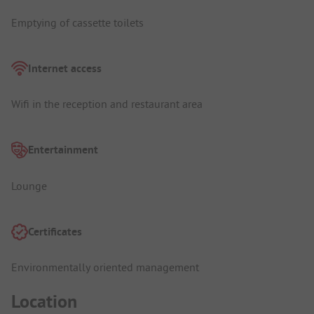
Emptying of cassette toilets
Internet access
Wifi in the reception and restaurant area
Entertainment
Lounge
Certificates
Environmentally oriented management
Location