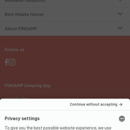
Bookable Campsites
Rent Mobile Homes
About PiNCAMP
Follow us
PiNCAMP Camping App
use it for free