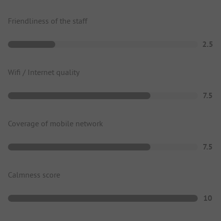
Friendliness of the staff
2.5
Wifi / Internet quality
7.5
Coverage of mobile network
7.5
Calmness score
10