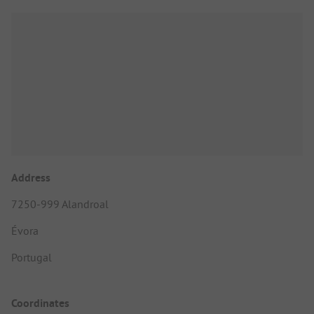
Address
7250-999 Alandroal
Évora
Portugal
Coordinates