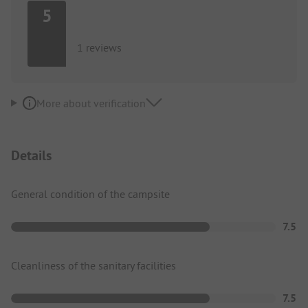
5
1 reviews
More about verification
Details
General condition of the campsite
7.5
Cleanliness of the sanitary facilities
7.5