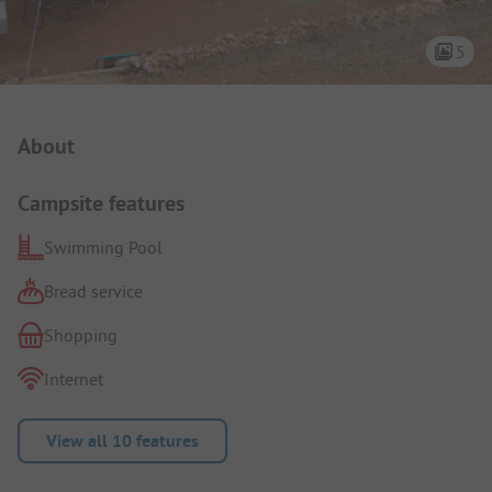
5
Campsite Intro
About
Campsite features
Swimming Pool
Bread service
Shopping
Internet
View all 10 features