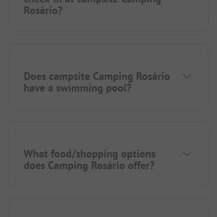
Rosário?
Does campsite Camping Rosário
have a swimming pool?
What food/shopping options
does Camping Rosário offer?