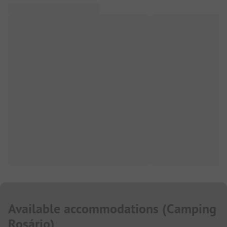
Available accommodations
(
Camping
Rosário
)