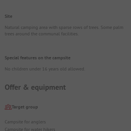
Site
Natural camping area with sparse rows of trees. Some palm
trees around the communal facilities.
Special features on the campsite
No children under 16 years old allowed.
Offer & equipment
Target group
Campsite for anglers
Campsite for water hikers