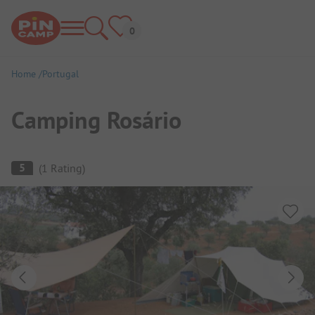
Home
Portugal
Camping Rosário
Campsite Overview
5
(
1
Rating
)