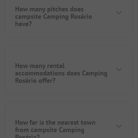
How many pitches does
campsite Camping Rosário
have?
How many rental
accommodations does Camping
Rosário offer?
How far is the nearest town
from campsite Camping
Rosário?