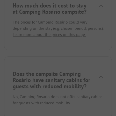
How much does it cost to stay
at Camping Rosário campsite?
The prices for Camping Rosário could vary
depending on the stay (e.g. chosen period, persons).
Learn more about the prices on this page.
Does the campsite Camping
Rosário have sanitary cabins for
guests with reduced mobility?
No, Camping Rosário does not offer sanitary cabins
for guests with reduced mobility.