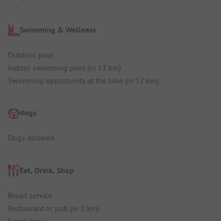
Swimming & Wellness
Outdoor pool
Indoor swimming pool (in 13 km)
Swimming opportunity at the lake (in 12 km)
dogs
Dogs allowed
Eat, Drink, Shop
Bread service
Restaurant or pub (in 2 km)
Snack bar