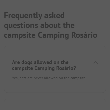
Frequently asked
questions about the
campsite Camping Rosário
Are dogs allowed on the
campsite Camping Rosário?
Yes, pets are never allowed on the campsite.