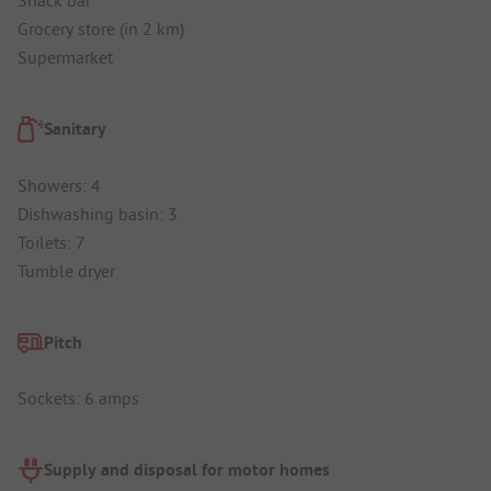
Grocery store (in 2 km)
Supermarket
Sanitary
Showers: 4
Dishwashing basin: 3
Toilets: 7
Tumble dryer
Pitch
Sockets: 6 amps
Supply and disposal for motor homes