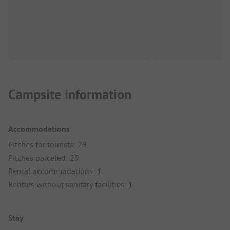
Campsite information
Accommodations
Pitches for tourists: 29
Pitches parceled: 29
Rental accommodations: 1
Rentals without sanitary facilities: 1
Stay