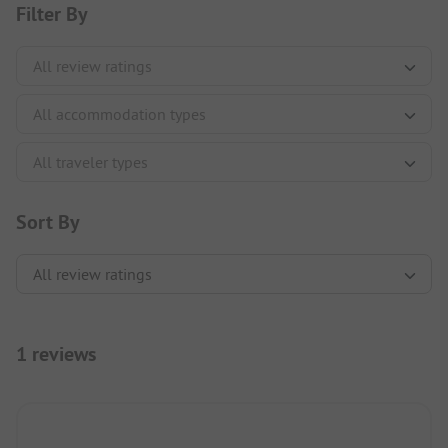
Filter By
Sort By
1 reviews