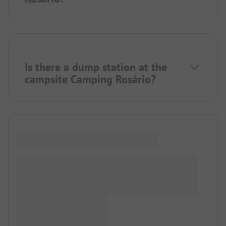
Is there a dump station at the
campsite Camping Rosário?