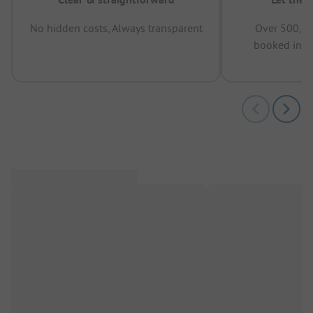
No hidden costs, Always transparent
Over 500,00
booked in t