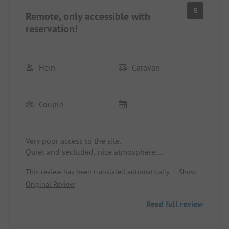
5
Remote, only accessible with
reservation!
Hein
Caravan
Couple
Very poor access to the site.
Quiet and secluded, nice atmosphere.
Unfortunately not very cooperative as it was not
This review has been translated automatically.
Show
reserved.
Original Review
Why no indication of occupancy before the terrible
access?
Read full review