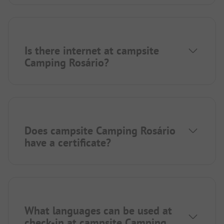
Is there internet at campsite
Camping Rosário?
Does campsite Camping Rosário
have a certificate?
What languages can be used at
check-in at campsite Camping