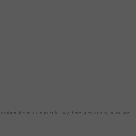
location above a semicircular bay - here guests enjoy peace and