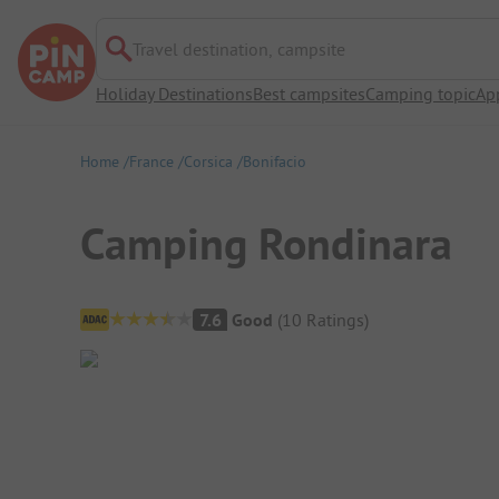
Travel destination, campsite
Holiday Destinations
Best campsites
Camping topic
Ap
Home
France
Corsica
Bonifacio
Camping Rondinara
Campsite Overview
7.6
Good
(
10
Ratings
)