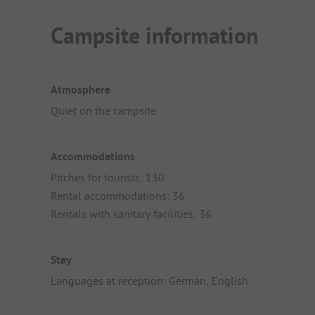
Campsite information
Atmosphere
Quiet on the campsite
Accommodations
Pitches for tourists: 130
Rental accommodations: 36
Rentals with sanitary facilities: 36
Stay
Languages at reception: German, English