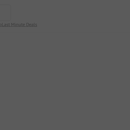
p
Last Minute Deals