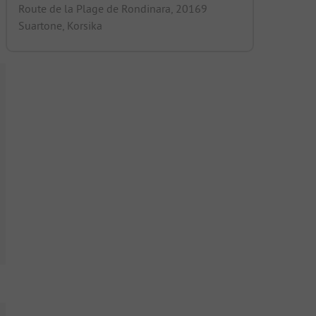
Route de la Plage de Rondinara, 20169
Suartone, Korsika