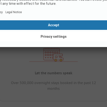
Let the numbers speak
Over 500,000 overnight stays booked in the past 12
months