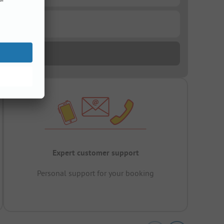
Expert customer support
Personal support for your booking