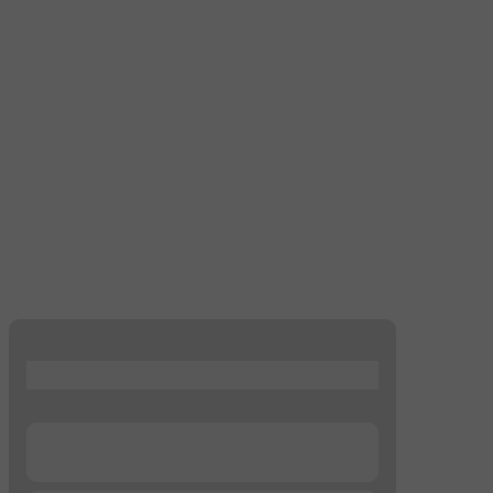
...
...