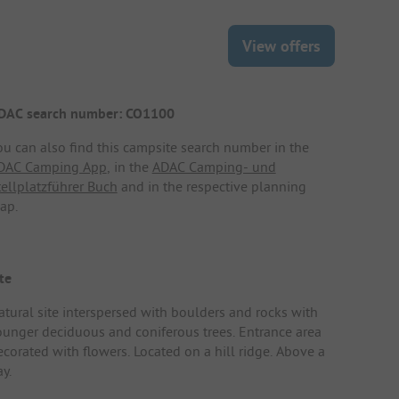
View offers
DAC search number: CO1100
ou can also find this campsite search number in the
DAC Camping App
, in the
ADAC Camping- und
tellplatzführer Buch
and in the respective planning
ap.
te
atural site interspersed with boulders and rocks with
ounger deciduous and coniferous trees. Entrance area
ecorated with flowers. Located on a hill ridge. Above a
y.