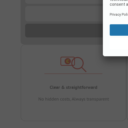
...
Clear & straightforward
No hidden costs, Always transparent