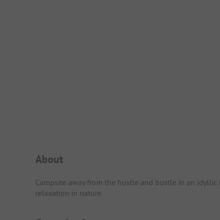
Campsite Intro
About
Campsite away from the hustle and bustle in an idyllic 
relaxation in nature.