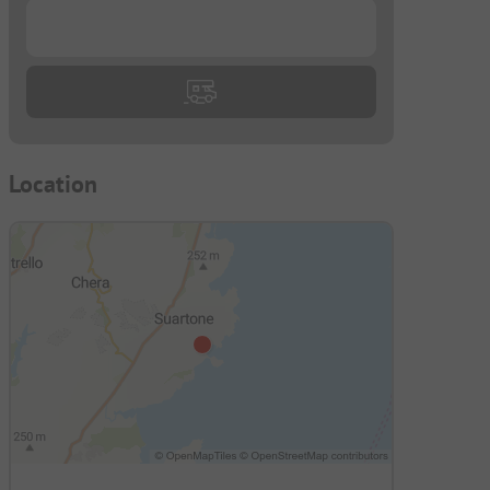
...
Location