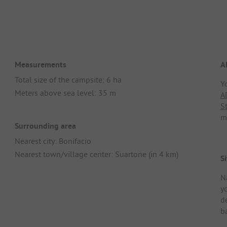
Measurements
A
Total size of the campsite: 6 ha
Y
Meters above sea level: 35 m
A
S
m
Surrounding area
Nearest city: Bonifacio
Nearest town/village center: Suartone (in 4 km)
Si
N
y
d
ba