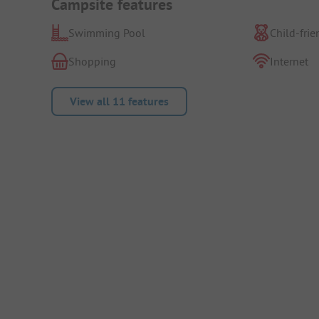
Campsite features
Swimming Pool
Child-frie
Shopping
Internet
View all 11 features