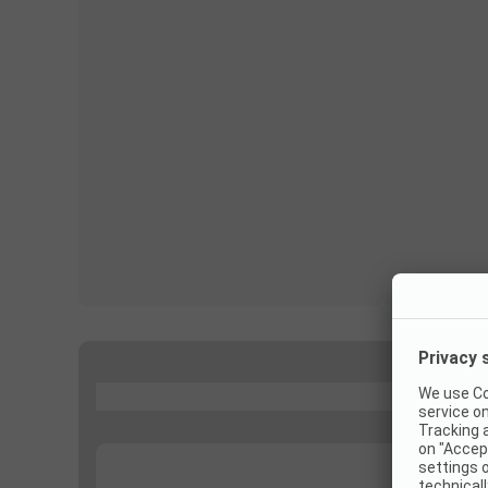
...
...