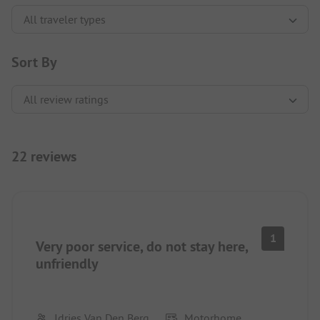
Sort By
22 reviews
1
Very poor service, do not stay here,
unfriendly
Idries Van Den Berg
Motorhome