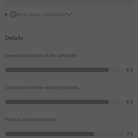
More about verification
Details
General condition of the campsite
8.8
Cleanliness of the sanitary facilities
8.8
Pitch or accommodation
7.5