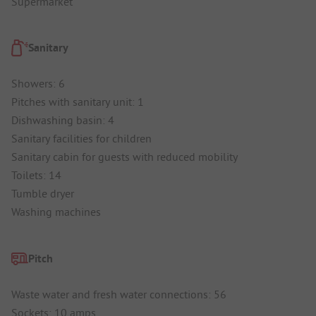
Supermarket
Sanitary
Showers: 6
Pitches with sanitary unit: 1
Dishwashing basin: 4
Sanitary facilities for children
Sanitary cabin for guests with reduced mobility
Toilets: 14
Tumble dryer
Washing machines
Pitch
Waste water and fresh water connections: 56
Sockets: 10 amps