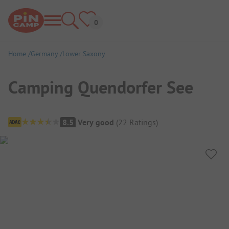
Home
Germany
Lower Saxony
Camping Quendorfer See
Campsite Overview
8.5
Very good
(
22
Ratings
)