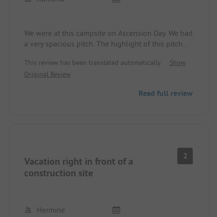
We were at this campsite on Ascension Day. We had
a very spacious pitch. The highlight of this pitch
was the private sanitation only for this pitch. The
This review has been translated automatically.
Show
sanitation house was very modernly equipped. We
Original Review
felt very comfortable, as did our dog. The owners
of the campsite were very nice. There were fresh
Read full review
rolls every day and in the afternoons there were
various kinds of cakes that were lovingly baked on
site. We will definitely book this place again.
2
Vacation right in front of a
construction site
Hermine