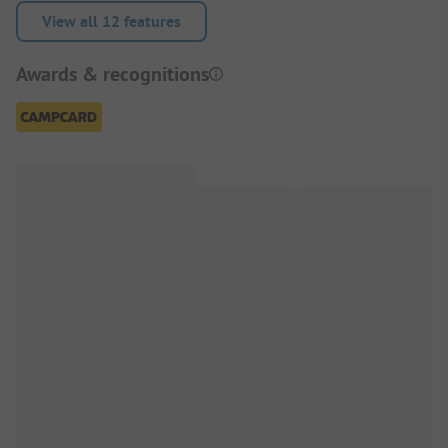
View all 12 features
Awards & recognitions