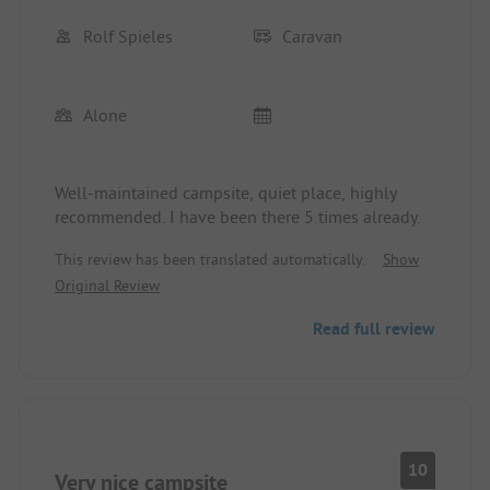
Rolf Spieles
Caravan
Alone
Well-maintained campsite, quiet place, highly
recommended. I have been there 5 times already.
This review has been translated automatically.
Show
Original Review
Read full review
10
Very nice campsite