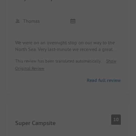
Thomas
We were on an overnight stop on our way to the
North Sea. Very last-minute we received a great
comfort pitch. Very friendly reception, clean,
This review has been translated automatically.
Show
modern sanitary facilities, and a very well-kept
Original Review
campsite.
Read full review
10
Super Campsite