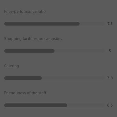
Price-performance ratio
7.5
Shopping facilities on campsites
5
Catering
3.8
Friendliness of the staff
6.3