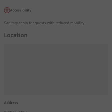
Accessibility
Sanitary cabin for guests with reduced mobility
Location
Address