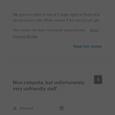
We got our pitch 4 out of 5 days right in front of a
construction site. When asked if we could not get
another spot due to the dirt and noise, we were
This review has been translated automatically.
Show
told that nothing else was available. There was no
Original Review
mention of the construction site on the website,
nor were we offered an alternative. The staff was
Read full review
also not very friendly.
It's a shame, as it is a well-maintained campsite
with a lovely lake around the corner.
6
Nice campsite, but unfortunately
very unfriendly staff
Marieke