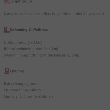
Target group
Campsite with special offers for children under 12 years old
Swimming & Wellness
Outdoor pool (in 2 km)
Indoor swimming pool (in 1 km)
Swimming opportunity at the lake (in 150 m)
Children
Baby changing room
Children's playground
Sanitary facilities for children