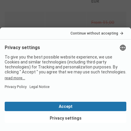
EUR
From
35,00
EUR
08/06
-
30/06
-
15%
From
29,75
EUR
From
35,00
EUR
01/09
-
01/10
-
15%
From
29,75
EUR
Comparison price 2026
View deals