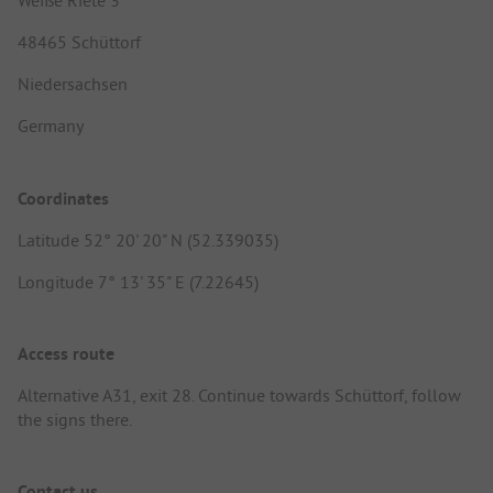
Weiße Riete 3
48465 Schüttorf
Niedersachsen
Germany
Coordinates
Latitude 52° 20' 20" N (52.339035)
Longitude 7° 13' 35" E (7.22645)
Access route
Alternative A31, exit 28. Continue towards Schüttorf, follow
the signs there.
Contact us