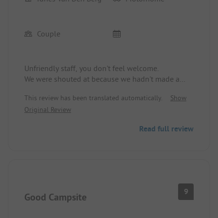
Couple
Unfriendly staff, you don't feel welcome.
We were shouted at because we hadn't made a
reservation.
This review has been translated automatically.
Show
Original Review
Read full review
9
Good Campsite