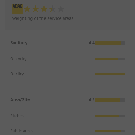
Weighting of the service areas
Sanitary
4.4
Quantity
Quality
Area/Site
4.2
Pitches
Public areas