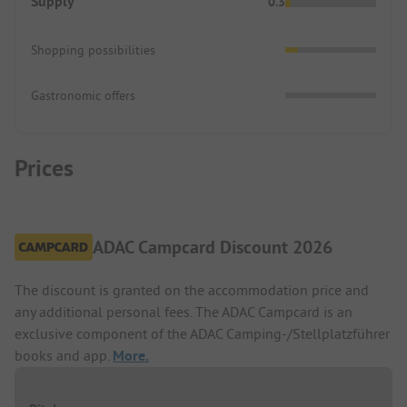
Supply
0.3
Shopping possibilities
Gastronomic offers
Prices
ADAC Campcard Discount 2026
The discount is granted on the accommodation price and
any additional personal fees. The ADAC Campcard is an
exclusive component of the ADAC Camping-/Stellplatzführer
books and app.
More.