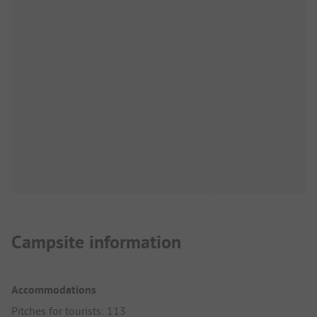
Campsite information
Accommodations
Pitches for tourists: 113