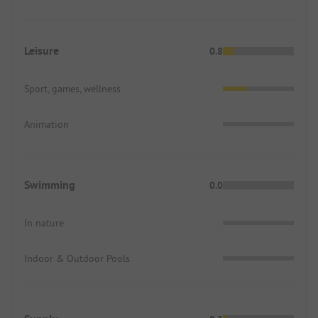
Leisure
0.8
Sport, games, wellness
Animation
Swimming
0.0
In nature
Indoor & Outdoor Pools