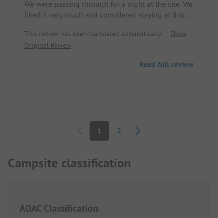
We were passing through for a night at the site. We
behavior!
liked it very much and considered staying at this
site for longer.
This review has been translated automatically.
Show
Original Review
Read full review
Pagination
1
2
Campsite classification
ADAC Classification