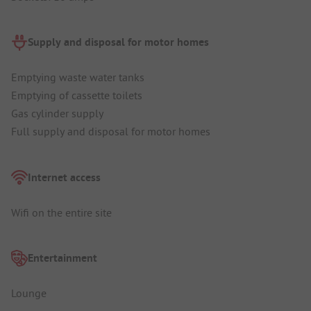
Supply and disposal for motor homes
Emptying waste water tanks
Emptying of cassette toilets
Gas cylinder supply
Full supply and disposal for motor homes
Internet access
Wifi on the entire site
Entertainment
Lounge