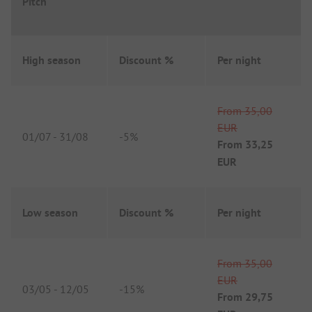
Pitch
High season
Discount %
Per night
From
35,00
EUR
01/07
-
31/08
-
5%
From
33,25
EUR
Low season
Discount %
Per night
From
35,00
EUR
03/05
-
12/05
-
15%
From
29,75