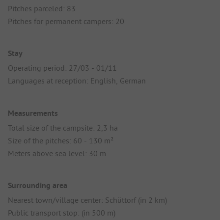
Pitches parceled: 83
Pitches for permanent campers: 20
Stay
Operating period: 27/03 - 01/11
Languages at reception: English, German
Measurements
Total size of the campsite: 2,3 ha
Size of the pitches: 60 - 130 m²
Meters above sea level: 30 m
Surrounding area
Nearest town/village center: Schüttorf (in 2 km)
Public transport stop: (in 500 m)