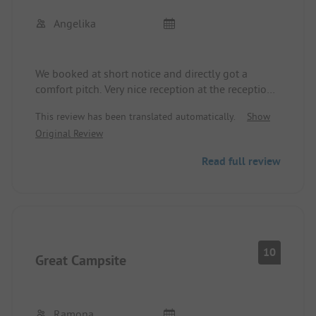
Angelika
We booked at short notice and directly got a
comfort pitch. Very nice reception at the reception
desk. The sanitary building and the pitches are
This review has been translated automatically.
Show
well maintained. We will surely visit this place
Original Review
again.
Read full review
10
Great Campsite
Ramona