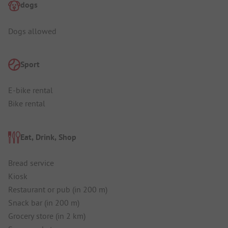
dogs
Dogs allowed
Sport
E-bike rental
Bike rental
Eat, Drink, Shop
Bread service
Kiosk
Restaurant or pub (in 200 m)
Snack bar (in 200 m)
Grocery store (in 2 km)