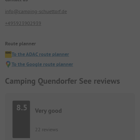
info@camping-schuettorf.de
+495923902939
Route planner
To the ADAC route planner
To the Google route planner
Camping Quendorfer See reviews
8.5
Very good
22 reviews