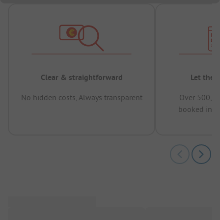
Clear & straightforward
Let the 
No hidden costs, Always transparent
Over 500,00
booked in t