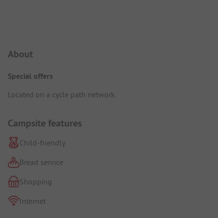
Campsite Intro
About
Special offers
Located on a cycle path network.
Campsite features
Child-friendly
Bread service
Shopping
Internet