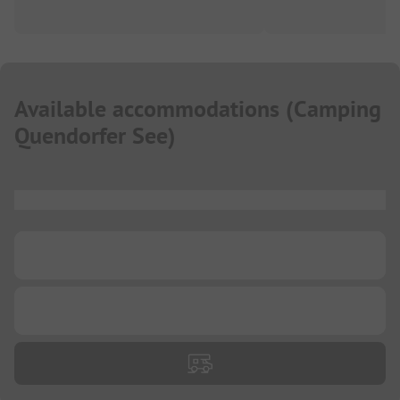
Available accommodations
(
Camping
Quendorfer See
)
...
...
...