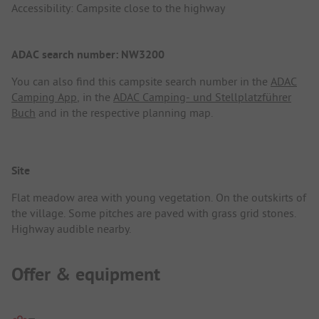
Accessibility: Campsite close to the highway
ADAC search number: NW3200
You can also find this campsite search number in the
ADAC
Camping App
, in the
ADAC Camping- und Stellplatzführer
Buch
and in the respective planning map.
Site
Flat meadow area with young vegetation. On the outskirts of
the village. Some pitches are paved with grass grid stones.
Highway audible nearby.
Offer & equipment