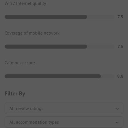
Wifi / Internet quality
7.5
Coverage of mobile network
7.5
Calmness score
8.8
Filter By