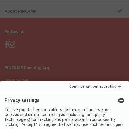
About PiNCAMP
Follow us
PiNCAMP Camping App
use it for free
Legal notice
Terms of use
Data protection
Digital Services Act