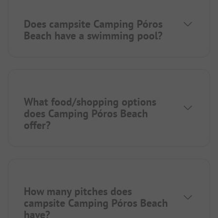
Does campsite Camping Póros
Beach have a swimming pool?
What food/shopping options
does Camping Póros Beach
offer?
How many pitches does
campsite Camping Póros Beach
have?