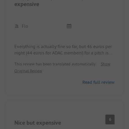
expensive
Flo
Everything is actually fine so far, but 46 euros per
night (44 euros for ADAC members) for a pitch is
almost outrageous.
This review has been translated automatically.
Show
Original Review
Read full review
6
Nice but expensive