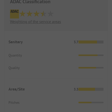
ADAC Classification
Weighting of the service areas
Sanitary
3.7
Quantity
Quality
Area/Site
3.3
Pitches