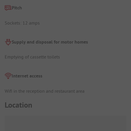
Pitch
Sockets: 12 amps
Supply and disposal for motor homes
Emptying of cassette toilets
Internet access
Wifi in the reception and restaurant area
Location