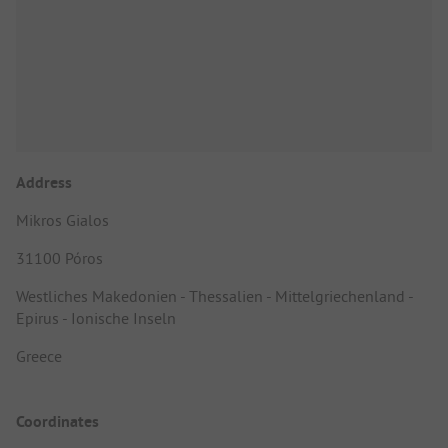
Address
Mikros Gialos
31100 Póros
Westliches Makedonien - Thessalien - Mittelgriechenland -
Epirus - Ionische Inseln
Greece
Coordinates