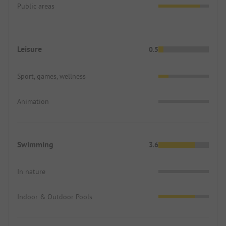
Public areas
Leisure
0.5
Sport, games, wellness
Animation
Swimming
3.6
In nature
Indoor & Outdoor Pools