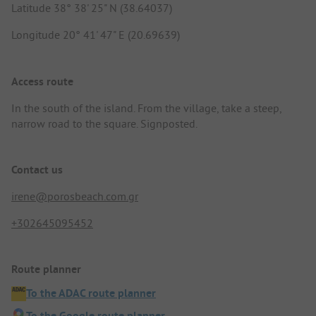
Latitude 38° 38' 25" N (38.64037)
Longitude 20° 41' 47" E (20.69639)
Access route
In the south of the island. From the village, take a steep,
narrow road to the square. Signposted.
Contact us
irene@porosbeach.com.gr
+302645095452
Route planner
To the ADAC route planner
To the Google route planner