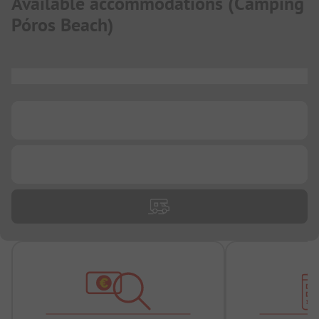
Available accommodations
(
Camping
Póros Beach
)
...
...
...