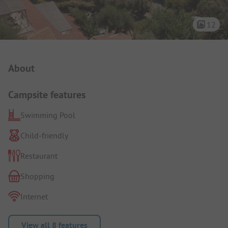
12
Campsite Intro
About
Campsite features
Swimming Pool
Child-friendly
Restaurant
Shopping
Internet
View all 8 features