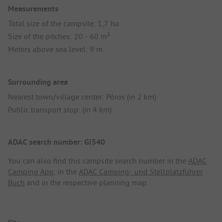
Measurements
Total size of the campsite: 1,7 ha
Size of the pitches: 20 - 60 m²
Meters above sea level: 9 m
Surrounding area
Nearest town/village center: Póros (in 2 km)
Public transport stop: (in 4 km)
ADAC search number: GI540
You can also find this campsite search number in the
ADAC
Camping App
, in the
ADAC Camping- und Stellplatzführer
Buch
and in the respective planning map.