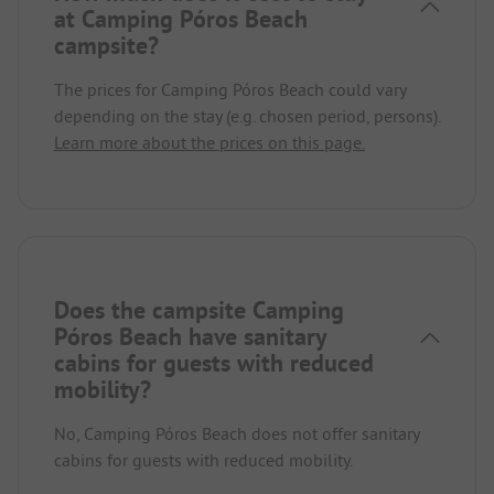
at Camping Póros Beach
campsite?
The prices for Camping Póros Beach could vary
depending on the stay (e.g. chosen period, persons).
Learn more about the prices on this page.
Does the campsite Camping
Póros Beach have sanitary
cabins for guests with reduced
mobility?
No, Camping Póros Beach does not offer sanitary
cabins for guests with reduced mobility.