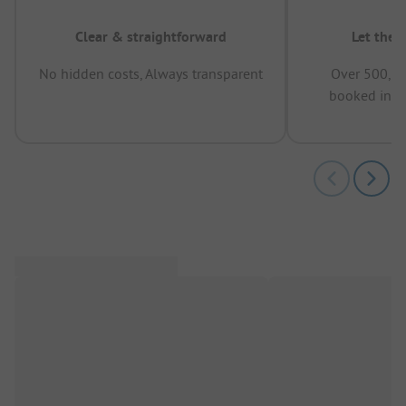
Clear & straightforward
Let the 
No hidden costs, Always transparent
Over 500,00
booked in t