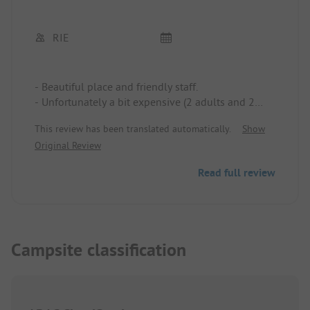
RIE
- Beautiful place and friendly staff.
- Unfortunately a bit expensive (2 adults and 2
children = 36€)
This review has been translated automatically.
Show
- The beach is very crowded in August.
Original Review
- The small pool is quite nice for the kids.
Read full review
Campsite classification