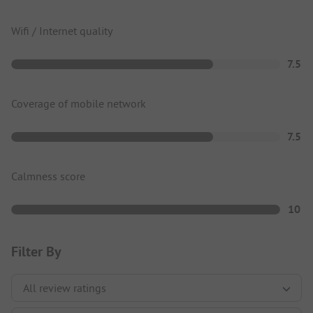
Wifi / Internet quality
7.5
Coverage of mobile network
7.5
Calmness score
10
Filter By