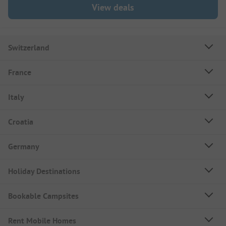
View deals
Switzerland
France
Italy
Croatia
Germany
Holiday Destinations
Bookable Campsites
Rent Mobile Homes