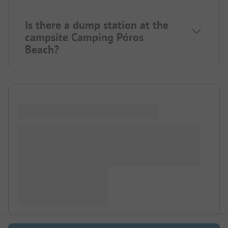
Is there a dump station at the
campsite Camping Póros
Beach?