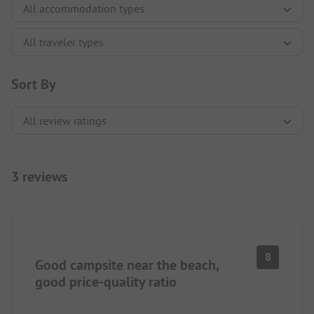
Sort By
3 reviews
8
Good campsite near the beach,
good price-quality ratio