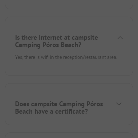
Is there internet at campsite
Camping Póros Beach?
Yes, there is wifi in the reception/restaurant area.
Does campsite Camping Póros
Beach have a certificate?