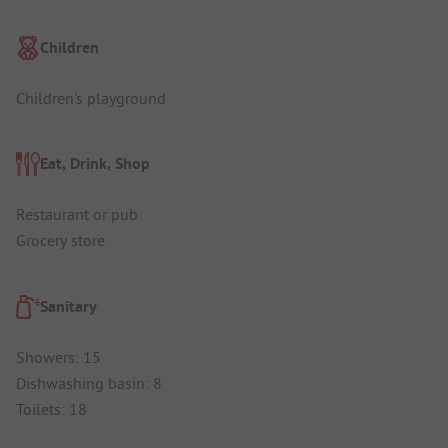
Children
Children's playground
Eat, Drink, Shop
Restaurant or pub
Grocery store
Sanitary
Showers: 15
Dishwashing basin: 8
Toilets: 18