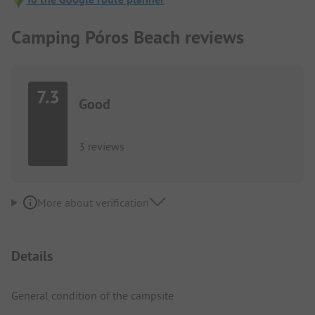
Camping Póros Beach reviews
7.3
Good
3 reviews
More about verification
Details
General condition of the campsite