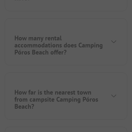
How many rental
accommodations does Camping
Póros Beach offer?
How far is the nearest town
from campsite Camping Póros
Beach?