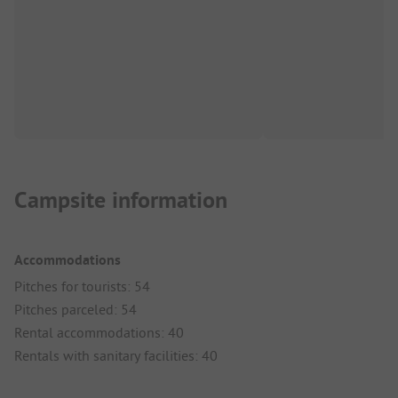
Campsite information
Accommodations
Pitches for tourists: 54
Pitches parceled: 54
Rental accommodations: 40
Rentals with sanitary facilities: 40