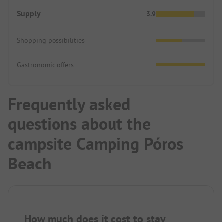
Supply
3.9
Shopping possibilities
Gastronomic offers
Frequently asked
questions about the
campsite Camping Póros
Beach
How much does it cost to stay