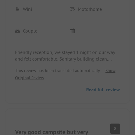
Wini
Motorhome
Couple
Friendly reception, we stayed 1 night on our way
and felt comfortable. Sanitary building clean,
pitches in the shade, beach 100 meters away. In
This review has been translated automatically.
Show
May, we paid 20 euros (2 adults and camper
Original Review
without electricity) with the ADAC Campcard. Due
to the short stay, I cannot and do not want to
Read full review
assess the surrounding offers.
8
Very good campsite but very