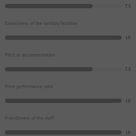
7.5
Cleanliness of the sanitary facilities
10
Pitch or accommodation
7.5
Price-performance ratio
10
Friendliness of the staff
10