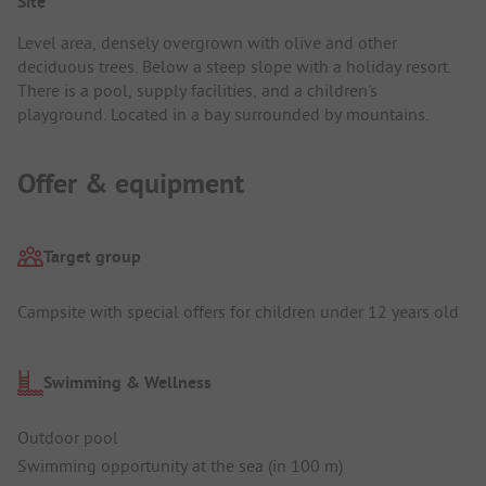
Site
Level area, densely overgrown with olive and other
deciduous trees. Below a steep slope with a holiday resort.
There is a pool, supply facilities, and a children's
playground. Located in a bay surrounded by mountains.
Offer & equipment
Target group
Campsite with special offers for children under 12 years old
Swimming & Wellness
Outdoor pool
Swimming opportunity at the sea (in 100 m)