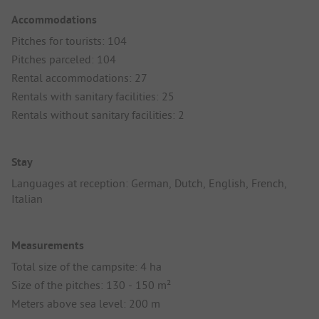
Accommodations
Pitches for tourists: 104
Pitches parceled: 104
Rental accommodations: 27
Rentals with sanitary facilities: 25
Rentals without sanitary facilities: 2
Stay
Languages at reception: German, Dutch, English, French,
Italian
Measurements
Total size of the campsite: 4 ha
Size of the pitches: 130 - 150 m²
Meters above sea level: 200 m