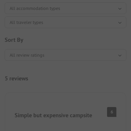
Sort By
5 reviews
6
Simple but expensive campsite