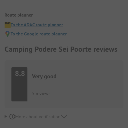
Route planner
To the ADAC route planner
To the Google route planner
Camping Podere Sei Poorte reviews
8.8
Very good
5 reviews
More about verification