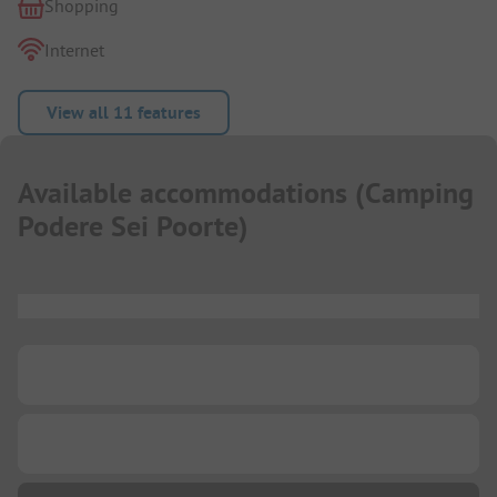
Shopping
Internet
View all 11 features
Available accommodations
(
Camping
Podere Sei Poorte
)
...
...
...