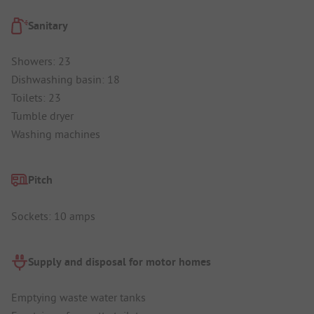
Sanitary
Showers: 23
Dishwashing basin: 18
Toilets: 23
Tumble dryer
Washing machines
Pitch
Sockets: 10 amps
Supply and disposal for motor homes
Emptying waste water tanks