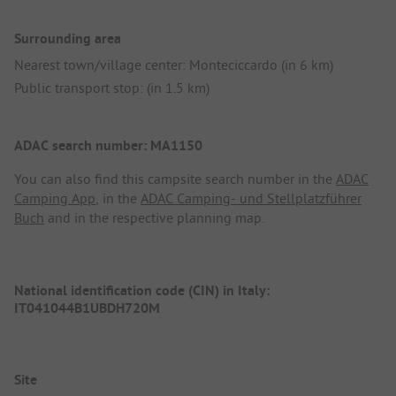
Surrounding area
Nearest town/village center: Monteciccardo (in 6 km)
Public transport stop: (in 1.5 km)
ADAC search number: MA1150
You can also find this campsite search number in the
ADAC
Camping App
, in the
ADAC Camping- und Stellplatzführer
Buch
and in the respective planning map.
National identification code (CIN) in Italy:
IT041044B1UBDH720M
Site