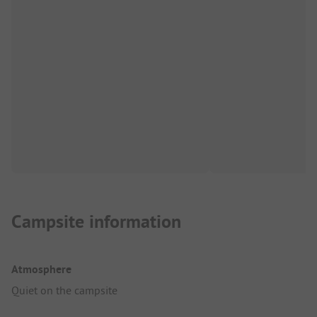
Campsite information
Atmosphere
Quiet on the campsite