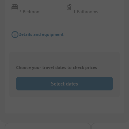
3 Bedroom
1 Bathrooms
Details and equipment
Choose your travel dates to check prices
Select dates