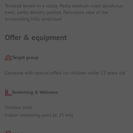
Terraced terrain in a valley. Partly medium-sized deciduous
trees, partly densely packed. Panoramic view of the
surrounding hilly landscape.
Offer & equipment
Target group
Campsite with special offers for children under 12 years old
Swimming & Wellness
Outdoor pool
Indoor swimming pool (in 25 km)