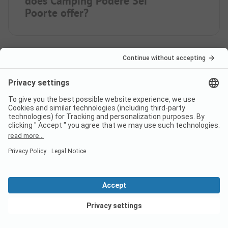
does Camping Podere Sei
Poorte offer?
How many pitches does
campsite Camping Podere Sei
Poorte have?
How many rental
accommodations does Camping
Podere Sei Poorte offer?
View deals