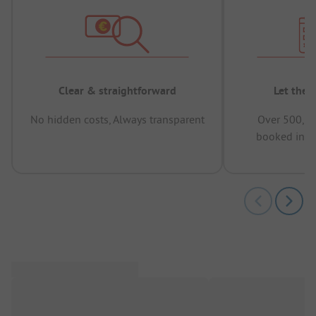
Clear & straightforward
Let the 
No hidden costs, Always transparent
Over 500,00
booked in t