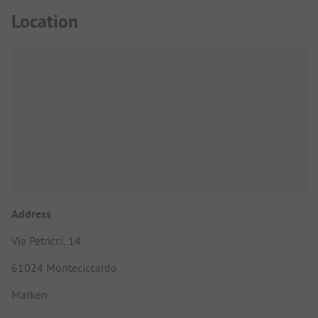
Location
Address
Via Petricci, 14
61024 Monteciccardo
Marken