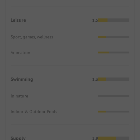
Leisure
1.5
Sport, games, wellness
Animation
Swimming
1.3
In nature
Indoor & Outdoor Pools
Supply
2.9