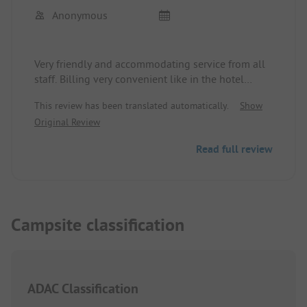
Anonymous
Very friendly and accommodating service from all
staff. Billing very convenient like in the hotel
system.
This review has been translated automatically.
Show
Original Review
Read full review
Campsite classification
ADAC Classification