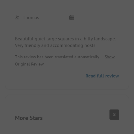
Thomas
Beautiful quiet large squares in a hilly landscape.
Very friendly and accommodating hosts.
Nice restaurant (unfortunately closed in May) and
This review has been translated automatically.
Show
bar with a great terrace. Other restaurants in the
Original Review
area can only be reached by car.
Roll service in the morning and a small
Read full review
supermarket are also available. We will come back.
8
More Stars