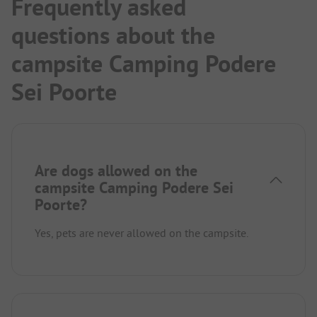
Frequently asked
questions about the
campsite Camping Podere
Sei Poorte
Are dogs allowed on the
campsite Camping Podere Sei
Poorte?
Yes, pets are never allowed on the campsite.