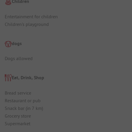
Children
Entertainment for children
Children's playground
dogs
Dogs allowed
Eat, Drink, Shop
Bread service
Restaurant or pub
Snack bar (in 7 km)
Grocery store
Supermarket