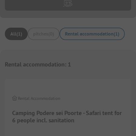
All
(
1
)
pitches
(
0
)
Rental accommodation
(
1
)
Rental accommodation
:
1
1/
6
Rental Accommodation
Camping Podere sei Poorte - Safari tent for
6 people incl. sanitation