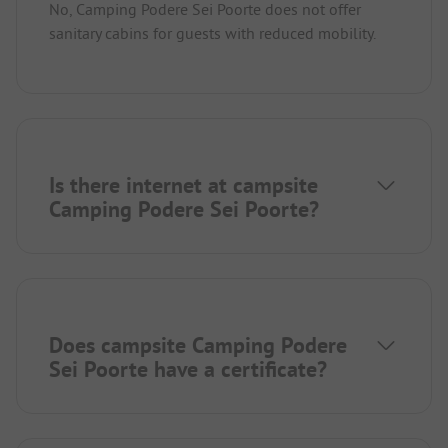
No, Camping Podere Sei Poorte does not offer
sanitary cabins for guests with reduced mobility.
Is there internet at campsite
Camping Podere Sei Poorte?
Does campsite Camping Podere
Sei Poorte have a certificate?