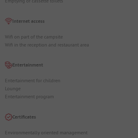
Emptying of cassette toilets
Internet access
Wifi on part of the campsite
Wifi in the reception and restaurant area
Entertainment
Entertainment for children
Lounge
Entertainment program
Certificates
Environmentally oriented management