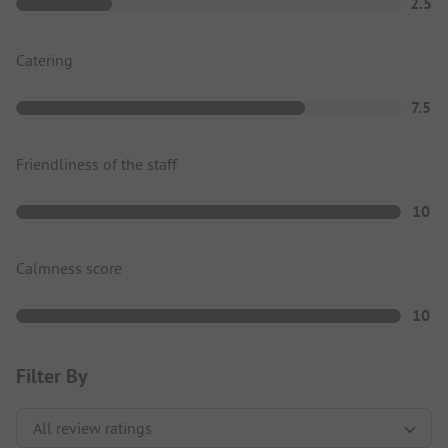
2.5
Catering
7.5
Friendliness of the staff
10
Calmness score
10
Filter By