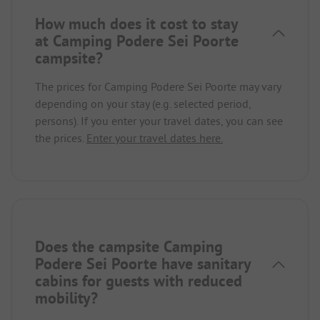
How much does it cost to stay
at Camping Podere Sei Poorte
campsite?
The prices for Camping Podere Sei Poorte may vary
depending on your stay (e.g. selected period,
persons). If you enter your travel dates, you can see
the prices.
Enter your travel dates here.
Does the campsite Camping
Podere Sei Poorte have sanitary
cabins for guests with reduced
mobility?