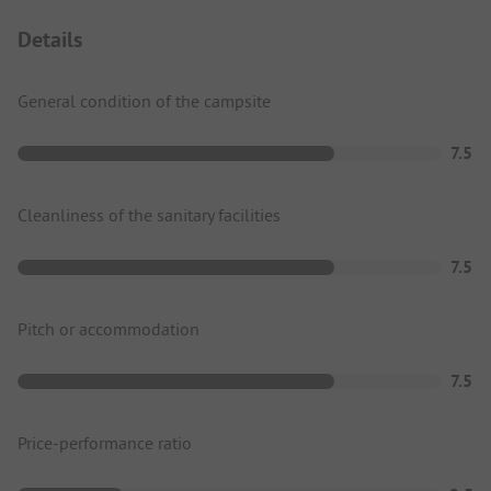
Details
General condition of the campsite
7.5
Cleanliness of the sanitary facilities
7.5
Pitch or accommodation
7.5
Price-performance ratio