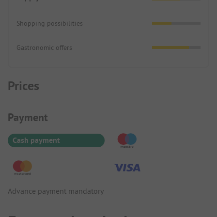
Shopping possibilities
Gastronomic offers
Prices
Payment Information
Payment
Cash payment
Advance payment mandatory