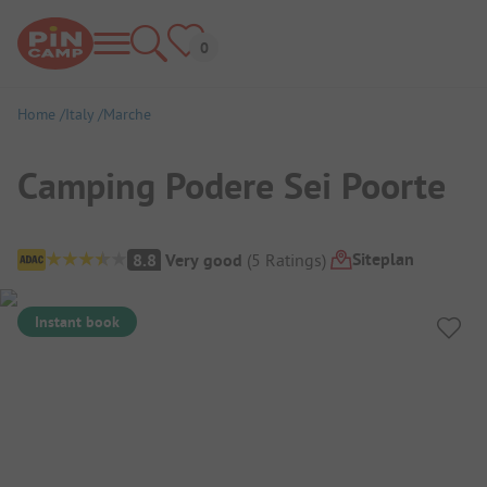
Home
Italy
Marche
Camping Podere Sei Poorte
Campsite Overview
Siteplan
8.8
Very good
(
5
Ratings
)
Instant book