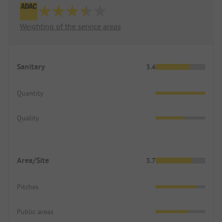
Weighting of the service areas
Sanitary
3.4
Quantity
Quality
Area/Site
3.7
Pitches
Public areas