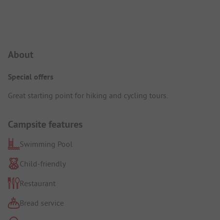
Campsite Intro
About
Special offers
Great starting point for hiking and cycling tours.
Campsite features
Swimming Pool
Child-friendly
Restaurant
Bread service