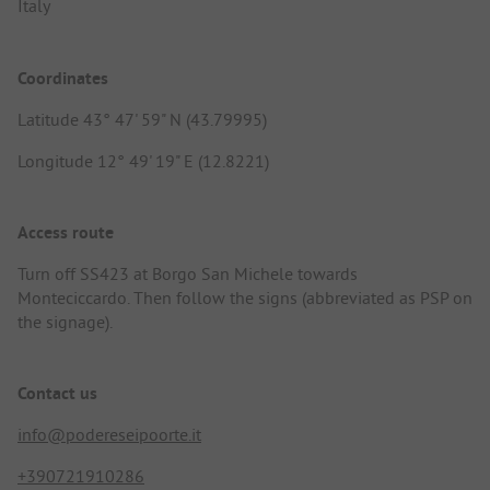
Italy
Coordinates
Latitude 43° 47' 59" N (43.79995)
Longitude 12° 49' 19" E (12.8221)
Access route
Turn off SS423 at Borgo San Michele towards
Monteciccardo. Then follow the signs (abbreviated as PSP on
the signage).
Contact us
info@podereseipoorte.it
+390721910286