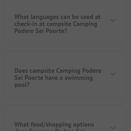
What languages can be used at
check-in at campsite Camping
Podere Sei Poorte?
Does campsite Camping Podere
Sei Poorte have a swimming
pool?
What food/shopping options