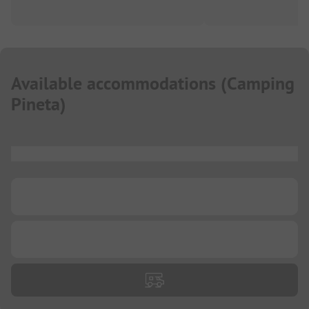
Available accommodations
(
Camping
Pineta
)
...
...
...