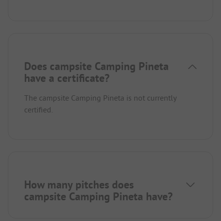
Does campsite Camping Pineta
have a certificate?
The campsite Camping Pineta is not currently
certified.
How many pitches does
campsite Camping Pineta have?