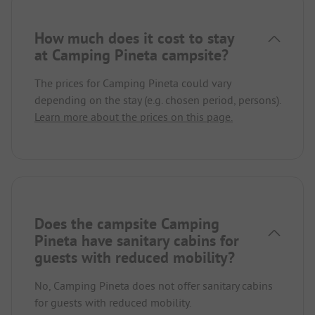
How much does it cost to stay
at Camping Pineta campsite?
The prices for Camping Pineta could vary
depending on the stay (e.g. chosen period, persons).
Learn more about the prices on this page.
Does the campsite Camping
Pineta have sanitary cabins for
guests with reduced mobility?
No, Camping Pineta does not offer sanitary cabins
for guests with reduced mobility.