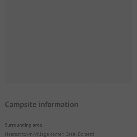
Campsite information
Surrounding area
Nearest town/village center: Casal Borsetti