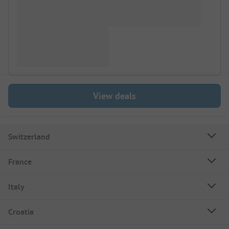
View deals
Switzerland
France
Italy
Croatia