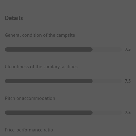
Details
General condition of the campsite
7.5
Cleanliness of the sanitary facilities
7.5
Pitch or accommodation
7.5
Price-performance ratio