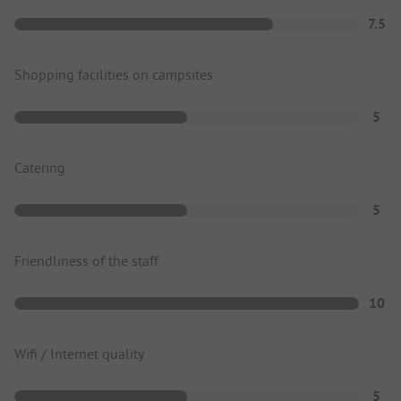
7.5
Shopping facilities on campsites
5
Catering
5
Friendliness of the staff
10
Wifi / Internet quality
5