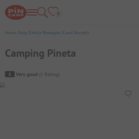
Home
Italy
Emilia-Romagna
Casal Borsetti
Camping Pineta
Campsite Overview
8
Very good
(
1
Rating
)