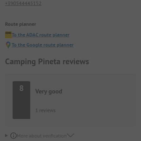
+390544445152
Route planner
To the ADAC route planner
To the Google route planner
Camping Pineta reviews
8
Very good
1 reviews
More about verification