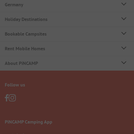
Germany
Holiday Destinations
Bookable Campsites
Rent Mobile Homes
About PiNCAMP
Follow us
PiNCAMP Camping App