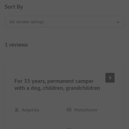
Sort By
1 reviews
8
For 35 years, permanent camper
with a dog, children, grandchildren
Angelika
Motorhome