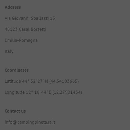
Address
Via Giovanni Spallazzi 15
48123 Casal Borsetti
Emilia-Romagna
Italy
Coordinates
Latitude 44° 32' 27" N (44.54103665)
Longitude 12° 16' 44" E (12.27901434)
Contact us
info@campingpineta.ra.it