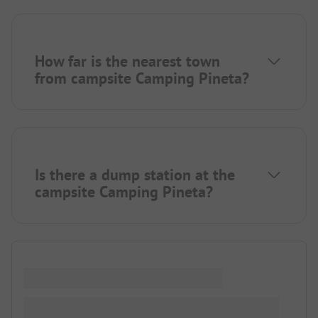
How far is the nearest town
from campsite Camping Pineta?
Is there a dump station at the
campsite Camping Pineta?