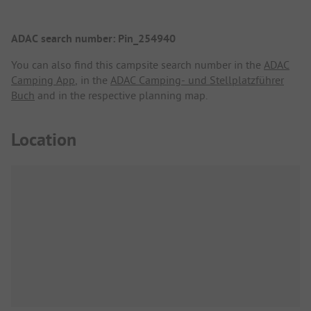
ADAC search number: Pin_254940
You can also find this campsite search number in the
ADAC
Camping App
, in the
ADAC Camping- und Stellplatzführer
Buch
and in the respective planning map.
Location