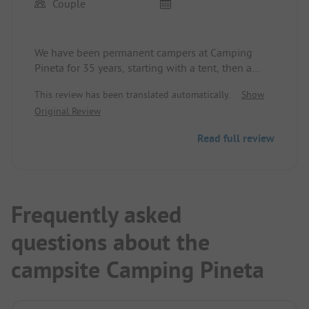
Couple
We have been permanent campers at Camping
Pineta for 35 years, starting with a tent, then a
caravan with a fixed extension, a cabin, and since
This review has been translated automatically.
Show
2024 with a motorhome as well… family-friendly,
Original Review
dog-friendly, quiet, dance nights on weekends,
bocce on the beach, friendly staff, older but clean
Read full review
sanitary facilities, mainly permanent campers, bar,
but no restaurant, no shopping facilities on the
site.
Frequently asked
questions about the
campsite Camping Pineta