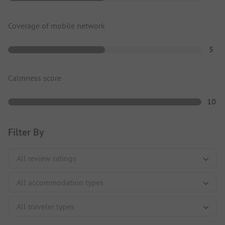
Coverage of mobile network
5
Calmness score
10
Filter By