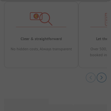
Clear & straightforward
Let the 
No hidden costs, Always transparent
Over 500,00
booked in t