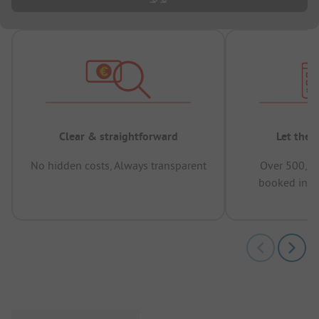
Clear & straightforward
Let the 
No hidden costs, Always transparent
Over 500,00
booked in t