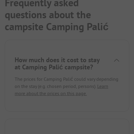
Frequently asked
questions about the
campsite Camping Palić
How much does it cost to stay
at Camping Palić campsite?
The prices for Camping Palić could vary depending
on the stay (e.g. chosen period, persons).
Learn
more about the prices on this page.