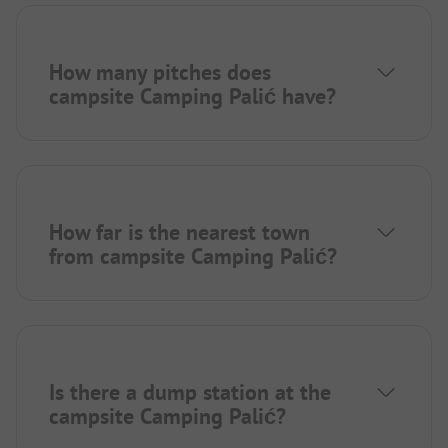
How many pitches does
campsite Camping Palić have?
How far is the nearest town
from campsite Camping Palić?
Is there a dump station at the
campsite Camping Palić?