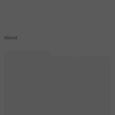
Campsite Intro
About