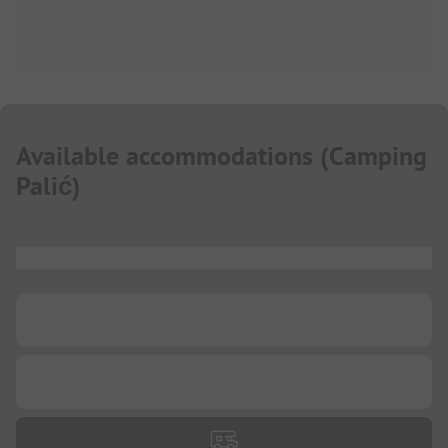
Available accommodations
(
Camping
Palić
)
...
...
...