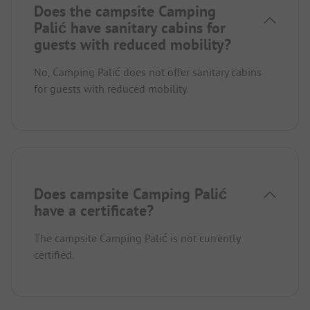
Does the campsite Camping
Palić have sanitary cabins for
guests with reduced mobility?
No, Camping Palić does not offer sanitary cabins
for guests with reduced mobility.
Does campsite Camping Palić
have a certificate?
The campsite Camping Palić is not currently
certified.