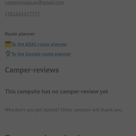
campingpalicas@gmail.com
+381643477777
Route planner
To the ADAC route planner
To the Google route planner
Camper-reviews
This campsite has no camper-review yet
Why don't you get started? Other campers will thank you.