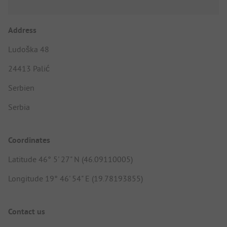
Address
Ludoška 48
24413 Palić
Serbien
Serbia
Coordinates
Latitude 46° 5' 27" N (46.09110005)
Longitude 19° 46' 54" E (19.78193855)
Contact us