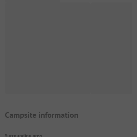
Campsite information
Surrounding area