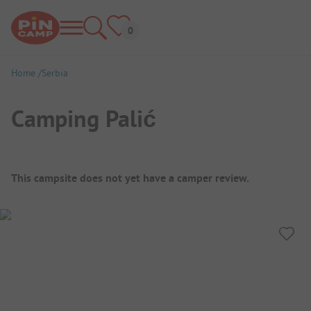
Home
Serbia
Camping Palić
Campsite Overview
This campsite does not yet have a camper review.