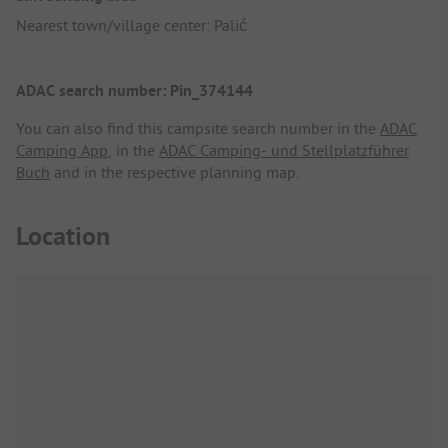
Nearest town/village center: Palić
ADAC search number: Pin_374144
You can also find this campsite search number in the
ADAC
Camping App
, in the
ADAC Camping- und Stellplatzführer
Buch
and in the respective planning map.
Location