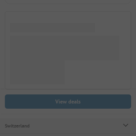
View deals
Switzerland