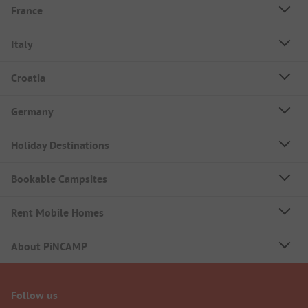
France
Italy
Croatia
Germany
Holiday Destinations
Bookable Campsites
Rent Mobile Homes
About PiNCAMP
Follow us