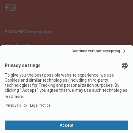
PiNCAMP Camping App
use it for free
Legal notice
Terms of use
Data protection
Digital Services Act
pincamp.com