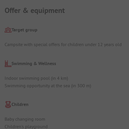
Offer & equipment
Target group
Campsite with special offers for children under 12 years old
Swimming & Wellness
Indoor swimming pool (in 4 km)
Swimming opportunity at the sea (in 300 m)
Children
Baby changing room
Children's playground