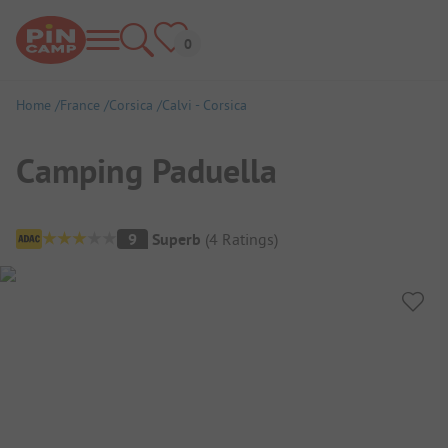
Home
France
Corsica
Calvi - Corsica
Camping Paduella
Campsite Overview
9
Superb
(
4
Ratings
)