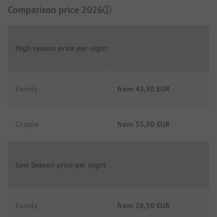
Comparison price 2026
High season price per night
Family
from
43,50 EUR
Couple
from
35,50 EUR
Low Season price per night
Family
from
28,50 EUR