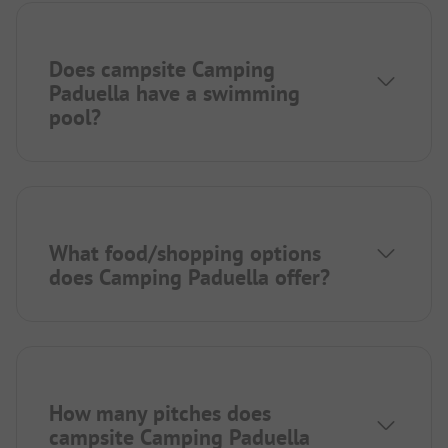
Does campsite Camping
Paduella have a swimming
pool?
What food/shopping options
does Camping Paduella offer?
How many pitches does
campsite Camping Paduella