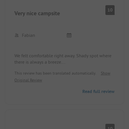
All in all: Everything is fine.
10
Very nice campsite
Fabian
We felt comfortable right away. Shady spot where
there is always a breeze.
This review has been translated automatically.
Show
Restrooms clean and pool adequate for a few
Original Review
hours of entertainment.
Read full review
Playground in very good condition.
Beach is great and it's a quick walk there.
10