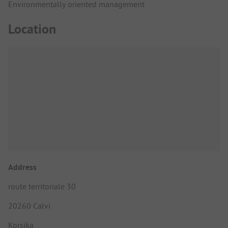
Environmentally oriented management
Location
Address
route territoriale 30
20260 Calvi
Korsika