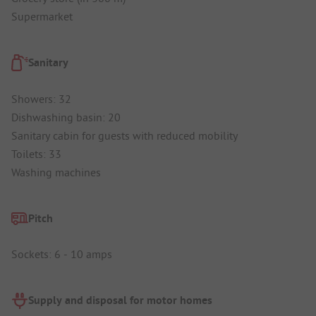
Supermarket
Sanitary
Showers: 32
Dishwashing basin: 20
Sanitary cabin for guests with reduced mobility
Toilets: 33
Washing machines
Pitch
Sockets: 6 - 10 amps
Supply and disposal for motor homes