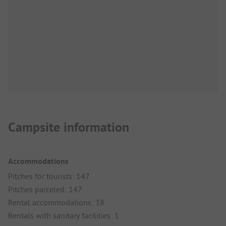
Campsite information
Accommodations
Pitches for tourists: 147
Pitches parceled: 147
Rental accommodations: 38
Rentals with sanitary facilities: 1