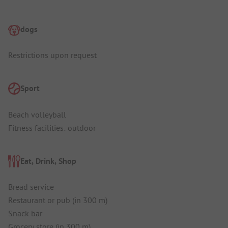
dogs
Restrictions upon request
Sport
Beach volleyball
Fitness facilities: outdoor
Eat, Drink, Shop
Bread service
Restaurant or pub (in 300 m)
Snack bar
Grocery store (in 300 m)