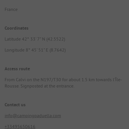
France
Coordinates
Latitude 42° 33' 7" N (42.5522)
Longitude 8° 45' 51" E (8.7642)
Access route
From Calvi on the N197/T30 for about 1.5 km towards l'Île-
Rousse. Signposted at the entrance.
Contact us
info@campingpaduella.com
+33495650616