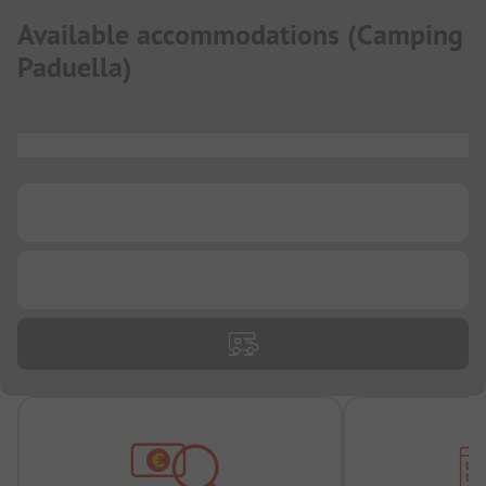
Available accommodations
(
Camping
Paduella
)
...
...
...