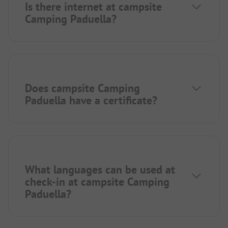
Is there internet at campsite
Camping Paduella?
Does campsite Camping
Paduella have a certificate?
What languages can be used at
check-in at campsite Camping
Paduella?