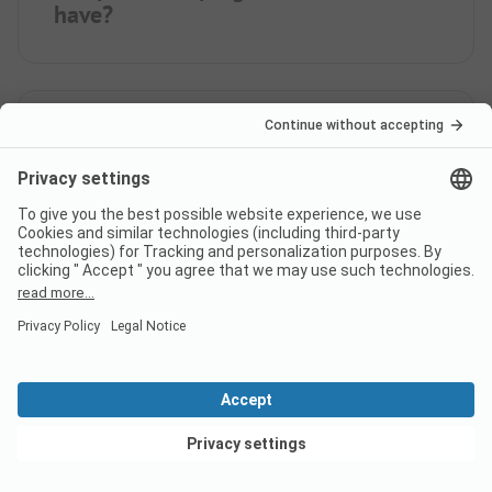
have?
How many rental
accommodations does Camping
Paduella offer?
How far is the nearest town
from campsite Camping
Paduella?
View deals