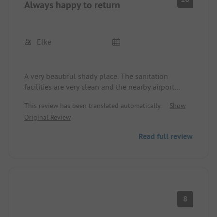
Always happy to return
Elke
A very beautiful shady place. The sanitation
facilities are very clean and the nearby airport
doesn't really disturb. The beach is easily
This review has been translated automatically.
Show
reachable on foot. There are 2 large supermarkets
Original Review
nearby, one of which is also within walking
distance. The only downside is the proximity to the
Read full review
hospital, from where helicopters regularly take off
and it is quite loud.
8