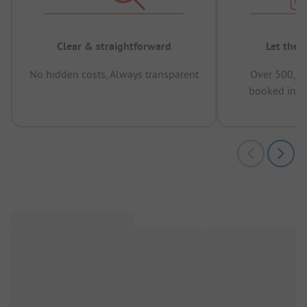
Clear & straightforward
Let the 
No hidden costs, Always transparent
Over 500,00
booked in t