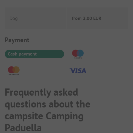
Dog
from
2,00 EUR
Payment Information
Payment
Cash payment
Frequently asked
questions about the
campsite Camping
Paduella