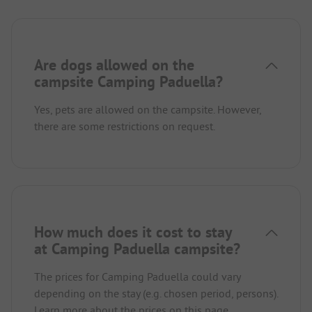
Are dogs allowed on the
campsite Camping Paduella?
Yes, pets are allowed on the campsite. However,
there are some restrictions on request.
How much does it cost to stay
at Camping Paduella campsite?
The prices for Camping Paduella could vary
depending on the stay (e.g. chosen period, persons).
Learn more about the prices on this page.