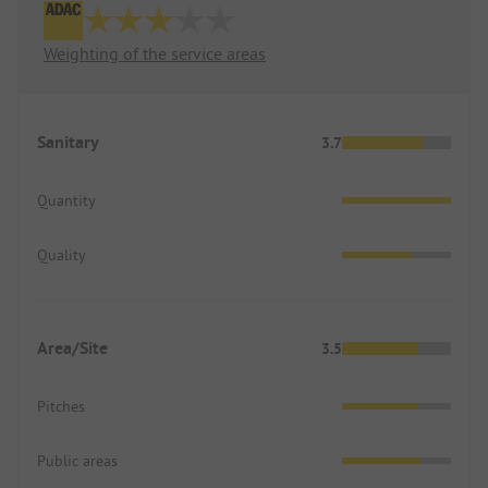
Weighting of the service areas
Sanitary
3.7
Quantity
Quality
Area/Site
3.5
Pitches
Public areas