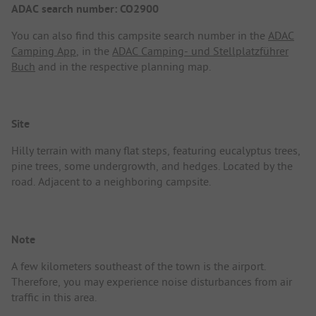
ADAC search number: CO2900
You can also find this campsite search number in the
ADAC
Camping App
, in the
ADAC Camping- und Stellplatzführer
Buch
and in the respective planning map.
Site
Hilly terrain with many flat steps, featuring eucalyptus trees,
pine trees, some undergrowth, and hedges. Located by the
road. Adjacent to a neighboring campsite.
Note
A few kilometers southeast of the town is the airport.
Therefore, you may experience noise disturbances from air
traffic in this area.