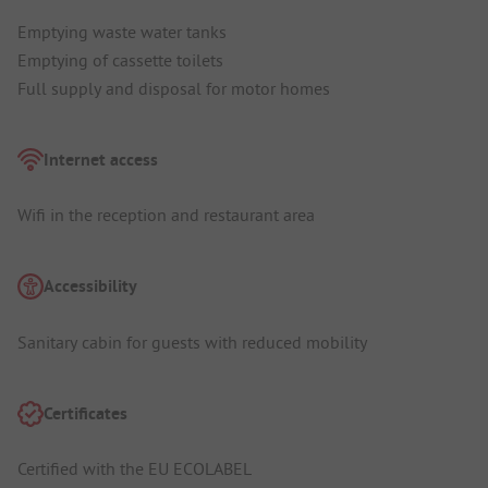
Emptying waste water tanks
Emptying of cassette toilets
Full supply and disposal for motor homes
Internet access
Wifi in the reception and restaurant area
Accessibility
Sanitary cabin for guests with reduced mobility
Certificates
Certified with the EU ECOLABEL