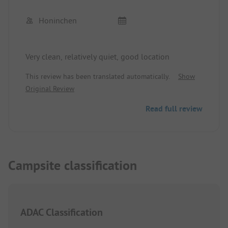
Honinchen
Very clean, relatively quiet, good location
This review has been translated automatically.
Show
Original Review
Read full review
Campsite classification
ADAC Classification