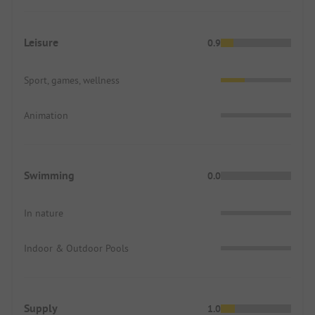
Leisure
0.9
Sport, games, wellness
Animation
Swimming
0.0
In nature
Indoor & Outdoor Pools
Supply
1.0