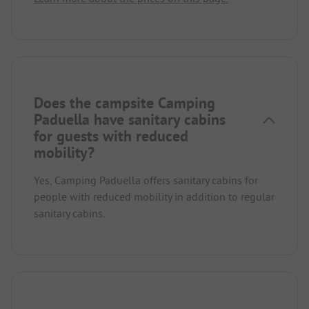
Does the campsite Camping
Paduella have sanitary cabins
for guests with reduced
mobility?
Yes, Camping Paduella offers sanitary cabins for
people with reduced mobility in addition to regular
sanitary cabins.