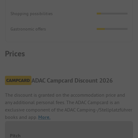
Shopping possibilities
Gastronomic offers
Prices
ADAC Campcard Discount 2026
The discount is granted on the accommodation price and
any additional personal fees. The ADAC Campcard is an
exclusive component of the ADAC Camping-/Stellplatzführer
books and app.
More.
Pitch