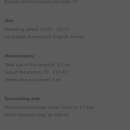
Rentals without sanitary facilities: 37
Stay
Operating period: 01/05 - 15/10
Languages at reception: English, French
Measurements
Total size of the campsite: 4,5 ha
Size of the pitches: 70 - 110 m²
Meters above sea level: 6 m
Surrounding area
Nearest town/village center: Calvi (in 1.7 km)
Public transport stop: (in 300 m)