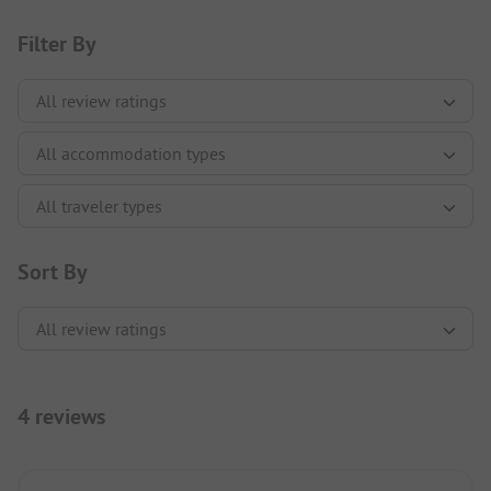
Filter By
Sort By
4 reviews