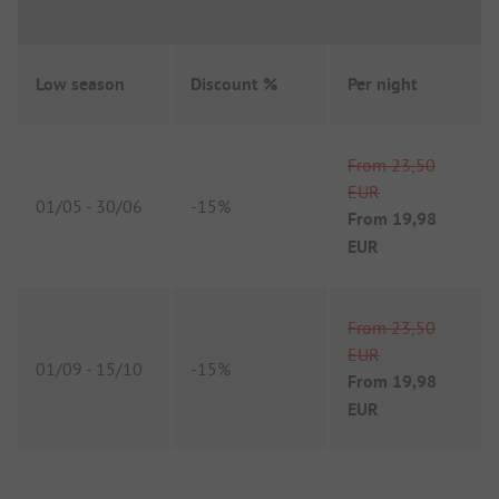
Low season
Discount %
Per night
From
23,50
EUR
01/05
-
30/06
-
15%
From
19,98
EUR
From
23,50
EUR
01/09
-
15/10
-
15%
From
19,98
EUR