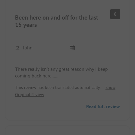
8
Been here on and off for the last
15 years
John
There really isn't any great reason why I keep
coming back here...
The location is quite okay, as the big supermarket
This review has been translated automatically.
Show
is just around the corner, and you can get to Calvi
Original Review
easily as well. The beach is also just a hop away.
The sanitary facilities are really clean, which is a
Read full review
real plus point.
The service is professional and friendly, no
difficulties in communication.
Coffee could definitely be a bit cheaper.