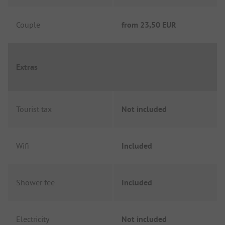
Couple
from
23,50 EUR
Extras
Tourist tax
Not included
Wifi
Included
Shower fee
Included
Electricity
Not included