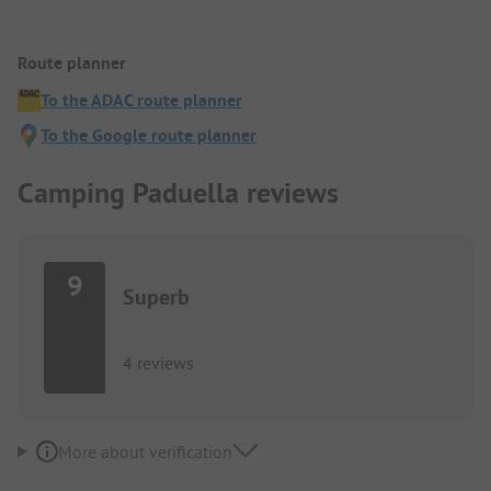
Route planner
To the ADAC route planner
To the Google route planner
Camping Paduella reviews
9
Superb
4 reviews
More about verification