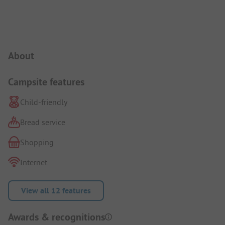
Campsite Intro
About
Campsite features
Child-friendly
Bread service
Shopping
Internet
View all 12 features
Awards & recognitions