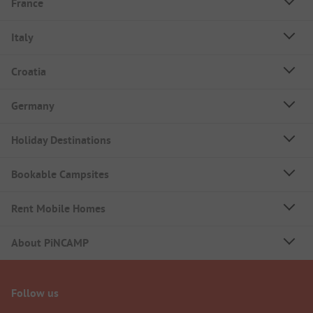
France
Italy
Croatia
Germany
Holiday Destinations
Bookable Campsites
Rent Mobile Homes
About PiNCAMP
Follow us