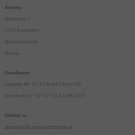
Address
Ottenstein 5
3532 Rastenfeld
Niederösterreich
Austria
Coordinates
Latitude 48° 35' 47" N (48.59642761)
Longitude 15° 19' 11" E (15.31987387)
Contact us
rezeption@campingottenstein.at