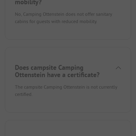
mobility?
No, Camping Ottenstein does not offer sanitary
cabins for guests with reduced mobility.
Does campsite Camping
Ottenstein have a certificate?
The campsite Camping Ottenstein is not currently
certified.