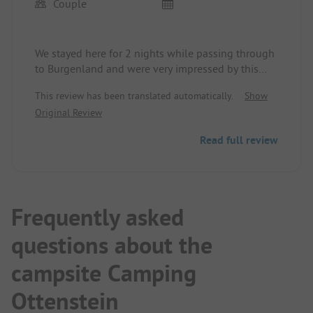
Couple
We stayed here for 2 nights while passing through
to Burgenland and were very impressed by this
short stop.
This review has been translated automatically.
Show
Very good and absolutely worth mentioning is the
Original Review
secluded location in the nature reserve on one of
the peninsulas at the Ottenstein reservoir. The
Read full review
place is terraced and repeatedly planted with trees
and shrubs. Right at lake level is a forest where
only tent camping is allowed.
Perfect for slowing down.
Dogs on leashes are allowed.
Frequently asked
If the restaurant now had a slightly better kitchen,
questions about the
it would really be a great thing.
campsite Camping
Ottenstein