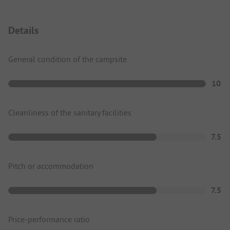
Details
General condition of the campsite
10
Cleanliness of the sanitary facilities
7.5
Pitch or accommodation
7.5
Price-performance ratio