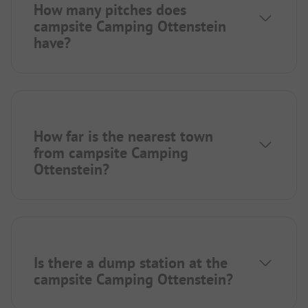
How many pitches does
campsite Camping Ottenstein
have?
How far is the nearest town
from campsite Camping
Ottenstein?
Is there a dump station at the
campsite Camping Ottenstein?