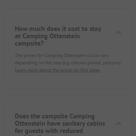
How much does it cost to stay
at Camping Ottenstein
campsite?
The prices for Camping Ottenstein could vary
depending on the stay (e.g. chosen period, persons).
Learn more about the prices on this page.
Does the campsite Camping
Ottenstein have sanitary cabins
for guests with reduced