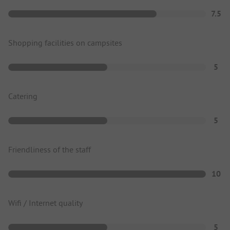
7.5
Shopping facilities on campsites
5
Catering
5
Friendliness of the staff
10
Wifi / Internet quality
5