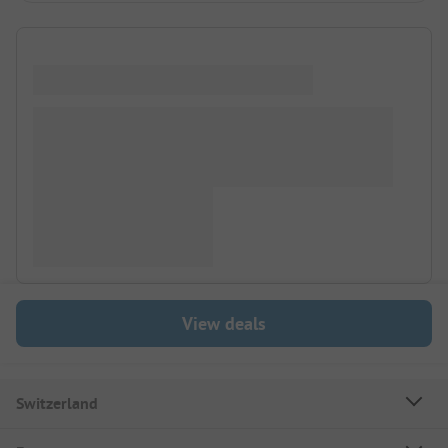
View deals
Switzerland