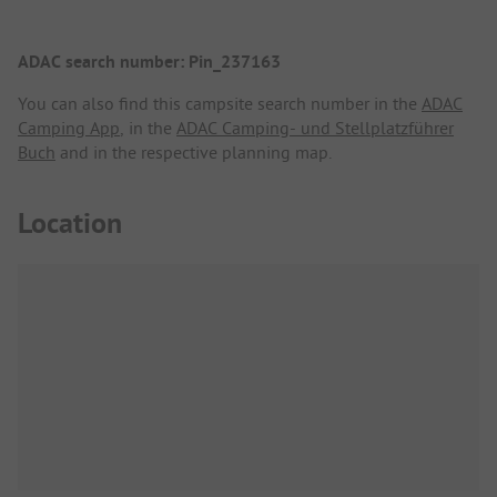
ADAC search number: Pin_237163
You can also find this campsite search number in the
ADAC
Camping App
, in the
ADAC Camping- und Stellplatzführer
Buch
and in the respective planning map.
Location