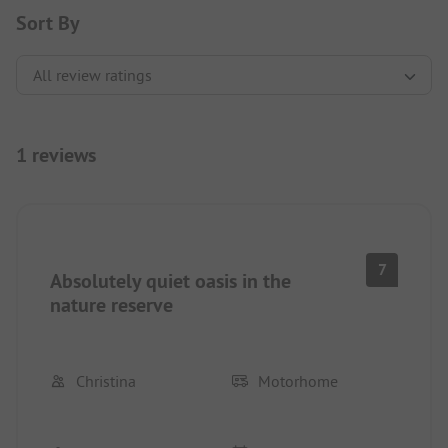
Sort By
1 reviews
7
Absolutely quiet oasis in the
nature reserve
Christina
Motorhome