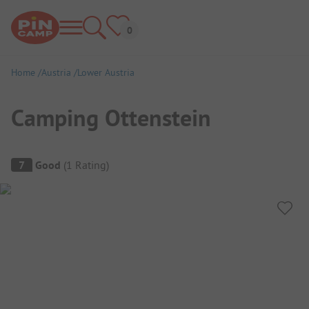
Home
Austria
Lower Austria
Camping Ottenstein
Campsite Overview
7
Good
(
1
Rating
)