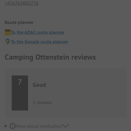
+436763005776
Route planner
To the ADAC route planner
To the Google route planner
Camping Ottenstein reviews
7
Good
1 reviews
More about verification