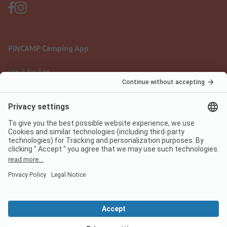
PiNCAMP Camping App
use it for free
Legal notice
Terms of use
Data protection
Digital Services Act
pincamp.com