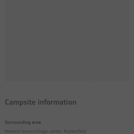
Campsite information
Surrounding area
Nearest town/village center: Rastenfeld