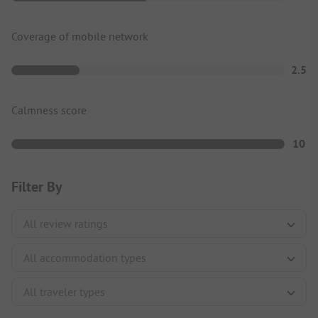
Coverage of mobile network
2.5
Calmness score
10
Filter By