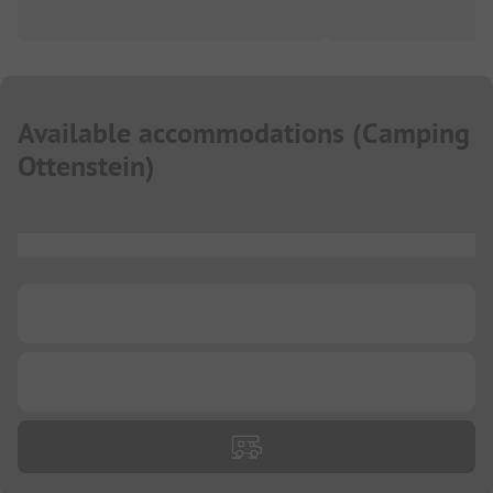
Available accommodations
(
Camping
Ottenstein
)
...
...
...