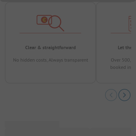
Clear & straightforward
Let the 
No hidden costs, Always transparent
Over 500,00
booked in t