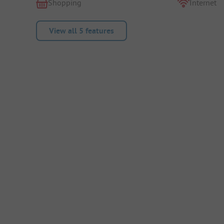
Shopping
Internet
View all 5 features