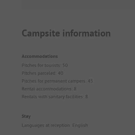
Campsite information
Accommodations
Pitches for tourists: 50
Pitches parceled: 40
Pitches for permanent campers: 45
Rental accommodations: 8
Rentals with sanitary facilities: 8
Stay
Languages at reception: English