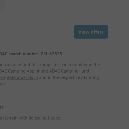
View offers
DAC search number: GM_62825
ou can also find this campsite search number in the
DAC Camping App
, in the
ADAC Camping- und
tellplatzführer Buch
and in the respective planning
ap.
te
at terrain with dense, tall trees.