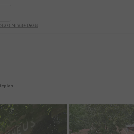
p
Last Minute Deals
iteplan