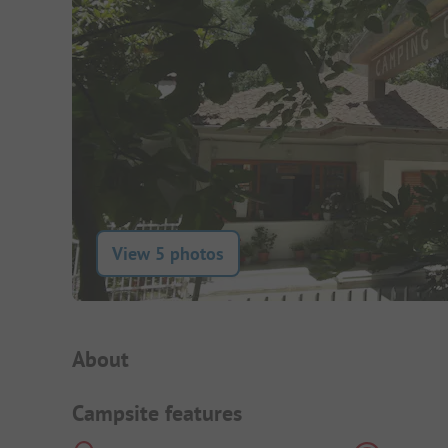
View 5 photos
Campsite Intro
About
Campsite features