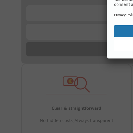
...
...
Clear & straightforward
No hidden costs, Always transparent