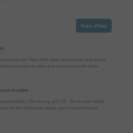
View offers
te
ommunity site. Park with open grassy area and dense
ciduous forest as well as a rocky area with trees.
ccess to water
pproximately 100 m long and 10 - 40 m wide sandy
each on the otherwise water plant-covered shore.