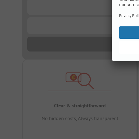
...
...
Clear & straightforward
No hidden costs, Always transparent