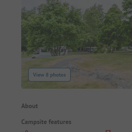
View 8 photos
Campsite Intro
About
Campsite features