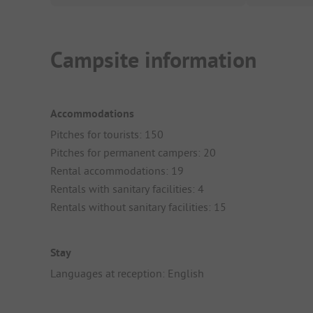
Campsite information
Accommodations
Pitches for tourists: 150
Pitches for permanent campers: 20
Rental accommodations: 19
Rentals with sanitary facilities: 4
Rentals without sanitary facilities: 15
Stay
Languages at reception: English