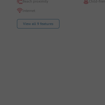
Beach proximity
Child-frie
Internet
View all 9 features