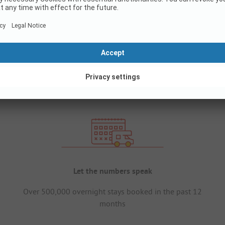
Let the numbers speak
Over 500,000 overnight stays booked in the past 12
months