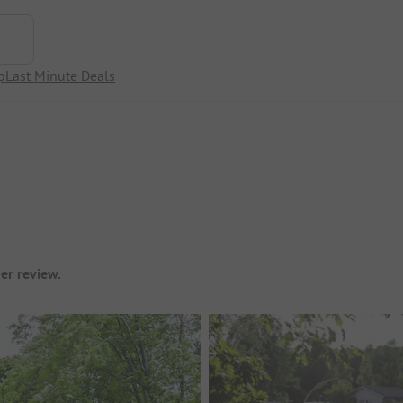
p
Last Minute Deals
er review.