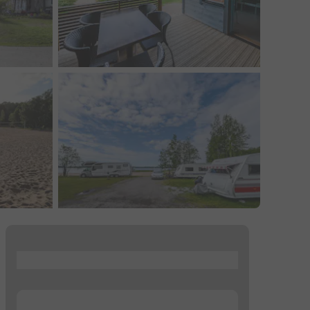
...
...