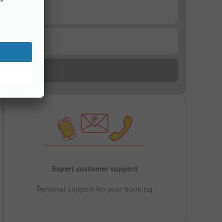
Expert customer support
Personal support for your booking