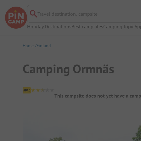
Travel destination, campsite
Holiday Destinations
Best campsites
Camping topic
Ap
Home
Finland
Camping Ormnäs
Campsite Overview
This campsite does not yet have a camp