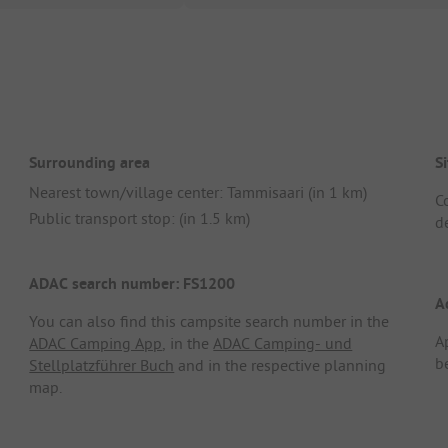
Surrounding area
Si
Nearest town/village center: Tammisaari (in 1 km)
C
Public transport stop: (in 1.5 km)
de
ADAC search number: FS1200
A
You can also find this campsite search number in the
A
ADAC Camping App
, in the
ADAC Camping- und
b
Stellplatzführer Buch
and in the respective planning
map.