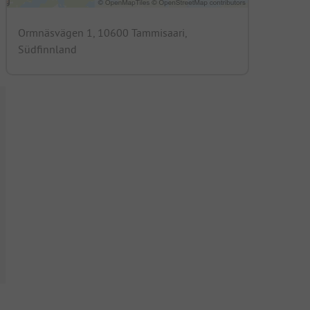
Ormnäsvägen 1, 10600 Tammisaari,
Südfinnland