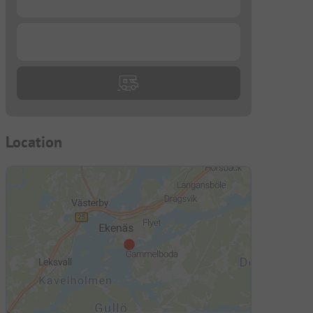
...
Location