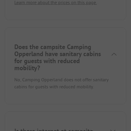
Learn more about the prices on this page.
Does the campsite Camping
Opperland have sanitary cabins
for guests with reduced
mobility?
No, Camping Opperland does not offer sanitary
cabins for guests with reduced mobility.