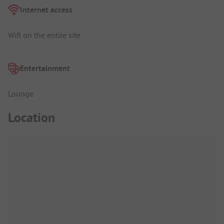
Internet access
Wifi on the entire site
Entertainment
Lounge
Location