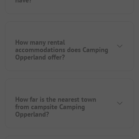
have?
How many rental
accommodations does Camping
Opperland offer?
How far is the nearest town
from campsite Camping
Opperland?