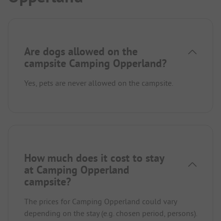
Are dogs allowed on the
campsite Camping Opperland?
Yes, pets are never allowed on the campsite.
How much does it cost to stay
at Camping Opperland
campsite?
The prices for Camping Opperland could vary
depending on the stay (e.g. chosen period, persons).