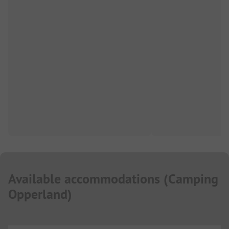
Available accommodations
(
Camping
Opperland
)