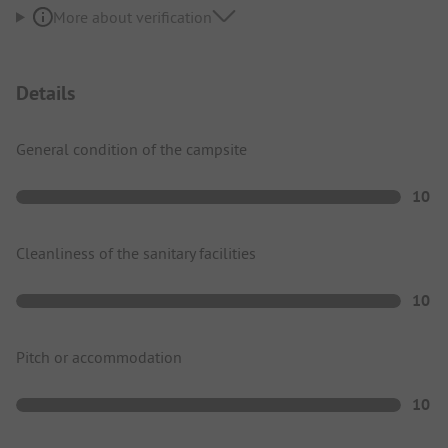
More about verification
Details
General condition of the campsite
10
Cleanliness of the sanitary facilities
10
Pitch or accommodation
10