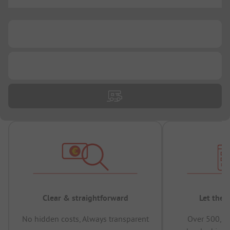
...
...
...
Clear & straightforward
Let the 
No hidden costs, Always transparent
Over 500,00