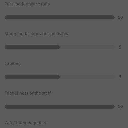
Price-performance ratio
10
Shopping facilities on campsites
5
Catering
5
Friendliness of the staff
10
Wifi / Internet quality