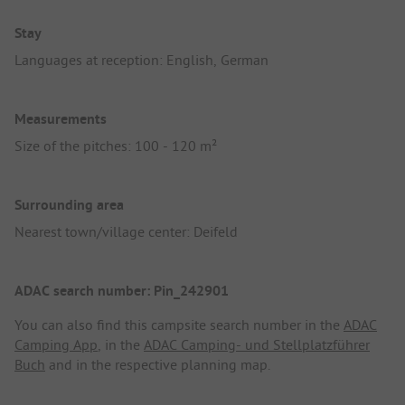
Stay
Languages at reception: English, German
Measurements
Size of the pitches: 100 - 120 m²
Surrounding area
Nearest town/village center: Deifeld
ADAC search number: Pin_242901
You can also find this campsite search number in the
ADAC
Camping App
, in the
ADAC Camping- und Stellplatzführer
Buch
and in the respective planning map.