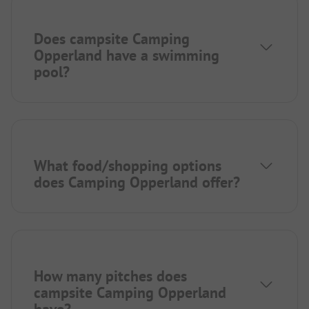
Does campsite Camping
Opperland have a swimming
pool?
What food/shopping options
does Camping Opperland offer?
How many pitches does
campsite Camping Opperland