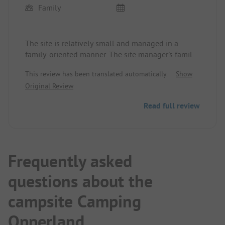
Family
The site is relatively small and managed in a
family-oriented manner. The site manager's family
is very friendly.
This review has been translated automatically.
Show
Original Review
The site and the sanitary facilities are very clean.
Read full review
A roll service is offered and there are fresh eggs
from the neighboring farm available at all times.
The only downside is that if you want to go to the
neighboring towns (Willingen, Usseln, Medebach,
Frequently asked
Winterberg), you are dependent on a car.
questions about the
We have already been there twice and would be
campsite Camping
happy to come back any time.
Opperland