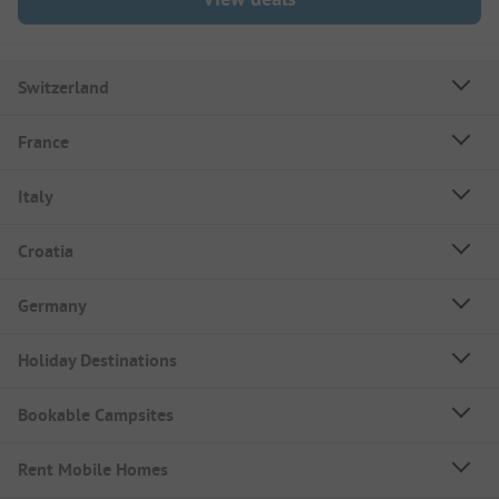
Switzerland
France
Italy
Croatia
Germany
Holiday Destinations
Bookable Campsites
Rent Mobile Homes