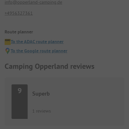
info@opperland-camping.de
+4956327361
Route planner
To the ADAC route planner
To the Google route planner
Camping Opperland reviews
9
Superb
1 reviews