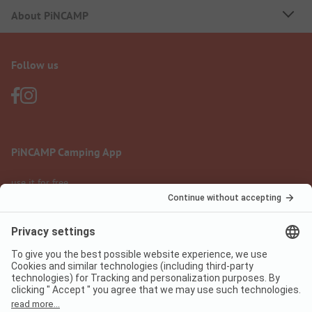
About PiNCAMP
Follow us
PiNCAMP Camping App
use it for free
Legal notice
Terms of use
Data protection
Digital Services Act