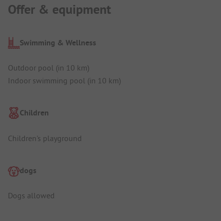
Offer & equipment
Swimming & Wellness
Outdoor pool (in 10 km)
Indoor swimming pool (in 10 km)
Children
Children's playground
dogs
Dogs allowed