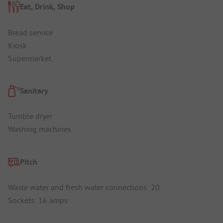
Eat, Drink, Shop
Bread service
Kiosk
Supermarket
Sanitary
Tumble dryer
Washing machines
Pitch
Waste water and fresh water connections: 20
Sockets: 16 amps