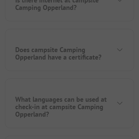
Is there internet at campsite
Camping Opperland?
Does campsite Camping
Opperland have a certificate?
What languages can be used at
check-in at campsite Camping
Opperland?