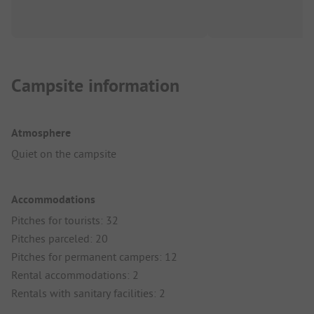
Campsite information
Atmosphere
Quiet on the campsite
Accommodations
Pitches for tourists: 32
Pitches parceled: 20
Pitches for permanent campers: 12
Rental accommodations: 2
Rentals with sanitary facilities: 2