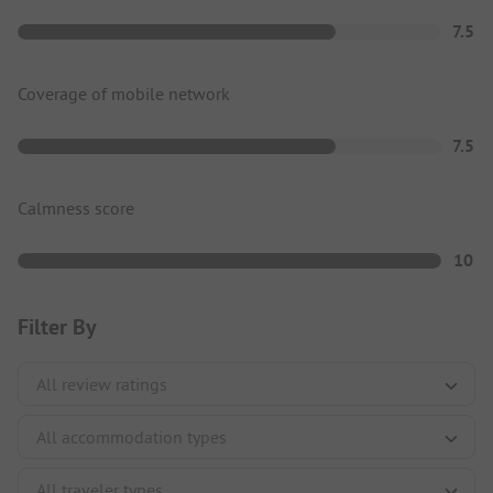
7.5
Coverage of mobile network
7.5
Calmness score
10
Filter By