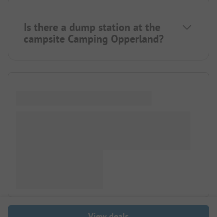
Is there a dump station at the
campsite Camping Opperland?
View deals