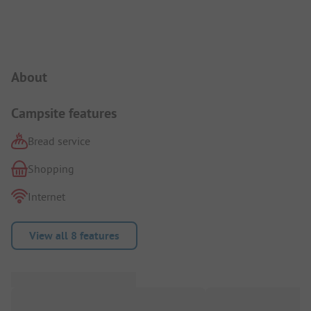
Campsite Intro
About
Campsite features
Bread service
Shopping
Internet
View all 8 features