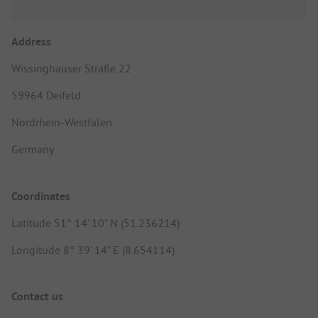
Address
Wissinghauser Straße 22
59964 Deifeld
Nordrhein-Westfalen
Germany
Coordinates
Latitude 51° 14' 10" N (51.236214)
Longitude 8° 39' 14" E (8.654114)
Contact us