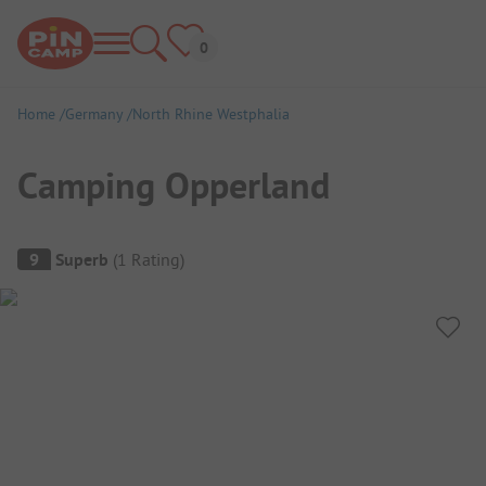
Home
Germany
North Rhine Westphalia
Camping Opperland
Campsite Overview
9
Superb
(
1
Rating
)