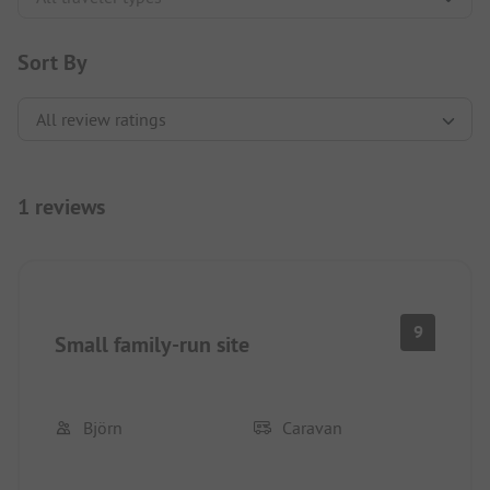
Sort By
1 reviews
9
Small family-run site
Björn
Caravan