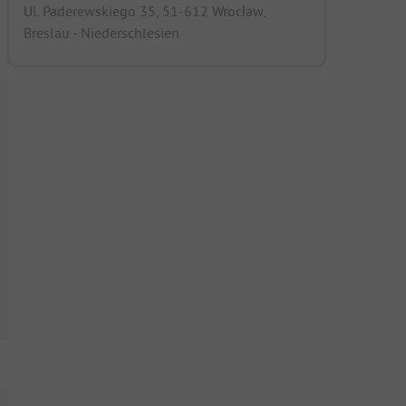
Ul. Paderewskiego 35, 51-612 Wrocław,
Breslau - Niederschlesien