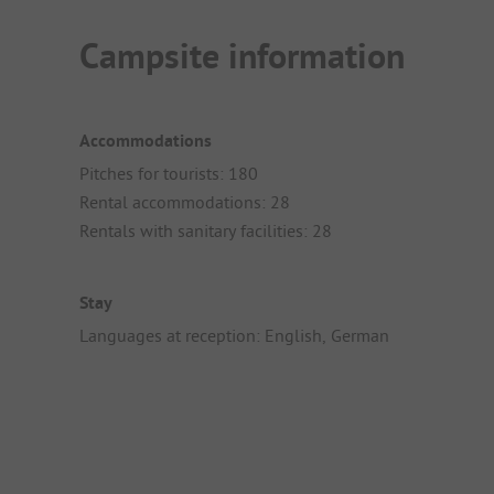
Campsite information
Accommodations
Pitches for tourists: 180
Rental accommodations: 28
Rentals with sanitary facilities: 28
Stay
Languages at reception: English, German