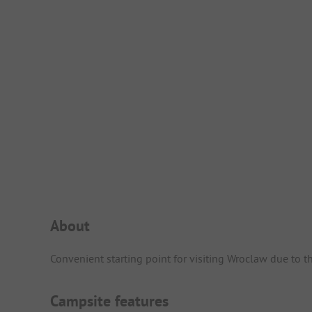
Campsite Intro
About
Convenient starting point for visiting Wroclaw due to t
Campsite features