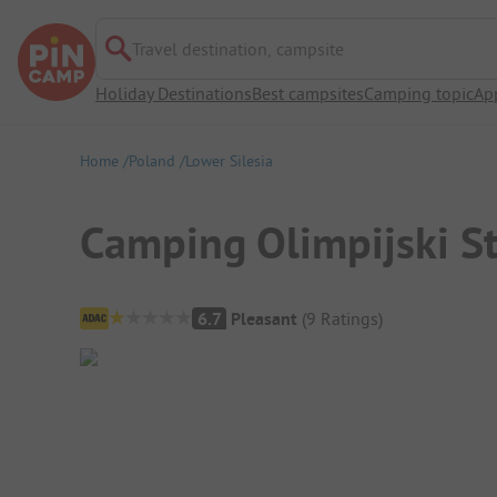
Travel destination, campsite
Holiday Destinations
Best campsites
Camping topic
Ap
Home
Poland
Lower Silesia
Camping Olimpijski St
Campsite Overview
6.7
Pleasant
(
9
Ratings
)