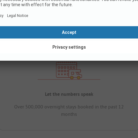
Let the numbers speak
Over 500,000 overnight stays booked in the past 12
months