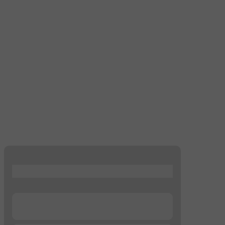
...
...