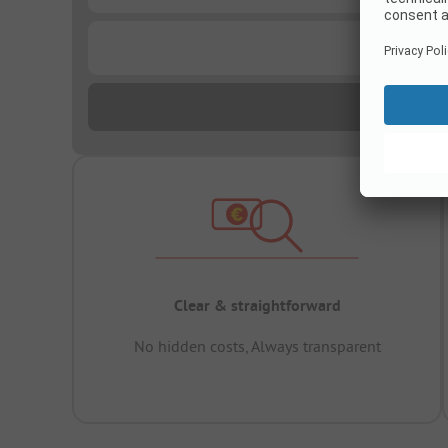
...
Clear & straightforward
No hidden costs, Always transparent