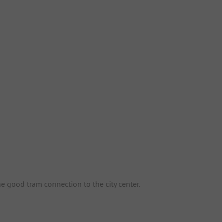
he good tram connection to the city center.