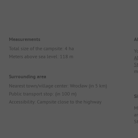
Measurements
A
Total size of the campsite: 4 ha
Y
Meters above sea level: 118 m
A
S
m
Surrounding area
Nearest town/village center: Wrocław (in 5 km)
Public transport stop: (in 100 m)
Si
Accessibility: Campsite close to the highway
M
an
S