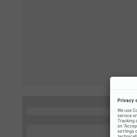
...
...