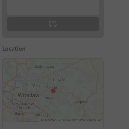
...
Location