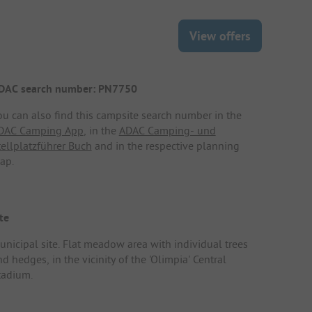
View offers
DAC search number: PN7750
ou can also find this campsite search number in the
DAC Camping App
, in the
ADAC Camping- und
tellplatzführer Buch
and in the respective planning
ap.
te
unicipal site. Flat meadow area with individual trees
d hedges, in the vicinity of the 'Olimpia' Central
tadium.