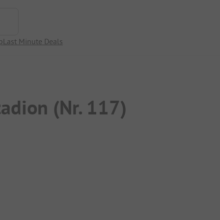
p
Last Minute Deals
adion (Nr. 117)