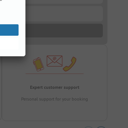
Expert customer support
Personal support for your booking