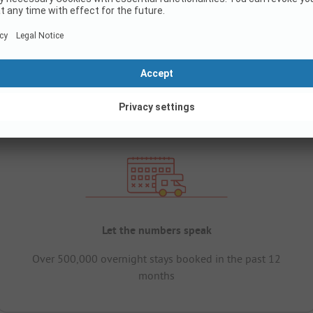
Let the numbers speak
Over 500,000 overnight stays booked in the past 12
months