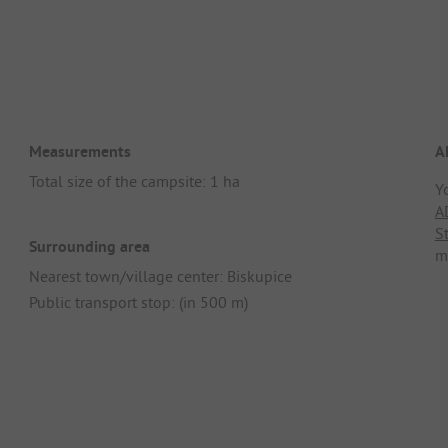
Measurements
A
Total size of the campsite: 1 ha
Y
A
S
Surrounding area
m
Nearest town/village center: Biskupice
Public transport stop: (in 500 m)