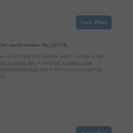
View offers
DAC search number: Pin_237956
ou can also find this campsite search number in the
DAC Camping App
, in the
ADAC Camping- und
tellplatzführer Buch
and in the respective planning
ap.