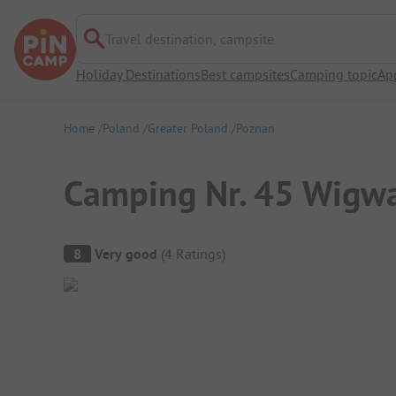
Travel destination, campsite
Holiday Destinations
Best campsites
Camping topic
Ap
Home
Poland
Greater Poland
Poznan
Camping Nr. 45 Wig
Campsite Overview
8
Very good
(
4
Ratings
)