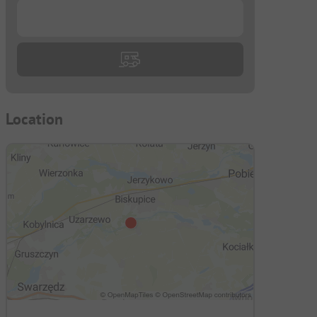
...
Location