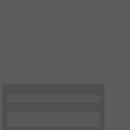
...
...