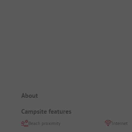
Campsite Intro
About
Campsite features
Beach proximity
Internet