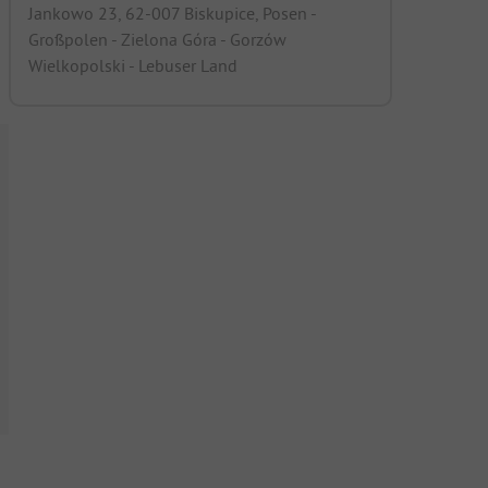
Jankowo 23, 62-007 Biskupice, Posen -
Großpolen - Zielona Góra - Gorzów
Wielkopolski - Lebuser Land