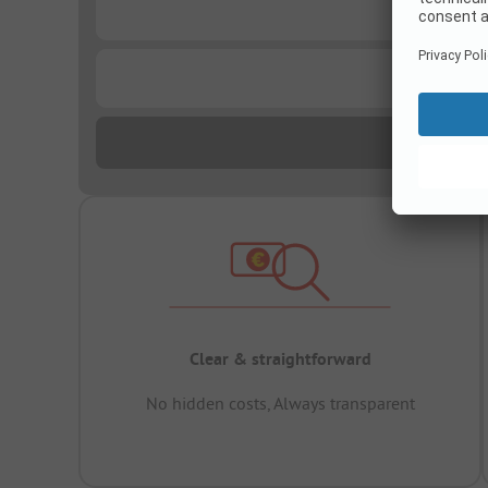
...
...
Clear & straightforward
No hidden costs, Always transparent