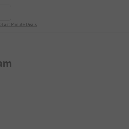
p
Last Minute Deals
wam