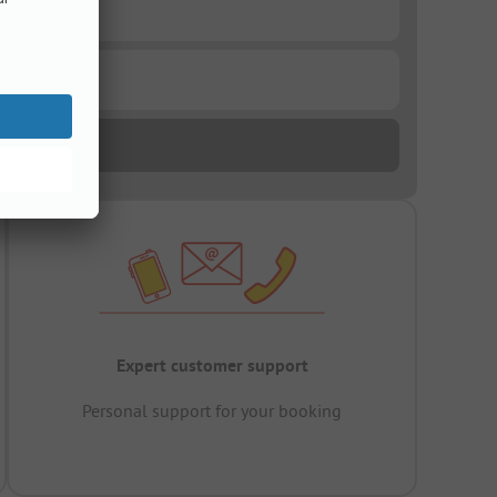
Expert customer support
Personal support for your booking