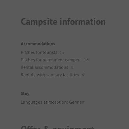
Campsite information
Accommodations
Pitches for tourists: 15
Pitches for permanent campers: 15
Rental accommodations: 4
Rentals with sanitary facilities: 4
Stay
Languages at reception: German