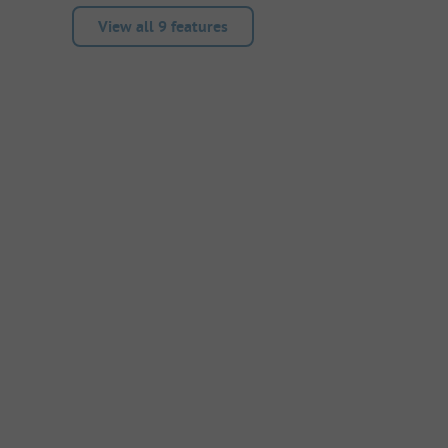
View all 9 features