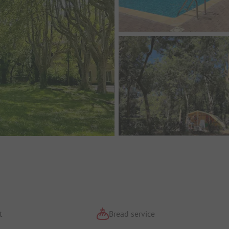
t
Bread service