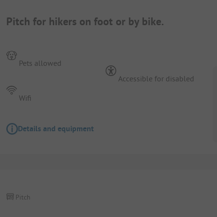
Pitch for hikers on foot or by bike.
Pets allowed
Accessible for disabled
Wifi
Details and equipment
Pitch