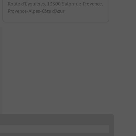
Route d'Eyguières, 13300 Salon-de-Provence,
Provence-Alpes-Côte d'Azur