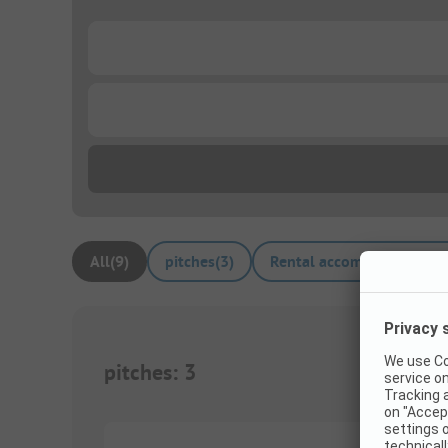
...
...
All
(
9
)
pitches
(
3
)
Rental accommodations
(
pitches
:
3
1/
6