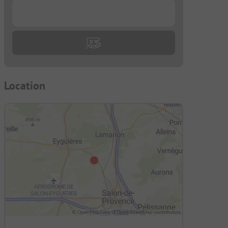
...
Location