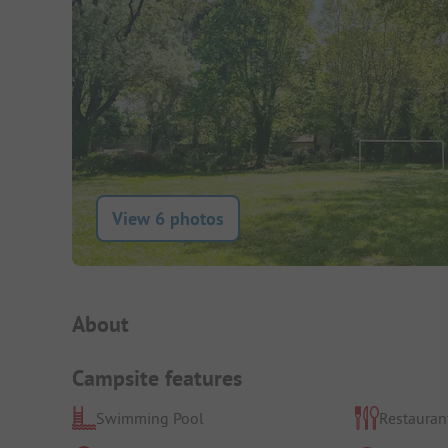
View 6 photos
Campsite Intro
About
Campsite features
Swimming Pool
Restauran