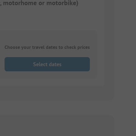
ar, motorhome or motorbike)
Choose your travel dates to check prices
Select dates