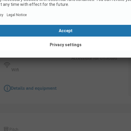
Pitch
Pitch for people with a motor vehicle (car, 
Pets allowed
Accessible for disabled
Wifi
Details and equipment
Pitch