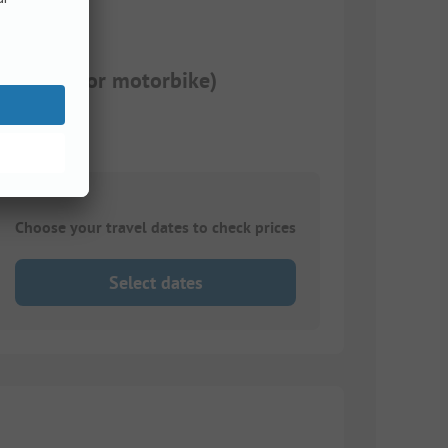
motorhome or motorbike)
Choose your travel dates to check prices
Select dates