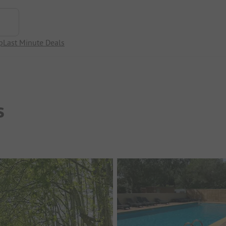
p
Last Minute Deals
s