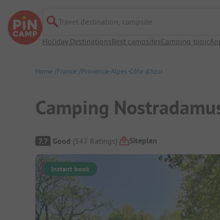
Travel destination, campsite
Holiday Destinations
Best campsites
Camping topic
Ap
Home
France
Provence-Alpes-Côte d’Azur
Camping Nostradamu
Campsite Overview
Siteplan
7.7
Good
(
347
Ratings
)
Instant book