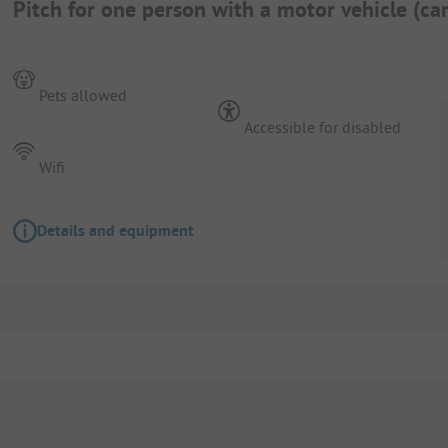
Pitch for one person with a motor vehicle (c
Pets allowed
Accessible for disabled
Wifi
Details and equipment