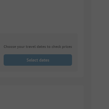
Choose your travel dates to check prices
Select dates