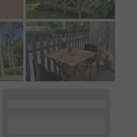
...
...