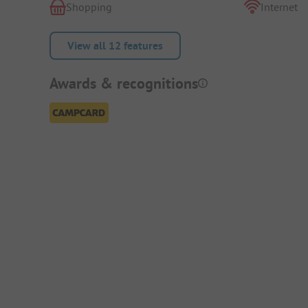
Shopping
Internet
View all 12 features
Awards & recognitions