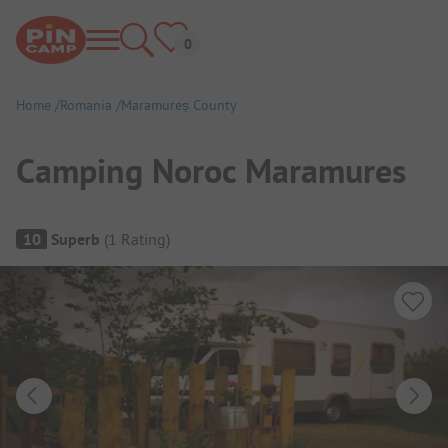
Home
Romania
Maramureș County
Camping Noroc Maramures
Campsite Overview
10
Superb
(
1
Rating
)