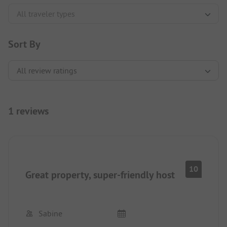
Sort By
1 reviews
10
Great property, super-friendly host
Sabine