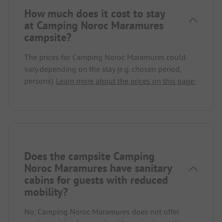
How much does it cost to stay
at Camping Noroc Maramures
campsite?
The prices for Camping Noroc Maramures could
vary depending on the stay (e.g. chosen period,
persons).
Learn more about the prices on this page.
Does the campsite Camping
Noroc Maramures have sanitary
cabins for guests with reduced
mobility?
No, Camping Noroc Maramures does not offer