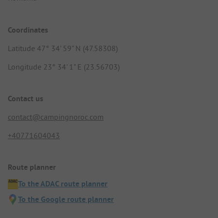
Coordinates
Latitude 47° 34' 59" N (47.58308)
Longitude 23° 34' 1" E (23.56703)
Contact us
contact@campingnoroc.com
+40771604043
Route planner
To the ADAC route planner
To the Google route planner