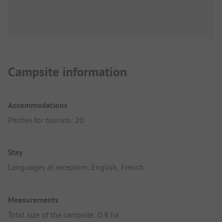
Campsite information
Accommodations
Pitches for tourists: 20
Stay
Languages at reception: English, French
Measurements
Total size of the campsite: 0,8 ha