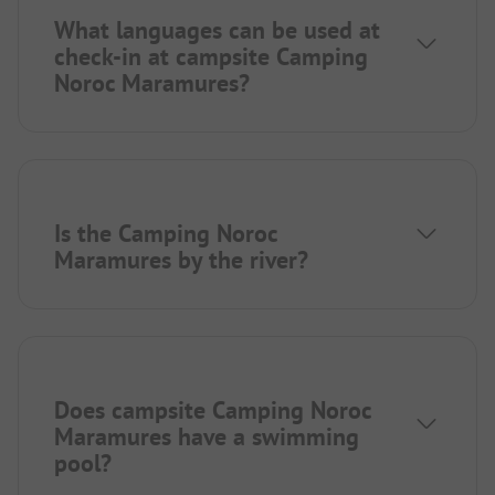
What languages can be used at
check-in at campsite Camping
Noroc Maramures?
Is the Camping Noroc
Maramures by the river?
Does campsite Camping Noroc
Maramures have a swimming
pool?