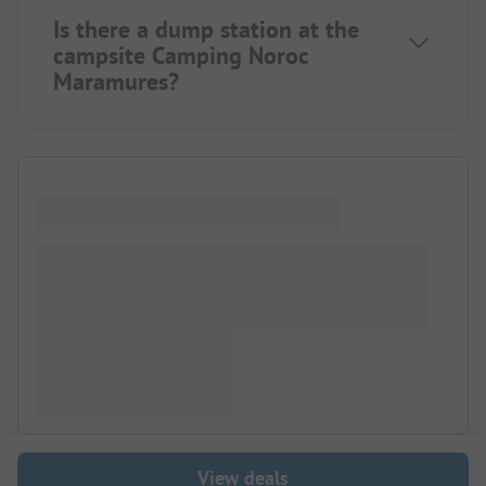
Is there a dump station at the
campsite Camping Noroc
Maramures?
View deals