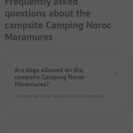
Frequently asked
questions about the
campsite Camping Noroc
Maramures
Are dogs allowed on the
campsite Camping Noroc
Maramures?
Yes, pets are never allowed on the campsite.