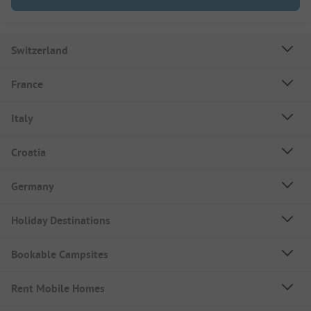
Switzerland
France
Italy
Croatia
Germany
Holiday Destinations
Bookable Campsites
Rent Mobile Homes