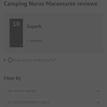
Camping Noroc Maramures reviews
10
Superb
1 reviews
More about verification
Filter By