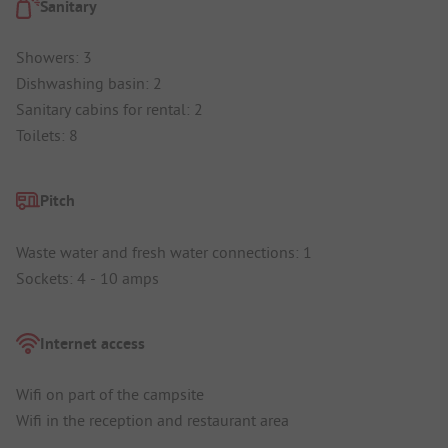
Sanitary
Showers: 3
Dishwashing basin: 2
Sanitary cabins for rental: 2
Toilets: 8
Pitch
Waste water and fresh water connections: 1
Sockets: 4 - 10 amps
Internet access
Wifi on part of the campsite
Wifi in the reception and restaurant area