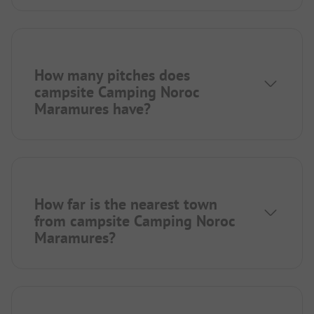
How many pitches does
campsite Camping Noroc
Maramures have?
How far is the nearest town
from campsite Camping Noroc
Maramures?