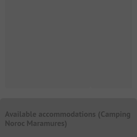
Available accommodations
(
Camping
Noroc Maramures
)