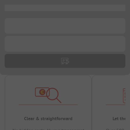
...
...
...
Clear & straightforward
Let the 