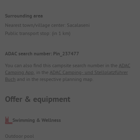
Surrounding area
Nearest town/village center: Sacalaseni
Public transport stop: (in 1 km)
ADAC search number: Pin_237477
You can also find this campsite search number in the
ADAC
Camping App
, in the
ADAC Camping- und Stellplatzführer
Buch
and in the respective planning map.
Offer & equipment
Swimming & Wellness
Outdoor pool