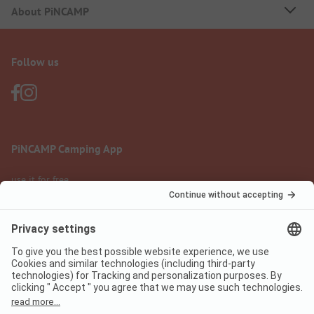
About PiNCAMP
Follow us
PiNCAMP Camping App
use it for free
Legal notice
Terms of use
Data protection
Digital Services Act