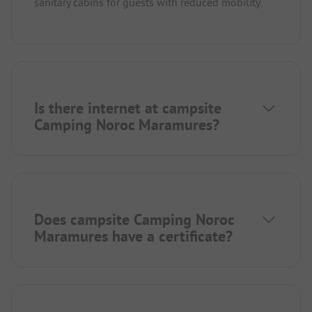
sanitary cabins for guests with reduced mobility.
Is there internet at campsite
Camping Noroc Maramures?
Does campsite Camping Noroc
Maramures have a certificate?