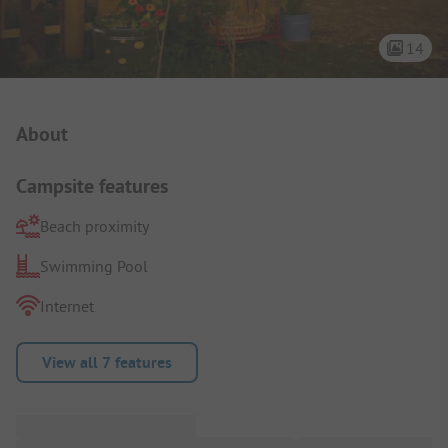
14
Campsite Intro
About
Campsite features
Beach proximity
Swimming Pool
Internet
View all 7 features