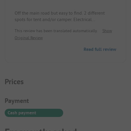
Off the main road but easy to find. 2 different
spots for tent and/or camper. Electrical
connections available. A "washhouse" with 2
This review has been translated automatically.
Show
showers, 2 toilets, a sink area for dishes, and 1
Original Review
washing machine. Cozy seating area with fire
pit/grill.
Read full review
The host happily gives excursion tips.
Wi-Fi available, but the reception is best at the
washhouse.
Prices
Payment Information
Payment
Cash payment