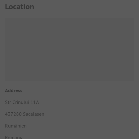
Location
Address
Str. Crinului 11A
437280 Sacalaseni
Rumänien
Romania