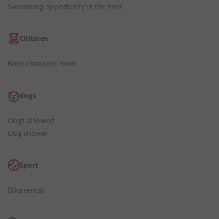
Swimming opportunity in the river
Children
Baby changing room
dogs
Dogs allowed
Dog shower
Sport
Bike rental