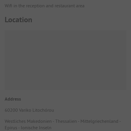
Wifi in the reception and restaurant area
Location
Address
60200 Variko Litochórou
Westliches Makedonien - Thessalien - Mittelgriechenland -
Epirus - Ionische Inseln