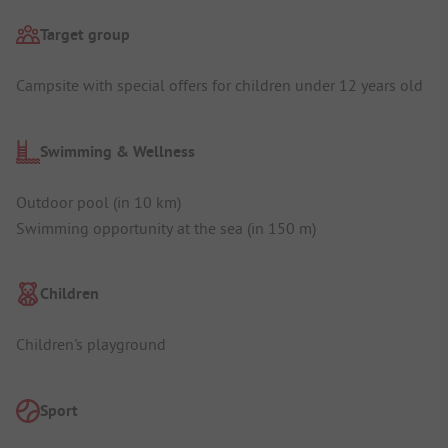
Target group
Campsite with special offers for children under 12 years old
Swimming & Wellness
Outdoor pool (in 10 km)
Swimming opportunity at the sea (in 150 m)
Children
Children's playground
Sport