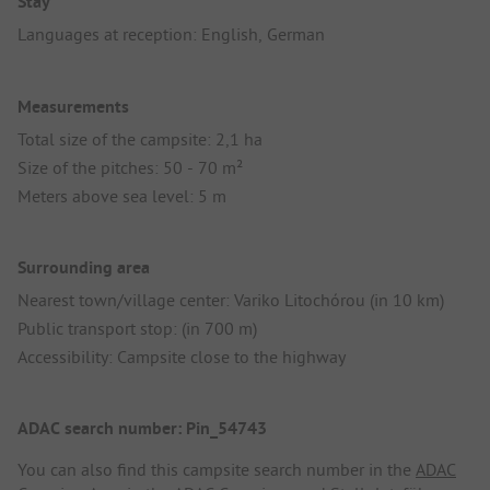
Stay
Languages at reception: English, German
Measurements
Total size of the campsite: 2,1 ha
Size of the pitches: 50 - 70 m²
Meters above sea level: 5 m
Surrounding area
Nearest town/village center: Variko Litochórou (in 10 km)
Public transport stop: (in 700 m)
Accessibility: Campsite close to the highway
ADAC search number: Pin_54743
You can also find this campsite search number in the
ADAC