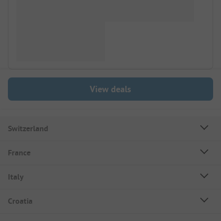
View deals
Switzerland
France
Italy
Croatia