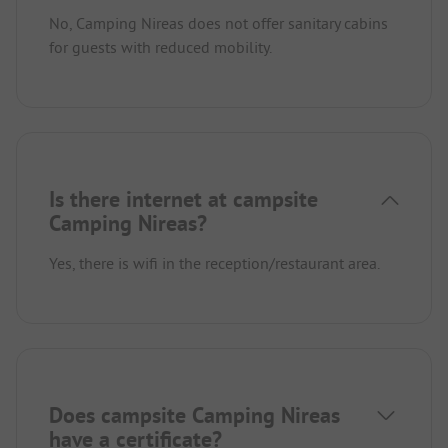
No, Camping Nireas does not offer sanitary cabins
for guests with reduced mobility.
Is there internet at campsite
Camping Nireas?
Yes, there is wifi in the reception/restaurant area.
Does campsite Camping Nireas
have a certificate?