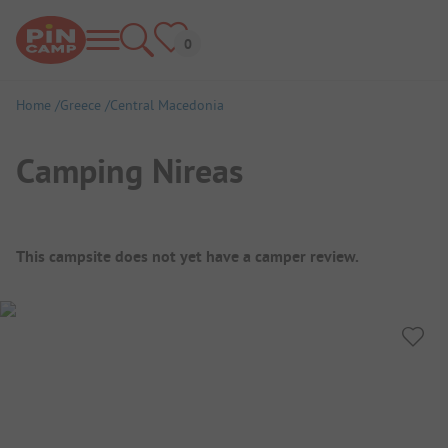
Home
Greece
Central Macedonia
Camping Nireas
Campsite Overview
This campsite does not yet have a camper review.