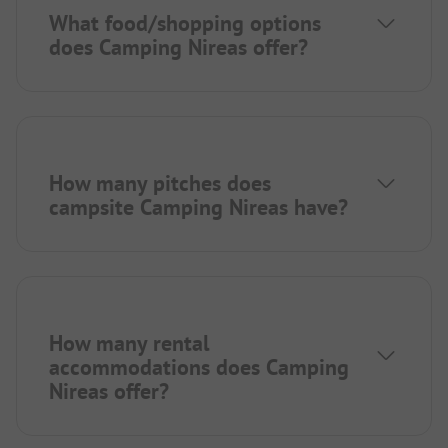
What food/shopping options
does Camping Nireas offer?
How many pitches does
campsite Camping Nireas have?
How many rental
accommodations does Camping
Nireas offer?