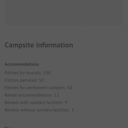
Campsite information
Accommodations
Pitches for tourists: 100
Pitches parceled: 50
Pitches for permanent campers: 50
Rental accommodations: 12
Rentals with sanitary facilities: 9
Rentals without sanitary facilities: 3