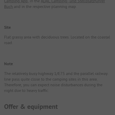
Camping App
, in the
ADAC Camping- und Stellplatzführer
Buch
and in the respective planning map.
Site
Flat grassy area with deciduous trees. Located on the coastal
road.
Note
The relatively busy highway 1/E75 and the parallel railway
line pass quite close to the camping sites in this area.
Therefore, you can expect noise disturbances during the
night due to heavy traffic.
Offer & equipment