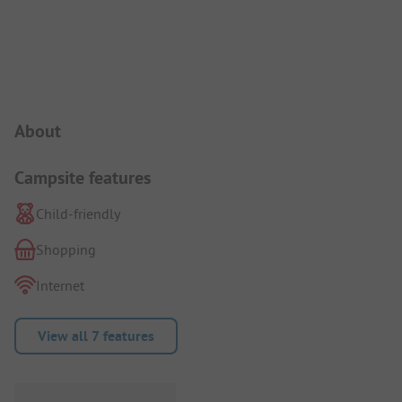
Campsite Intro
About
Campsite features
Child-friendly
Shopping
Internet
View all 7 features