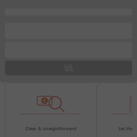
...
...
...
Clear & straightforward
Let the 