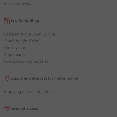
Beach volleyball
Eat, Drink, Shop
Restaurant or pub (in 10 km)
Snack bar (in 10 km)
Grocery store
Supermarket
Roofed cooking facilities
Supply and disposal for motor homes
Emptying of cassette toilets
Internet access