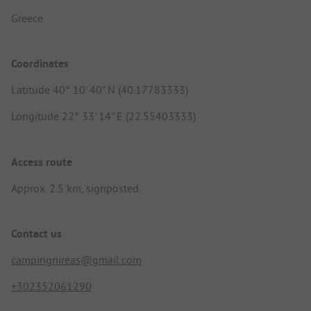
Greece
Coordinates
Latitude 40° 10' 40" N (40.17783333)
Longitude 22° 33' 14" E (22.55403333)
Access route
Approx. 2.5 km, signposted.
Contact us
campingnireas@gmail.com
+302352061290