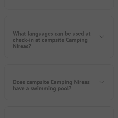
What languages can be used at
check-in at campsite Camping
Nireas?
Does campsite Camping Nireas
have a swimming pool?