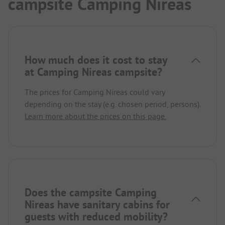
campsite Camping Nireas
How much does it cost to stay
at Camping Nireas campsite?
The prices for Camping Nireas could vary
depending on the stay (e.g. chosen period, persons).
Learn more about the prices on this page.
Does the campsite Camping
Nireas have sanitary cabins for
guests with reduced mobility?