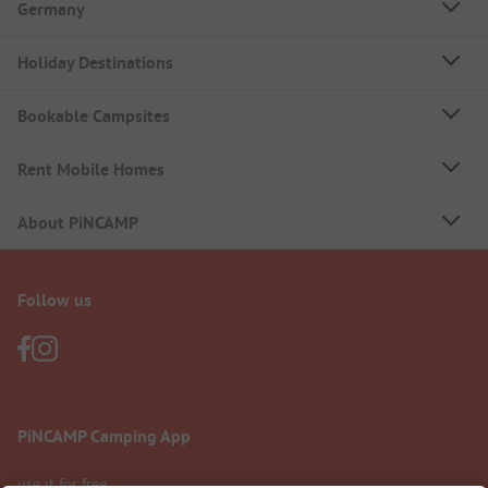
Germany
Holiday Destinations
Bookable Campsites
Rent Mobile Homes
About PiNCAMP
Follow us
PiNCAMP Camping App
use it for free