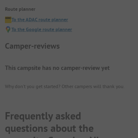
Route planner
To the ADAC route planner
To the Google route planner
Camper-reviews
This campsite has no camper-review yet
Why don't you get started? Other campers will thank you.
Frequently asked
questions about the