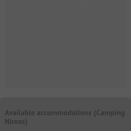
Available accommodations
(
Camping
Nireas
)