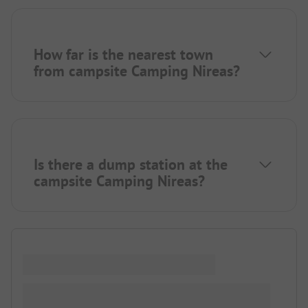
How far is the nearest town
from campsite Camping Nireas?
Is there a dump station at the
campsite Camping Nireas?