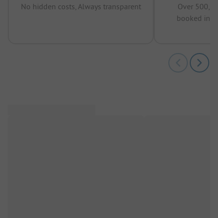
No hidden costs, Always transparent
Over 500,00
booked in t