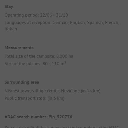
Stay
Operating period: 22/06 - 31/10
Languages at reception: German, English, Spanish, French,
Italian
Measurements
Total size of the campsite: 8.000 ha
Size of the pitches: 80 - 110 m²
Surrounding area
Nearest town/village center: Neviđane (in 14 km)
Public transport stop: (in 3 km)
ADAC search number: Pin_520776
You can also find this campsite search number in the
ADAC