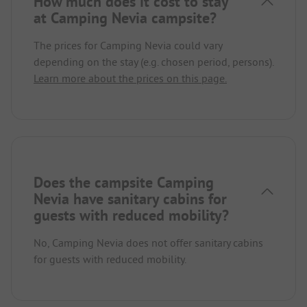
How much does it cost to stay
at Camping Nevia campsite?
The prices for Camping Nevia could vary
depending on the stay (e.g. chosen period, persons).
Learn more about the prices on this page.
Does the campsite Camping
Nevia have sanitary cabins for
guests with reduced mobility?
No, Camping Nevia does not offer sanitary cabins
for guests with reduced mobility.