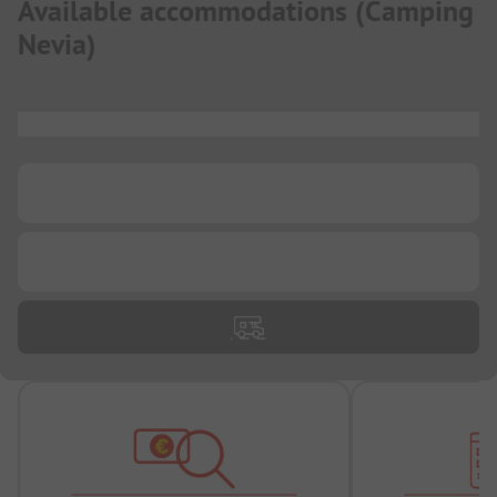
Available accommodations
(
Camping
Nevia
)
...
...
...