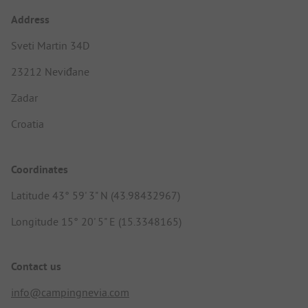
Address
Sveti Martin 34D
23212 Neviđane
Zadar
Croatia
Coordinates
Latitude 43° 59' 3" N (43.98432967)
Longitude 15° 20' 5" E (15.3348165)
Contact us
info@campingnevia.com