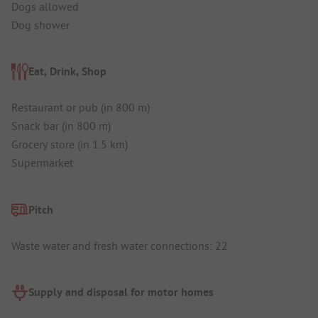
Dogs allowed
Dog shower
Eat, Drink, Shop
Restaurant or pub (in 800 m)
Snack bar (in 800 m)
Grocery store (in 1.5 km)
Supermarket
Pitch
Waste water and fresh water connections: 22
Supply and disposal for motor homes