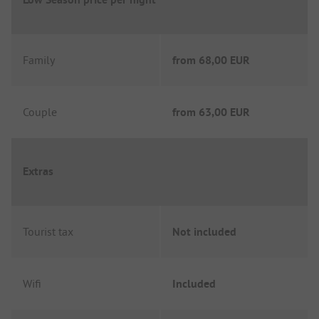
Family
from
68,00 EUR
Couple
from
63,00 EUR
Extras
Tourist tax
Not included
Wifi
Included