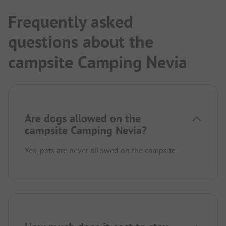
Frequently asked
questions about the
campsite Camping Nevia
Are dogs allowed on the
campsite Camping Nevia?
Yes, pets are never allowed on the campsite.