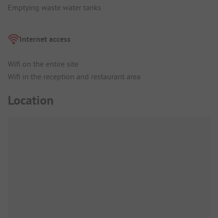
Emptying waste water tanks
Internet access
Wifi on the entire site
Wifi in the reception and restaurant area
Location