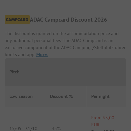
ADAC Campcard Discount 2026
The discount is granted on the accommodation price and
any additional personal fees. The ADAC Campcard is an
exclusive component of the ADAC Camping-/Stellplatzführer
books and app.
More.
Pitch
Low season
Discount %
Per night
From
63,00
EUR
15/09
-
31/10
-
35%