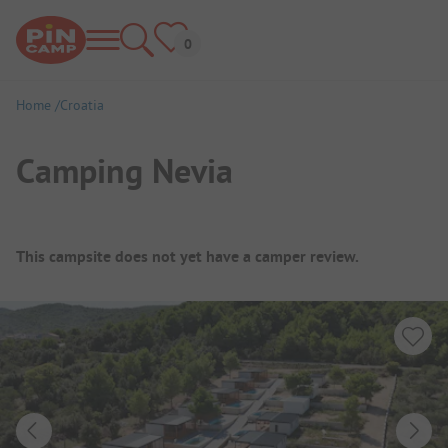
Home
Croatia
Camping Nevia
Campsite Overview
This campsite does not yet have a camper review.