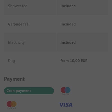
Shower fee
Included
Garbage fee
Included
Electricity
Included
Dog
from
10,00 EUR
Payment Information
Payment
Cash payment