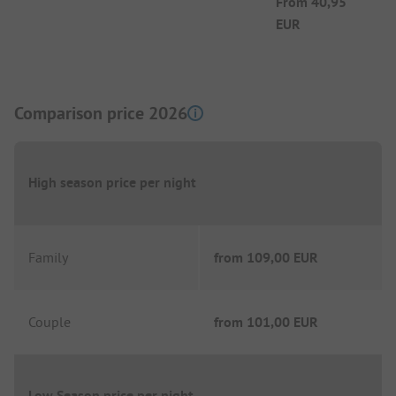
From
40,95
EUR
Comparison price 2026
High season price per night
Family
from
109,00 EUR
Couple
from
101,00 EUR
Low Season price per night