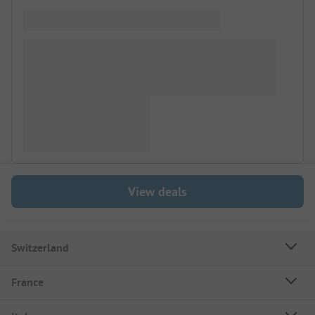
View deals
Switzerland
France