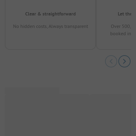
Clear & straightforward
Let the 
No hidden costs, Always transparent
Over 500,00
booked in t