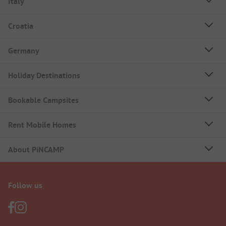
Italy
Croatia
Germany
Holiday Destinations
Bookable Campsites
Rent Mobile Homes
About PiNCAMP
Follow us