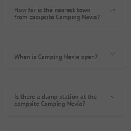
How far is the nearest town
from campsite Camping Nevia?
When is Camping Nevia open?
Is there a dump station at the
campsite Camping Nevia?