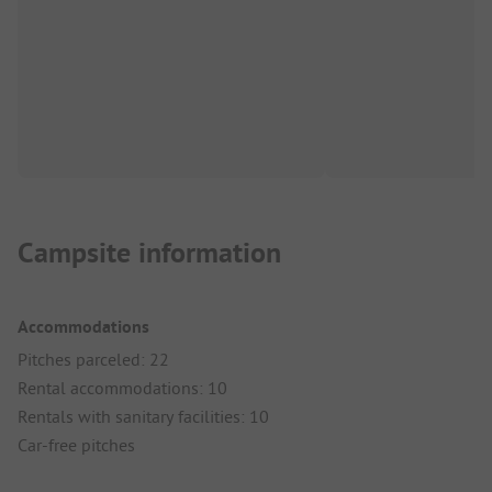
Campsite information
Accommodations
Pitches parceled: 22
Rental accommodations: 10
Rentals with sanitary facilities: 10
Car-free pitches