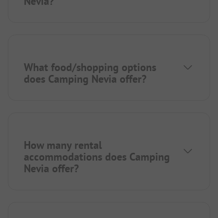
Nevia?
What food/shopping options
does Camping Nevia offer?
How many rental
accommodations does Camping
Nevia offer?