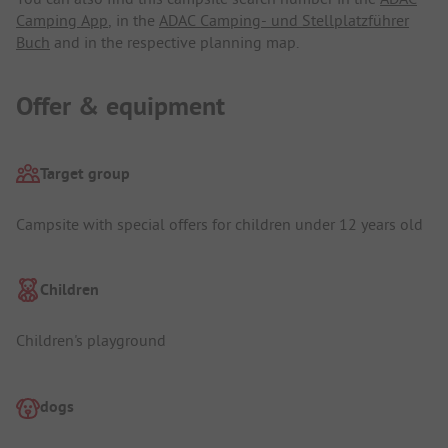
Camping App
, in the
ADAC Camping- und Stellplatzführer
Buch
and in the respective planning map.
Offer & equipment
Target group
Campsite with special offers for children under 12 years old
Children
Children's playground
dogs