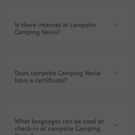
Is there internet at campsite
Camping Nevia?
Does campsite Camping Nevia
have a certificate?
What languages can be used at
check-in at campsite Camping