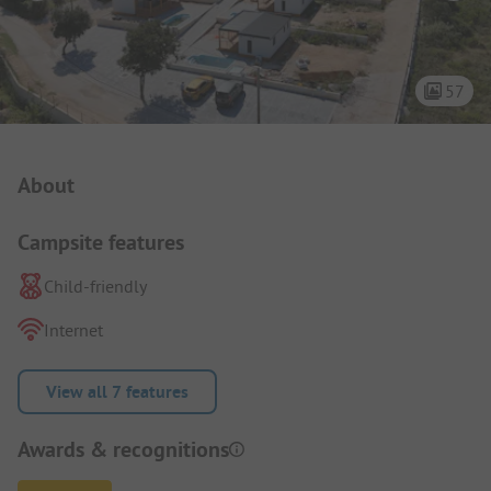
57
Campsite Intro
About
Campsite features
Child-friendly
Internet
View all 7 features
Awards & recognitions