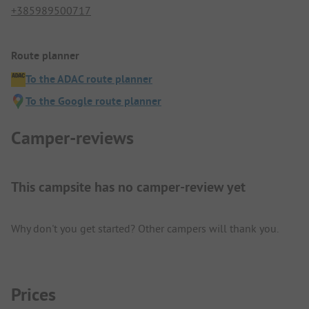
+385989500717
Route planner
To the ADAC route planner
To the Google route planner
Camper-reviews
This campsite has no camper-review yet
Why don't you get started? Other campers will thank you.
Prices