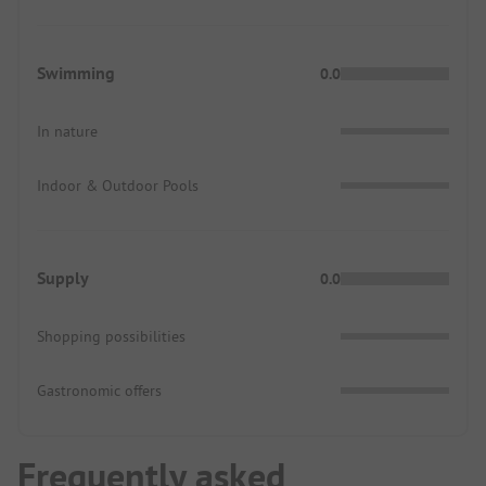
Swimming
0.0
In nature
Indoor & Outdoor Pools
Supply
0.0
Shopping possibilities
Gastronomic offers
Frequently asked