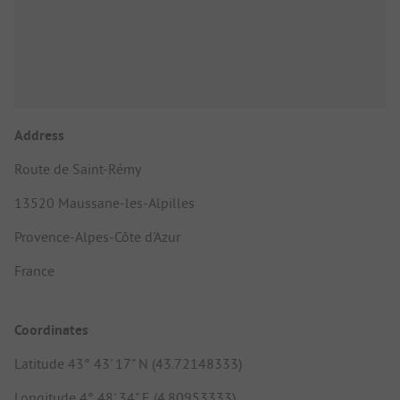
Address
Route de Saint-Rémy
13520 Maussane-les-Alpilles
Provence-Alpes-Côte d'Azur
France
Coordinates
Latitude 43° 43' 17" N (43.72148333)
Longitude 4° 48' 34" E (4.80953333)