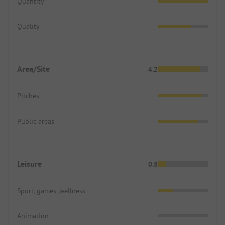
Quantity
Quality
Area/Site
4.2
Pitches
Public areas
Leisure
0.8
Sport, games, wellness
Animation