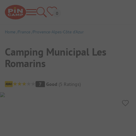
Home
France
Provence-Alpes-Côte d’Azur
Camping Municipal Les
Romarins
Campsite Overview
7
Good
(
5
Ratings
)