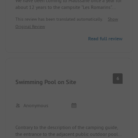
We have been coming to Maussane once a year for
long distances to other sanitary buildings
about 12 years to the campsite "Les Romarins".
- excuses, discounts were not an issue
It is not a very large campsite, the individual
- waste disposal over Easter got out of hand, most
This review has been translated automatically.
Show
pitches are mostly separated by hedges.
containers at the only collection point outside the
Original Review
The sanitary facilities are not exactly a sight to
camping were overflowing, as were the containers
behold, but they are always kept clean.
for glass, etc. the area seems too small during full
Read full review
Since 2018 there is a brand new swimming pool,
operation, previously waste was collected in
with loungers, very nicely done.
containers next to the sanitary buildings
Contrary to the ADAC description, you cannot buy
- the site is in a critical phase, renovations seem
anything at the campsite itself, which is not a big
unavoidable, although the pitches and hedges are
deal, as the nearest shops and a small, affordable
still very well kept, we always appreciate the water
supermarket are about 5-7 minutes on foot away.
connection at the pitch, the drainage is usually
6
Swimming Pool on Site
Internet is also always advertised at the reception,
clogged, the installation of a very well-maintained
but it usually only works in the immediate vicinity
pool was a step in the right direction, we also find
of the reception and is still extremely slow even
both aromatic beds, where fresh kitchen herbs are
then. It is better to go to the central café and take
freely available, useful, educational, and a great
Anonymous
care of your emails there.
idea, despite some inconsistencies we still find the
Overall, I can highly recommend the site,
site very beautiful and suitable for us
especially since there are many things to see in the
- shopping options are located in the village and
Contrary to the description of the camping guide,
surrounding area. Here, caravan owners have a big
offer fresh supply every day.
the entrance to the adjacent public outdoor pool is
advantage over motorhome owners, as it is quite