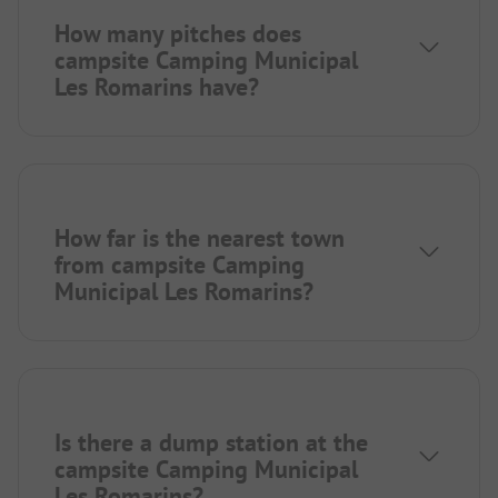
How many pitches does
campsite Camping Municipal
Les Romarins have?
How far is the nearest town
from campsite Camping
Municipal Les Romarins?
Is there a dump station at the
campsite Camping Municipal
Les Romarins?