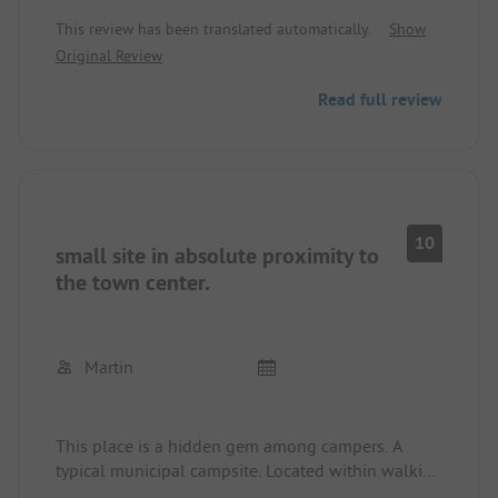
no longer free for campers. A small private
difficult to find parking spaces: with a car it is
This review has been translated automatically.
Show
swimming pool has been built at the site. Sanitary
significantly easier.
Original Review
facilities were always clean. The pitches are large.
We will definitely go there again in the future.
By the way: I think 3 ADAC stars are too few: it
Read full review
should be 4 stars.
10
small site in absolute proximity to
the town center.
Martin
This place is a hidden gem among campers. A
typical municipal campsite. Located within walking
distance to the town center. Very clean and idyllic.