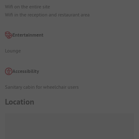
Wifi on the entire site
Wifi in the reception and restaurant area
Entertainment
Lounge
Accessibility
Sanitary cabin for wheelchair users
Location