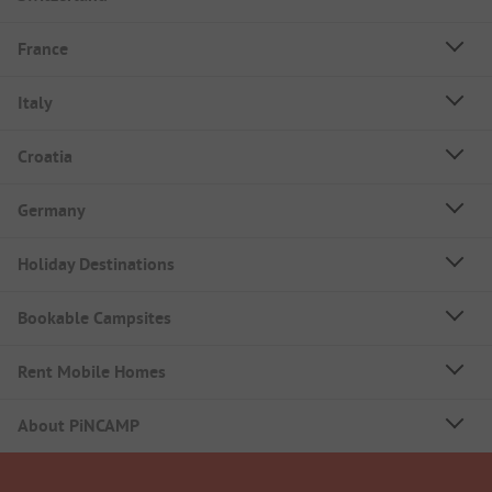
France
Italy
Croatia
Germany
Holiday Destinations
Bookable Campsites
Rent Mobile Homes
About PiNCAMP