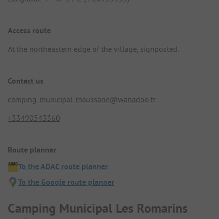
Access route
At the northeastern edge of the village, signposted.
Contact us
camping-municipal-maussane@wanadoo.fr
+33490543360
Route planner
To the ADAC route planner
To the Google route planner
Camping Municipal Les Romarins