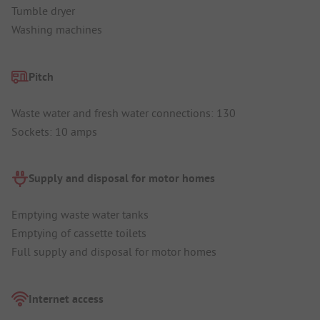
Tumble dryer
Washing machines
Pitch
Waste water and fresh water connections: 130
Sockets: 10 amps
Supply and disposal for motor homes
Emptying waste water tanks
Emptying of cassette toilets
Full supply and disposal for motor homes
Internet access