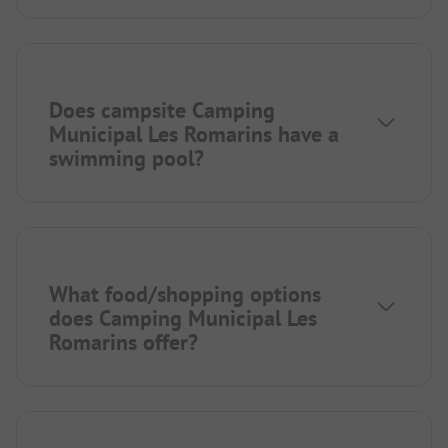
Does campsite Camping
Municipal Les Romarins have a
swimming pool?
What food/shopping options
does Camping Municipal Les
Romarins offer?