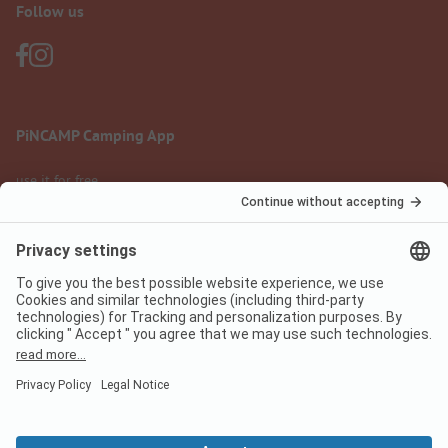
Follow us
PiNCAMP Camping App
use it for free
Legal notice
Terms of use
Data protection
Digital Services Act