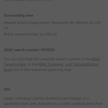
Surrounding area
Nearest town/village center: Maussane-les-Alpilles (in 100
m)
Public transport stop: (in 200 m)
ADAC search number: PO5050
You can also find this campsite search number in the
ADAC
Camping App
, in the
ADAC Camping- und Stellplatzführer
Buch
and in the respective planning map.
Site
Large, individual pitches divided by tall hedges in a
gardened lawn area. Adjacent to a public outdoor pool (free