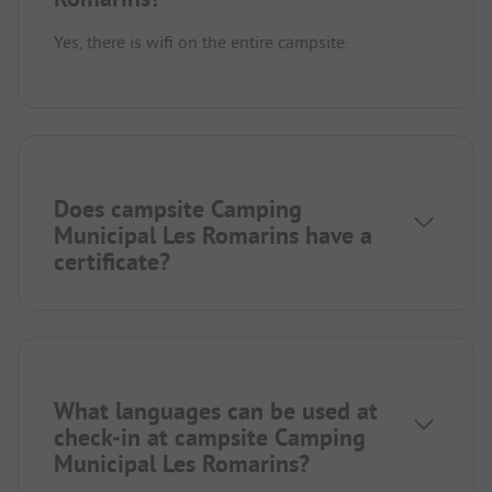
Yes, there is wifi on the entire campsite.
Does campsite Camping
Municipal Les Romarins have a
certificate?
What languages can be used at
check-in at campsite Camping
Municipal Les Romarins?