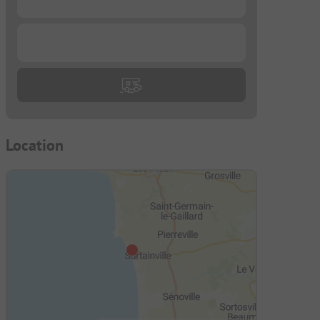
...
Location