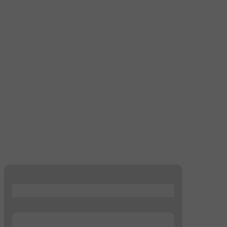
...
...