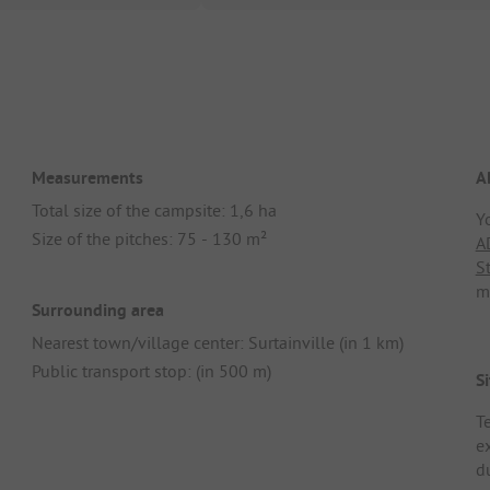
Measurements
A
Total size of the campsite: 1,6 ha
Y
Size of the pitches: 75 - 130 m²
A
S
m
Surrounding area
Nearest town/village center: Surtainville (in 1 km)
Public transport stop: (in 500 m)
Si
T
e
d