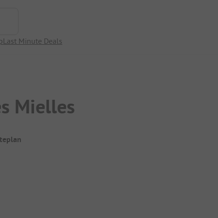
p
Last Minute Deals
s Mielles
iteplan