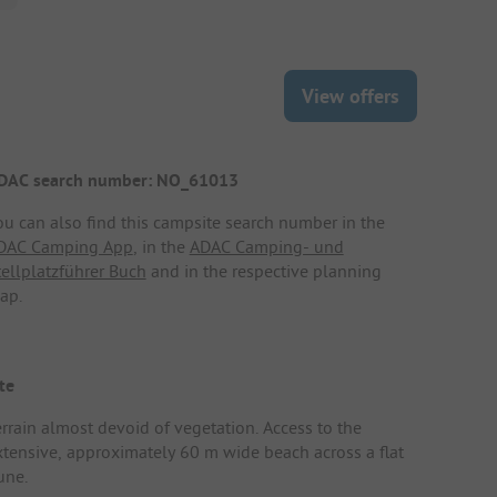
View offers
DAC search number: NO_61013
ou can also find this campsite search number in the
DAC Camping App
, in the
ADAC Camping- und
tellplatzführer Buch
and in the respective planning
ap.
te
errain almost devoid of vegetation. Access to the
xtensive, approximately 60 m wide beach across a flat
une.