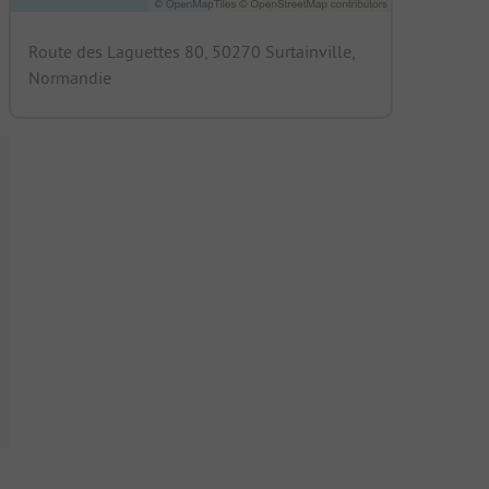
Route des Laguettes 80, 50270 Surtainville,
Normandie