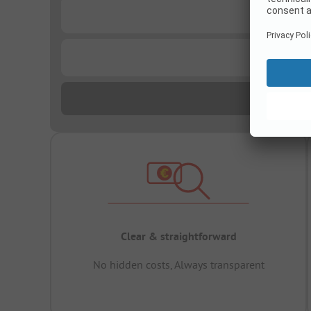
...
...
Clear & straightforward
No hidden costs, Always transparent