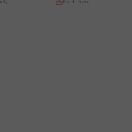
ndly
Bread service