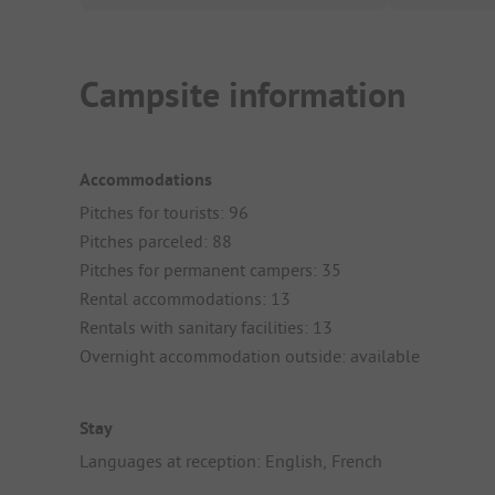
Campsite information
Accommodations
Pitches for tourists: 96
Pitches parceled: 88
Pitches for permanent campers: 35
Rental accommodations: 13
Rentals with sanitary facilities: 13
Overnight accommodation outside: available
Stay
Languages at reception: English, French