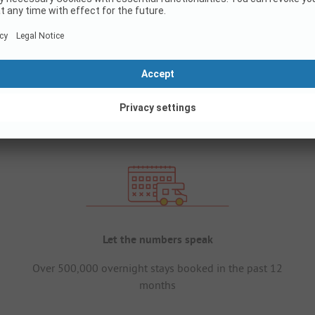
Let the numbers speak
Over 500,000 overnight stays booked in the past 12
months