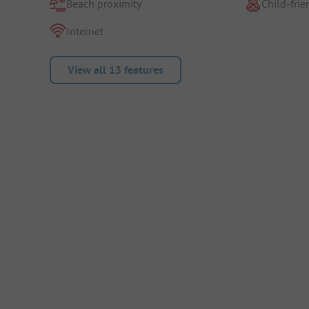
Beach proximity
Child-frie
Internet
View all 13 features