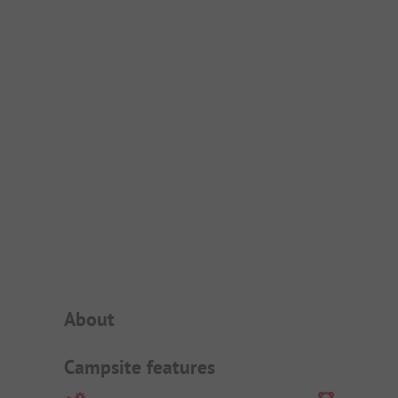
Campsite Intro
About
Campsite features