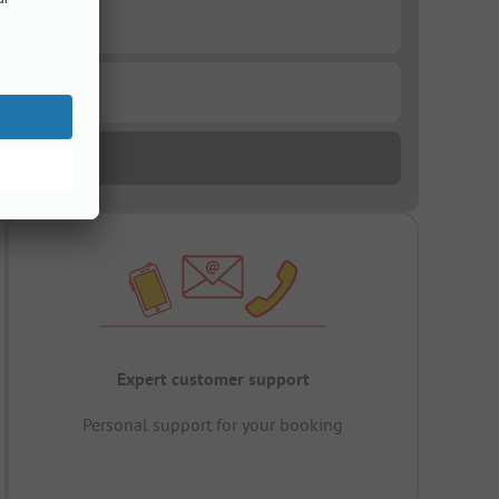
Expert customer support
Personal support for your booking