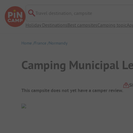
Travel destination, campsite
Holiday Destinations
Best campsites
Camping topic
Ap
Home
France
Normandy
Camping Municipal Le
Campsite Overview
S
This campsite does not yet have a camper review.