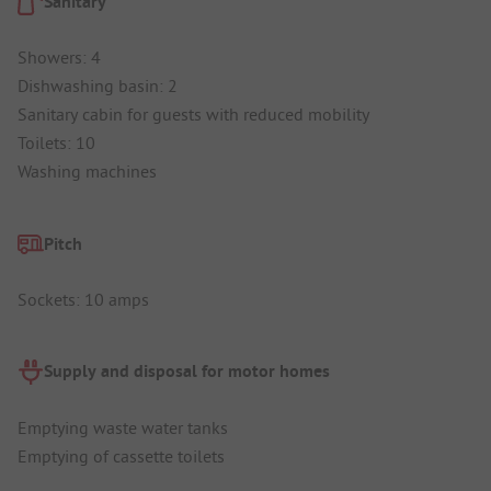
Sanitary
Showers: 4
Dishwashing basin: 2
Sanitary cabin for guests with reduced mobility
Toilets: 10
Washing machines
Pitch
Sockets: 10 amps
Supply and disposal for motor homes
Emptying waste water tanks
Emptying of cassette toilets