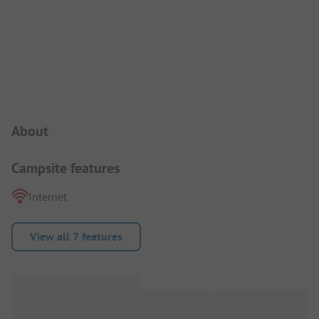
Campsite Intro
About
Campsite features
Internet
View all 7 features