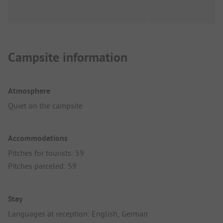
Campsite information
Atmosphere
Quiet on the campsite
Accommodations
Pitches for tourists: 59
Pitches parceled: 59
Stay
Languages at reception: English, German