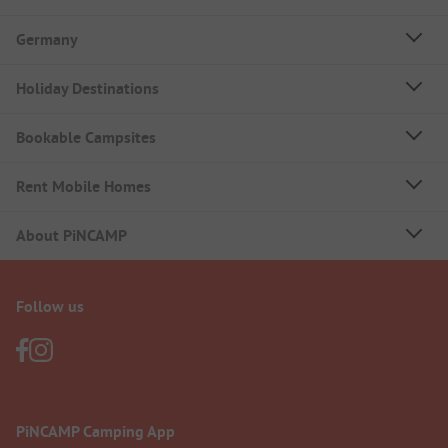
Germany
Holiday Destinations
Bookable Campsites
Rent Mobile Homes
About PiNCAMP
Follow us
PiNCAMP Camping App