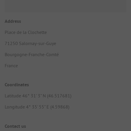
Address
Place de la Clochette
71250 Salornay-sur-Guye
Bourgogne-Franche-Comté
France
Coordinates
Latitude 46° 31' 3" N (46.517681)
Longitude 4° 35' 55" E (4.59868)
Contact us