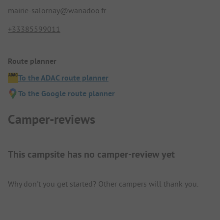
mairie-salornay@wanadoo.fr
+33385599011
Route planner
To the ADAC route planner
To the Google route planner
Camper-reviews
This campsite has no camper-review yet
Why don't you get started? Other campers will thank you.