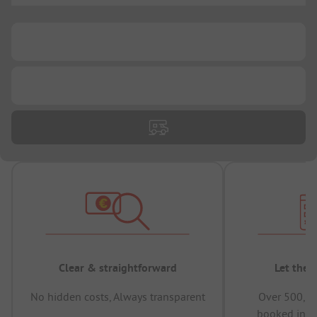
...
...
Clear & straightforward
Let the 
No hidden costs, Always transparent
Over 500,00
booked in t