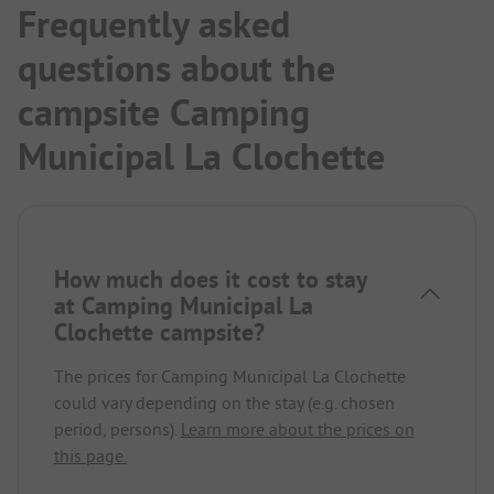
Frequently asked
questions about the
campsite Camping
Municipal La Clochette
How much does it cost to stay
at Camping Municipal La
Clochette campsite?
The prices for Camping Municipal La Clochette
could vary depending on the stay (e.g. chosen
period, persons).
Learn more about the prices on
this page.