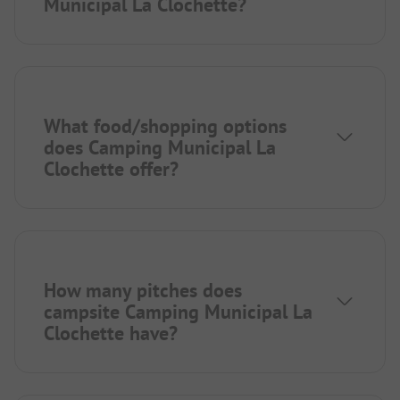
Municipal La Clochette?
What food/shopping options
does Camping Municipal La
Clochette offer?
How many pitches does
campsite Camping Municipal La
Clochette have?