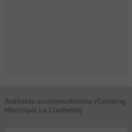
Available accommodations
(
Camping
Municipal La Clochette
)
...