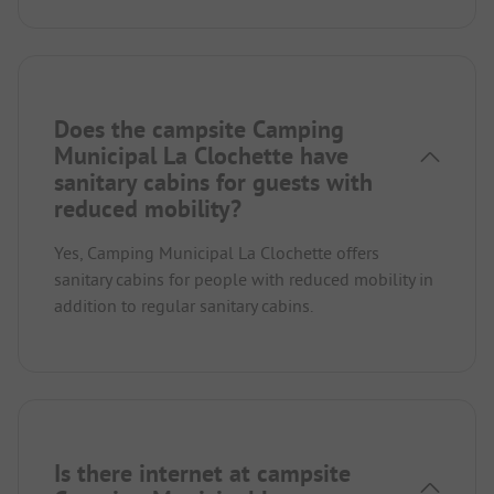
Does the campsite Camping
Municipal La Clochette have
sanitary cabins for guests with
reduced mobility?
Yes, Camping Municipal La Clochette offers
sanitary cabins for people with reduced mobility in
addition to regular sanitary cabins.
Is there internet at campsite