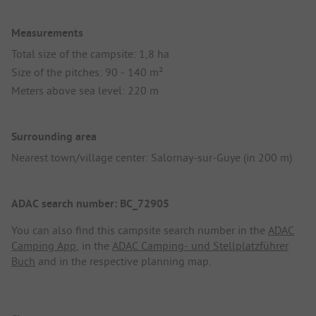
Measurements
Total size of the campsite: 1,8 ha
Size of the pitches: 90 - 140 m²
Meters above sea level: 220 m
Surrounding area
Nearest town/village center: Salornay-sur-Guye (in 200 m)
ADAC search number: BC_72905
You can also find this campsite search number in the
ADAC
Camping App
, in the
ADAC Camping- und Stellplatzführer
Buch
and in the respective planning map.