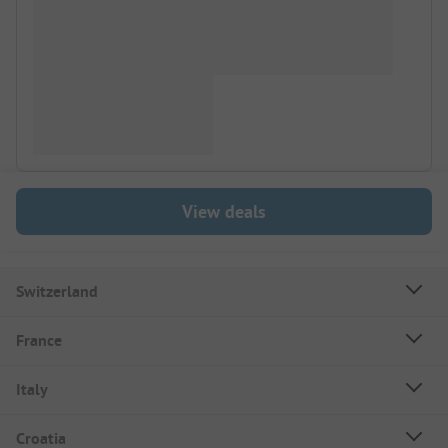
View deals
Switzerland
France
Italy
Croatia