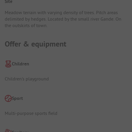
Site
Meadow terrain with varying density of trees. Pitch areas
delimited by hedges. Located by the small river Gande. On
the outskirts of town.
Offer & equipment
Children
Children's playground
Sport
Multi-purpose sports field