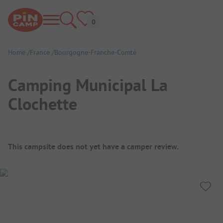
Home
France
Bourgogne-Franche-Comté
Camping Municipal La
Clochette
Campsite Overview
This campsite does not yet have a camper review.