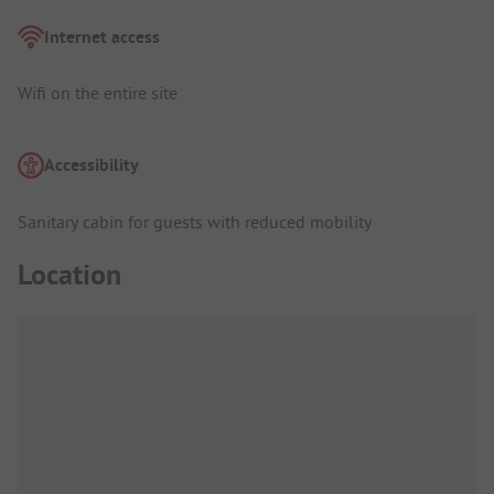
Internet access
Wifi on the entire site
Accessibility
Sanitary cabin for guests with reduced mobility
Location