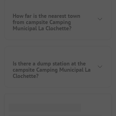
How far is the nearest town
from campsite Camping
Municipal La Clochette?
Is there a dump station at the
campsite Camping Municipal La
Clochette?