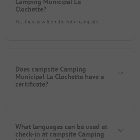
Camping Municipal La
Clochette?
Yes, there is wifi on the entire campsite.
Does campsite Camping
Municipal La Clochette have a
certificate?
What languages can be used at
check-in at campsite Camping