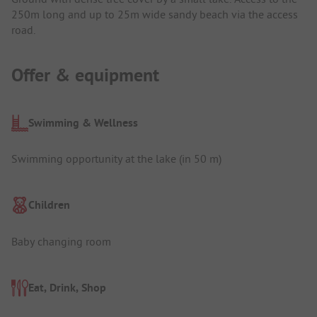
250m long and up to 25m wide sandy beach via the access
road.
Offer & equipment
Swimming & Wellness
Swimming opportunity at the lake (in 50 m)
Children
Baby changing room
Eat, Drink, Shop