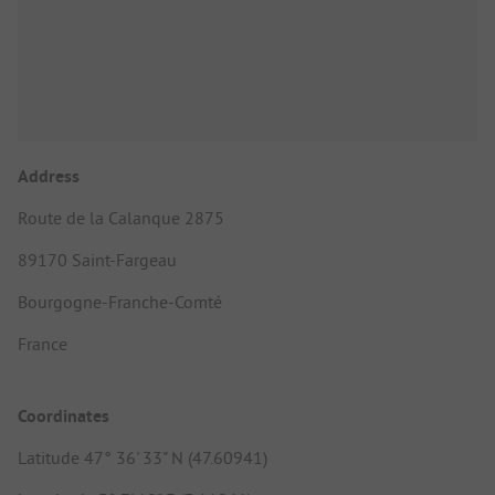
Address
Route de la Calanque 2875
89170 Saint-Fargeau
Bourgogne-Franche-Comté
France
Coordinates
Latitude 47° 36' 33" N (47.60941)