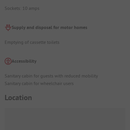
Sockets: 10 amps
Supply and disposal for motor homes
Emptying of cassette toilets
Accessibility
Sanitary cabin for guests with reduced mobility
Sanitary cabin for wheelchair users
Location