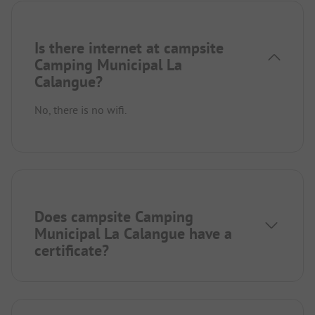
Is there internet at campsite
Camping Municipal La
Calangue?
No, there is no wifi.
Does campsite Camping
Municipal La Calangue have a
certificate?