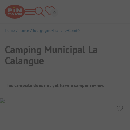
Home
France
Bourgogne-Franche-Comté
Camping Municipal La
Calangue
Campsite Overview
This campsite does not yet have a camper review.