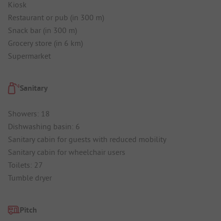
Kiosk
Restaurant or pub (in 300 m)
Snack bar (in 300 m)
Grocery store (in 6 km)
Supermarket
Sanitary
Showers: 18
Dishwashing basin: 6
Sanitary cabin for guests with reduced mobility
Sanitary cabin for wheelchair users
Toilets: 27
Tumble dryer
Pitch