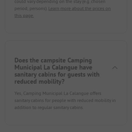
could vary depending on the stay (e.g. chosen
period, persons).
Learn more about the prices on
this page.
Does the campsite Camping
Municipal La Calangue have
sanitary cabins for guests with
reduced mobility?
Yes, Camping Municipal La Calangue offers
sanitary cabins for people with reduced mobility in
addition to regular sanitary cabins.