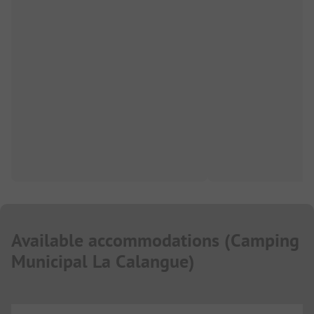
Available accommodations
(
Camping
Municipal La Calangue
)
...