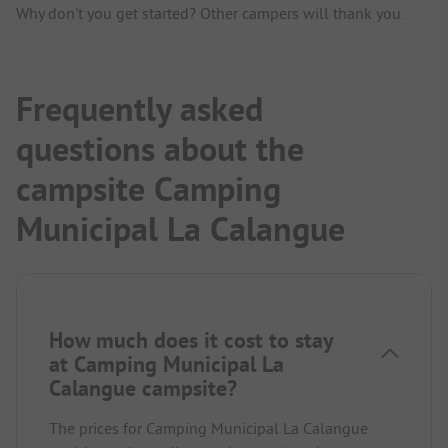
Why don't you get started? Other campers will thank you.
Frequently asked
questions about the
campsite Camping
Municipal La Calangue
How much does it cost to stay
at Camping Municipal La
Calangue campsite?
The prices for Camping Municipal La Calangue