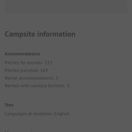
Campsite information
Accommodations
Pitches for tourists: 225
Pitches parceled: 169
Rental accommodations: 3
Rentals with sanitary facilities: 3
Stay
Languages at reception: English