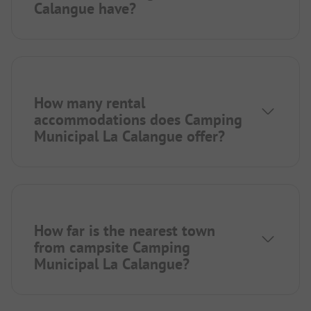
Calangue have?
How many rental
accommodations does Camping
Municipal La Calangue offer?
How far is the nearest town
from campsite Camping
Municipal La Calangue?