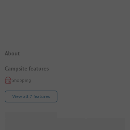
Campsite Intro
About
Campsite features
Shopping
View all 7 features