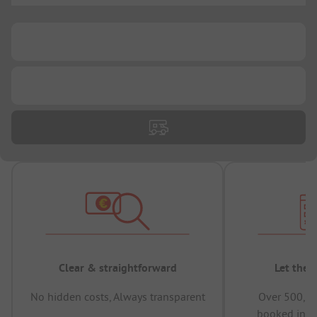
...
...
Clear & straightforward
Let the 
No hidden costs, Always transparent
Over 500,00
booked in t