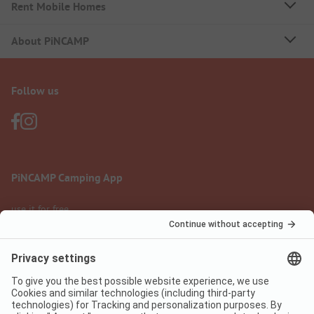
Rent Mobile Homes
About PiNCAMP
Follow us
PiNCAMP Camping App
use it for free
Legal notice
Terms of use
Data protection