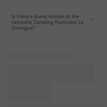
Is there a dump station at the
campsite Camping Municipal La
Calangue?