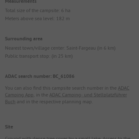
Measurements
Total size of the campsite: 6 ha
Meters above sea level: 182 m
Surrounding area
Nearest town/village center: Saint-Fargeau (in 6 km)
Public transport stop: (in 25 km)
ADAC search number: BC_61086
You can also find this campsite search number in the
ADAC
Camping App
, in the
ADAC Camping- und Stellplatzführer
Buch
and in the respective planning map.
Site
Ground with dense tree cover by a small lake. Access to the