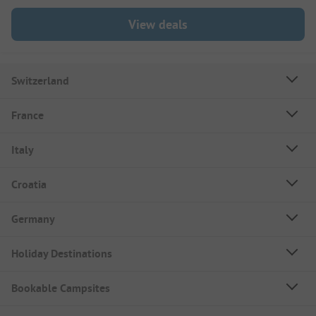
View deals
Switzerland
France
Italy
Croatia
Germany
Holiday Destinations
Bookable Campsites