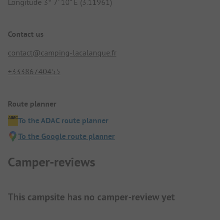
Longitude 3° 7' 10" E (3.11961)
Contact us
contact@camping-lacalanque.fr
+33386740455
Route planner
To the ADAC route planner
To the Google route planner
Camper-reviews
This campsite has no camper-review yet