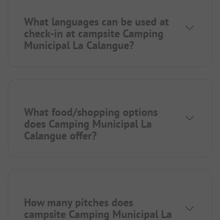
What languages can be used at
check-in at campsite Camping
Municipal La Calangue?
What food/shopping options
does Camping Municipal La
Calangue offer?
How many pitches does
campsite Camping Municipal La