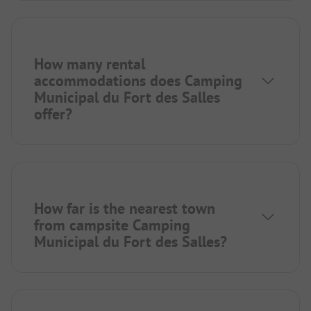
How many rental
accommodations does Camping
Municipal du Fort des Salles
offer?
How far is the nearest town
from campsite Camping
Municipal du Fort des Salles?