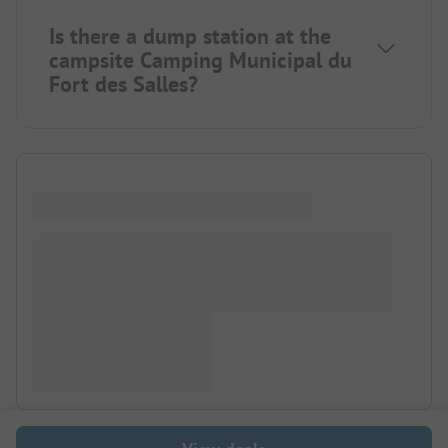
Is there a dump station at the
campsite Camping Municipal du
Fort des Salles?