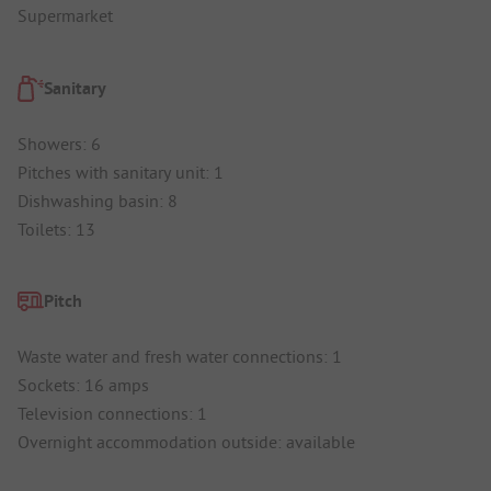
Supermarket
Sanitary
Showers: 6
Pitches with sanitary unit: 1
Dishwashing basin: 8
Toilets: 13
Pitch
Waste water and fresh water connections: 1
Sockets: 16 amps
Television connections: 1
Overnight accommodation outside: available