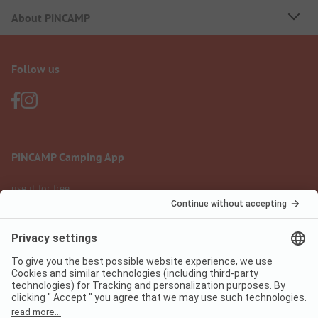
About PiNCAMP
Follow us
PiNCAMP Camping App
use it for free
Legal notice
Terms of use
Data protection
Digital Services Act