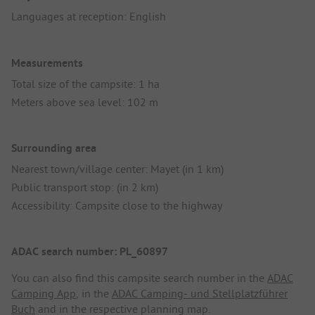
Languages at reception: English
Measurements
Total size of the campsite: 1 ha
Meters above sea level: 102 m
Surrounding area
Nearest town/village center: Mayet (in 1 km)
Public transport stop: (in 2 km)
Accessibility: Campsite close to the highway
ADAC search number: PL_60897
You can also find this campsite search number in the
ADAC
Camping App
, in the
ADAC Camping- und Stellplatzführer
Buch
and in the respective planning map.