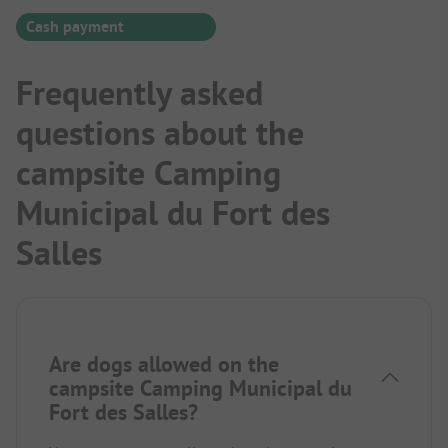
Cash payment
Frequently asked
questions about the
campsite Camping
Municipal du Fort des
Salles
Are dogs allowed on the
campsite Camping Municipal du
Fort des Salles?