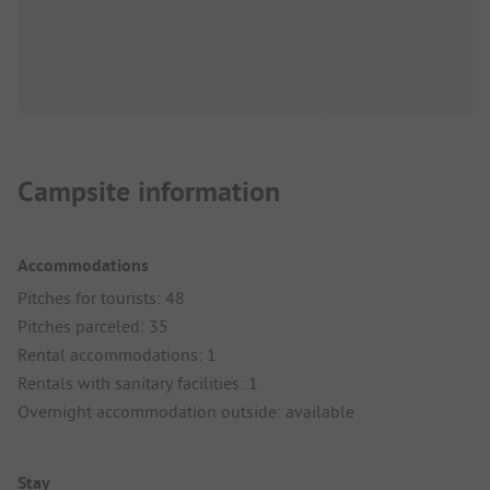
Campsite information
Accommodations
Pitches for tourists: 48
Pitches parceled: 35
Rental accommodations: 1
Rentals with sanitary facilities: 1
Overnight accommodation outside: available
Stay