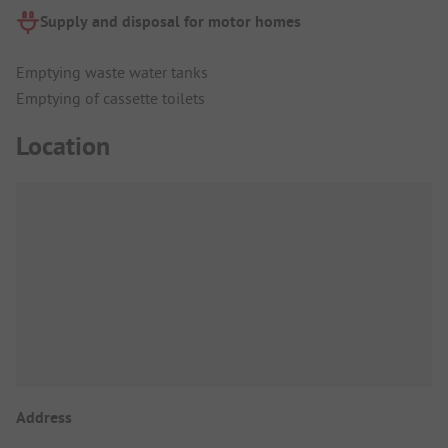
Supply and disposal for motor homes
Emptying waste water tanks
Emptying of cassette toilets
Location
Address