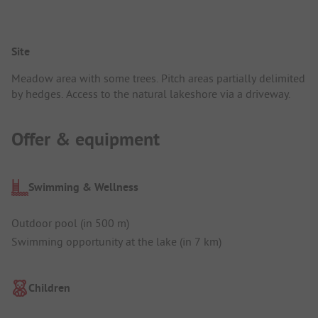
Site
Meadow area with some trees. Pitch areas partially delimited
by hedges. Access to the natural lakeshore via a driveway.
Offer & equipment
Swimming & Wellness
Outdoor pool (in 500 m)
Swimming opportunity at the lake (in 7 km)
Children