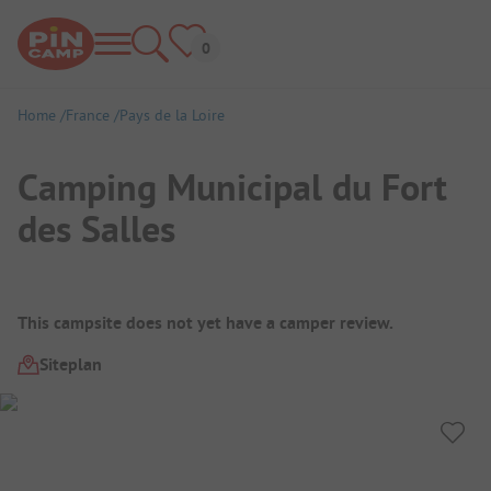
Home
France
Pays de la Loire
Camping Municipal du Fort
des Salles
Campsite Overview
This campsite does not yet have a camper review.
Siteplan