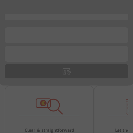
...
...
...
Clear & straightforward
Let the 