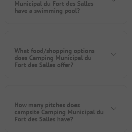
Municipal du Fort des Salles
have a swimming pool?
What food/shopping options
does Camping Municipal du
Fort des Salles offer?
How many pitches does
campsite Camping Municipal du
Fort des Salles have?