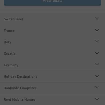
View deals
Switzerland
France
Italy
Croatia
Germany
Holiday Destinations
Bookable Campsites
Rent Mobile Homes