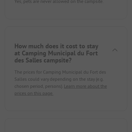
Yes, pets are never allowed on the campsite.
How much does it cost to stay
at Camping Municipal du Fort
des Salles campsite?
The prices for Camping Municipal du Fort des
Salles could vary depending on the stay (e.g.
chosen period, persons).
Learn more about the
prices on this page.