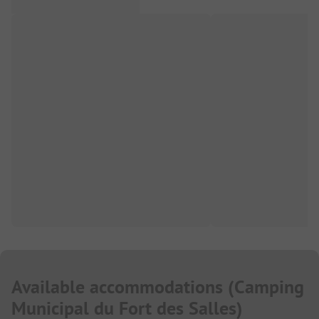
Available accommodations
(
Camping
Municipal du Fort des Salles
)