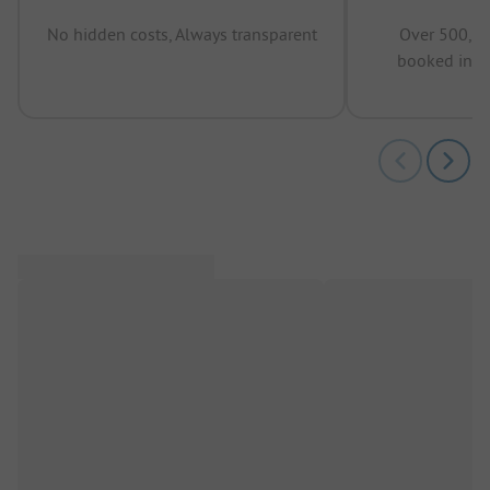
No hidden costs, Always transparent
Over 500,00
booked in t