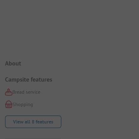
Campsite Intro
About
Campsite features
Bread service
Shopping
View all 8 features