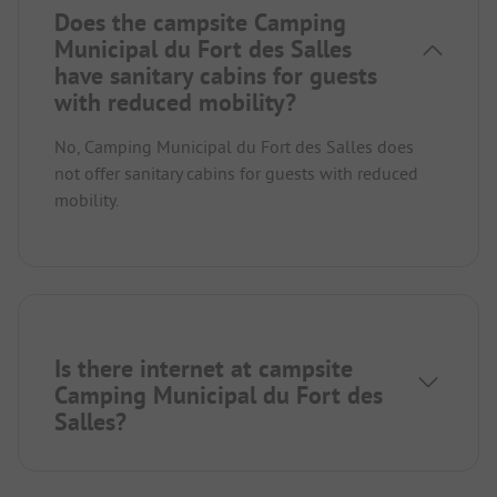
Does the campsite Camping
Municipal du Fort des Salles
have sanitary cabins for guests
with reduced mobility?
No, Camping Municipal du Fort des Salles does
not offer sanitary cabins for guests with reduced
mobility.
Is there internet at campsite
Camping Municipal du Fort des
Salles?