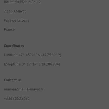
Route du Plan d'Eau 2
72360 Mayet
Pays de la Loire
France
Coordinates
Latitude 47° 45' 21" N (47.755912)
Longitude 0° 17' 17" E (0.288294)
Contact us
mairie@mairie-mayet.fr
+33686525431