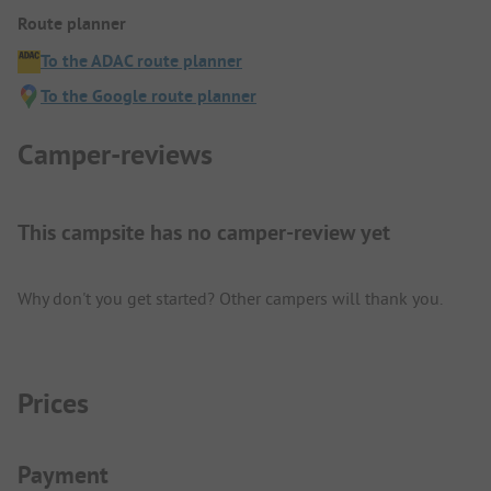
Route planner
To the ADAC route planner
To the Google route planner
Camper-reviews
This campsite has no camper-review yet
Why don't you get started? Other campers will thank you.
Prices
Payment Information
Payment