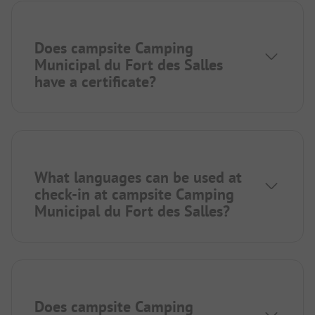
Does campsite Camping
Municipal du Fort des Salles
have a certificate?
What languages can be used at
check-in at campsite Camping
Municipal du Fort des Salles?
Does campsite Camping