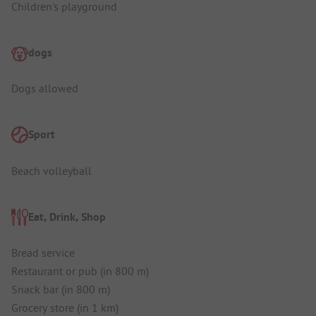
Children's playground
dogs
Dogs allowed
Sport
Beach volleyball
Eat, Drink, Shop
Bread service
Restaurant or pub (in 800 m)
Snack bar (in 800 m)
Grocery store (in 1 km)