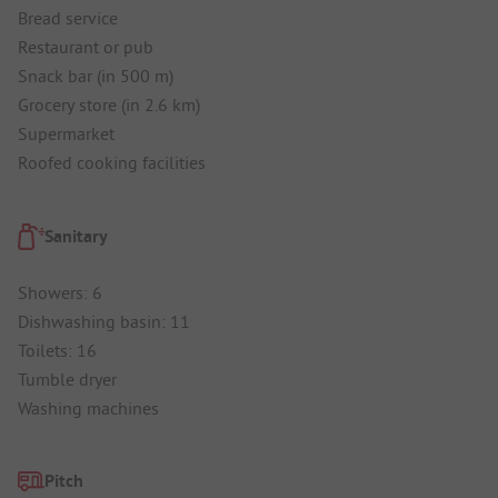
Bread service
Restaurant or pub
Snack bar (in 500 m)
Grocery store (in 2.6 km)
Supermarket
Roofed cooking facilities
Sanitary
Showers: 6
Dishwashing basin: 11
Toilets: 16
Tumble dryer
Washing machines
Pitch