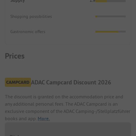
Supply
1.9
Shopping possibilities
Gastronomic offers
Prices
ADAC Campcard Discount 2026
The discount is granted on the accommodation price and
any additional personal fees. The ADAC Campcard is an
exclusive component of the ADAC Camping-/Stellplatzführer
books and app.
More.