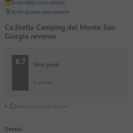
To the ADAC route planner
To the Google route planner
Ca.Stella Camping del Monte San
Giorgio reviews
8.7
Very good
3 reviews
More about verification
Details