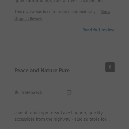
quiet surroundings, lots of trees. Nice pitches,
everything is available! The swimming pool is very
This review has been translated automatically.
Show
inviting! Everything is also there for the well-
Original Review
being of our four-legged friends!
Read full review
8
Peace and Nature Pure
Selebaeck
a small quiet spot near Lake Lugano, quickly
accessible from the highway - also suitable for
overnight stays. Very quiet, located in a wooded