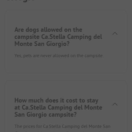
Are dogs allowed on the
campsite Ca.Stella Camping del
Monte San Giorgio?
Yes, pets are never allowed on the campsite.
How much does it cost to stay
at Ca.Stella Camping del Monte
San Giorgio campsite?
The prices for Ca.Stella Camping del Monte San