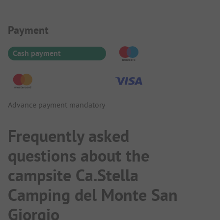
Payment Information
Payment
Cash payment
Advance payment mandatory
Frequently asked
questions about the
campsite Ca.Stella
Camping del Monte San
Giorgio