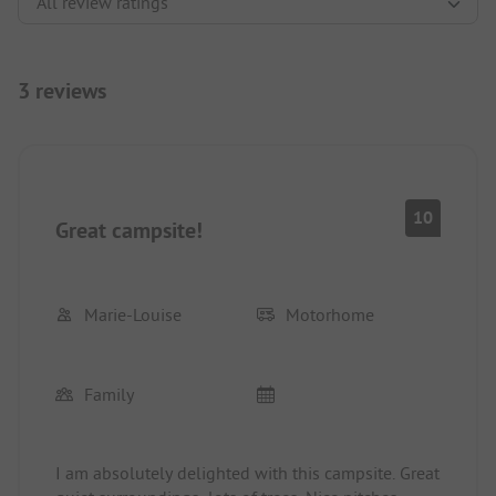
3 reviews
10
Great campsite!
Marie-Louise
Motorhome
Family
I am absolutely delighted with this campsite. Great