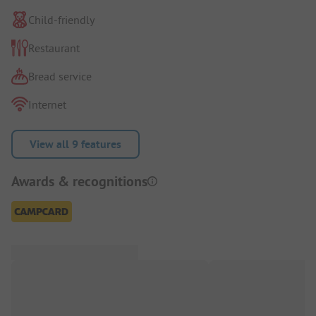
Child-friendly
Restaurant
Bread service
Internet
View all 9 features
Awards & recognitions