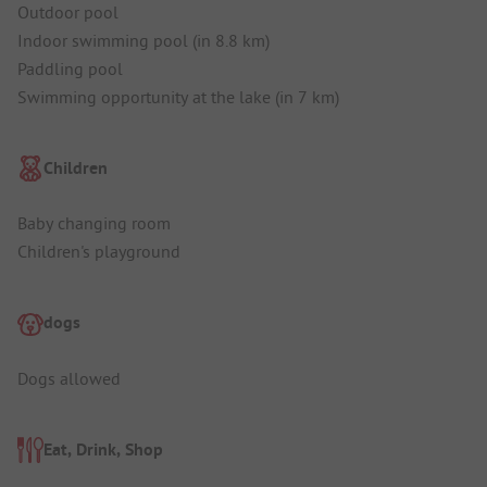
Outdoor pool
Indoor swimming pool (in 8.8 km)
Paddling pool
Swimming opportunity at the lake (in 7 km)
Children
Baby changing room
Children's playground
dogs
Dogs allowed
Eat, Drink, Shop