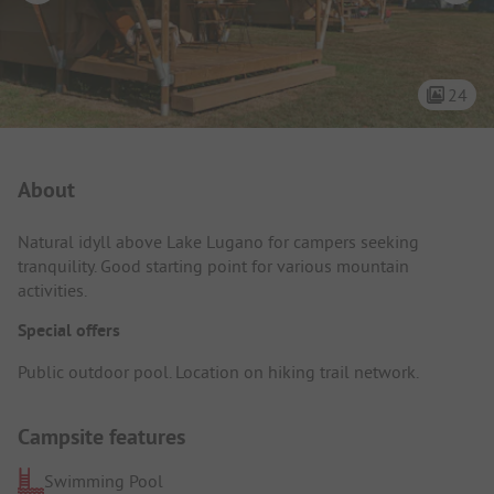
24
Campsite Intro
About
Natural idyll above Lake Lugano for campers seeking
tranquility. Good starting point for various mountain
activities.
Special offers
Public outdoor pool. Location on hiking trail network.
Campsite features
Swimming Pool