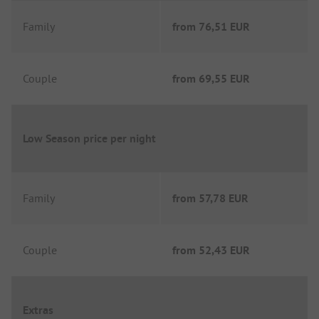
Family
from
76,51 EUR
Couple
from
69,55 EUR
Low Season price per night
Family
from
57,78 EUR
Couple
from
52,43 EUR
Extras