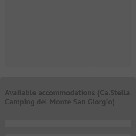
Available accommodations
(
Ca.Stella
Camping del Monte San Giorgio
)
...