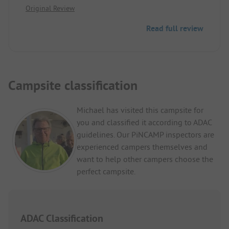
Original Review
nice staff! Reasonable price! A bit remote, but you
can reach many places by car within 20 minutes
Read full review
(Como, Lugano, etc). Nice hiking trails right from
the site! Milan 1 hour by car!
Campsite classification
Michael has visited this campsite for
you and classified it according to ADAC
guidelines. Our PiNCAMP inspectors are
experienced campers themselves and
want to help other campers choose the
perfect campsite.
ADAC Classification