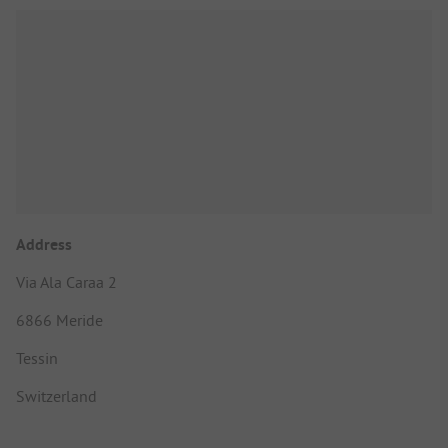
Address
Via Ala Caraa 2
6866 Meride
Tessin
Switzerland