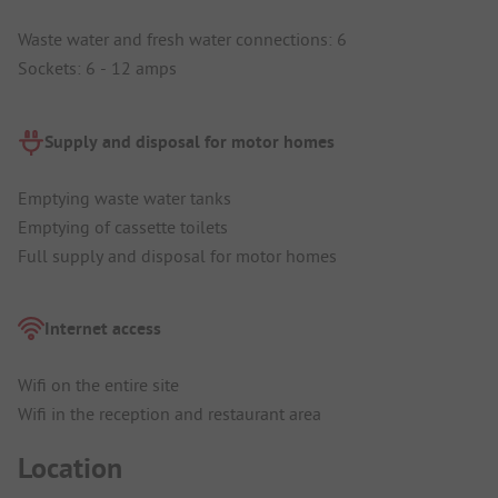
Waste water and fresh water connections: 6
Sockets: 6 - 12 amps
Supply and disposal for motor homes
Emptying waste water tanks
Emptying of cassette toilets
Full supply and disposal for motor homes
Internet access
Wifi on the entire site
Wifi in the reception and restaurant area
Location