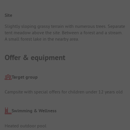
Site
Slightly sloping grassy terrain with numerous trees. Separate
tent meadow above the site. Between a forest and a stream.
A small forest lake in the nearby area.
Offer & equipment
Target group
Campsite with special offers for children under 12 years old
Swimming & Wellness
Heated outdoor pool