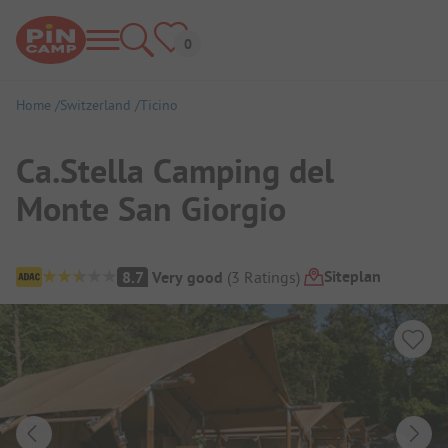
Home
Switzerland
Ticino
Ca.Stella Camping del
Monte San Giorgio
Campsite Overview
Siteplan
8.7
Very good
(
3
Ratings
)