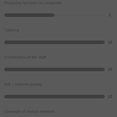
Shopping facilities on campsites
5
Catering
10
Friendliness of the staff
10
Wifi / Internet quality
10
Coverage of mobile network