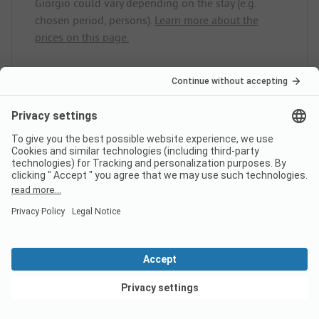
Giorgio could vary depending on the stay (e.g.
chosen period, persons).
Learn more about the
prices on this page.
Does the campsite Ca.Stella
Camping del Monte San Giorgio
have sanitary cabins for guests
with reduced mobility?
No, Ca.Stella Camping del Monte San Giorgio does
not offer sanitary cabins for guests with reduced
mobility.
View deals