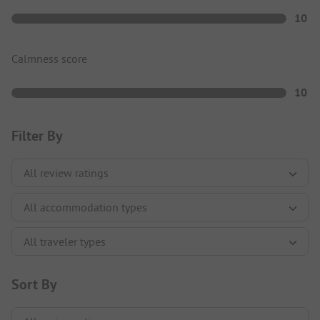
10
Calmness score
10
Filter By
Sort By