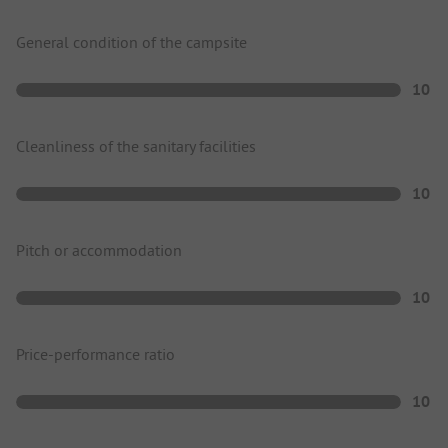
General condition of the campsite
10
Cleanliness of the sanitary facilities
10
Pitch or accommodation
10
Price-performance ratio
10