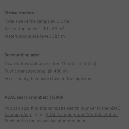
Measurements
Total size of the campsite: 1,2 ha
Size of the pitches: 40 - 60 m²
Meters above sea level: 583 m
Surrounding area
Nearest town/village center: Meride (in 500 m)
Public transport stop: (in 400 m)
Accessibility: Campsite close to the highway
ADAC search number: TI5900
You can also find this campsite search number in the
ADAC
Camping App
, in the
ADAC Camping- und Stellplatzführer
Buch
and in the respective planning map.