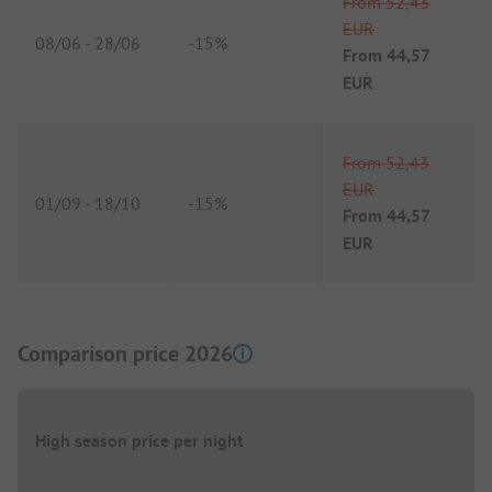
From
52,43
EUR
08/06
-
28/06
-
15%
From
44,57
EUR
From
52,43
EUR
01/09
-
18/10
-
15%
From
44,57
EUR
Comparison price 2026
High season price per night