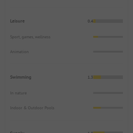
Leisure
0.4
Sport, games, wellness
Animation
Swimming
1.3
In nature
Indoor & Outdoor Pools