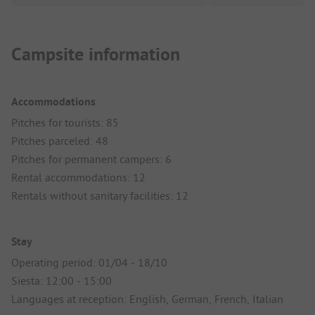
Campsite information
Accommodations
Pitches for tourists: 85
Pitches parceled: 48
Pitches for permanent campers: 6
Rental accommodations: 12
Rentals without sanitary facilities: 12
Stay
Operating period: 01/04 - 18/10
Siesta: 12:00 - 15:00
Languages at reception: English, German, French, Italian