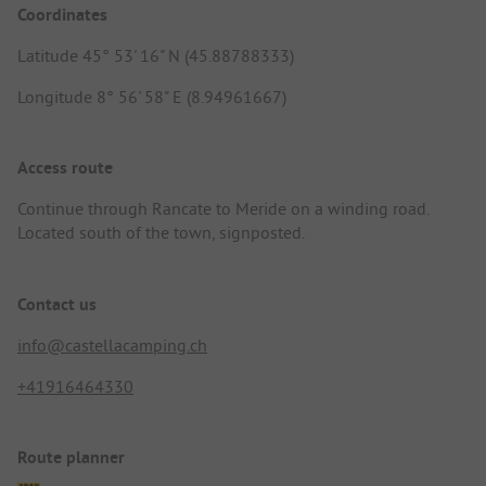
Coordinates
Latitude 45° 53' 16" N (45.88788333)
Longitude 8° 56' 58" E (8.94961667)
Access route
Continue through Rancate to Meride on a winding road.
Located south of the town, signposted.
Contact us
info@castellacamping.ch
+41916464330
Route planner