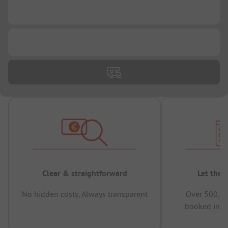
...
...
Clear & straightforward
Let the 
No hidden costs, Always transparent
Over 500,00
booked in t