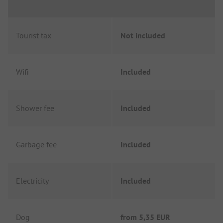
Tourist tax
Not included
Wifi
Included
Shower fee
Included
Garbage fee
Included
Electricity
Included
Dog
from
5,35 EUR