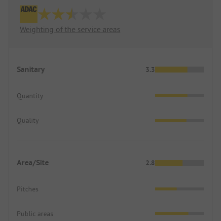
Weighting of the service areas
Sanitary
3.3
Quantity
Quality
Area/Site
2.8
Pitches
Public areas