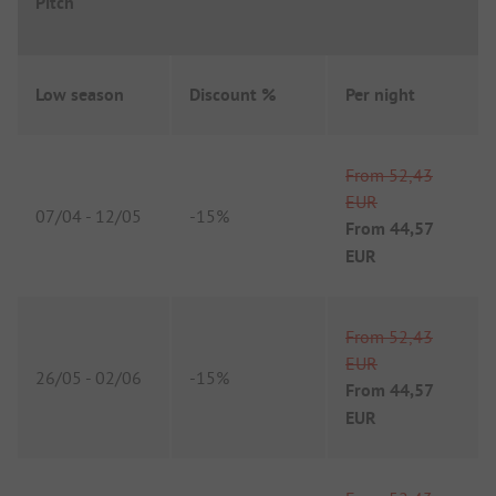
Pitch
Low season
Discount %
Per night
From
52,43
EUR
07/04
-
12/05
-
15%
From
44,57
EUR
From
52,43
EUR
26/05
-
02/06
-
15%
From
44,57
EUR