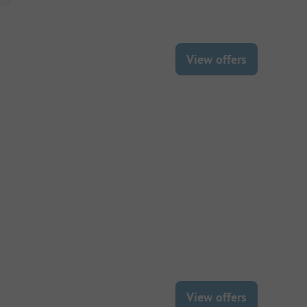
View offers
View offers