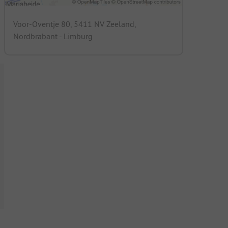
Voor-Oventje 80, 5411 NV Zeeland,
Nordbrabant - Limburg