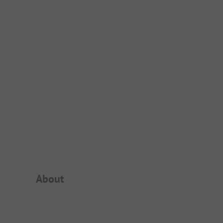
Campsite Intro
About