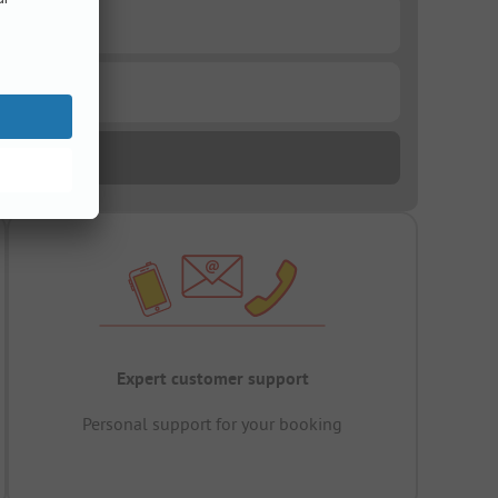
Expert customer support
Personal support for your booking