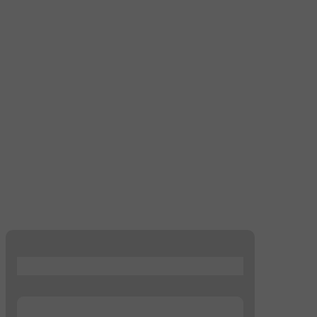
...
...