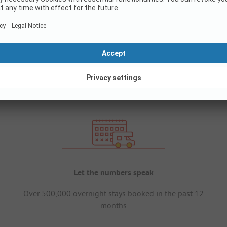
Let the numbers speak
Over 500,000 overnight stays booked in the past 12
months