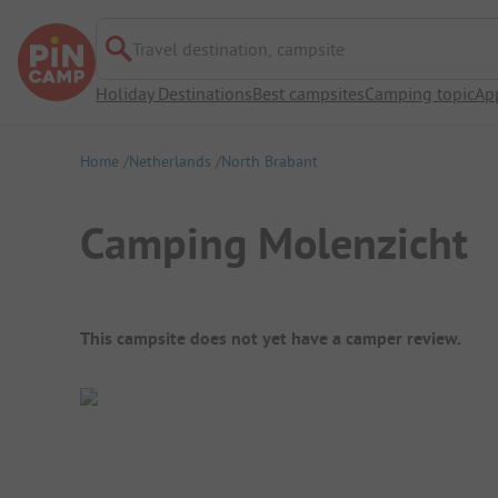
Travel destination, campsite
Holiday Destinations
Best campsites
Camping topic
Ap
Home
Netherlands
North Brabant
Camping Molenzicht
Campsite Overview
This campsite does not yet have a camper review.