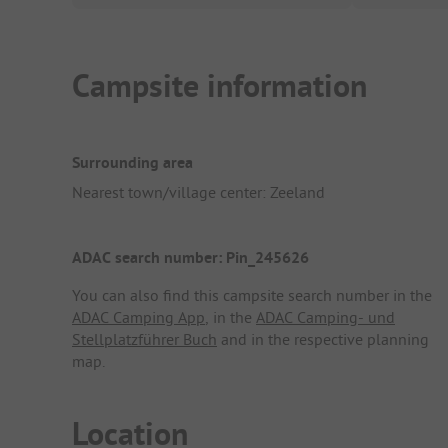
Campsite information
Surrounding area
Nearest town/village center: Zeeland
ADAC search number: Pin_245626
You can also find this campsite search number in the
ADAC Camping App
, in the
ADAC Camping- und
Stellplatzführer Buch
and in the respective planning
map.
Location