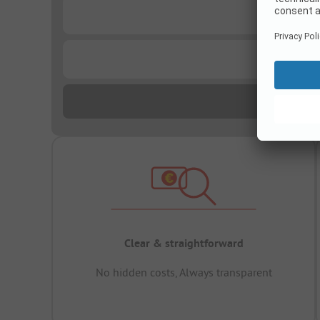
...
...
Clear & straightforward
No hidden costs, Always transparent