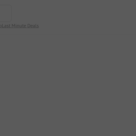
p
Last Minute Deals