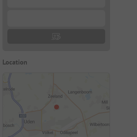
...
Location