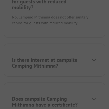
for guests with reduced
mobility?
No, Camping Mithimna does not offer sanitary
cabins for guests with reduced mobility.
Is there internet at campsite
Camping Mithimna?
Does campsite Camping
Mithimna have a certificate?