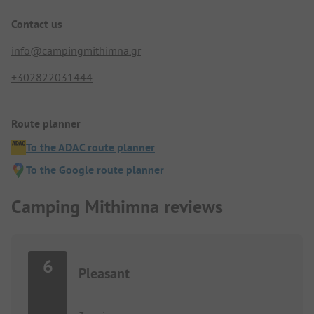
Contact us
info@campingmithimna.gr
+302822031444
Route planner
To the ADAC route planner
To the Google route planner
Camping Mithimna reviews
6
Pleasant