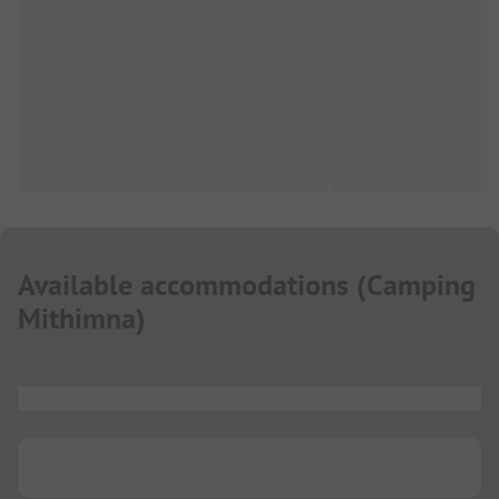
Available accommodations
(
Camping
Mithimna
)
...
...