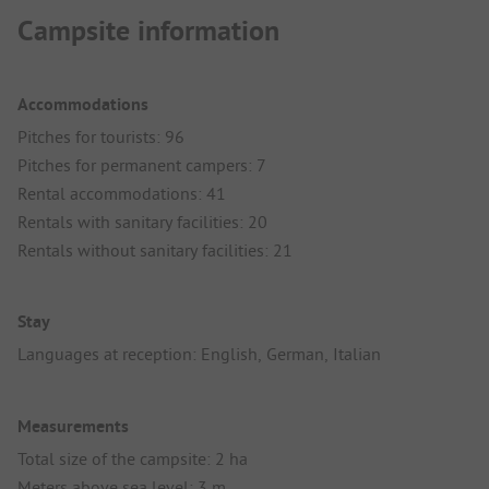
Campsite information
Accommodations
Pitches for tourists: 96
Pitches for permanent campers: 7
Rental accommodations: 41
Rentals with sanitary facilities: 20
Rentals without sanitary facilities: 21
Stay
Languages at reception: English, German, Italian
Measurements
Total size of the campsite: 2 ha
Meters above sea level: 3 m