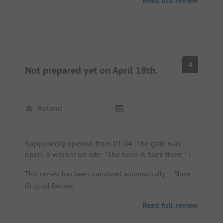
Read full review
4
Not prepared yet on April 18th.
Roland
Supposedly opened from 01.04. The gate was
open, a worker on site: "The boss is back there," I
couldn't find him, phone not answered. Made a
This review has been translated automatically.
Show
tour around the area and drove away again.
Original Review
Read full review