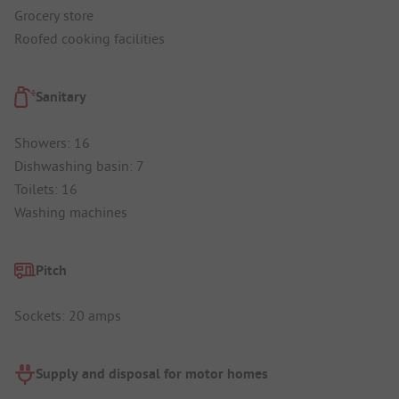
Grocery store
Roofed cooking facilities
Sanitary
Showers: 16
Dishwashing basin: 7
Toilets: 16
Washing machines
Pitch
Sockets: 20 amps
Supply and disposal for motor homes