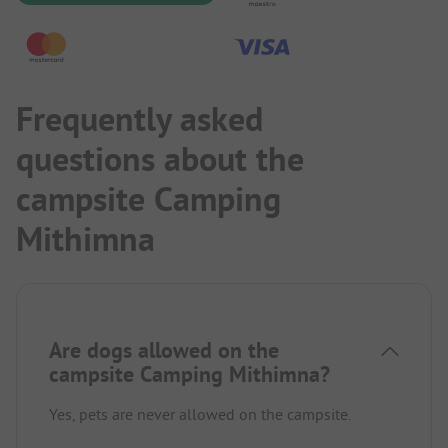
Frequently asked
questions about the
campsite Camping
Mithimna
Are dogs allowed on the
campsite Camping Mithimna?
Yes, pets are never allowed on the campsite.