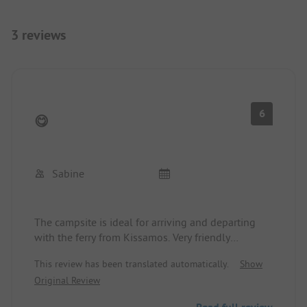
3 reviews
6
😋
Sabine
The campsite is ideal for arriving and departing
with the ferry from Kissamos. Very friendly
reception, you can choose your own spots. We
This review has been translated automatically.
Show
started several tours from here. We were unlucky
Original Review
with the sea, always strong winds and high waves.