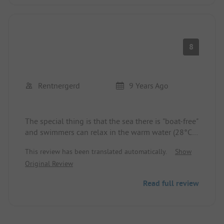
8
Rentnergerd
9 Years Ago
The special thing is that the sea there is "boat-free"
and swimmers can relax in the warm water (28°C-
30°C) for hours. The seabed is only sand; to
This review has been translated automatically.
Show
snorkel, you need to walk about 1 km along the
Original Review
beach towards the east. It is the only bay where
tolerable temperatures prevail even in August
Read full review
(daytime up to 32°C, with a cooling down to
almost 20°C at night). The feared southern winds
are not present here. The spots are not parceled
out, and everyone finds something to their liking.