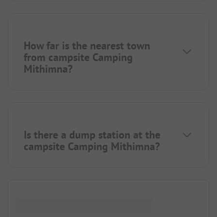
How far is the nearest town
from campsite Camping
Mithimna?
Is there a dump station at the
campsite Camping Mithimna?