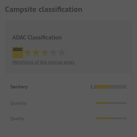
The restaurant cooks fresh every day without
Campsite classification
chemicals. Another insider tip!
ADAC Classification
Weighting of the service areas
Sanitary
2.2
Quantity
Quality