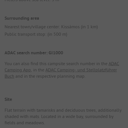
Surrounding area
Nearest town/village center: Kissámos (in 1 km)
Public transport stop: (in 500 m)
ADAC search number: GI1000
You can also find this campsite search number in the
ADAC
Camping App
, in the
ADAC Camping- und Stellplatzführer
Buch
and in the respective planning map.
Site
Flat terrain with tamarisks and deciduous trees, additionally
shaded with mats. Located in a wide bay, surrounded by
fields and meadows.