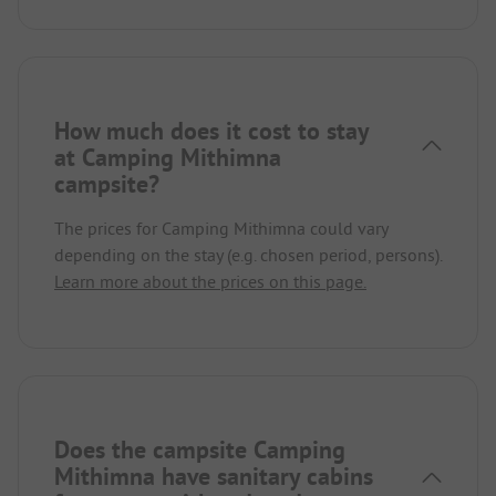
How much does it cost to stay
at Camping Mithimna
campsite?
The prices for Camping Mithimna could vary
depending on the stay (e.g. chosen period, persons).
Learn more about the prices on this page.
Does the campsite Camping
Mithimna have sanitary cabins