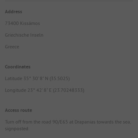
Address
73400 Kissámos
Griechische Inseln
Greece
Coordinates
Latitude 35° 30' 8" N (35.5025)
Longitude 23° 42' 8" E (23.70248333)
Access route
Turn off from the road 90/E65 at Drapanias towards the sea,
signposted.