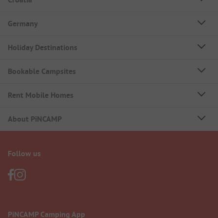
Germany
Holiday Destinations
Bookable Campsites
Rent Mobile Homes
About PiNCAMP
Follow us
PiNCAMP Camping App