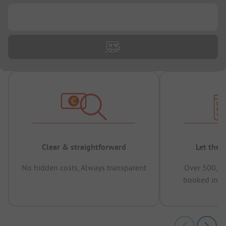
...
Clear & straightforward
Let the 
No hidden costs, Always transparent
Over 500,00
booked in t