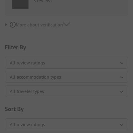
3 reviews
More about verification
Filter By
Sort By