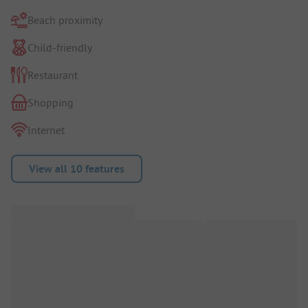
Beach proximity
Child-friendly
Restaurant
Shopping
Internet
View all 10 features