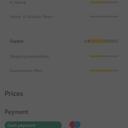
In nature
Indoor & Outdoor Pools
Supply
2.8
Shopping possibilities
Gastronomic offers
Prices
Payment Information
Payment
Cash payment