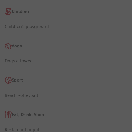
Children
Children's playground
dogs
Dogs allowed
Sport
Beach volleyball
Eat, Drink, Shop
Restaurant or pub