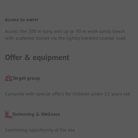
Access to water
Access the 200 m long and up to 30 m wide sandy beach
with scattered stones via the lightly traveled coastal road.
Offer & equipment
Target group
Campsite with special offers for children under 12 years old
Swimming & Wellness
Swimming opportunity at the sea