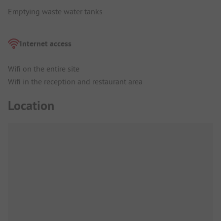
Emptying waste water tanks
Internet access
Wifi on the entire site
Wifi in the reception and restaurant area
Location