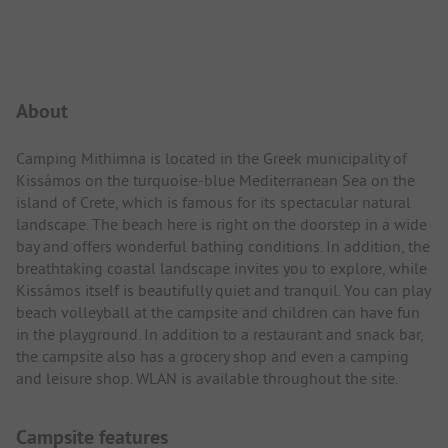
Campsite Intro
About
Camping Mithimna is located in the Greek municipality of
Kissámos on the turquoise-blue Mediterranean Sea on the
island of Crete, which is famous for its spectacular natural
landscape. The beach here is right on the doorstep in a wide
bay and offers wonderful bathing conditions. In addition, the
breathtaking coastal landscape invites you to explore, while
Kissámos itself is beautifully quiet and tranquil. You can play
beach volleyball at the campsite and children can have fun
in the playground. In addition to a restaurant and snack bar,
the campsite also has a grocery shop and even a camping
and leisure shop. WLAN is available throughout the site.
Campsite features