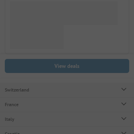
View deals
Switzerland
France
Italy
Croatia