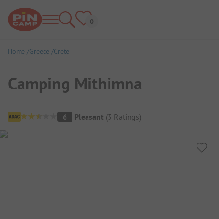
Home
Greece
Crete
Camping Mithimna
Campsite Overview
6
Pleasant
(
3
Ratings
)