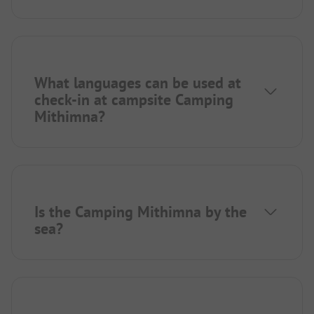
What languages can be used at
check-in at campsite Camping
Mithimna?
Is the Camping Mithimna by the
sea?