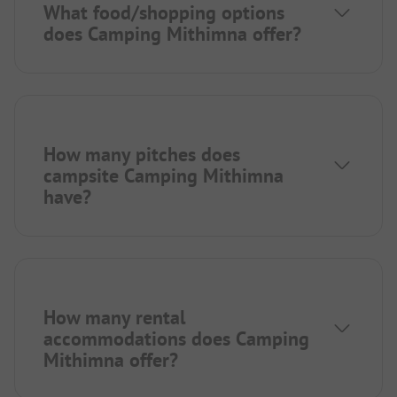
What food/shopping options
does Camping Mithimna offer?
How many pitches does
campsite Camping Mithimna
have?
How many rental
accommodations does Camping
Mithimna offer?