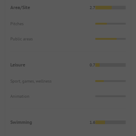
Area/Site
2.7
Pitches
Public areas
Leisure
0.7
Sport, games, wellness
Animation
Swimming
1.6