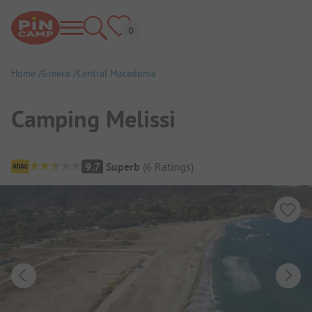
Home
Greece
Central Macedonia
Camping Melissi
Campsite Overview
9.7
Superb
(
6
Ratings
)