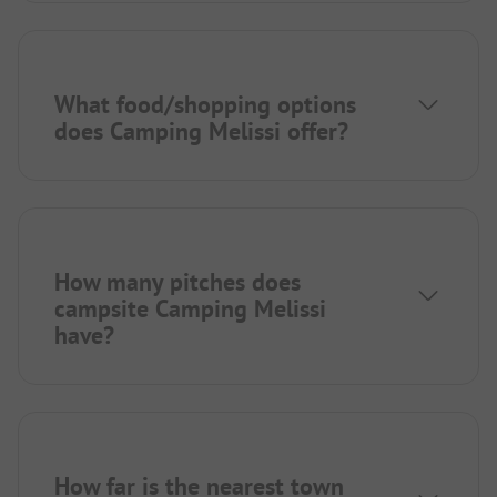
What food/shopping options
does Camping Melissi offer?
How many pitches does
campsite Camping Melissi
have?
How far is the nearest town