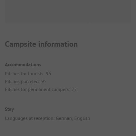
Campsite information
Accommodations
Pitches for tourists: 95
Pitches parceled: 95
Pitches for permanent campers: 25
Stay
Languages at reception: German, English