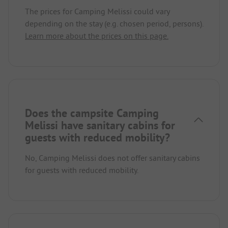
The prices for Camping Melissi could vary
depending on the stay (e.g. chosen period, persons).
Learn more about the prices on this page.
Does the campsite Camping
Melissi have sanitary cabins for
guests with reduced mobility?
No, Camping Melissi does not offer sanitary cabins
for guests with reduced mobility.