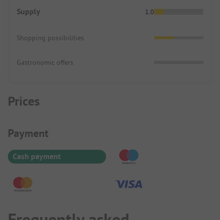
Supply
1.0
Shopping possibilities
Gastronomic offers
Prices
Payment Information
Payment
Cash payment
Frequently asked