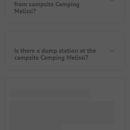
from campsite Camping
Melissi?
Is there a dump station at the
campsite Camping Melissi?