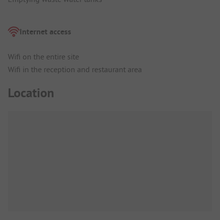
Internet access
Wifi on the entire site
Wifi in the reception and restaurant area
Location