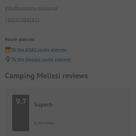
info@camping-melissi.gr
+302375041631
Route planner
To the ADAC route planner
To the Google route planner
Camping Melissi reviews
9.7
Superb
6 reviews