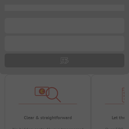
...
...
...
Clear & straightforward
Let the 