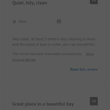
Quiet, tidy, clean
Dimi
Very clean, at least 3 times a day cleaning is done
and the place is kept in order, you can wonderfully
reach the beach on foot in 5 minutes, nice owners.
This review has been translated automatically.
Show
Original Review
Read full review
10
Great place in a beautiful bay