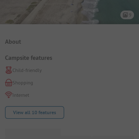
9
Campsite Intro
About
Campsite features
Child-friendly
Shopping
Internet
View all 10 features