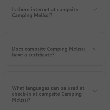
Is there internet at campsite
Camping Melissi?
Does campsite Camping Melissi
have a certificate?
What languages can be used at
check-in at campsite Camping
Melissi?