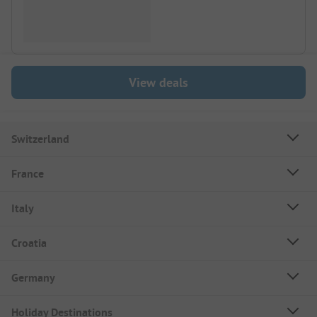
View deals
Switzerland
France
Italy
Croatia
Germany
Holiday Destinations