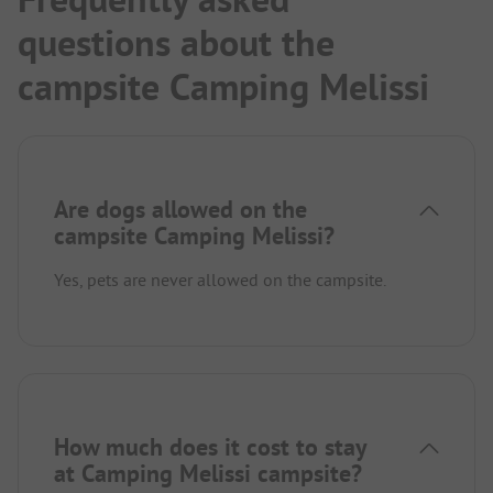
questions about the
campsite Camping Melissi
Are dogs allowed on the
campsite Camping Melissi?
Yes, pets are never allowed on the campsite.
How much does it cost to stay
at Camping Melissi campsite?