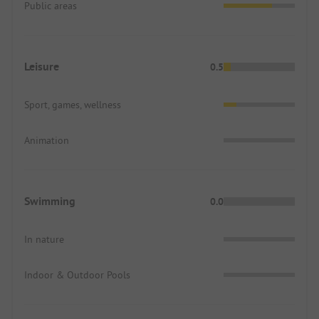
Public areas
Leisure
0.5
Sport, games, wellness
Animation
Swimming
0.0
In nature
Indoor & Outdoor Pools