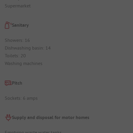
Supermarket
Sanitary
Showers: 16
Dishwashing basin: 14
Toilets: 20
Washing machines
Pitch
Sockets: 6 amps
Supply and disposal for motor homes
Emptying waste water tanks