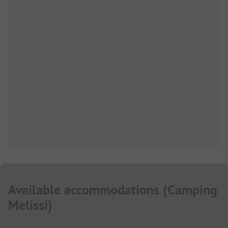
Available accommodations
(
Camping
Melissi
)