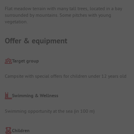
Flat meadow terrain with many tall trees, located in a bay
surrounded by mountains. Some pitches with young
vegetation.
Offer & equipment
Target group
Campsite with special offers for children under 12 years old
Swimming & Wellness
Swimming opportunity at the sea (in 100 m)
Children