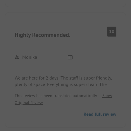
secured with 6A. The sanitary facilities are very
good and are constantly cleaned thoroughly.
There is a small shop at the campsite where you
can get almost everything. There are several
restaurants nearby. The beach is a dream, almost
10
Highly Recommended.
like in the Caribbean.
However, having a vehicle is advisable. We can
recommend the campsite.
Monika
We are here for 2 days. The staff is super friendly,
plenty of space. Everything is super clean. The
only downside is that there's no fresh bread. This
This review has been translated automatically.
Show
seems to be the only place with European
Original Review
standards.
Read full review