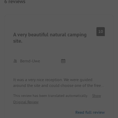
6 reviews
10
A very beautiful natural camping
site.
Bernd-Uwe
It was a very nice reception. We were guided
around the site and could choose one of the free
spots. There are no plots or hedges to define the
This review has been translated automatically.
Show
area. The campsite is run by two brothers.
Original Review
Communication is very good since both brothers
speak German very well. There are enough power
Read full review
boxes available to supply the vehicles. These are