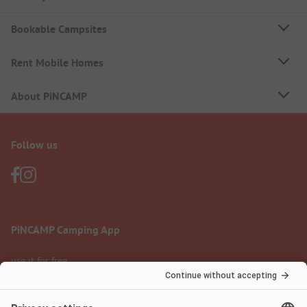
Bookable Campsites
Rent Mobile Homes
About PiNCAMP
Follow us
PiNCAMP Camping App
use it for free