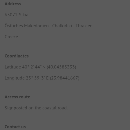
Address
63072 Sikia
Östliches Makedonien - Chalkidiki - Thrazien
Greece
Coordinates
Latitude 40° 2' 44" N (40.04583333)
Longitude 23° 59' 3" E (23.98441667)
Access route
Signposted on the coastal road.
Contact us