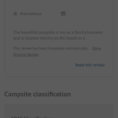
Anonymous
The beautiful campsite is run as a family business
and is located directly on the beach in a
picturesque bay. Several restaurants/taverns are
This review has been translated automatically.
Show
within walking distance. A perfectly equipped
Original Review
supermarket directly on the campsite with fresh
baked goods daily. Most pitches offer pleasant
Read full review
shade from the trees during the hot days. The
sanitary facilities are very clean, there are separate
buildings for washing dishes and laundry (sinks
and washing machines). A tap with drinking water
is available free of charge, as is Wi-Fi.
Campsite classification
Super friendly, great location, very clean...HIGHLY
RECOMMENDED!