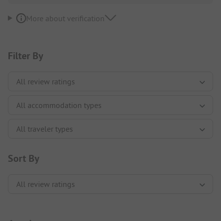
More about verification
Filter By
Sort By