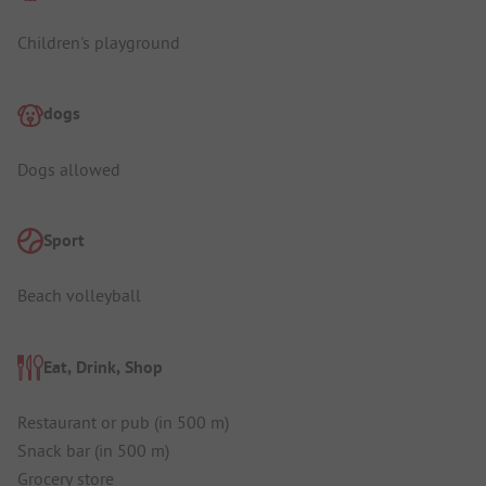
Children's playground
dogs
Dogs allowed
Sport
Beach volleyball
Eat, Drink, Shop
Restaurant or pub (in 500 m)
Snack bar (in 500 m)
Grocery store