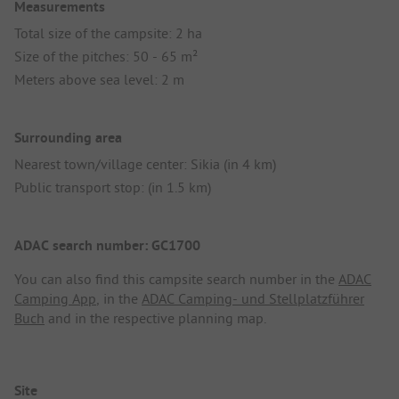
Measurements
Total size of the campsite: 2 ha
Size of the pitches: 50 - 65 m²
Meters above sea level: 2 m
Surrounding area
Nearest town/village center: Sikia (in 4 km)
Public transport stop: (in 1.5 km)
ADAC search number: GC1700
You can also find this campsite search number in the
ADAC
Camping App
, in the
ADAC Camping- und Stellplatzführer
Buch
and in the respective planning map.
Site