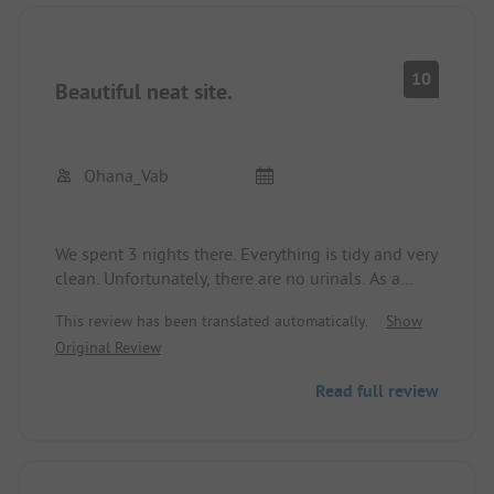
10
Beautiful neat site.
Ohana_Vab
We spent 3 nights there. Everything is tidy and very
clean. Unfortunately, there are no urinals. As a
result, the men's toilets are not always perfect.
This review has been translated automatically.
Show
However, they are often cleaned. A well-stocked
Original Review
supermarket and a beautiful sandy beach round
everything off. There is a tap for drinking water on
Read full review
the premises. A motorhome station is also
available. Very large plots. Apparently, the owners
have doubled these.