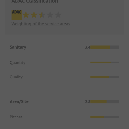
ADAC Classification
Weighting of the service areas
Sanitary
3.4
Quantity
Quality
Area/Site
2.8
Pitches