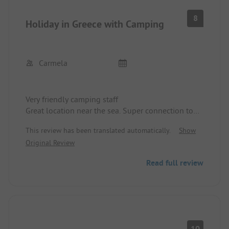
8
Holiday in Greece with Camping
Carmela
Very friendly camping staff
Great location near the sea. Super connection to
the nearest town and other beaches.
This review has been translated automatically.
Show
Original Review
Read full review
10