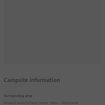
Campsite information
Surrounding area
Nearest town/village center: Mlini - Dubrovnik