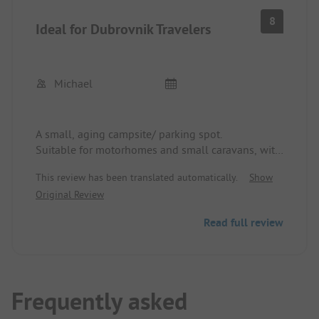
8
Ideal for Dubrovnik Travelers
Michael
A small, aging campsite/ parking spot.
Suitable for motorhomes and small caravans, with
electricity, WLAN, washing machine, etc. available.
This review has been translated automatically.
Show
Toilets and showers are not luxurious but clean
Original Review
and functional.
The operator is very nice and helpful and even
Read full review
after the season, a stay is worthwhile with prior
phone reservation.
Bus stop about 100 m away to Dubrovnik in 15
min.
Shopping opportunity in the shopping center
Frequently asked
across the street.