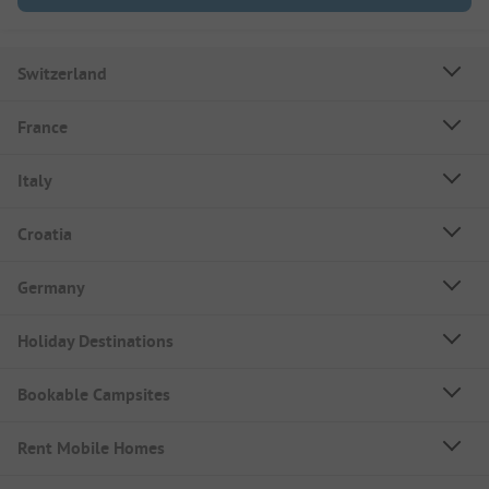
Switzerland
France
Italy
Croatia
Germany
Holiday Destinations
Bookable Campsites
Rent Mobile Homes