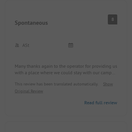
8
Spontaneous
ASt
Many thanks again to the operator for providing us
with a place where we could stay with our camper
after a tiring 8-hour drive from Albania through
This review has been translated automatically.
Show
Montenegro to Croatia for one night. It is a simple
Original Review
place more suitable for campers and vans /
smaller motorhomes, but everything is available
Read full review
and generally clean. Shopping center across the
street and restaurants nearby. More of a place for
passing through and visiting Dubrovnik, rather
than for a vacation.