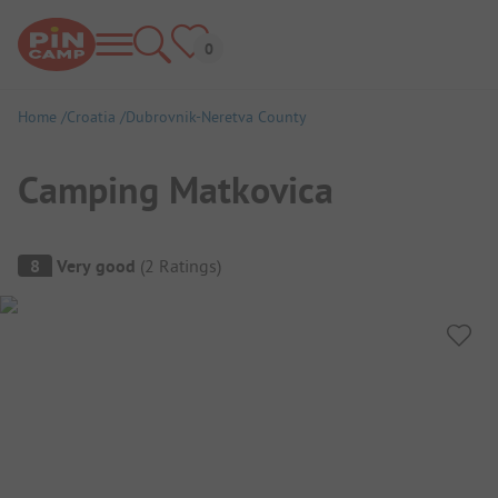
Home
Croatia
Dubrovnik-Neretva County
Camping Matkovica
Campsite Overview
8
Very good
(
2
Ratings
)