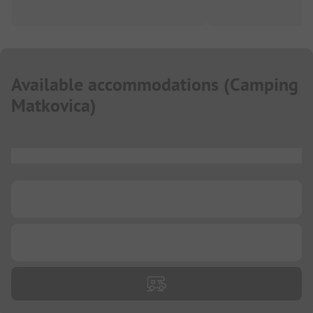
Available accommodations
(
Camping
Matkovica
)
...
...
...