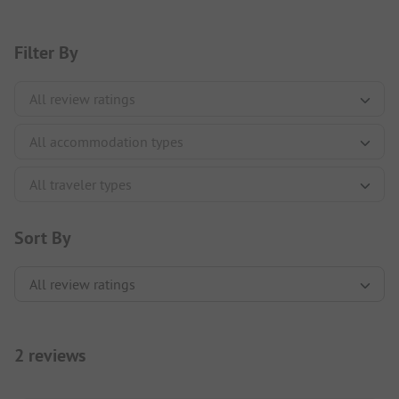
Filter By
Sort By
2 reviews