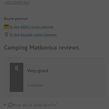
+38520485867
Route planner
To the ADAC route planner
To the Google route planner
Camping Matkovica reviews
8
Very good
2 reviews
More about verification