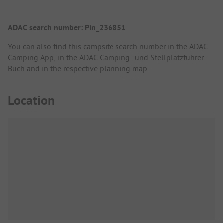
ADAC search number: Pin_236851
You can also find this campsite search number in the
ADAC
Camping App
, in the
ADAC Camping- und Stellplatzführer
Buch
and in the respective planning map.
Location