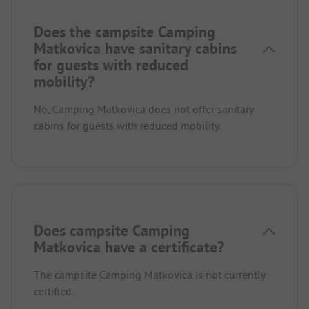
Does the campsite Camping
Matkovica have sanitary cabins
for guests with reduced
mobility?
No, Camping Matkovica does not offer sanitary
cabins for guests with reduced mobility.
Does campsite Camping
Matkovica have a certificate?
The campsite Camping Matkovica is not currently
certified.