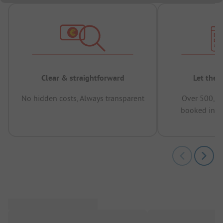
Clear & straightforward
Let the 
No hidden costs, Always transparent
Over 500,00
booked in t