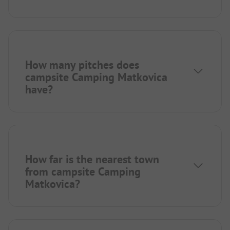
How many pitches does
campsite Camping Matkovica
have?
How far is the nearest town
from campsite Camping
Matkovica?