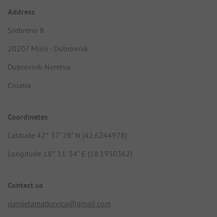
Address
Srebreno 8
20207 Mlini - Dubrovnik
Dubrovnik-Neretva
Croatia
Coordinates
Latitude 42° 37' 28" N (42.6244978)
Longitude 18° 11' 34" E (18.1930362)
Contact us
danijelamatkovica@gmail.com