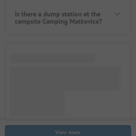
Is there a dump station at the
campsite Camping Matkovica?
View deals