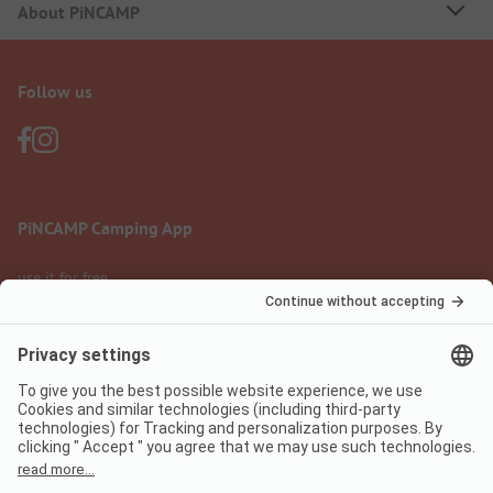
About PiNCAMP
Follow us
PiNCAMP Camping App
use it for free
Legal notice
Terms of use
Data protection
Digital Services Act