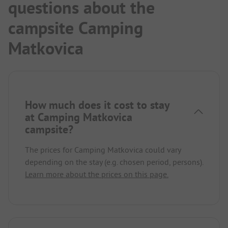
questions about the
Pizzeria next door.
We would love to come back.
campsite Camping
Matkovica
How much does it cost to stay
at Camping Matkovica
campsite?
The prices for Camping Matkovica could vary
depending on the stay (e.g. chosen period, persons).
Learn more about the prices on this page.