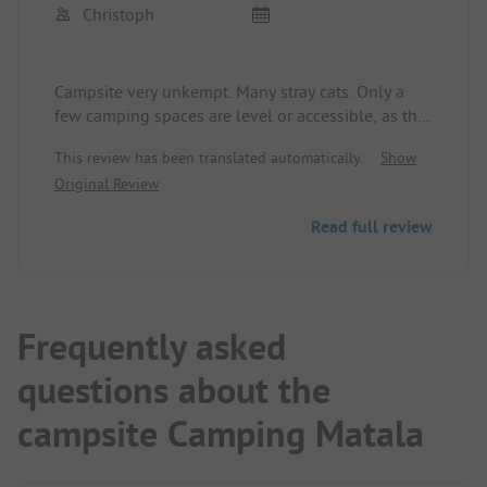
Christoph
Campsite very unkempt. Many stray cats. Only a
few camping spaces are level or accessible, as the
ground is sandy. Sanitary facilities in a catastrophic
This review has been translated automatically.
Show
state - effectively non-existent. Electricity partially
Original Review
available.
Very unfortunate, as the campsite is very well
Read full review
located (beach, center, and caves of Matala
adjacent).
Frequently asked
questions about the
campsite Camping Matala