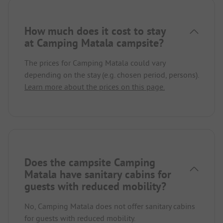
How much does it cost to stay
at Camping Matala campsite?
The prices for Camping Matala could vary
depending on the stay (e.g. chosen period, persons).
Learn more about the prices on this page.
Does the campsite Camping
Matala have sanitary cabins for
guests with reduced mobility?
No, Camping Matala does not offer sanitary cabins
for guests with reduced mobility.