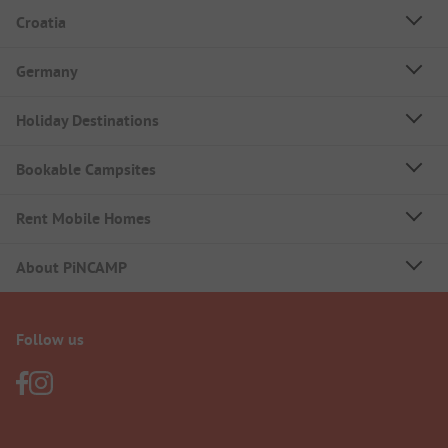
Croatia
Germany
Holiday Destinations
Bookable Campsites
Rent Mobile Homes
About PiNCAMP
Follow us