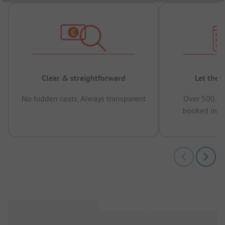
Clear & straightforward
Let the 
No hidden costs, Always transparent
Over 500,00
booked in t