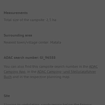
Measurements
Total size of the campsite: 2,5 ha
Surrounding area
Nearest town/village center: Matala
ADAC search number: GI_96588
You can also find this campsite search number in the
ADAC
Camping App
, in the
ADAC Camping- und Stellplatzführer
Buch
and in the respective planning map.
Site
Sloping to undulating, sandy terrain below the famous