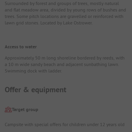
Surrounded by forest and groups of trees, mostly natural
and flat meadow area, divided by young rows of bushes and
trees. Some pitch locations are gravelled or reinforced with
lawn grid stones. Located by Lake Ostrower.
Access to water
Approximately 50 m long shoreline bordered by reeds, with
a 10 m wide sandy beach and adjacent sunbathing lawn.
Swimming dock with ladder.
Offer & equipment
Target group
Campsite with special offers for children under 12 years old