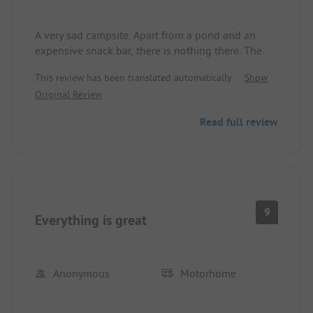
A very sad campsite. Apart from a pond and an
expensive snack bar, there is nothing there. The
staff, specifically the manager, is not very nice
This review has been translated automatically.
Show
either, and there is a constant feeling of being
Original Review
watched everywhere, with cameras everywhere!
Read full review
9
Everything is great
Anonymous
Motorhome