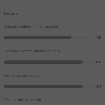
Details
General condition of the campsite
7.5
Cleanliness of the sanitary facilities
8.8
Pitch or accommodation
8.8
Price-performance ratio