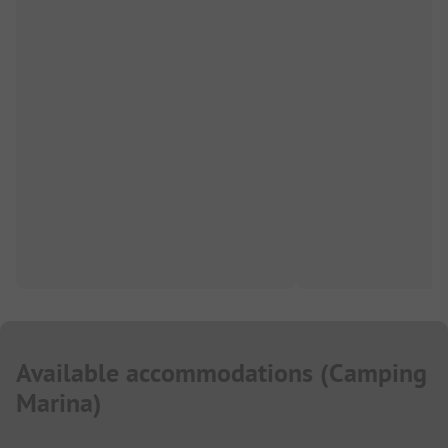
Available accommodations
(
Camping
Marina
)