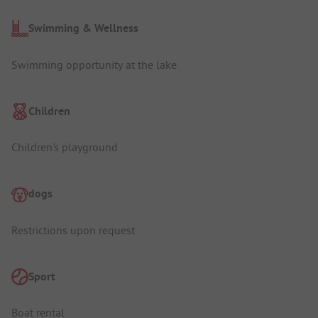
Swimming & Wellness
Swimming opportunity at the lake
Children
Children's playground
dogs
Restrictions upon request
Sport
Boat rental