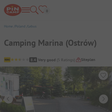
Home
Poland
Lebus
Camping Marina (Ostrów)
Campsite Overview
Siteplan
8.4
Very good
(
5
Ratings
)