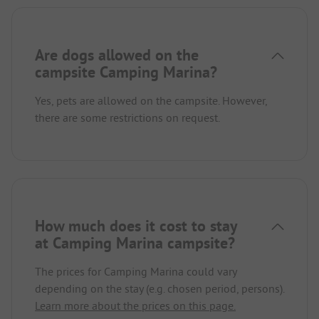
Are dogs allowed on the
campsite Camping Marina?
Yes, pets are allowed on the campsite. However,
there are some restrictions on request.
How much does it cost to stay
at Camping Marina campsite?
The prices for Camping Marina could vary
depending on the stay (e.g. chosen period, persons).
Learn more about the prices on this page.