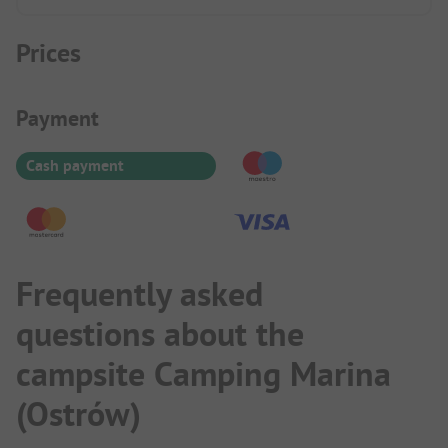
Prices
Payment Information
Payment
Cash payment
Frequently asked
questions about the
campsite Camping Marina
(Ostrów)