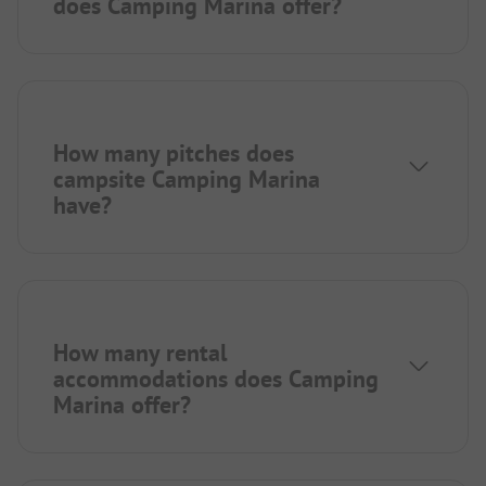
does Camping Marina offer?
How many pitches does
campsite Camping Marina
have?
How many rental
accommodations does Camping
Marina offer?