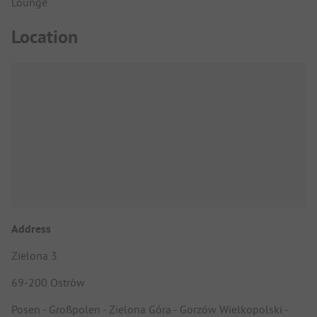
Lounge
Location
Address
Zielona 3
69-200 Ostrów
Posen - Großpolen - Zielona Góra - Gorzów Wielkopolski -