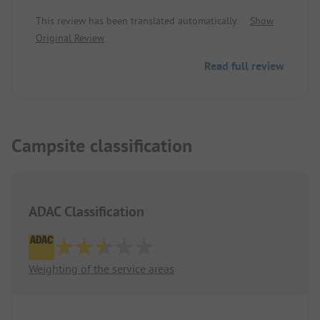
information, there are no wastewater connections,
This review has been translated automatically.
Show
only fresh water.
Original Review
Read full review
Campsite classification
ADAC Classification
Weighting of the service areas