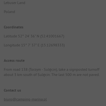
Lebuser Land
Poland
Coordinates
Latitude 52° 24' 36" N (52.41001667)
Longitude 15° 7' 37" E (15.12698333)
Access route
From road 138 (Torzym - Sulęcin), take a signposted turnoff
about 3 km south of Sulęcin. The last 500 m are not paved.
Contact us
biuro@camping-marina.pl