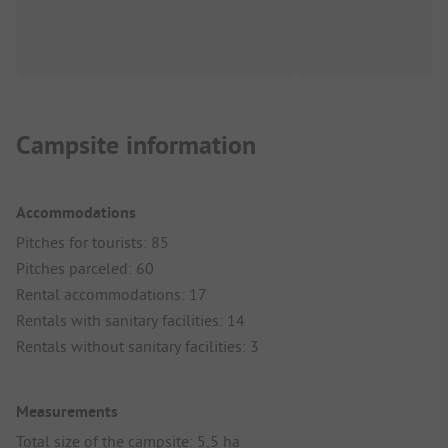
Campsite information
Accommodations
Pitches for tourists: 85
Pitches parceled: 60
Rental accommodations: 17
Rentals with sanitary facilities: 14
Rentals without sanitary facilities: 3
Measurements
Total size of the campsite: 5,5 ha