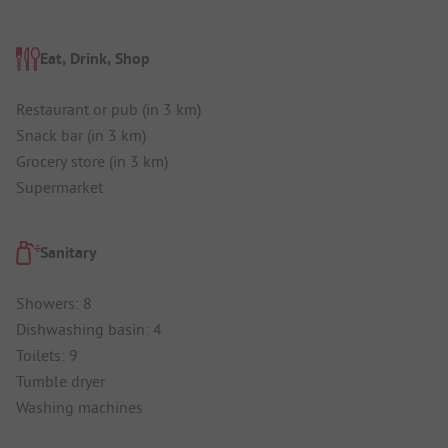
Eat, Drink, Shop
Restaurant or pub (in 3 km)
Snack bar (in 3 km)
Grocery store (in 3 km)
Supermarket
Sanitary
Showers: 8
Dishwashing basin: 4
Toilets: 9
Tumble dryer
Washing machines