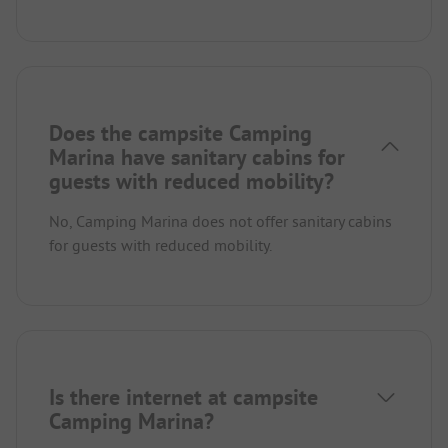
Does the campsite Camping
Marina have sanitary cabins for
guests with reduced mobility?
No, Camping Marina does not offer sanitary cabins
for guests with reduced mobility.
Is there internet at campsite
Camping Marina?