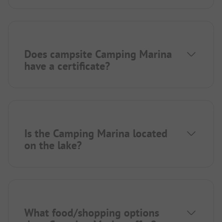
Does campsite Camping Marina
have a certificate?
Is the Camping Marina located
on the lake?
What food/shopping options