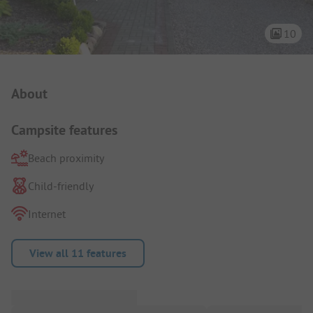
10
Campsite Intro
About
Campsite features
Beach proximity
Child-friendly
Internet
View all 11 features