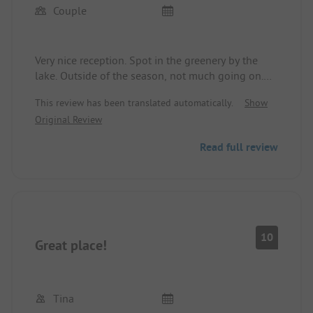
Couple
Very nice reception. Spot in the greenery by the
lake. Outside of the season, not much going on.
Camp spots are divided, which is okay. Sanitary
This review has been translated automatically.
Show
facilities are clean and well-maintained. Location
Original Review
near cycling routes, 3 km from a Lidl.
Read full review
10
Great place!
Tina