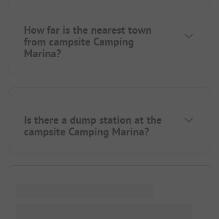
How far is the nearest town
from campsite Camping
Marina?
Is there a dump station at the
campsite Camping Marina?