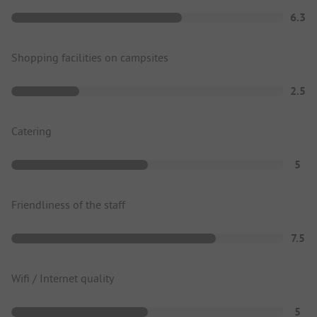
6.3
Shopping facilities on campsites
2.5
Catering
5
Friendliness of the staff
7.5
Wifi / Internet quality
5