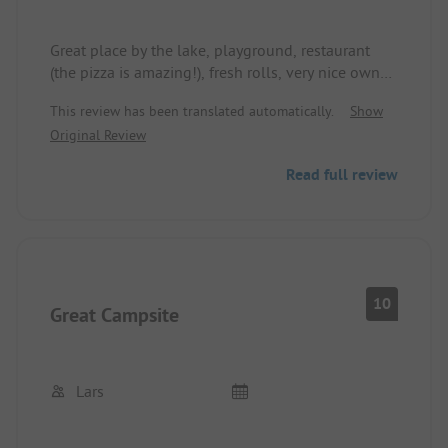
Great place by the lake, playground, restaurant
(the pizza is amazing!), fresh rolls, very nice owner,
covered seating options and much more! We will
This review has been translated automatically.
Show
gladly come back!!
Original Review
Read full review
10
Great Campsite
Lars