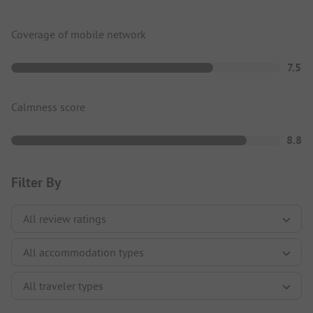
Coverage of mobile network
7.5
Calmness score
8.8
Filter By