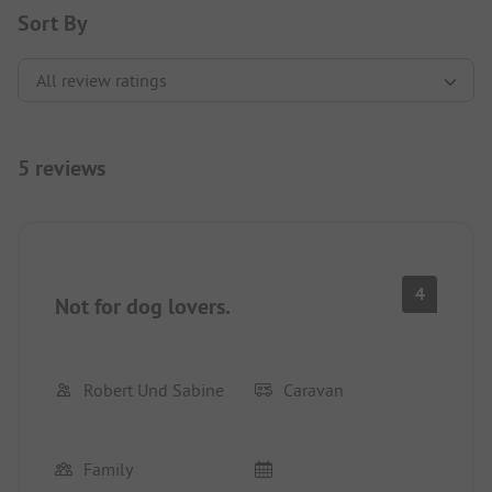
Sort By
5 reviews
4
Not for dog lovers.
Robert Und Sabine
Caravan
Family