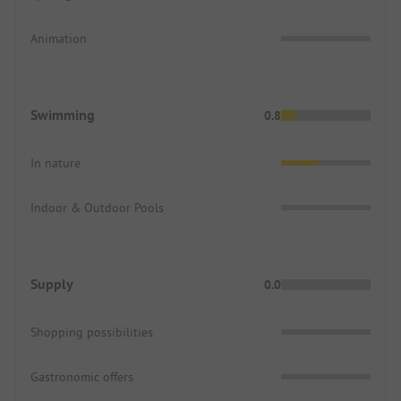
Animation
Swimming
0.8
In nature
Indoor & Outdoor Pools
Supply
0.0
Shopping possibilities
Gastronomic offers