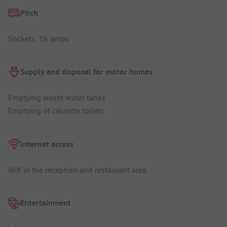
Pitch
Sockets: 16 amps
Supply and disposal for motor homes
Emptying waste water tanks
Emptying of cassette toilets
Internet access
Wifi in the reception and restaurant area
Entertainment