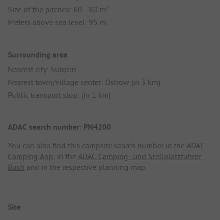
Size of the pitches: 60 - 80 m²
Meters above sea level: 95 m
Surrounding area
Nearest city: Sulęcin
Nearest town/village center: Ostrów (in 3 km)
Public transport stop: (in 1 km)
ADAC search number: PN4200
You can also find this campsite search number in the
ADAC
Camping App
, in the
ADAC Camping- und Stellplatzführer
Buch
and in the respective planning map.
Site