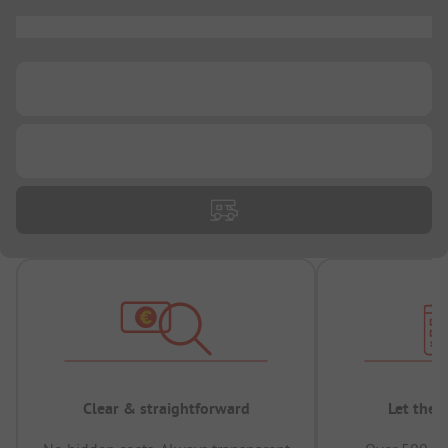
...
...
...
Clear & straightforward
Let the 