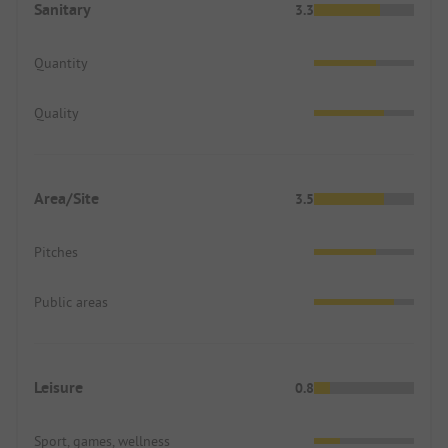
Sanitary
3.3
Quantity
Quality
Area/Site
3.5
Pitches
Public areas
Leisure
0.8
Sport, games, wellness