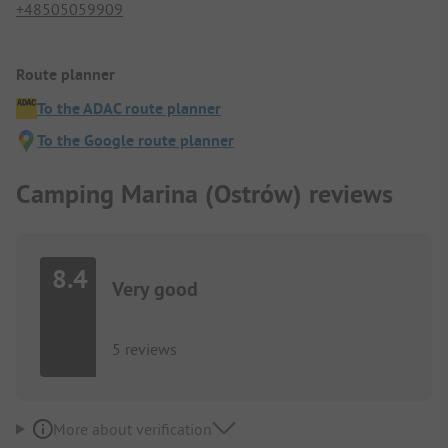
+48505059909
Route planner
To the ADAC route planner
To the Google route planner
Camping Marina (Ostrów) reviews
8.4
Very good
5 reviews
More about verification