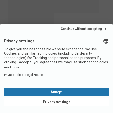
View deals
Switzerland
France
Italy
Croatia