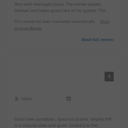
Very well-managed place. The owner speaks
German and takes good care of his guests. The
sanitary facilities are good and are cleaned daily.
This review has been translated automatically.
Show
Tent sites and designated pitches are separated
Original Review
from each other. Located directly by the lake. A
dream for anglers. There is a bread roll service.
Read full review
Dogs are welcome.
9
Heini
Good new sanitation, spacious places, largely left
in a natural state and quiet. Contrary to the