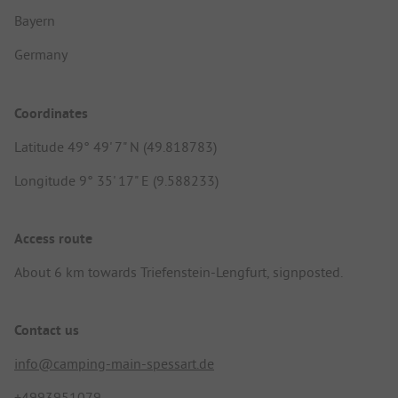
Bayern
Germany
Coordinates
Latitude 49° 49' 7" N (49.818783)
Longitude 9° 35' 17" E (9.588233)
Access route
About 6 km towards Triefenstein-Lengfurt, signposted.
Contact us
info@camping-main-spessart.de
+4993951079