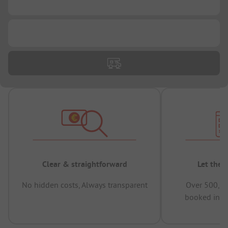
...
...
Clear & straightforward
Let the 
No hidden costs, Always transparent
Over 500,00
booked in t