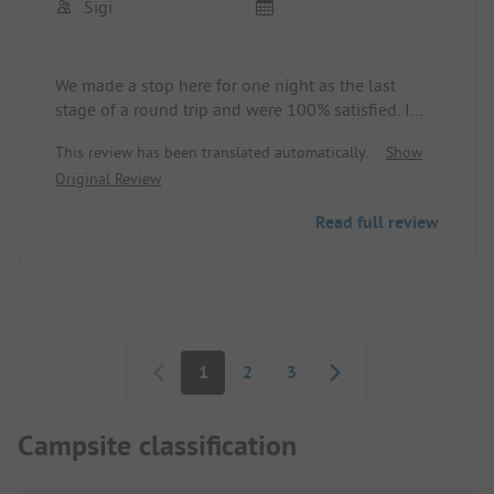
Sigi
We made a stop here for one night as the last
stage of a round trip and were 100% satisfied. I
confirm the positive comments so far.
This review has been translated automatically.
Show
Original Review
Read full review
Pagination
1
2
3
Campsite classification