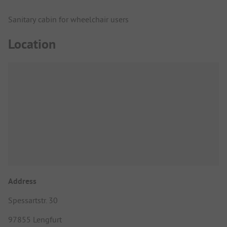
Sanitary cabin for wheelchair users
Location
Address
Spessartstr. 30
97855 Lengfurt