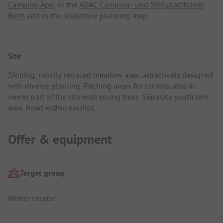
Camping App
, in the
ADAC Camping- und Stellplatzführer
Buch
and in the respective planning map.
Site
Sloping, mostly terraced meadow area, attractively designed
with diverse planting. Pitching areas for tourists also in
newer part of the site with young trees. Separate youth tent
area. Road within earshot.
Offer & equipment
Target group
Winter escape