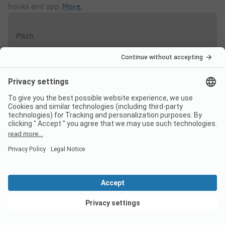
books and app.
More.
Pitch
High season
Discount %
06/07
-
30/08
-
5%
Low season
Discount %
12/04
-
10/05
-
20%
View deals
07/06
-
30/06
-
20%