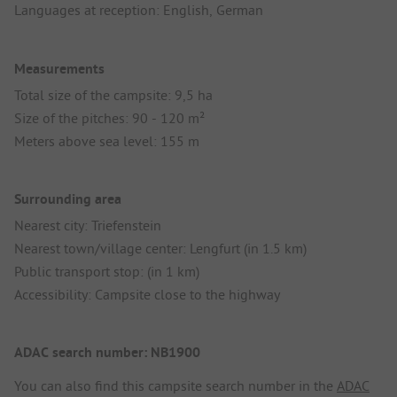
Languages at reception: English, German
Measurements
Total size of the campsite: 9,5 ha
Size of the pitches: 90 - 120 m²
Meters above sea level: 155 m
Surrounding area
Nearest city: Triefenstein
Nearest town/village center: Lengfurt (in 1.5 km)
Public transport stop: (in 1 km)
Accessibility: Campsite close to the highway
ADAC search number: NB1900
You can also find this campsite search number in the
ADAC