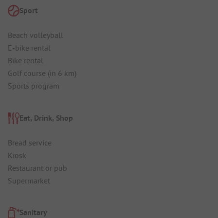
Sport
Beach volleyball
E-bike rental
Bike rental
Golf course (in 6 km)
Sports program
Eat, Drink, Shop
Bread service
Kiosk
Restaurant or pub
Supermarket
Sanitary