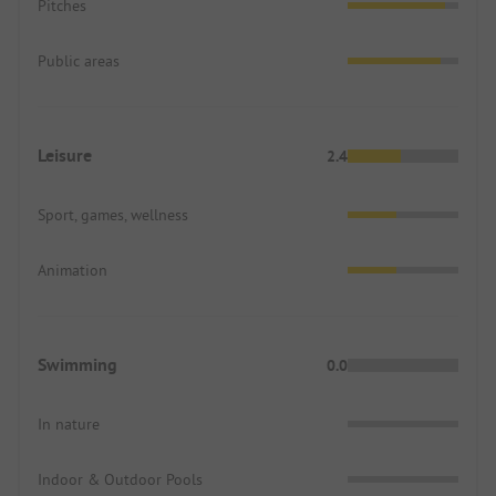
Pitches
Public areas
Leisure
2.4
Sport, games, wellness
Animation
Swimming
0.0
In nature
Indoor & Outdoor Pools