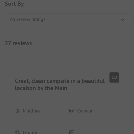
Sort By
27 reviews
10
Great, clean campsite in a beautiful
location by the Main
Matthias
Caravan
Couple