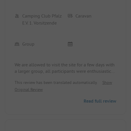
would gladly come back!
Camping Club Pfalz
Caravan
E.V. 1. Vorsitzende
Group
We are allowed to visit the site for a few days with
a larger group, all participants were enthusiastic
about the site, the cleanliness, and the
This review has been translated automatically.
Show
friendliness.
Original Review
Read full review