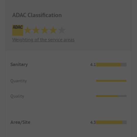
ADAC Classification
Weighting of the service areas
Sanitary
4.1
Quantity
Quality
Area/Site
4.3