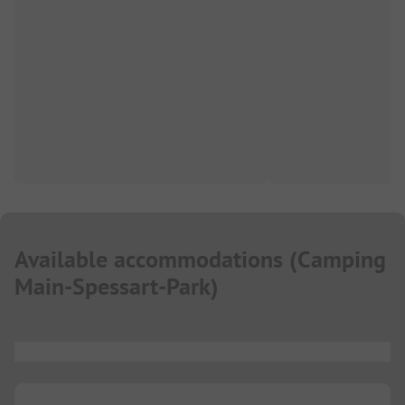
Available accommodations
(
Camping
Main-Spessart-Park
)
...