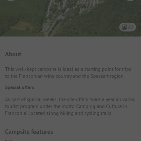
22
Campsite Intro
About
This well-kept campsite is ideal as a starting point for trips
to the Franconian wine country and the Spessart region.
Special offers
As part of special weeks, the site offers twice a year an varied
tourist program under the motto 'Camping and Culture in
Franconia'. Located along hiking and cycling trails.
Campsite features