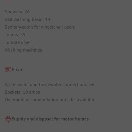
Showers: 26
Dishwashing basin: 14
Sanitary cabin for wheelchair users
Toilets: 59
Tumble dryer
Washing machines
Pitch
Waste water and fresh water connections: 86
Sockets: 10 amps
Overnight accommodation outside: available
Supply and disposal for motor homes