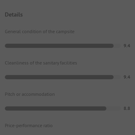
Details
General condition of the campsite
9.4
Cleanliness of the sanitary facilities
9.4
Pitch or accommodation
8.8
Price-performance ratio