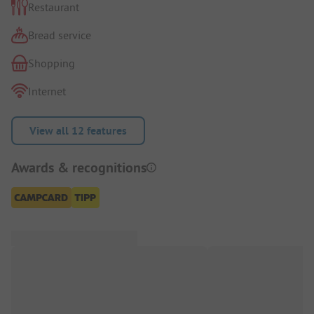
Restaurant
Bread service
Shopping
Internet
View all 12 features
Awards & recognitions