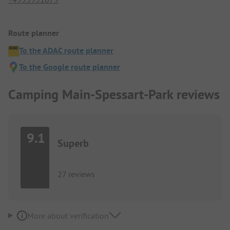
Route planner
To the ADAC route planner
To the Google route planner
Camping Main-Spessart-Park reviews
9.1
Superb
27 reviews
More about verification