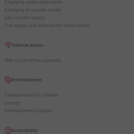
Emptying waste water tanks
Emptying of cassette toilets
Gas cylinder supply
Full supply and disposal for motor homes
Internet access
Wifi on part of the campsite
Entertainment
Entertainment for children
Lounge
Entertainment program
Accessibility