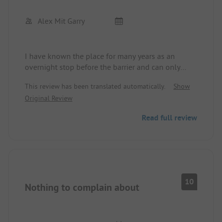
Alex Mit Garry
I have known the place for many years as an
overnight stop before the barrier and can only
recommend it.
This review has been translated automatically.
Show
Cleanliness and service are top notch.
Original Review
In January 2023, the ice was excellently treated.
The Italian restaurant on site is worth a visit.
Read full review
10
Nothing to complain about