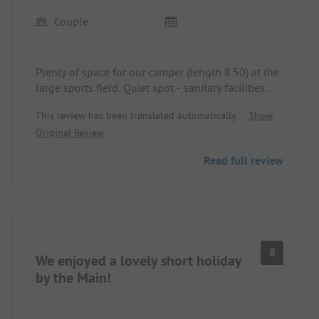
Couple
Plenty of space for our camper (length 8.50) at the
large sports field. Quiet spot - sanitary facilities
clean - very friendly staff.
This review has been translated automatically.
Show
Original Review
Read full review
8
We enjoyed a lovely short holiday
by the Main!