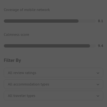
Coverage of mobile network
8.1
Calmness score
9.4
Filter By