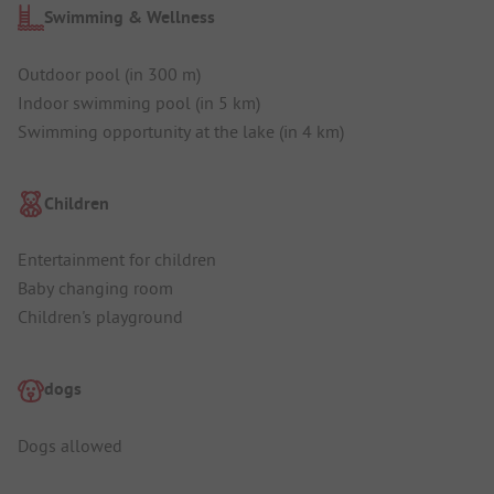
Swimming & Wellness
Outdoor pool (in 300 m)
Indoor swimming pool (in 5 km)
Swimming opportunity at the lake (in 4 km)
Children
Entertainment for children
Baby changing room
Children's playground
dogs
Dogs allowed