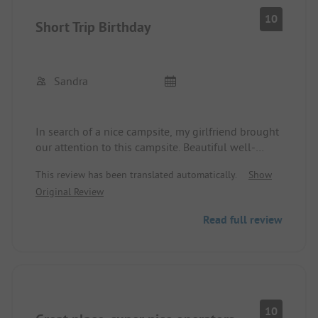
10
Short Trip Birthday
Sandra
In search of a nice campsite, my girlfriend brought
our attention to this campsite. Beautiful well-
maintained site. Quiet and dogs are welcome. The
This review has been translated automatically.
Show
owner and all the staff are super friendly. Facilities
Original Review
plus sanitation all clean. Very nice surroundings
and many bike paths. Would love to come again.
Read full review
10