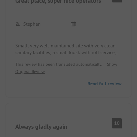
Great place, super nice operators
Stephan
Small, very well-maintained site with very clean
sanitary facilities, a small kiosk with roll service,
and a cozy restaurant. The operators are super nice
This review has been translated automatically.
Show
and try to fulfill every wish. We have already been
Original Review
there twice as a family with 4 caravans and have
reserved again for next year.
Read full review
10
Always gladly again