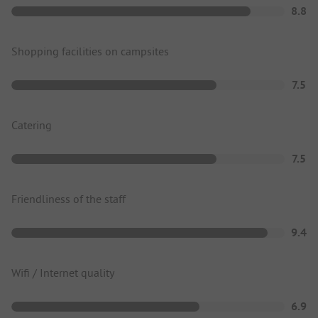
8.8
Shopping facilities on campsites
7.5
Catering
7.5
Friendliness of the staff
9.4
Wifi / Internet quality
6.9