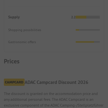
Supply
2.2
Shopping possibilities
Gastronomic offers
Prices
ADAC Campcard Discount 2026
The discount is granted on the accommodation price and
any additional personal fees. The ADAC Campcard is an
exclusive component of the ADAC Camping-/Stellplatzführer