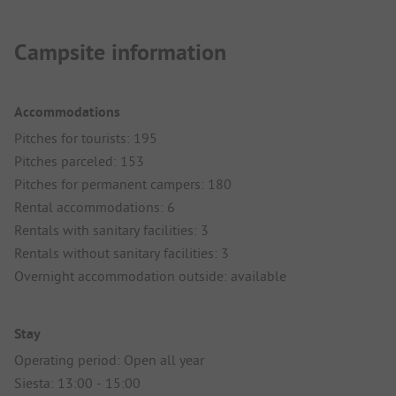
Campsite information
Accommodations
Pitches for tourists: 195
Pitches parceled: 153
Pitches for permanent campers: 180
Rental accommodations: 6
Rentals with sanitary facilities: 3
Rentals without sanitary facilities: 3
Overnight accommodation outside: available
Stay
Operating period: Open all year
Siesta: 13:00 - 15:00