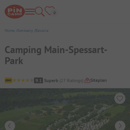
Home
Germany
Bavaria
Camping Main-Spessart-
Park
Campsite Overview
Siteplan
9.1
Superb
(
27
Ratings
)