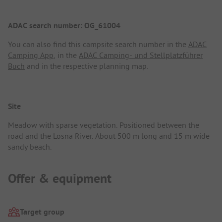
ADAC search number: OG_61004
You can also find this campsite search number in the
ADAC
Camping App
, in the
ADAC Camping- und Stellplatzführer
Buch
and in the respective planning map.
Site
Meadow with sparse vegetation. Positioned between the
road and the Losna River. About 500 m long and 15 m wide
sandy beach.
Offer & equipment
Target group