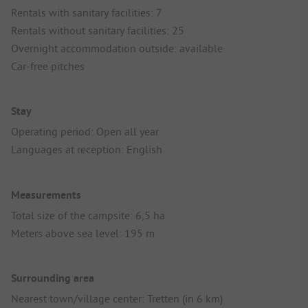
Rentals with sanitary facilities: 7
Rentals without sanitary facilities: 25
Overnight accommodation outside: available
Car-free pitches
Stay
Operating period: Open all year
Languages at reception: English
Measurements
Total size of the campsite: 6,5 ha
Meters above sea level: 195 m
Surrounding area
Nearest town/village center: Tretten (in 6 km)