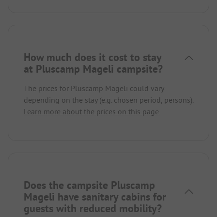
How much does it cost to stay
at Pluscamp Mageli campsite?
The prices for Pluscamp Mageli could vary
depending on the stay (e.g. chosen period, persons).
Learn more about the prices on this page.
Does the campsite Pluscamp
Mageli have sanitary cabins for
guests with reduced mobility?