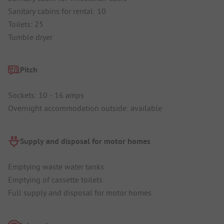
Sanitary cabins for rental: 10
Toilets: 25
Tumble dryer
Pitch
Sockets: 10 - 16 amps
Overnight accommodation outside: available
Supply and disposal for motor homes
Emptying waste water tanks
Emptying of cassette toilets
Full supply and disposal for motor homes