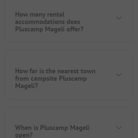
How many rental
accommodations does
Pluscamp Mageli offer?
How far is the nearest town
from campsite Pluscamp
Mageli?
When is Pluscamp Mageli
open?