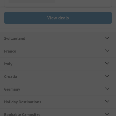
View deals
Switzerland
France
Italy
Croatia
Germany
Holiday Destinations
Bookable Campsites