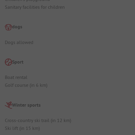
Sanitary facilities for children
dogs
Dogs allowed
Sport
Boat rental
Golf course (in 6 km)
Winter sports
Cross-country ski trail (in 12 km)
Ski lift (in 15 km)