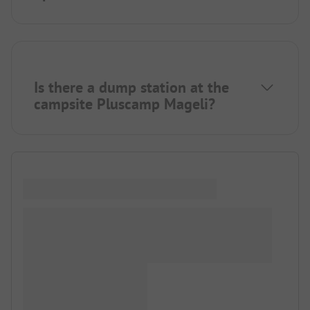
Is there a dump station at the
campsite Pluscamp Mageli?