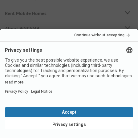
Rent Mobile Homes
About PiNCAMP
Follow us
PiNCAMP Camping App
use it for free