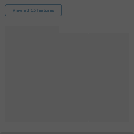
View all 13 features