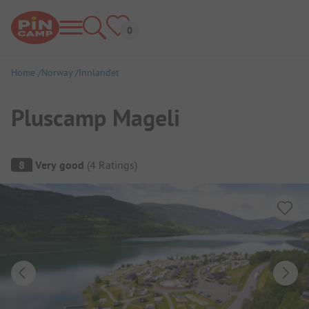
Home
Norway
Innlandet
Pluscamp Mageli
Campsite Overview
8
Very good
(
4
Ratings
)