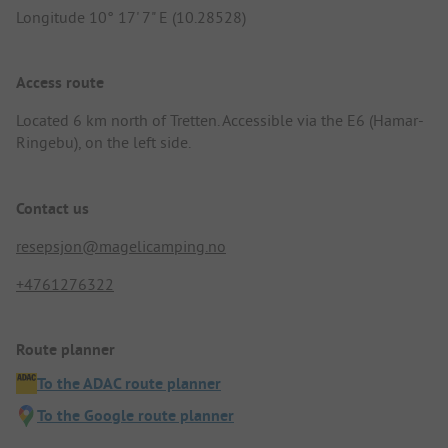
Longitude 10° 17' 7" E (10.28528)
Access route
Located 6 km north of Tretten. Accessible via the E6 (Hamar-
Ringebu), on the left side.
Contact us
resepsjon@magelicamping.no
+4761276322
Route planner
To the ADAC route planner
To the Google route planner