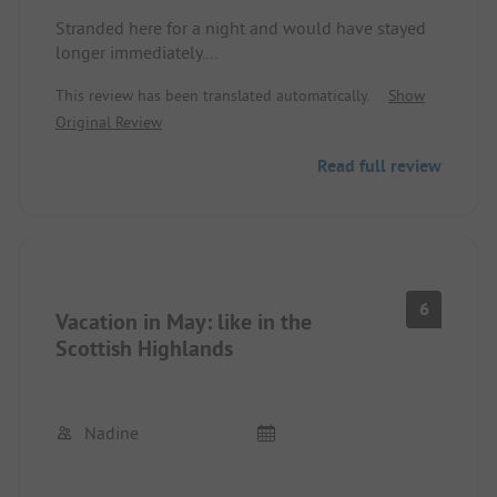
Stranded here for a night and would have stayed
longer immediately.
Check-in was uncomplicated over the phone (as it
This review has been translated automatically.
Show
was the off-season). Not all pitches are perfectly
Original Review
level or gravelled, but the outstanding view more
than makes up for it. Friendly and helpful staff at
Read full review
the reception with perfect English and modern
showers.
Would love to come back.
6
Vacation in May: like in the
Scottish Highlands
Nadine