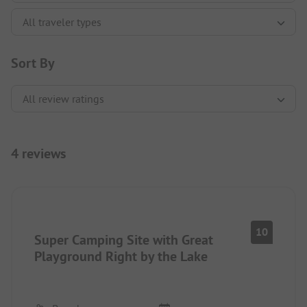
Sort By
4 reviews
10
Super Camping Site with Great
Playground Right by the Lake