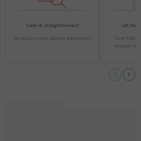
Clear & straightforward
Let the 
No hidden costs, Always transparent
Over 500,00
booked in t