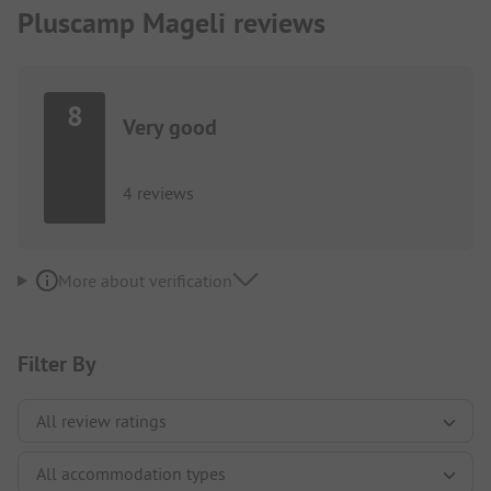
Pluscamp Mageli reviews
8
Very good
4 reviews
More about verification
Filter By