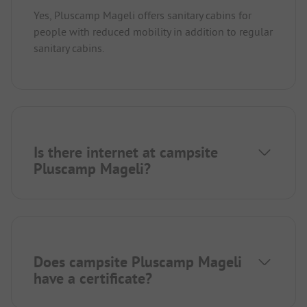
Yes, Pluscamp Mageli offers sanitary cabins for
people with reduced mobility in addition to regular
sanitary cabins.
Is there internet at campsite
Pluscamp Mageli?
Does campsite Pluscamp Mageli
have a certificate?