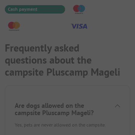
Cash payment
Frequently asked
questions about the
campsite Pluscamp Mageli
Are dogs allowed on the
campsite Pluscamp Mageli?
Yes, pets are never allowed on the campsite.