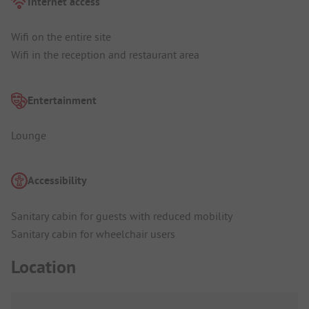
Internet access
Wifi on the entire site
Wifi in the reception and restaurant area
Entertainment
Lounge
Accessibility
Sanitary cabin for guests with reduced mobility
Sanitary cabin for wheelchair users
Location