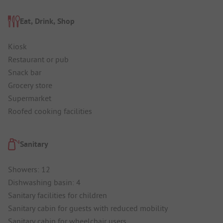
Eat, Drink, Shop
Kiosk
Restaurant or pub
Snack bar
Grocery store
Supermarket
Roofed cooking facilities
Sanitary
Showers: 12
Dishwashing basin: 4
Sanitary facilities for children
Sanitary cabin for guests with reduced mobility
Sanitary cabin for wheelchair users