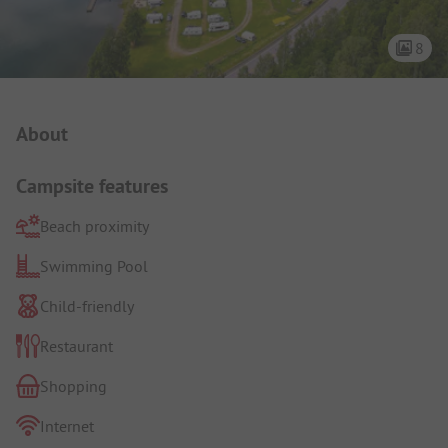
8
Campsite Intro
About
Campsite features
Beach proximity
Swimming Pool
Child-friendly
Restaurant
Shopping
Internet