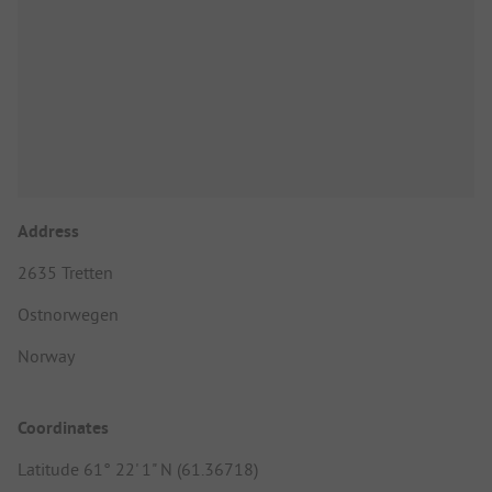
Address
2635 Tretten
Ostnorwegen
Norway
Coordinates
Latitude 61° 22' 1" N (61.36718)