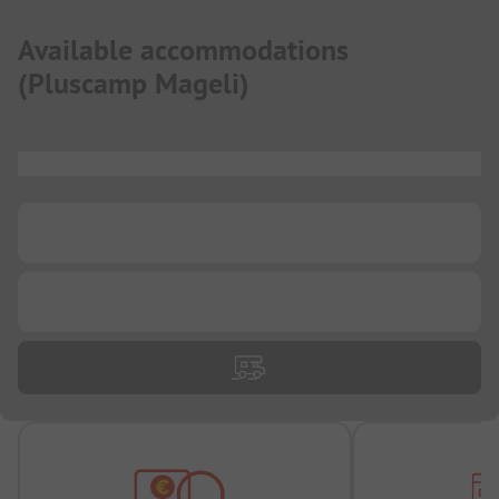
Available accommodations
(
Pluscamp Mageli
)
...
...
...