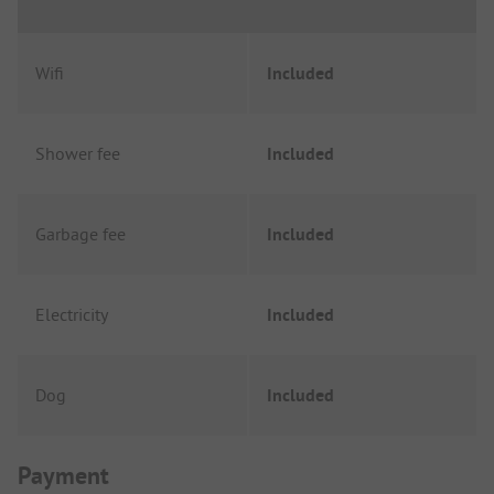
Wifi
Included
Shower fee
Included
Garbage fee
Included
Electricity
Included
Dog
Included
Payment Information
Payment