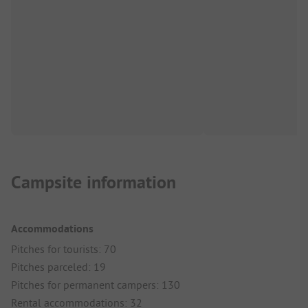
Campsite information
Accommodations
Pitches for tourists: 70
Pitches parceled: 19
Pitches for permanent campers: 130
Rental accommodations: 32