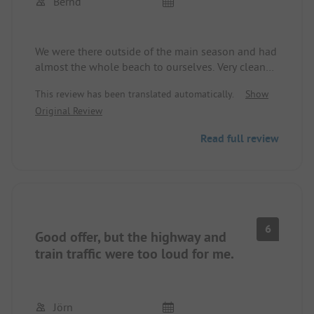
Bernd
We were there outside of the main season and had
almost the whole beach to ourselves. Very clean
sanitary facilities, unfortunately the swimming
This review has been translated automatically.
Show
pool was already closed for us. The only
Original Review
disturbance is the E6 highway, which runs directly
past the site, but if you move a bit further away
Read full review
from it, it’s not a problem at night. For us, one of
the prettiest places with the children.
6
Good offer, but the highway and
train traffic were too loud for me.
Jörn