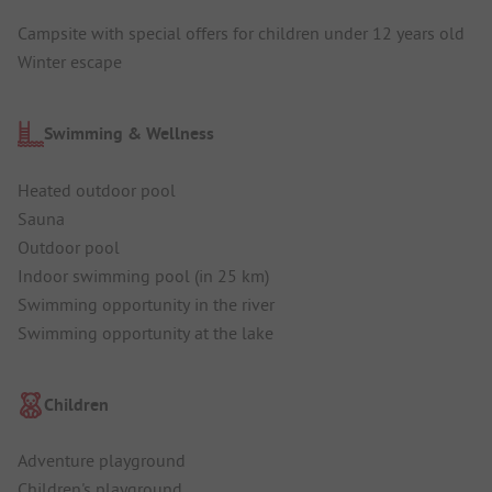
Campsite with special offers for children under 12 years old
Winter escape
Swimming & Wellness
Heated outdoor pool
Sauna
Outdoor pool
Indoor swimming pool (in 25 km)
Swimming opportunity in the river
Swimming opportunity at the lake
Children
Adventure playground
Children's playground