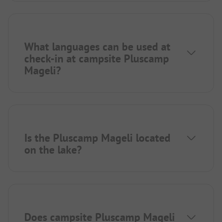
What languages can be used at
check-in at campsite Pluscamp
Mageli?
Is the Pluscamp Mageli located
on the lake?
Does campsite Pluscamp Mageli