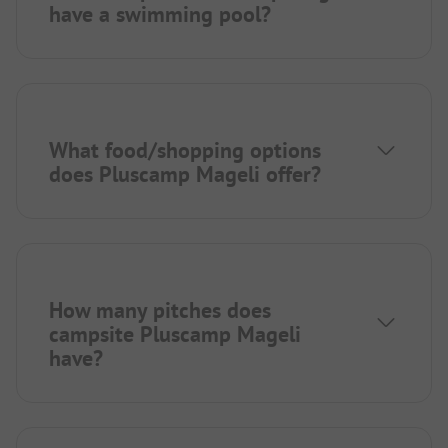
have a swimming pool?
What food/shopping options
does Pluscamp Mageli offer?
How many pitches does
campsite Pluscamp Mageli
have?