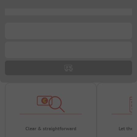
...
...
...
Clear & straightforward
Let the 