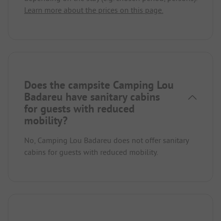
Learn more about the prices on this page.
Does the campsite Camping Lou
Badareu have sanitary cabins
for guests with reduced
mobility?
No, Camping Lou Badareu does not offer sanitary
cabins for guests with reduced mobility.