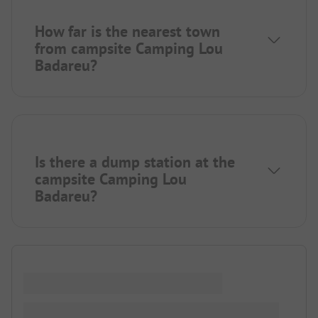
How far is the nearest town
from campsite Camping Lou
Badareu?
Is there a dump station at the
campsite Camping Lou
Badareu?