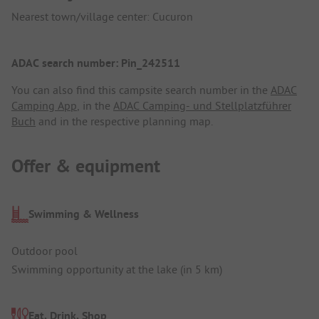
Nearest town/village center: Cucuron
ADAC search number: Pin_242511
You can also find this campsite search number in the
ADAC
Camping App
, in the
ADAC Camping- und Stellplatzführer
Buch
and in the respective planning map.
Offer & equipment
Swimming & Wellness
Outdoor pool
Swimming opportunity at the lake (in 5 km)
Eat, Drink, Shop