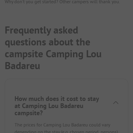
Why don't you get started? Other campers will thank you.
Frequently asked
questions about the
campsite Camping Lou
Badareu
How much does it cost to stay
at Camping Lou Badareu
campsite?
The prices for Camping Lou Badareu could vary
depending on the stay (e.g. chosen period, persons).