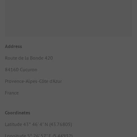
Address
Route de la Bonde 420
84160 Cucuron
Provence-Alpes-Côte d'Azur
France
Coordinates
Latitude 43° 46' 4" N (43.76805)
Longitude 5° 26' 57" E (5.44932)