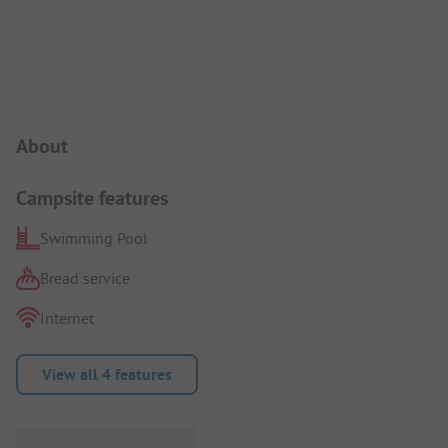
Campsite Intro
About
Campsite features
Swimming Pool
Bread service
Internet
View all 4 features