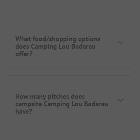
What food/shopping options
does Camping Lou Badareu
offer?
How many pitches does
campsite Camping Lou Badareu
have?