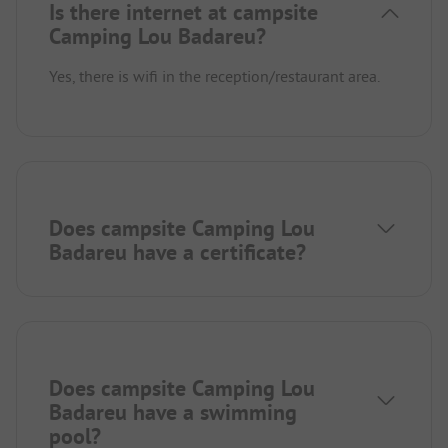
Is there internet at campsite
Camping Lou Badareu?
Yes, there is wifi in the reception/restaurant area.
Does campsite Camping Lou
Badareu have a certificate?
Does campsite Camping Lou
Badareu have a swimming
pool?