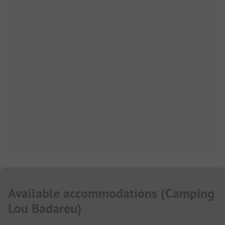
Available accommodations
(
Camping
Lou Badareu
)