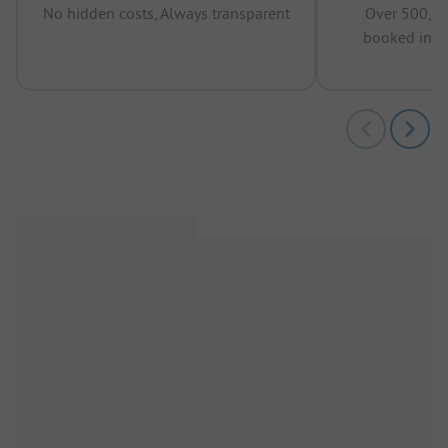
No hidden costs, Always transparent
Over 500,00
booked in t