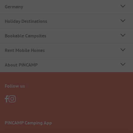
Germany
Holiday Destinations
Bookable Campsites
Rent Mobile Homes
About PiNCAMP
Follow us
PiNCAMP Camping App