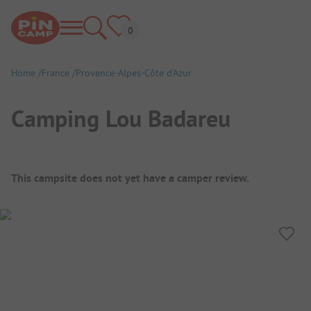
Home
France
Provence-Alpes-Côte d’Azur
Camping Lou Badareu
Campsite Overview
This campsite does not yet have a camper review.