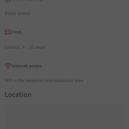
Bread service
Pitch
Sockets: 4 - 10 amps
Internet access
Wifi in the reception and restaurant area
Location