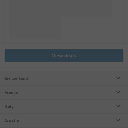
View deals
Switzerland
France
Italy
Croatia