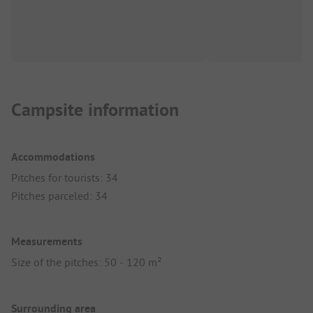
Campsite information
Accommodations
Pitches for tourists: 34
Pitches parceled: 34
Measurements
Size of the pitches: 50 - 120 m²
Surrounding area