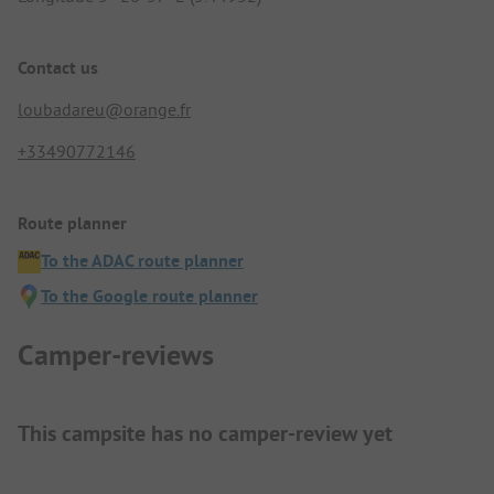
Contact us
loubadareu@orange.fr
+33490772146
Route planner
To the ADAC route planner
To the Google route planner
Camper-reviews
This campsite has no camper-review yet